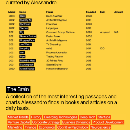
curated by Alessandro.
The Brain
A collection of the most interesting passages and
charts Alessandro finds in books and articles on a
daily basis.