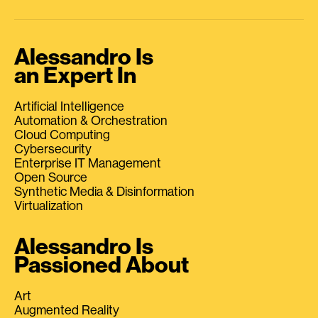
Alessandro Is
an Expert In
Artificial Intelligence
Automation & Orchestration
Cloud Computing
Cybersecurity
Enterprise IT Management
Open Source
Synthetic Media & Disinformation
Virtualization
Alessandro Is
Passioned About
Art
Augmented Reality