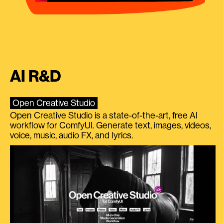
AI R&D
Open Creative Studio
Open Creative Studio is a state-of-the-art, free AI
workflow for ComfyUI. Generate text, images, videos,
voice, music, audio FX, and lyrics.