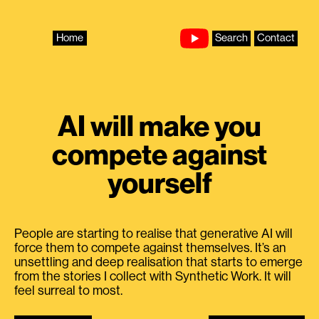
Skip
to
content
Home
Search
Contact
AI will make you
compete against
yourself
People are starting to realise that generative AI will
force them to compete against themselves. It’s an
unsettling and deep realisation that starts to emerge
from the stories I collect with Synthetic Work. It will
feel surreal to most.