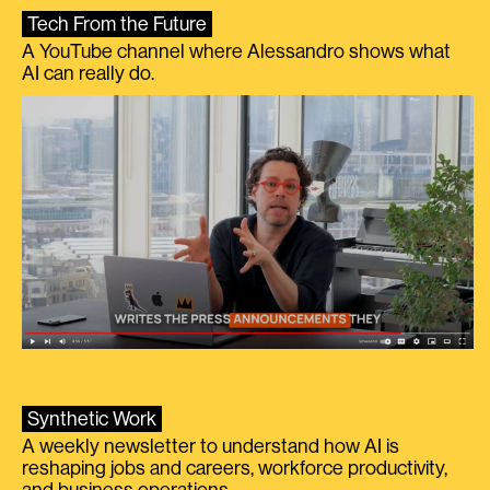
Tech From the Future
A YouTube channel where Alessandro shows what
AI can really do.
Synthetic Work
A weekly newsletter to understand how AI is
reshaping jobs and careers, workforce productivity,