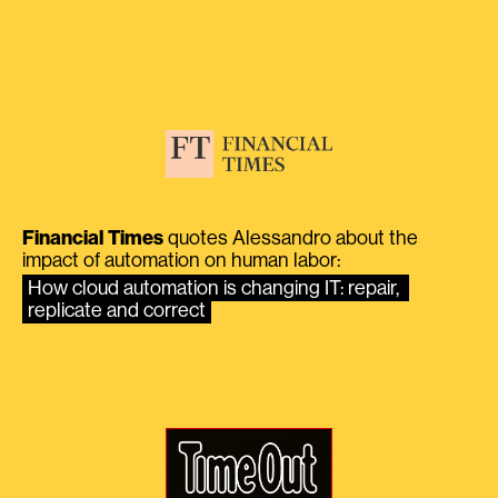
Financial Times
quotes Alessandro about the
impact of automation on human labor:
How cloud automation is changing IT: repair, 
replicate and correct