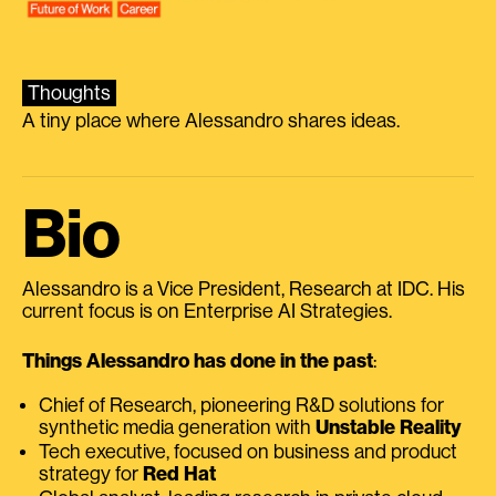
Thoughts
A tiny place where Alessandro shares ideas.
Bio
Alessandro is a Vice President, Research at IDC. His
current focus is on Enterprise AI Strategies.
Things Alessandro has done in the past
:
Chief of Research, pioneering R&D solutions for
synthetic media generation with
Unstable Reality
Tech executive, focused on business and product
strategy for
Red Hat