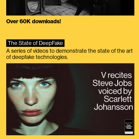
Over 60K downloads!
The State of DeepFake
A series of videos to demonstrate the state of the art
of deepfake technologies.