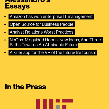
Essays
Amazon has won enterprise IT management
Open Source for Business People
Analyst Relations Worst Practices
NoOps: Misguided Hopes, New Ideas, And Three 
Paths Towards An Attainable Future
A killer app for the VR of the future: life tourism
In the Press