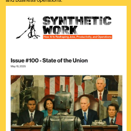
and business operations.