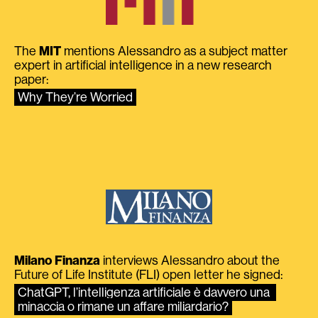
The
MIT
mentions Alessandro as a subject matter
expert in artificial intelligence in a new research
paper:
Why They’re Worried
Milano Finanza
interviews Alessandro about the
Future of Life Institute (FLI) open letter he signed:
ChatGPT, l’intelligenza artificiale è davvero una 
minaccia o rimane un affare miliardario?