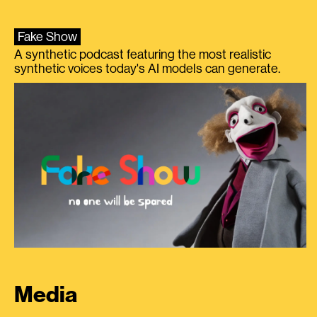
Fake Show
A synthetic podcast featuring the most realistic
synthetic voices today's AI models can generate.
Media