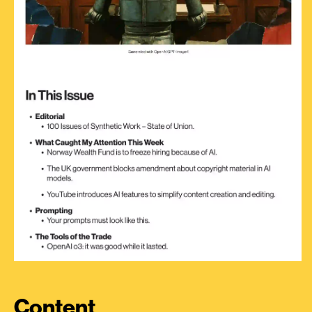
Content