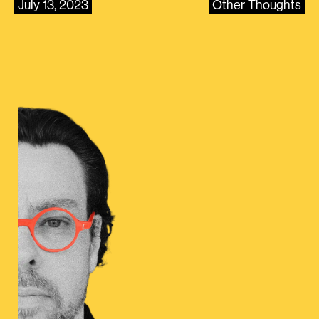
July 13, 2023
Other Thoughts