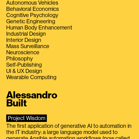
Autonomous Vehicles
Behavioral Economics
Cognitive Psychology
Genetic Engineering
Human Body Enhancement
Industrial Design
Interior Design
Mass Surveillance
Neuroscience
Philosophy
Self-Publishing
UI & UX Design
Wearable Computing
Alessandro
Built
Project Wisdom
The first application of generative AI to automation in
the IT industry: a large language model used to
generate Ansible automation workflows (now called