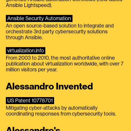
Ansible Lightspeed).
Ansible Security Automation
An open source-based solution to integrate and
orchestrate 3rd party cybersecurity solutions
through Ansible.
virtualization.info
From 2003 to 2010, the most authoritative online
publication about virtualization worldwide, with over 7
million visitors per year.
Alessandro Invented
US Patent 10778701
Mitigating cyber-attacks by automatically
coordinating responses from cybersecurity tools.
Alessandro's