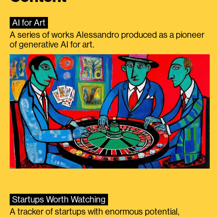
AI for Art
A series of works Alessandro produced as a pioneer
of generative AI for art.
Startups Worth Watching
A tracker of startups with enormous potential,