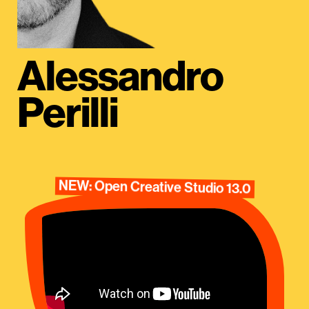
Alessandro
Perilli
NEW: Open Creative Studio 13.0