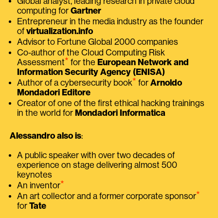
Global analyst, leading research in private cloud
computing for
Gartner
Entrepreneur in the media industry as the founder
of
virtualization.info
Advisor to Fortune Global 2000 companies
Co-author of the Cloud Computing Risk
⭑
Assessment
for the
European Network and
Information Security Agency (ENISA)
⭑
Author of a cybersecurity book
for
Arnoldo
Mondadori Editore
Creator of one of the first ethical hacking trainings
in the world for
Mondadori Informatica
Alessandro also is
:
A public speaker with over two decades of
experience on stage delivering almost 500
keynotes
⭑
An inventor
⭑
An art collector and a former corporate sponsor
for
Tate