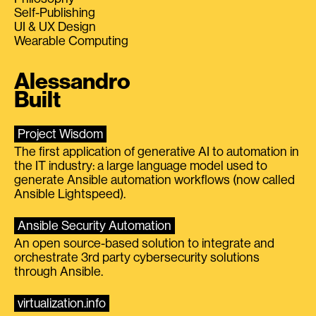
Self-Publishing
UI & UX Design
Wearable Computing
Alessandro
Built
Project Wisdom
The first application of generative AI to automation in
the IT industry: a large language model used to
generate Ansible automation workflows (now called
Ansible Lightspeed).
Ansible Security Automation
An open source-based solution to integrate and
orchestrate 3rd party cybersecurity solutions
through Ansible.
virtualization.info