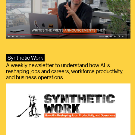
Synthetic Work
A weekly newsletter to understand how AI is
reshaping jobs and careers, workforce productivity,
and business operations.