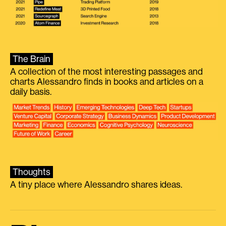
The Brain
A collection of the most interesting passages and
charts Alessandro finds in books and articles on a
daily basis.
Thoughts
A tiny place where Alessandro shares ideas.