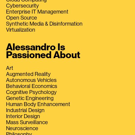
Cybersecurity
Enterprise IT Management
Open Source
Synthetic Media & Disinformation
Virtualization
Alessandro Is
Passioned About
Art
Augmented Reality
Autonomous Vehicles
Behavioral Economics
Cognitive Psychology
Genetic Engineering
Human Body Enhancement
Industrial Design
Interior Design
Mass Surveillance
Neuroscience
Philosophy