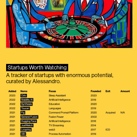
Startups Worth Watching
A tracker of startups with enormous potential,
curated by Alessandro.