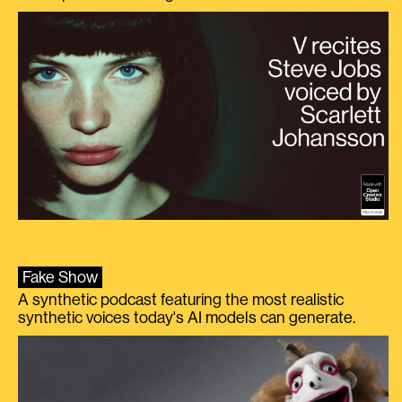
Fake Show
A synthetic podcast featuring the most realistic
synthetic voices today's AI models can generate.