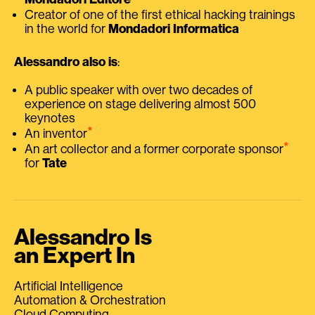
Creator of one of the first ethical hacking trainings
in the world for
Mondadori Informatica
Alessandro also is
:
A public speaker with over two decades of
experience on stage delivering almost 500
keynotes
⭑
An inventor
⭑
An art collector and a former corporate sponsor
for
Tate
Alessandro Is
an Expert In
Artificial Intelligence
Automation & Orchestration
Cloud Computing