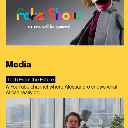
Media
Tech From the Future
A YouTube channel where Alessandro shows what
AI can really do.