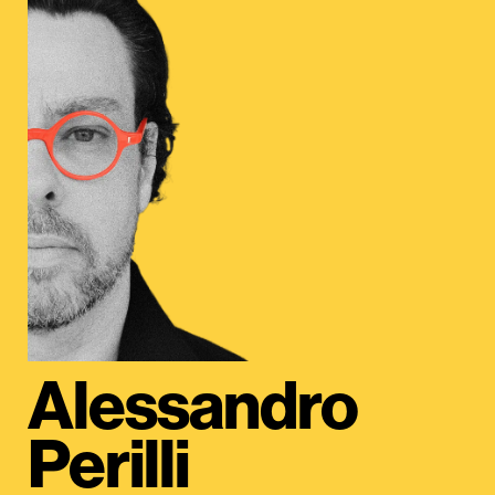
Alessandro
Perilli