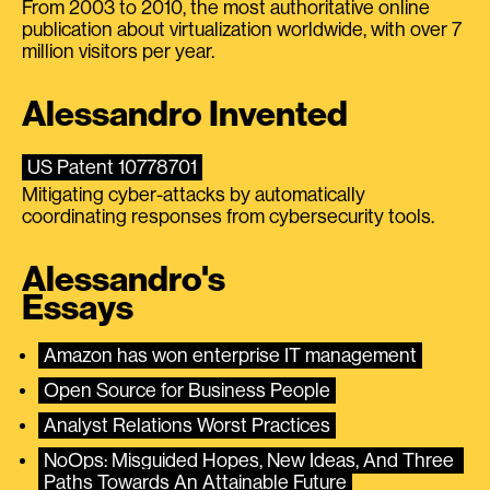
From 2003 to 2010, the most authoritative online
publication about virtualization worldwide, with over 7
million visitors per year.
Alessandro Invented
US Patent 10778701
Mitigating cyber-attacks by automatically
coordinating responses from cybersecurity tools.
Alessandro's
Essays
Amazon has won enterprise IT management
Open Source for Business People
Analyst Relations Worst Practices
NoOps: Misguided Hopes, New Ideas, And Three 
Paths Towards An Attainable Future