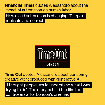
Financial Times
quotes Alessandro about the
impact of automation on human labor:
How cloud automation is changing IT: repair, 
replicate and correct
Time Out
quotes Alessandro about censoring
creative work produced with generative AI:
"I thought people would understand what I was 
trying to do": The story behind the film too 
controversial for London's cinemas