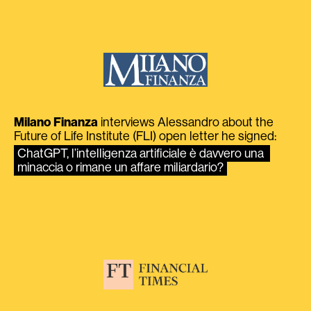
Milano Finanza
interviews Alessandro about the
Future of Life Institute (FLI) open letter he signed:
ChatGPT, l’intelligenza artificiale è davvero una 
minaccia o rimane un affare miliardario?