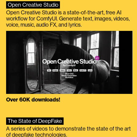
Open Creative Studio
Open Creative Studio is a state-of-the-art, free AI
workflow for ComfyUI. Generate text, images, videos,
voice, music, audio FX, and lyrics.
Over 60K downloads!
The State of DeepFake
A series of videos to demonstrate the state of the art
of deepfake technologies.