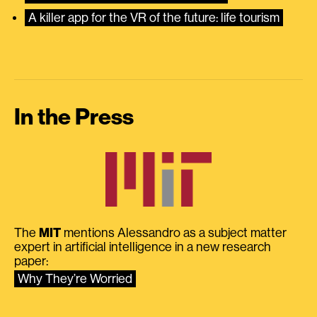
A killer app for the VR of the future: life tourism
In the Press
The
MIT
mentions Alessandro as a subject matter
expert in artificial intelligence in a new research
paper:
Why They’re Worried