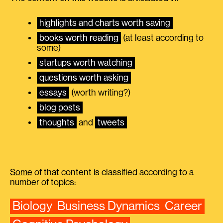
highlights and charts worth saving
books worth reading
(at least according to
some)
startups worth watching
questions worth asking
essays
(worth writing?)
blog posts
thoughts
and
tweets
Some
of that content is classified according to a
number of topics:
Biology
Business Dynamics
Career