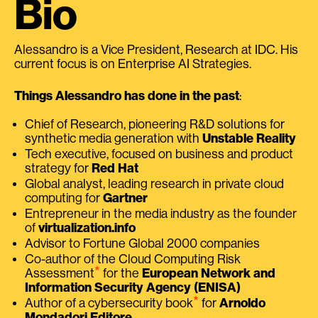
Bio
Alessandro is a Vice President, Research at IDC. His
current focus is on Enterprise AI Strategies.
Things Alessandro has done in the past
:
Chief of Research, pioneering R&D solutions for
synthetic media generation with
Unstable Reality
Tech executive, focused on business and product
strategy for
Red Hat
Global analyst, leading research in private cloud
computing for
Gartner
Entrepreneur in the media industry as the founder
of
virtualization.info
Advisor to Fortune Global 2000 companies
Co-author of the Cloud Computing Risk
⭑
Assessment
for the
European Network and
Information Security Agency (ENISA)
⭑
Author of a cybersecurity book
for
Arnoldo
Mondadori Editore