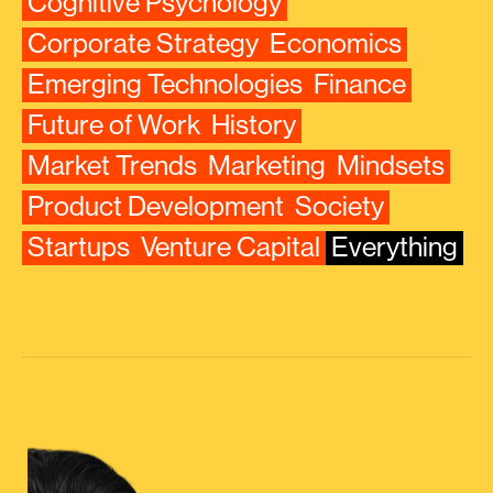
Cognitive Psychology
Corporate Strategy
Economics
Emerging Technologies
Finance
Future of Work
History
Market Trends
Marketing
Mindsets
Product Development
Society
Startups
Venture Capital
Everything