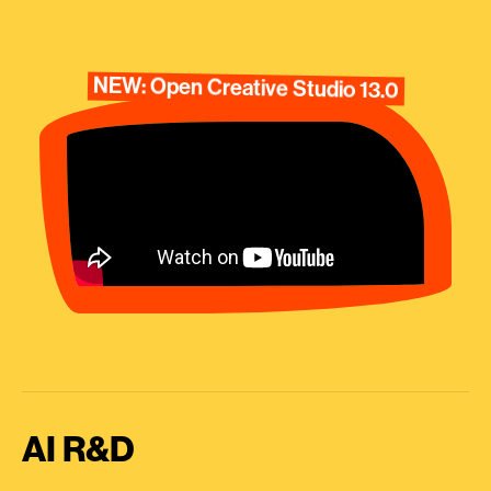
NEW: Open Creative Studio 13.0
AI R&D