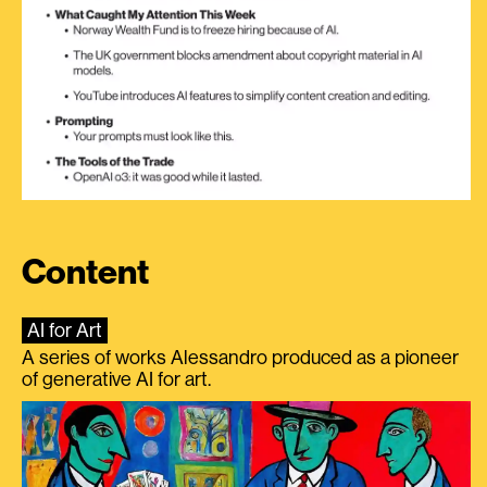
Content
AI for Art
A series of works Alessandro produced as a pioneer
of generative AI for art.