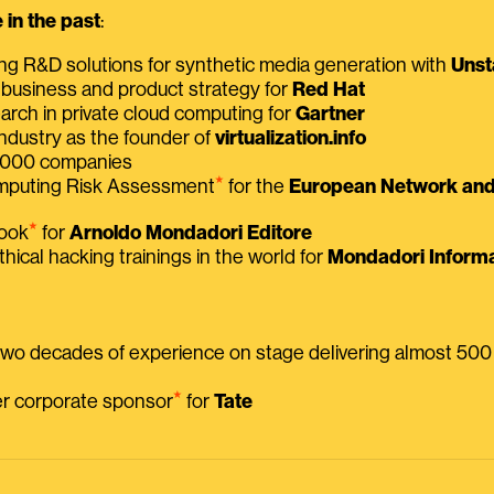
in the past
:
ing R&D solutions for synthetic media generation with
Unst
 business and product strategy for
Red Hat
earch in private cloud computing for
Gartner
ndustry as the founder of
virtualization.info
 2000 companies
⭑
omputing Risk Assessment
for the
European Network and 
⭑
book
for
Arnoldo Mondadori Editore
thical hacking trainings in the world for
Mondadori Informa
 two decades of experience on stage delivering almost 50
⭑
mer corporate sponsor
for
Tate