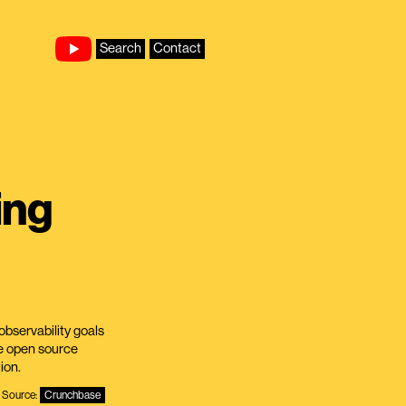
Search
Contact
ing
observability goals
e open source
ion.
Source:
Crunchbase