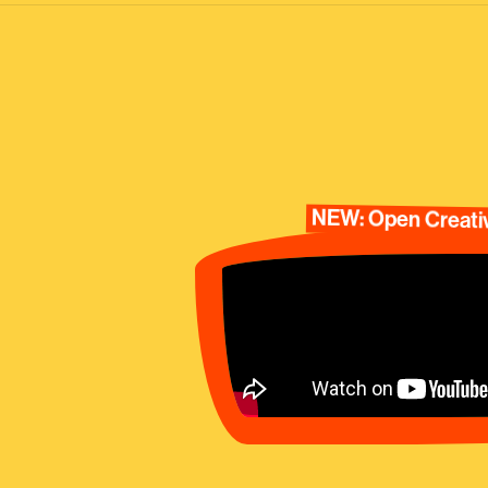
NEW: Open Creativ