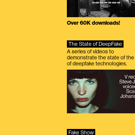
Over 60K downloads!
The State of DeepFake
A series of videos to
demonstrate the state of the 
of deepfake technologies.
Fake Show