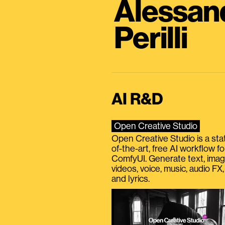
Alessan
Perilli
AI R&D
Open Creative Studio
Open Creative Studio is a sta
of-the-art, free AI workflow fo
ComfyUI. Generate text, imag
videos, voice, music, audio FX,
and lyrics.