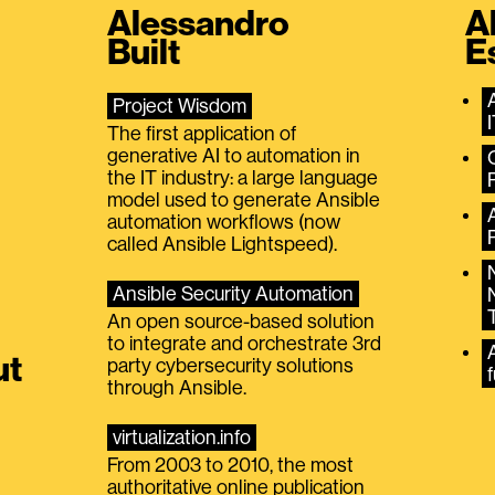
Alessandro
A
Built
E
Project Wisdom
The first application of
generative AI to automation in
the IT industry: a large language
model used to generate Ansible
automation workflows (now
called Ansible Lightspeed).
Ansible Security Automation
An open source-based solution
to integrate and orchestrate 3rd
A
ut
party cybersecurity solutions
f
through Ansible.
virtualization.info
From 2003 to 2010, the most
authoritative online publication