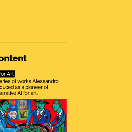
ontent
for Art
eries of works Alessandro
duced as a pioneer of
erative AI for art.