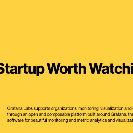
Startup Worth Watch
Grafana Labs supports organizations’ monitoring, visualization and 
through an open and composable platform built around Grafana, th
software for beautiful monitoring and metric analytics and visualizat