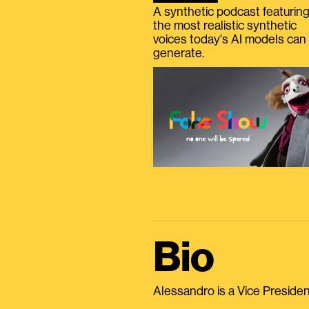
A synthetic podcast featurin
the most realistic synthetic
voices today's AI models can
generate.
Bio
Alessandro is a Vice President