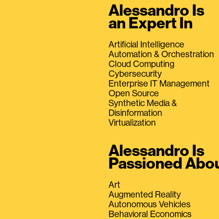
Alessandro Is
an Expert In
Artificial Intelligence
Automation & Orchestration
Cloud Computing
Cybersecurity
Enterprise IT Management
Open Source
Synthetic Media &
Disinformation
Virtualization
Alessandro Is
Passioned Abo
Art
Augmented Reality
Autonomous Vehicles
Behavioral Economics