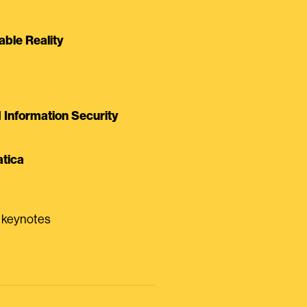
able Reality
Information Security
tica
0 keynotes