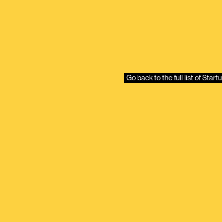
Go back to the full list of Sta