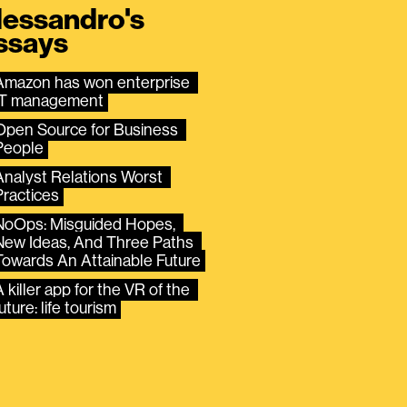
lessandro's
ssays
Amazon has won enterprise 
IT management
Open Source for Business 
People
Analyst Relations Worst 
Practices
NoOps: Misguided Hopes, 
New Ideas, And Three Paths 
Towards An Attainable Future
 killer app for the VR of the 
uture: life tourism