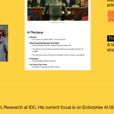
Ale
g
art
Th
A t
sha
, Research at IDC. His current focus is on Enterprise AI St