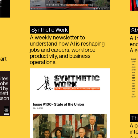
Synthetic Work
St
A weekly newsletter to
A t
understand how AI is reshaping
eno
jobs and careers, workforce
Ale
productivity, and business
art
operations.
Th
A c
int