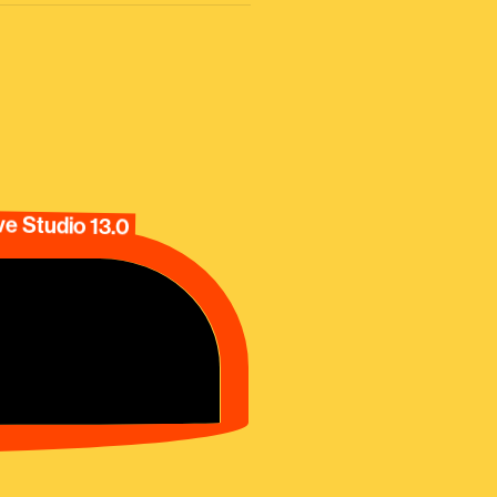
e Studio 13.0