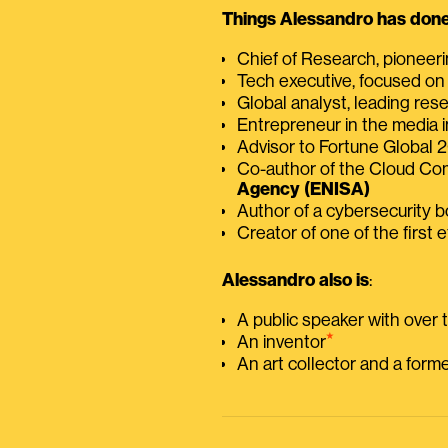
Things Alessandro has done 
Chief of Research, pioneer
Tech executive, focused on
Global analyst, leading res
Entrepreneur in the media i
Advisor to Fortune Global
Co-author of the Cloud C
Agency (ENISA)
Author of a cybersecurity 
Creator of one of the first e
Alessandro also is
:
A public speaker with over
⭑
An inventor
An art collector and a for