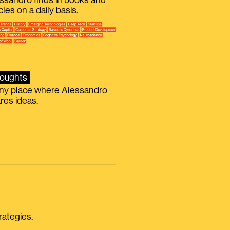
ssandro finds in books and
icles on a daily basis.
oughts
iny place where Alessandro
res ideas.
rategies.