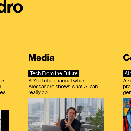
dro
Media
C
Tech From the Future
AI 
te-
A YouTube channel where
A s
r
Alessandro shows what AI can
pro
es,
really do.
gen