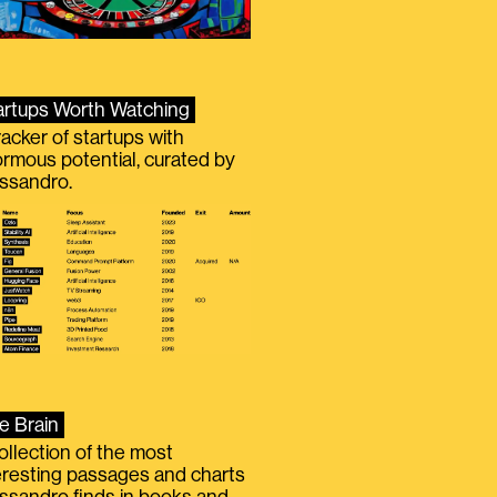
artups Worth Watching
racker of startups with
rmous potential, curated by
ssandro.
e Brain
ollection of the most
eresting passages and charts