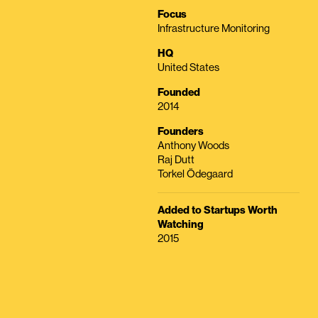
Focus
Infrastructure Monitoring
HQ
United States
Founded
2014
Founders
Anthony Woods
Raj Dutt
Torkel Ödegaard
Added to Startups Worth
Watching
2015