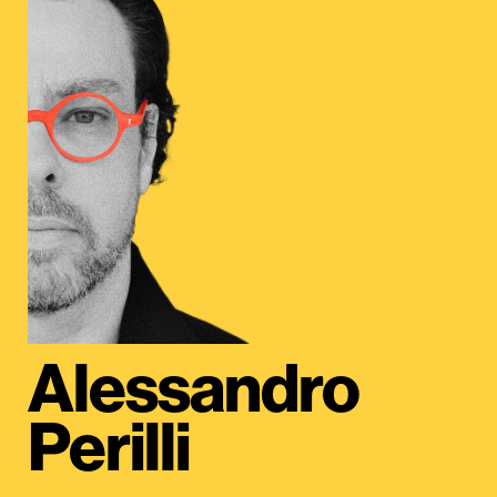
Alessandro
Perilli