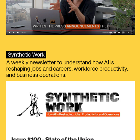
Synthetic Work
A weekly newsletter to understand how AI is
reshaping jobs and careers, workforce productivity,
and business operations.