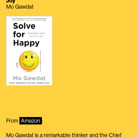
Joy
Mo Gawdat
From
Amazon
:
Mo Gawdat is a remarkable thinker and the Chief