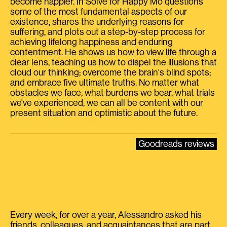
become happier. In Solve for Happy Mo questions
some of the most fundamental aspects of our
existence, shares the underlying reasons for
suffering, and plots out a step-by-step process for
achieving lifelong happiness and enduring
contentment. He shows us how to view life through a
clear lens, teaching us how to dispel the illusions that
cloud our thinking; overcome the brain's blind spots;
and embrace five ultimate truths. No matter what
obstacles we face, what burdens we bear, what trials
we've experienced, we can all be content with our
present situation and optimistic about the future.
Goodreads reviews
Every week, for over a year, Alessandro asked his
friends, colleagues, and acquaintances that are part