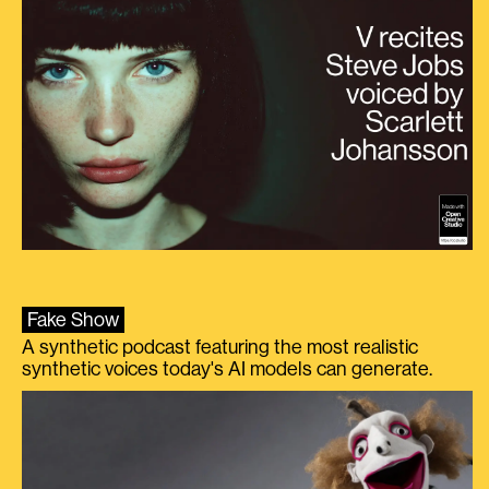
Fake Show
A synthetic podcast featuring the most realistic
synthetic voices today's AI models can generate.