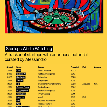
Startups Worth Watching
A tracker of startups with enormous potential,
curated by Alessandro.