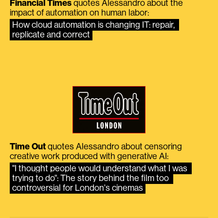
Financial Times
quotes Alessandro about the
impact of automation on human labor:
How cloud automation is changing IT: repair, 
replicate and correct
Time Out
quotes Alessandro about censoring
creative work produced with generative AI:
"I thought people would understand what I was 
trying to do": The story behind the film too 
controversial for London's cinemas