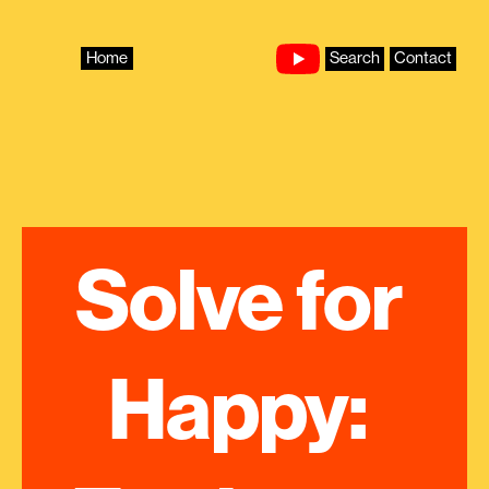
Skip
to
content
Home
Search
Contact
Solve for 
Happy: 