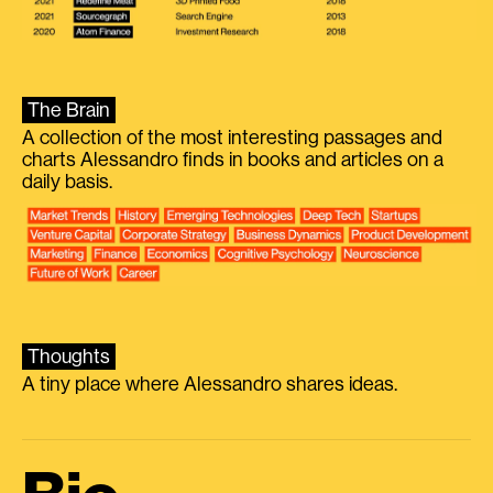
The Brain
A collection of the most interesting passages and
charts Alessandro finds in books and articles on a
daily basis.
Thoughts
A tiny place where Alessandro shares ideas.