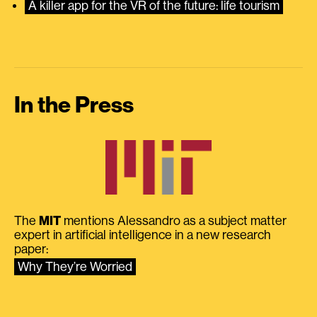
A killer app for the VR of the future: life tourism
In the Press
The
MIT
mentions Alessandro as a subject matter
expert in artificial intelligence in a new research
paper:
Why They’re Worried