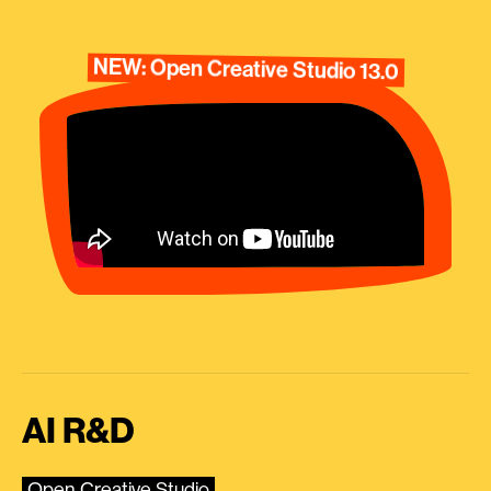
NEW: Open Creative Studio 13.0
AI R&D
Open Creative Studio