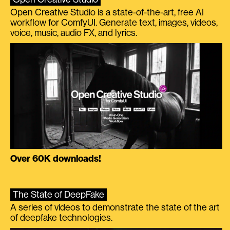
Open Creative Studio is a state-of-the-art, free AI
workflow for ComfyUI. Generate text, images, videos,
voice, music, audio FX, and lyrics.
Over 60K downloads!
The State of DeepFake
A series of videos to demonstrate the state of the art
of deepfake technologies.