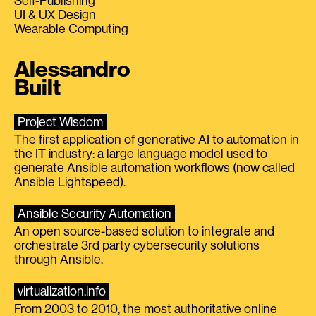
Self-Publishing
UI & UX Design
Wearable Computing
Alessandro
Built
Project Wisdom
The first application of generative AI to automation in
the IT industry: a large language model used to
generate Ansible automation workflows (now called
Ansible Lightspeed).
Ansible Security Automation
An open source-based solution to integrate and
orchestrate 3rd party cybersecurity solutions
through Ansible.
virtualization.info
From 2003 to 2010, the most authoritative online