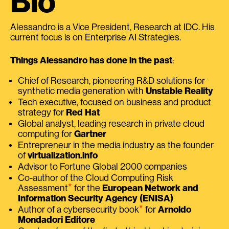
Bio
Alessandro is a Vice President, Research at IDC. His
current focus is on Enterprise AI Strategies.
Things Alessandro has done in the past
:
Chief of Research, pioneering R&D solutions for
synthetic media generation with
Unstable Reality
Tech executive, focused on business and product
strategy for
Red Hat
Global analyst, leading research in private cloud
computing for
Gartner
Entrepreneur in the media industry as the founder
of
virtualization.info
Advisor to Fortune Global 2000 companies
Co-author of the Cloud Computing Risk
⭑
Assessment
for the
European Network and
Information Security Agency (ENISA)
⭑
Author of a cybersecurity book
for
Arnoldo
Mondadori Editore