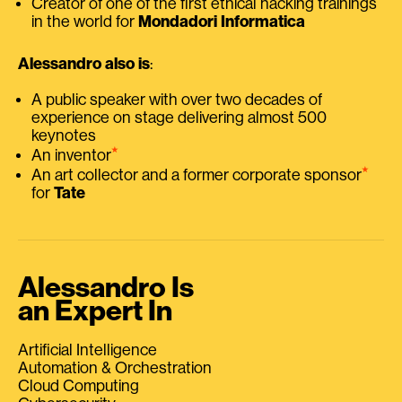
Creator of one of the first ethical hacking trainings
in the world for
Mondadori Informatica
Alessandro also is
:
A public speaker with over two decades of
experience on stage delivering almost 500
keynotes
⭑
An inventor
⭑
An art collector and a former corporate sponsor
for
Tate
Alessandro Is
an Expert In
Artificial Intelligence
Automation & Orchestration
Cloud Computing