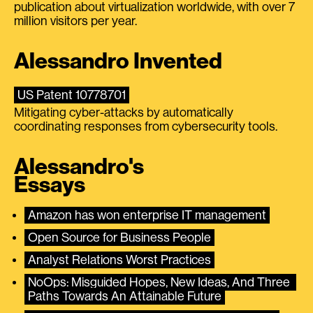
publication about virtualization worldwide, with over 7
million visitors per year.
Alessandro Invented
US Patent 10778701
Mitigating cyber-attacks by automatically
coordinating responses from cybersecurity tools.
Alessandro's
Essays
Amazon has won enterprise IT management
Open Source for Business People
Analyst Relations Worst Practices
NoOps: Misguided Hopes, New Ideas, And Three 
Paths Towards An Attainable Future