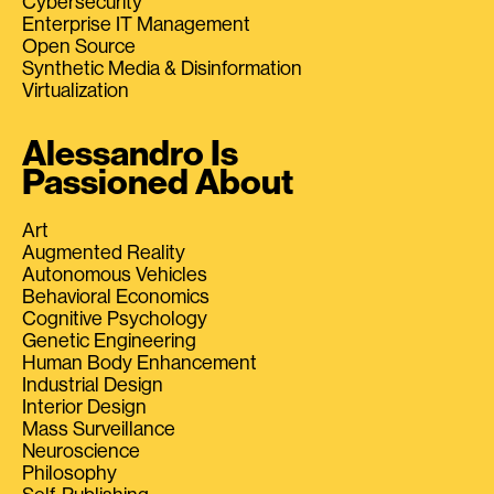
Cybersecurity
Enterprise IT Management
Open Source
Synthetic Media & Disinformation
Virtualization
Alessandro Is
Passioned About
Art
Augmented Reality
Autonomous Vehicles
Behavioral Economics
Cognitive Psychology
Genetic Engineering
Human Body Enhancement
Industrial Design
Interior Design
Mass Surveillance
Neuroscience
Philosophy