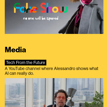
Media
Tech From the Future
A YouTube channel where Alessandro shows what
AI can really do.