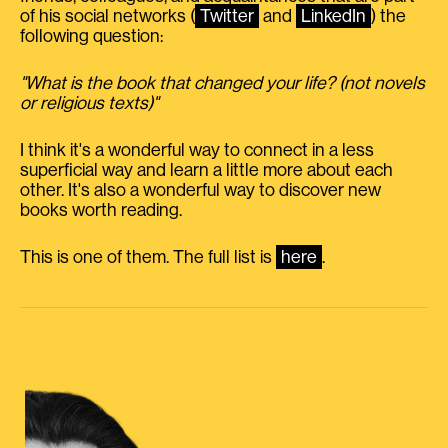
of his social networks (
Twitter
and
LinkedIn
) the
following question:
"What is the book that changed your life? (not novels
or religious texts)"
I think it's a wonderful way to connect in a less
superficial way and learn a little more about each
other. It's also a wonderful way to discover new
books worth reading.
This is one of them. The full list is
here
.