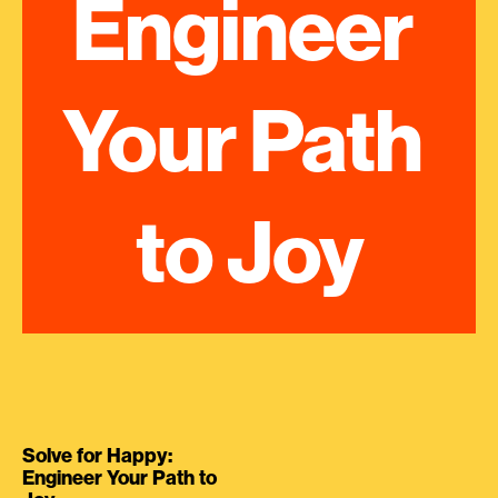
Engineer 
Your Path 
to Joy
Solve for Happy:
Engineer Your Path to