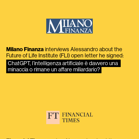
Milano Finanza
interviews Alessandro about the
Future of Life Institute (FLI) open letter he signed:
ChatGPT, l’intelligenza artificiale è davvero una 
minaccia o rimane un affare miliardario?