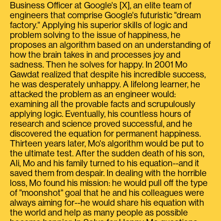
Business Officer at Google's [X], an elite team of
engineers that comprise Google's futuristic "dream
factory." Applying his superior skills of logic and
problem solving to the issue of happiness, he
proposes an algorithm based on an understanding of
how the brain takes in and processes joy and
sadness. Then he solves for happy. In 2001 Mo
Gawdat realized that despite his incredible success,
he was desperately unhappy. A lifelong learner, he
attacked the problem as an engineer would:
examining all the provable facts and scrupulously
applying logic. Eventually, his countless hours of
research and science proved successful, and he
discovered the equation for permanent happiness.
Thirteen years later, Mo's algorithm would be put to
the ultimate test. After the sudden death of his son,
Ali, Mo and his family turned to his equation--and it
saved them from despair. In dealing with the horrible
loss, Mo found his mission: he would pull off the type
of "moonshot" goal that he and his colleagues were
always aiming for--he would share his equation with
the world and help as many people as possible