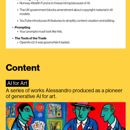
Content
AI for Art
A series of works Alessandro produced as a pioneer
of generative AI for art.