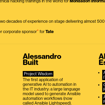
thical hacking trainings in the world for
Mondadori Informa
 two decades of experience on stage delivering almost 50
⭑
mer corporate sponsor
for
Tate
Alessandro
A
Built
E
Project Wisdom
The first application of
generative AI to automation in
the IT industry: a large language
model used to generate Ansible
automation workflows (now
called Ansible Lightspeed).