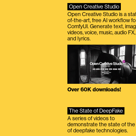
Open Creative Studio
Open Creative Studio is a sta
of-the-art, free AI workflow fo
ComfyUI. Generate text, imag
videos, voice, music, audio FX,
and lyrics.
Over 60K downloads!
The State of DeepFake
A series of videos to
demonstrate the state of the 
of deepfake technologies.