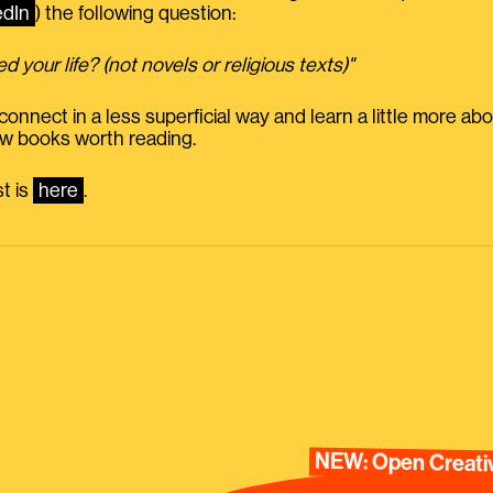
edIn
) the following question:
 your life? (not novels or religious texts)"
 connect in a less superficial way and learn a little more abo
ew books worth reading.
st is
here
.
NEW: Open Creativ