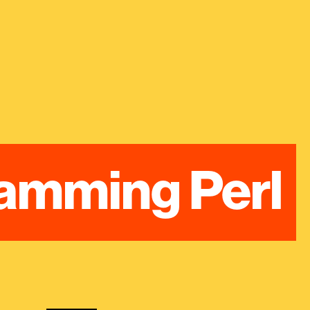
amming Perl