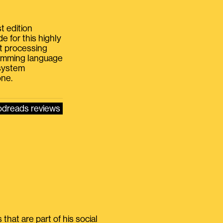
t edition
e for this highly
xt processing
gramming language
 system
one.
dreads reviews
that are part of his social