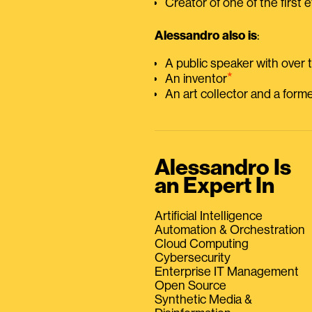
Creator of one of the first e
Alessandro also is
:
A public speaker with over
⭑
An inventor
An art collector and a for
Alessandro Is
an Expert In
Artificial Intelligence
Automation & Orchestration
Cloud Computing
Cybersecurity
Enterprise IT Management
Open Source
Synthetic Media &