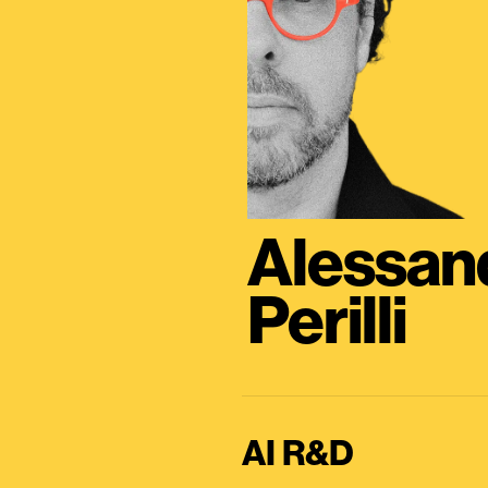
Alessan
Perilli
AI R&D