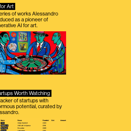
for Art
eries of works Alessandro
duced as a pioneer of
erative AI for art.
artups Worth Watching
racker of startups with
rmous potential, curated by
ssandro.