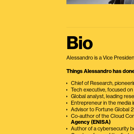
Bio
Alessandro is a Vice President
Things Alessandro has done 
Chief of Research, pioneer
Tech executive, focused on
Global analyst, leading res
Entrepreneur in the media i
Advisor to Fortune Global
Co-author of the Cloud C
Agency (ENISA)
Author of a cybersecurity 