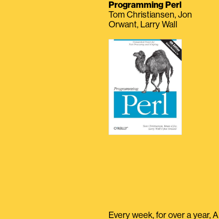
Programming Perl
Tom Christiansen, Jon
Orwant, Larry Wall
Every week, for over a year, A