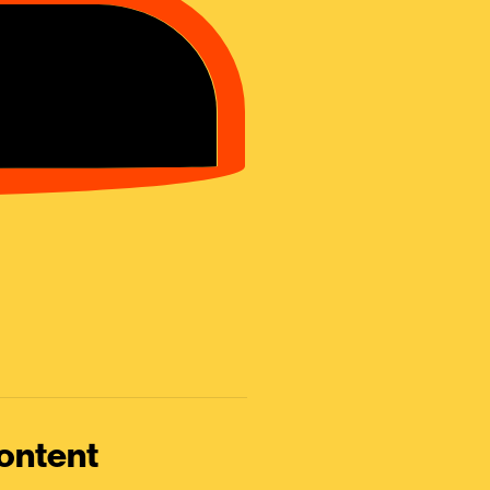
ontent