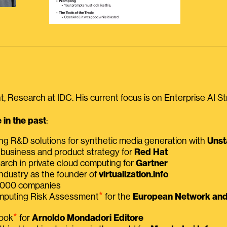
, Research at IDC. His current focus is on Enterprise AI St
in the past
:
ing R&D solutions for synthetic media generation with
Unst
 business and product strategy for
Red Hat
earch in private cloud computing for
Gartner
ndustry as the founder of
virtualization.info
 2000 companies
⭑
omputing Risk Assessment
for the
European Network and 
⭑
book
for
Arnoldo Mondadori Editore