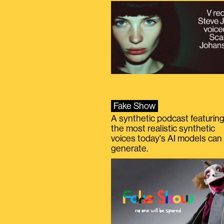
Fake Show
A synthetic podcast featurin
the most realistic synthetic
voices today's AI models can
generate.