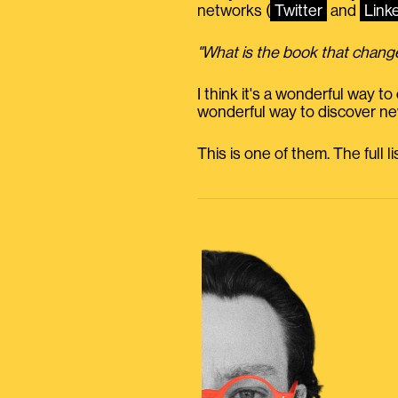
networks (
Twitter
and
Link
"What is the book that changed
I think it's a wonderful way to
wonderful way to discover n
This is one of them. The full li