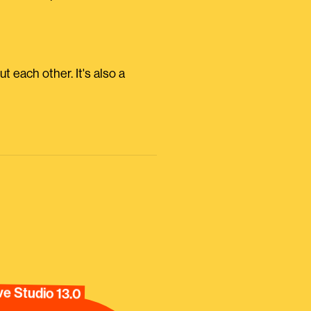
ut each other. It's also a
e Studio 13.0