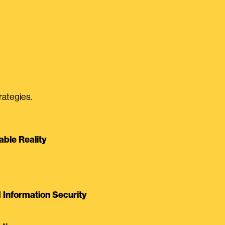
rategies.
able Reality
Information Security