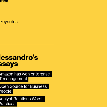
tica
0 keynotes
lessandro's
ssays
Amazon has won enterprise 
IT management
Open Source for Business 
People
Analyst Relations Worst 
Practices