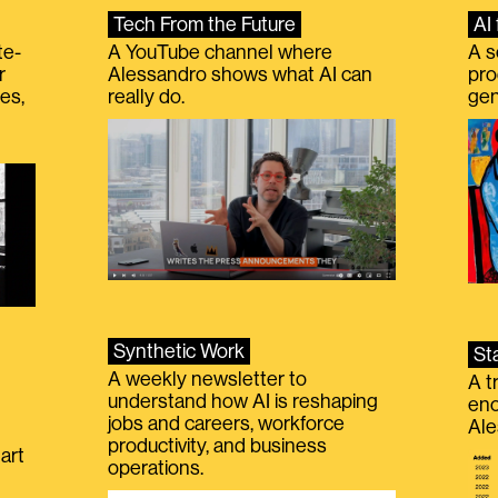
Tech From the Future
AI 
te-
A YouTube channel where
A s
r
Alessandro shows what AI can
pro
es,
really do.
gen
Synthetic Work
St
A weekly newsletter to
A t
understand how AI is reshaping
eno
jobs and careers, workforce
Ale
productivity, and business
art
operations.