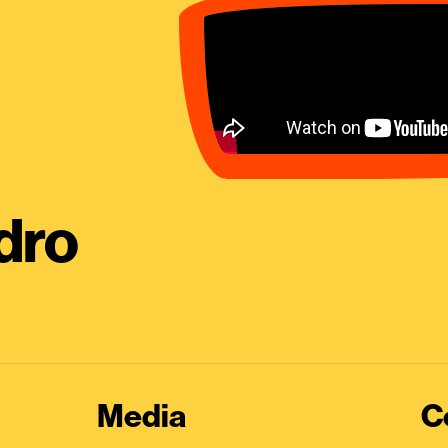
dro
Media
C