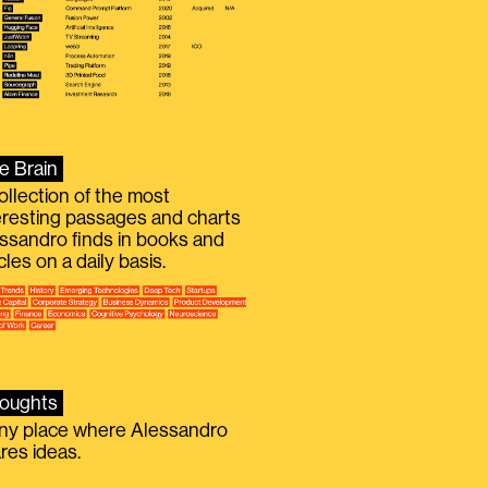
e Brain
ollection of the most
eresting passages and charts
ssandro finds in books and
icles on a daily basis.
oughts
iny place where Alessandro
res ideas.