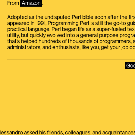
From
Amazon
:
Adopted as the undisputed Perl bible soon after the firs
appeared in 1991, Programming Perl is still the go-to guid
practical language. Perl began life as a super-fueled te
utility, but quickly evolved into a general purpose pro
that’s helped hundreds of thousands of programmers,
administrators, and enthusiasts, like you, get your job d
Goo
lessandro asked his friends, colleagues, and acquaintances 