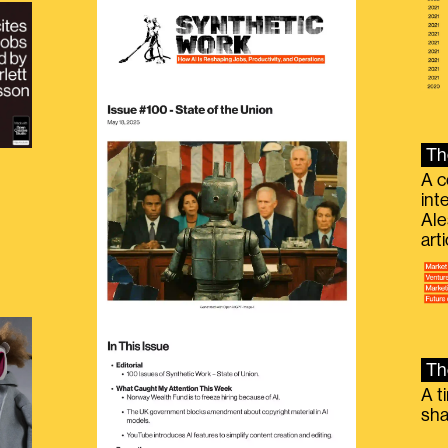
Th
A c
int
Ale
g
art
Th
A t
sha