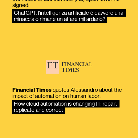
signed:
ChatGPT, l’intelligenza artificiale è davvero una 
minaccia o rimane un affare miliardario?
Financial Times
quotes Alessandro about the
impact of automation on human labor:
How cloud automation is changing IT: repair, 
replicate and correct