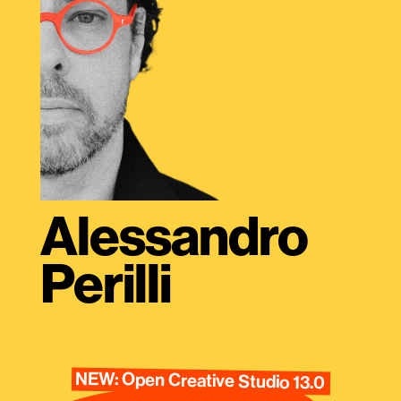
Alessandro
Perilli
NEW: Open Creative Studio 13.0