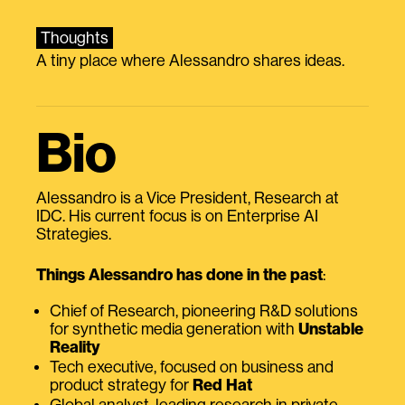
Thoughts
A tiny place where Alessandro shares ideas.
Bio
Alessandro is a Vice President, Research at
IDC. His current focus is on Enterprise AI
Strategies.
Things Alessandro has done in the past
:
Chief of Research, pioneering R&D solutions
for synthetic media generation with
Unstable
Reality
Tech executive, focused on business and
product strategy for
Red Hat