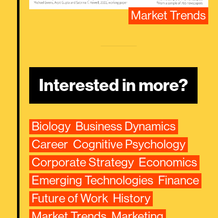
Market Trends
Interested in more?
Biology
Business Dynamics
Career
Cognitive Psychology
Corporate Strategy
Economics
Emerging Technologies
Finance
Future of Work
History
Market Trends
Marketing