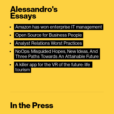
Alessandro's
Essays
Amazon has won enterprise IT management
Open Source for Business People
Analyst Relations Worst Practices
NoOps: Misguided Hopes, New Ideas, And 
Three Paths Towards An Attainable Future
A killer app for the VR of the future: life 
tourism
In the Press