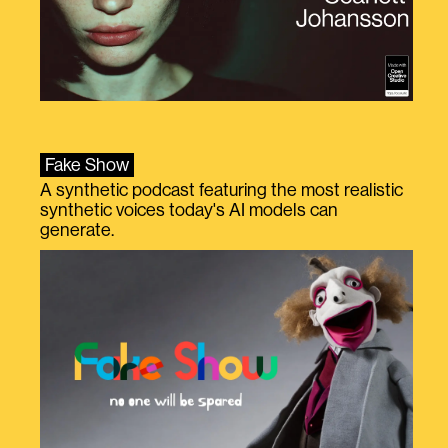
Fake Show
A synthetic podcast featuring the most realistic
synthetic voices today's AI models can
generate.