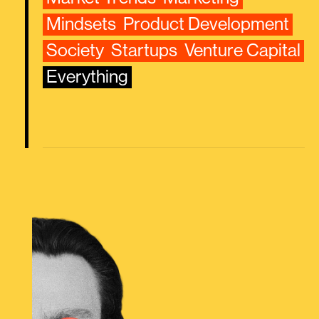
Mindsets
Product Development
Society
Startups
Venture Capital
Everything