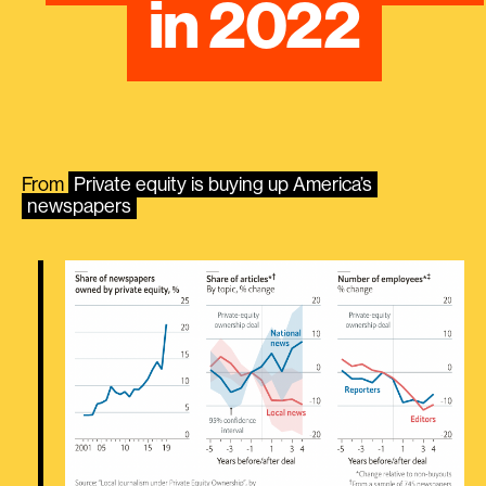
in 2022
From
​​Private equity is buying up America’s
newspapers