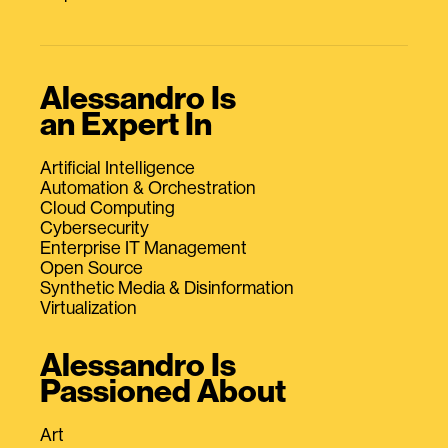
Alessandro Is
an Expert In
Artificial Intelligence
Automation & Orchestration
Cloud Computing
Cybersecurity
Enterprise IT Management
Open Source
Synthetic Media & Disinformation
Virtualization
Alessandro Is
Passioned About
Art