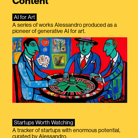
Content
AI for Art
A series of works Alessandro produced as a
pioneer of generative AI for art.
Startups Worth Watching
A tracker of startups with enormous potential,
curated by Alessandro.