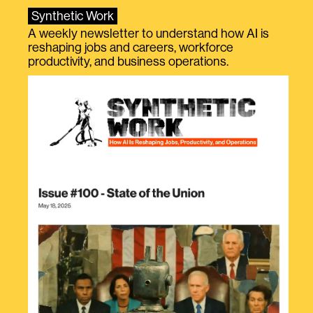
Synthetic Work
A weekly newsletter to understand how AI is
reshaping jobs and careers, workforce
productivity, and business operations.