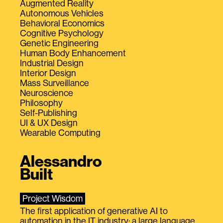
Augmented Reality
Autonomous Vehicles
Behavioral Economics
Cognitive Psychology
Genetic Engineering
Human Body Enhancement
Industrial Design
Interior Design
Mass Surveillance
Neuroscience
Philosophy
Self-Publishing
UI & UX Design
Wearable Computing
Alessandro
Built
Project Wisdom
The first application of generative AI to
automation in the IT industry: a large language