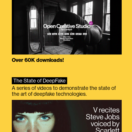
Over 60K downloads!
The State of DeepFake
A series of videos to demonstrate the state of
the art of deepfake technologies.