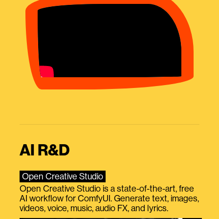
AI R&D
Open Creative Studio
Open Creative Studio is a state-of-the-art, free
AI workflow for ComfyUI. Generate text, images,
videos, voice, music, audio FX, and lyrics.