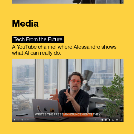
Media
Tech From the Future
A YouTube channel where Alessandro shows
what AI can really do.