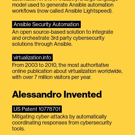
model used to generate Ansible automation
workflows (now called Ansible Lightspeed).
Ansible Security Automation
An open source-based solution to integrate
and orchestrate 3rd party cybersecurity
solutions through Ansible.
virtualization.info
From 2003 to 2010, the most authoritative
online publication about virtualization worldwide,
with over 7 million visitors per year.
Alessandro Invented
US Patent 10778701
Mitigating cyber-attacks by automatically
coordinating responses from cybersecurity
tools.