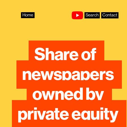
Skip
to
content
Home
Search
Contact
Share of 
newspapers 
owned by 
private equity 