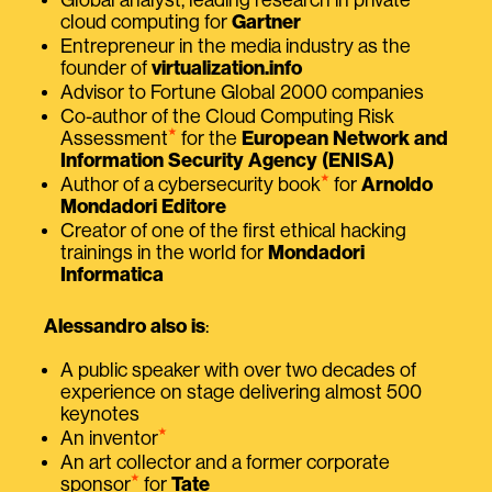
Global analyst, leading research in private
cloud computing for
Gartner
Entrepreneur in the media industry as the
founder of
virtualization.info
Advisor to Fortune Global 2000 companies
Co-author of the Cloud Computing Risk
⭑
Assessment
for the
European Network and
Information Security Agency (ENISA)
⭑
Author of a cybersecurity book
for
Arnoldo
Mondadori Editore
Creator of one of the first ethical hacking
trainings in the world for
Mondadori
Informatica
Alessandro also is
:
A public speaker with over two decades of
experience on stage delivering almost 500
keynotes
⭑
An inventor
An art collector and a former corporate
⭑
sponsor
for
Tate