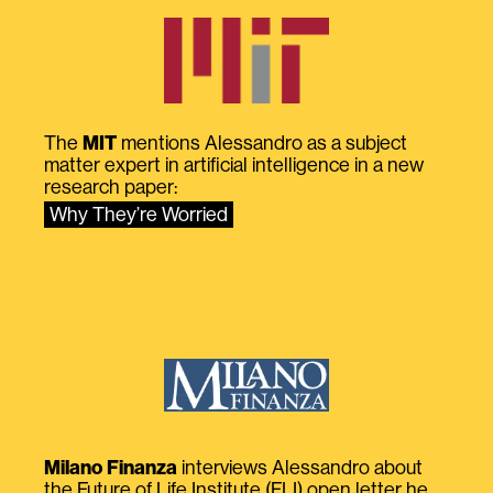
The
MIT
mentions Alessandro as a subject
matter expert in artificial intelligence in a new
research paper:
Why They’re Worried
Milano Finanza
interviews Alessandro about
the Future of Life Institute (FLI) open letter he