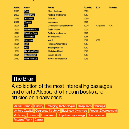
The Brain
A collection of the most interesting passages
and charts Alessandro finds in books and
articles on a daily basis.