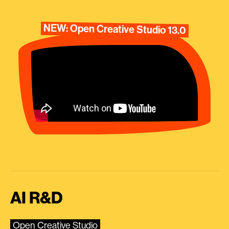
NEW: Open Creative Studio 13.0
AI R&D
Open Creative Studio