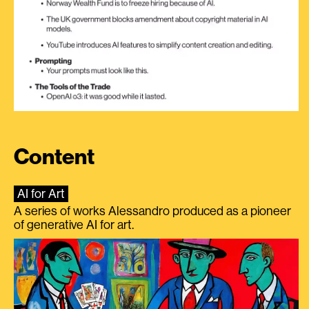
Content
AI for Art
A series of works Alessandro produced as a pioneer
of generative AI for art.