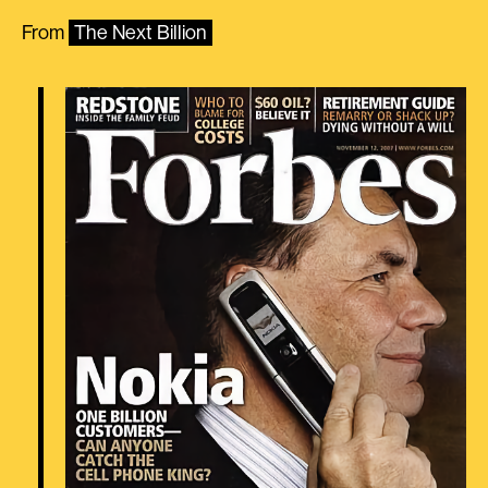
From
The Next Billion