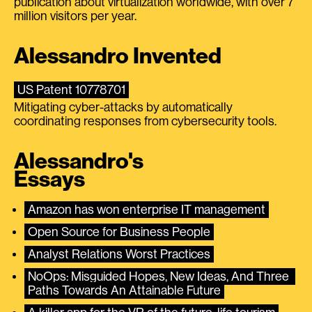
publication about virtualization worldwide, with over 7
million visitors per year.
Alessandro Invented
US Patent 10778701
Mitigating cyber-attacks by automatically
coordinating responses from cybersecurity tools.
Alessandro's
Essays
Amazon has won enterprise IT management
Open Source for Business People
Analyst Relations Worst Practices
NoOps: Misguided Hopes, New Ideas, And Three 
Paths Towards An Attainable Future