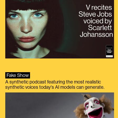
Fake Show
A synthetic podcast featuring the most realistic
synthetic voices today's AI models can generate.