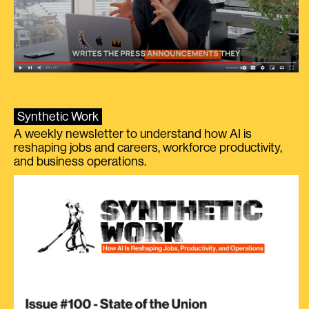
Synthetic Work
A weekly newsletter to understand how AI is
reshaping jobs and careers, workforce productivity,
and business operations.