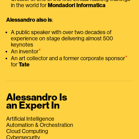
in the world for
Mondadori Informatica
Alessandro also is
:
A public speaker with over two decades of
experience on stage delivering almost 500
keynotes
⭑
An inventor
⭑
An art collector and a former corporate sponsor
for
Tate
Alessandro Is
an Expert In
Artificial Intelligence
Automation & Orchestration
Cloud Computing
Cybersecurity