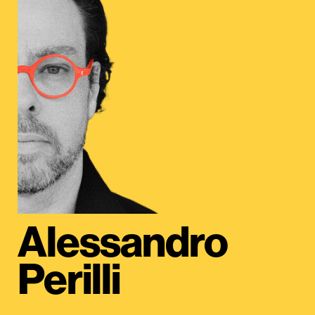
Alessandro
Perilli