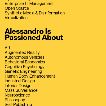
Enterprise IT Management
Open Source
Synthetic Media & Disinformation
Virtualization
Alessandro Is
Passioned About
Art
Augmented Reality
Autonomous Vehicles
Behavioral Economics
Cognitive Psychology
Genetic Engineering
Human Body Enhancement
Industrial Design
Interior Design
Mass Surveillance
Neuroscience
Philosophy
Self-Publishing