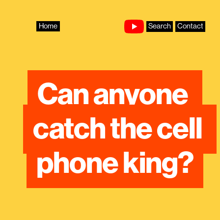
Skip
to
content
Home
Search
Contact
Can anyone 
catch the cell 
phone king?