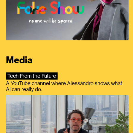
Media
Tech From the Future
A YouTube channel where Alessandro shows what
AI can really do.