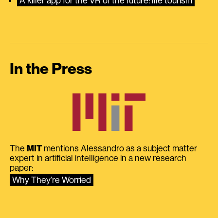
A killer app for the VR of the future: life tourism
In the Press
The
MIT
mentions Alessandro as a subject matter
expert in artificial intelligence in a new research
paper:
Why They’re Worried