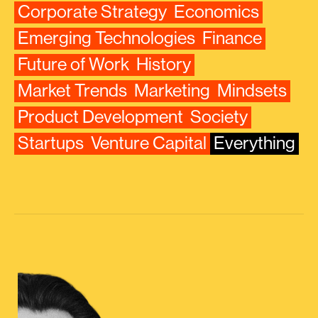
Corporate Strategy
Economics
Emerging Technologies
Finance
Future of Work
History
Market Trends
Marketing
Mindsets
Product Development
Society
Startups
Venture Capital
Everything