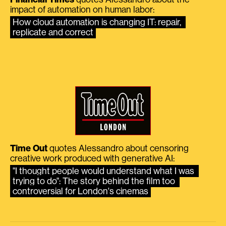
impact of automation on human labor:
How cloud automation is changing IT: repair, 
replicate and correct
Time Out
quotes Alessandro about censoring
creative work produced with generative AI:
"I thought people would understand what I was 
trying to do": The story behind the film too 
controversial for London's cinemas