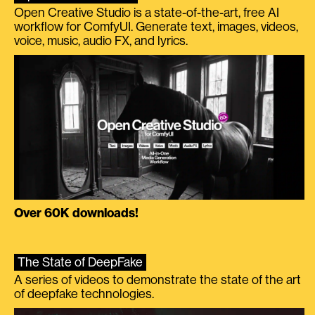
Open Creative Studio is a state-of-the-art, free AI
workflow for ComfyUI. Generate text, images, videos,
voice, music, audio FX, and lyrics.
Over 60K downloads!
The State of DeepFake
A series of videos to demonstrate the state of the art
of deepfake technologies.