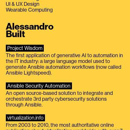
UI & UX Design
Wearable Computing
Alessandro
Built
Project Wisdom
The first application of generative AI to automation in
the IT industry: a large language model used to
generate Ansible automation workflows (now called
Ansible Lightspeed).
Ansible Security Automation
An open source-based solution to integrate and
orchestrate 3rd party cybersecurity solutions
through Ansible.
virtualization.info
From 2003 to 2010, the most authoritative online