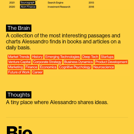
The Brain
A collection of the most interesting passages and
charts Alessandro finds in books and articles on a
daily basis.
Thoughts
A tiny place where Alessandro shares ideas.
Bio