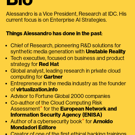
Alessandro is a Vice President, Research at IDC. His
current focus is on Enterprise AI Strategies.
Things Alessandro has done in the past
:
Chief of Research, pioneering R&D solutions for
synthetic media generation with
Unstable Reality
Tech executive, focused on business and product
strategy for
Red Hat
Global analyst, leading research in private cloud
computing for
Gartner
Entrepreneur in the media industry as the founder
of
virtualization.info
Advisor to Fortune Global 2000 companies
Co-author of the Cloud Computing Risk
⭑
Assessment
for the
European Network and
Information Security Agency (ENISA)
⭑
Author of a cybersecurity book
for
Arnoldo
Mondadori Editore
Creator of one of the first ethical hacking trainings