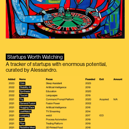
Startups Worth Watching
A tracker of startups with enormous potential,
curated by Alessandro.