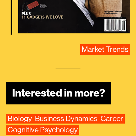
Market Trends
Interested in more?
Biology
Business Dynamics
Career
Cognitive Psychology