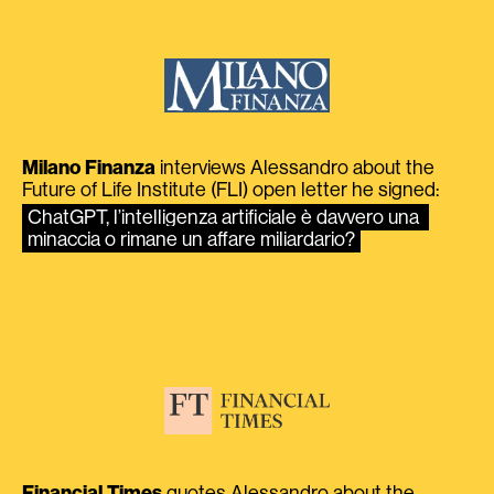
Milano Finanza
interviews Alessandro about the
Future of Life Institute (FLI) open letter he signed:
ChatGPT, l’intelligenza artificiale è davvero una 
minaccia o rimane un affare miliardario?
Financial Times
quotes Alessandro about the