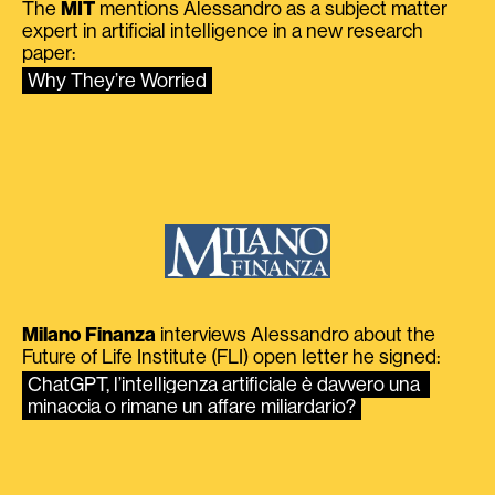
The
MIT
mentions Alessandro as a subject matter
expert in artificial intelligence in a new research
paper:
Why They’re Worried
Milano Finanza
interviews Alessandro about the
Future of Life Institute (FLI) open letter he signed:
ChatGPT, l’intelligenza artificiale è davvero una 
minaccia o rimane un affare miliardario?