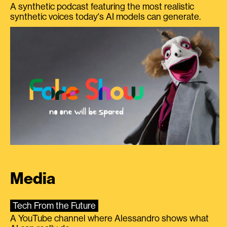
A synthetic podcast featuring the most realistic
synthetic voices today's AI models can generate.
Media
Tech From the Future
A YouTube channel where Alessandro shows what