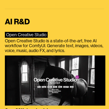
AI R&D
Open Creative Studio
Open Creative Studio is a state-of-the-art, free AI
workflow for ComfyUI. Generate text, images, videos,
voice, music, audio FX, and lyrics.