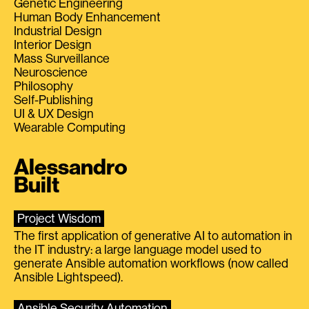
Genetic Engineering
Human Body Enhancement
Industrial Design
Interior Design
Mass Surveillance
Neuroscience
Philosophy
Self-Publishing
UI & UX Design
Wearable Computing
Alessandro
Built
Project Wisdom
The first application of generative AI to automation in
the IT industry: a large language model used to
generate Ansible automation workflows (now called
Ansible Lightspeed).
Ansible Security Automation