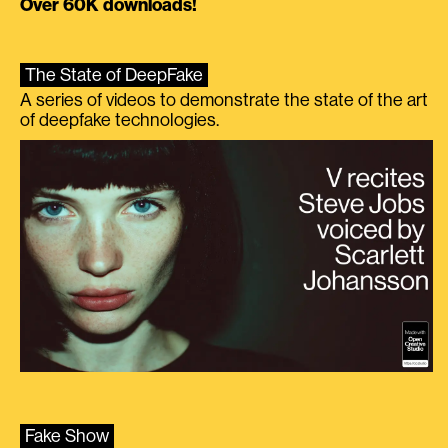
Over 60K downloads!
The State of DeepFake
A series of videos to demonstrate the state of the art
of deepfake technologies.
Fake Show