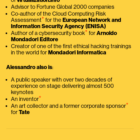
Advisor to Fortune Global 2000 companies
Co-author of the Cloud Computing Risk
⭑
Assessment
for the
European Network and
Information Security Agency (ENISA)
⭑
Author of a cybersecurity book
for
Arnoldo
Mondadori Editore
Creator of one of the first ethical hacking trainings
in the world for
Mondadori Informatica
Alessandro also is
:
A public speaker with over two decades of
experience on stage delivering almost 500
keynotes
⭑
An inventor
⭑
An art collector and a former corporate sponsor
for
Tate