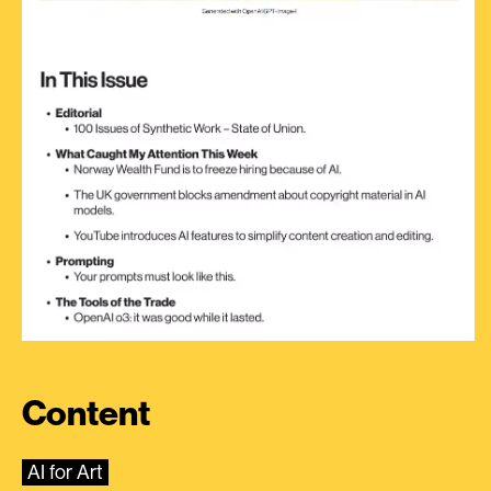
Content
AI for Art