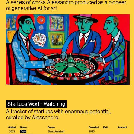
A series of works Alessandro produced as a pioneer
of generative AI for art.
Startups Worth Watching
A tracker of startups with enormous potential,
curated by Alessandro.