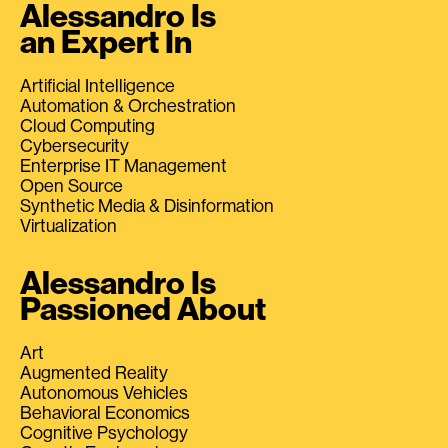
Alessandro Is
an Expert In
Artificial Intelligence
Automation & Orchestration
Cloud Computing
Cybersecurity
Enterprise IT Management
Open Source
Synthetic Media & Disinformation
Virtualization
Alessandro Is
Passioned About
Art
Augmented Reality
Autonomous Vehicles
Behavioral Economics
Cognitive Psychology