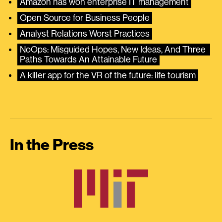
Amazon has won enterprise IT management
Open Source for Business People
Analyst Relations Worst Practices
NoOps: Misguided Hopes, New Ideas, And Three 
Paths Towards An Attainable Future
A killer app for the VR of the future: life tourism
In the Press