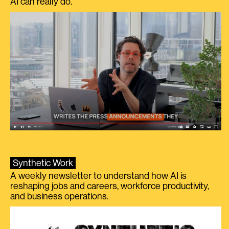
AI can really do.
Synthetic Work
A weekly newsletter to understand how AI is
reshaping jobs and careers, workforce productivity,
and business operations.