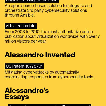
An open source-based solution to integrate and
orchestrate 3rd party cybersecurity solutions
through Ansible.
virtualization.info
From 2003 to 2010, the most authoritative online
publication about virtualization worldwide, with over 7
million visitors per year.
Alessandro Invented
US Patent 10778701
Mitigating cyber-attacks by automatically
coordinating responses from cybersecurity tools.
Alessandro's
Essays