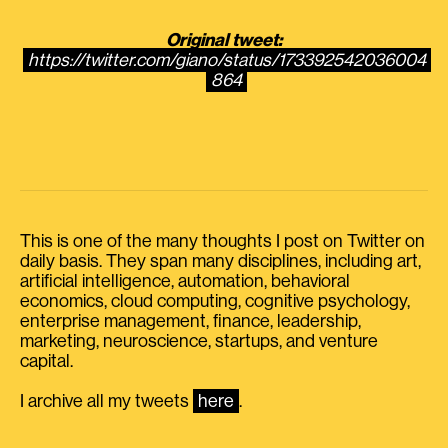
Original tweet:
https://twitter.com/giano/status/173392542036004
864
This is one of the many thoughts I post on Twitter on
daily basis. They span many disciplines, including art,
artificial intelligence, automation, behavioral
economics, cloud computing, cognitive psychology,
enterprise management, finance, leadership,
marketing, neuroscience, startups, and venture
capital.
I archive all my tweets
here
.