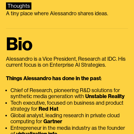
Thoughts
A tiny place where Alessandro shares ideas.
Bio
Alessandro is a Vice President, Research at IDC. His
current focus is on Enterprise AI Strategies.
Things Alessandro has done in the past
:
Chief of Research, pioneering R&D solutions for
synthetic media generation with
Unstable Reality
Tech executive, focused on business and product
strategy for
Red Hat
Global analyst, leading research in private cloud
computing for
Gartner
Entrepreneur in the media industry as the founder
of
virtualization.info