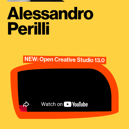
Alessandro
Perilli
NEW: Open Creative Studio 13.0