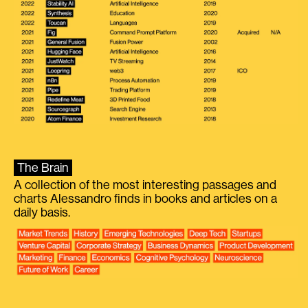
The Brain
A collection of the most interesting passages and
charts Alessandro finds in books and articles on a
daily basis.