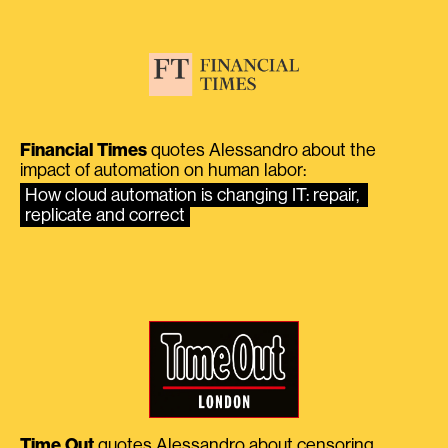
Financial Times
quotes Alessandro about the
impact of automation on human labor:
How cloud automation is changing IT: repair, 
replicate and correct
Time Out
quotes Alessandro about censoring