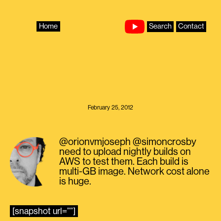
Skip
to
content
Home
Search
Contact
February 25, 2012
@orionvmjoseph @simoncrosby
need to upload nightly builds on
AWS to test them. Each build is
multi-GB image. Network cost alone
is huge.
[snapshot url=””]