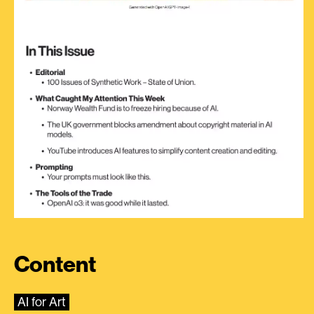
Content
AI for Art