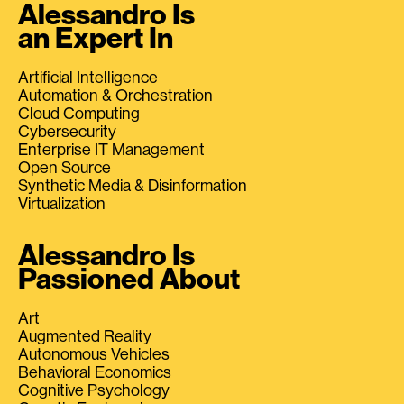
Alessandro Is
an Expert In
Artificial Intelligence
Automation & Orchestration
Cloud Computing
Cybersecurity
Enterprise IT Management
Open Source
Synthetic Media & Disinformation
Virtualization
Alessandro Is
Passioned About
Art
Augmented Reality
Autonomous Vehicles
Behavioral Economics
Cognitive Psychology