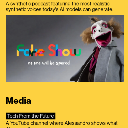
A synthetic podcast featuring the most realistic
synthetic voices today's AI models can generate.
Media
Tech From the Future
A YouTube channel where Alessandro shows what