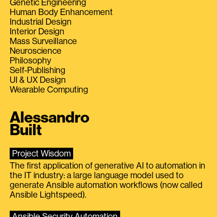
Genetic Engineering
Human Body Enhancement
Industrial Design
Interior Design
Mass Surveillance
Neuroscience
Philosophy
Self-Publishing
UI & UX Design
Wearable Computing
Alessandro
Built
Project Wisdom
The first application of generative AI to automation in
the IT industry: a large language model used to
generate Ansible automation workflows (now called
Ansible Lightspeed).
Ansible Security Automation