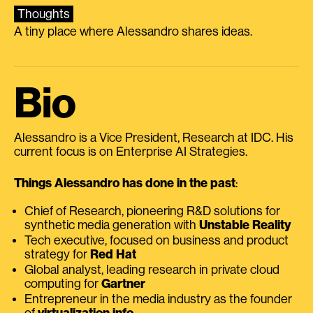
Thoughts
A tiny place where Alessandro shares ideas.
Bio
Alessandro is a Vice President, Research at IDC. His
current focus is on Enterprise AI Strategies.
Things Alessandro has done in the past
:
Chief of Research, pioneering R&D solutions for
synthetic media generation with
Unstable Reality
Tech executive, focused on business and product
strategy for
Red Hat
Global analyst, leading research in private cloud
computing for
Gartner
Entrepreneur in the media industry as the founder
of
virtualization.info