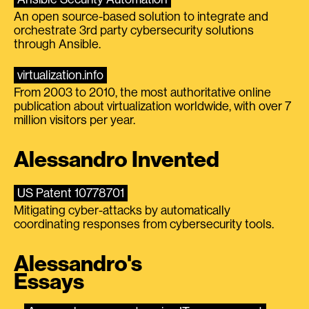
An open source-based solution to integrate and
orchestrate 3rd party cybersecurity solutions
through Ansible.
virtualization.info
From 2003 to 2010, the most authoritative online
publication about virtualization worldwide, with over 7
million visitors per year.
Alessandro Invented
US Patent 10778701
Mitigating cyber-attacks by automatically
coordinating responses from cybersecurity tools.
Alessandro's
Essays