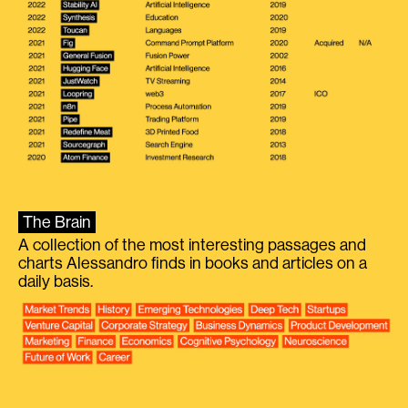
The Brain
A collection of the most interesting passages and
charts Alessandro finds in books and articles on a
daily basis.