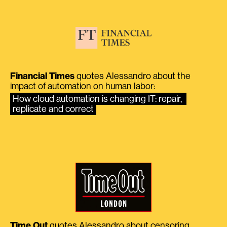
Financial Times
quotes Alessandro about the
impact of automation on human labor:
How cloud automation is changing IT: repair, 
replicate and correct
Time Out
quotes Alessandro about censoring