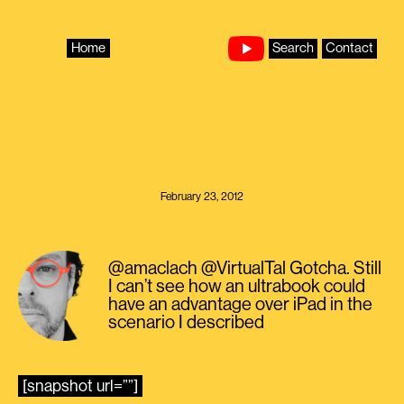
Skip
to
content
Home
Search
Contact
February 23, 2012
@amaclach @VirtualTal Gotcha. Still
I can’t see how an ultrabook could
have an advantage over iPad in the
scenario I described
[snapshot url=””]