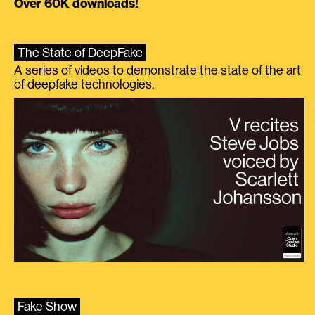
Over 60K downloads!
The State of DeepFake
A series of videos to demonstrate the state of the art
of deepfake technologies.
Fake Show