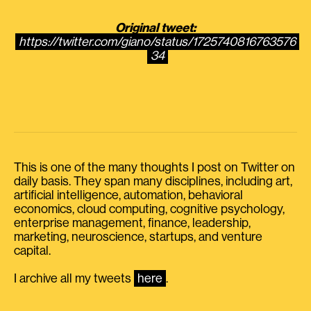
Original tweet:
https://twitter.com/giano/status/1725740816763576
34
This is one of the many thoughts I post on Twitter on
daily basis. They span many disciplines, including art,
artificial intelligence, automation, behavioral
economics, cloud computing, cognitive psychology,
enterprise management, finance, leadership,
marketing, neuroscience, startups, and venture
capital.
I archive all my tweets
here
.