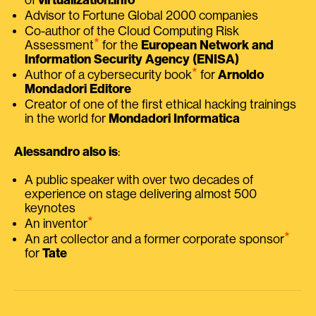
Advisor to Fortune Global 2000 companies
Co-author of the Cloud Computing Risk
⭑
Assessment
for the
European Network and
Information Security Agency (ENISA)
⭑
Author of a cybersecurity book
for
Arnoldo
Mondadori Editore
Creator of one of the first ethical hacking trainings
in the world for
Mondadori Informatica
Alessandro also is
:
A public speaker with over two decades of
experience on stage delivering almost 500
keynotes
⭑
An inventor
⭑
An art collector and a former corporate sponsor
for
Tate