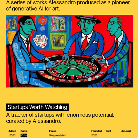
A series of works Alessandro produced as a pioneer
of generative AI for art.
Startups Worth Watching
A tracker of startups with enormous potential,
curated by Alessandro.