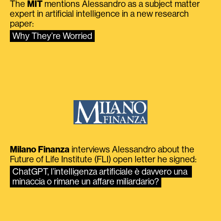
The
MIT
mentions Alessandro as a subject matter
expert in artificial intelligence in a new research
paper:
Why They’re Worried
Milano Finanza
interviews Alessandro about the
Future of Life Institute (FLI) open letter he signed:
ChatGPT, l’intelligenza artificiale è davvero una 
minaccia o rimane un affare miliardario?