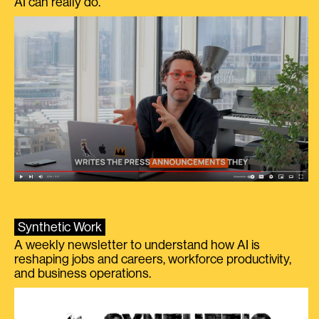
AI can really do.
Synthetic Work
A weekly newsletter to understand how AI is
reshaping jobs and careers, workforce productivity,
and business operations.