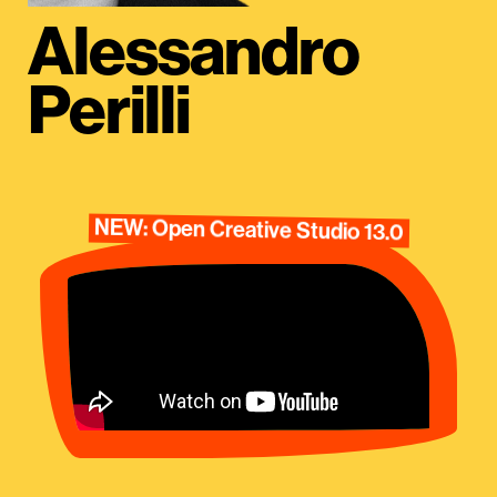
Alessandro
Perilli
NEW: Open Creative Studio 13.0