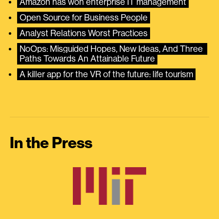
Amazon has won enterprise IT management
Open Source for Business People
Analyst Relations Worst Practices
NoOps: Misguided Hopes, New Ideas, And Three 
Paths Towards An Attainable Future
A killer app for the VR of the future: life tourism
In the Press