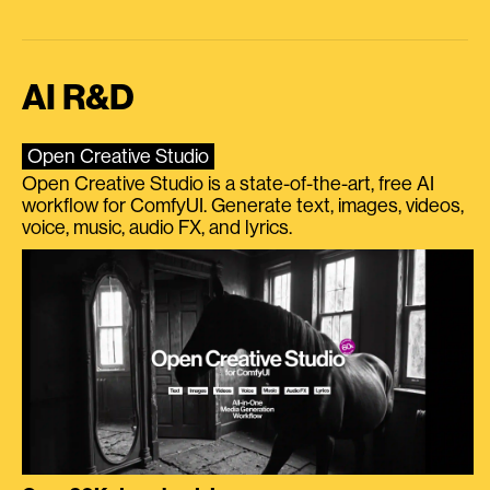
AI R&D
Open Creative Studio
Open Creative Studio is a state-of-the-art, free AI
workflow for ComfyUI. Generate text, images, videos,
voice, music, audio FX, and lyrics.