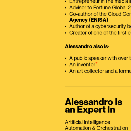
Entrepreneur in the media i
Advisor to Fortune Global
Co-author of the Cloud C
Agency (ENISA)
Author of a cybersecurity 
Creator of one of the first e
Alessandro also is
:
A public speaker with over
⭑
An inventor
An art collector and a for
Alessandro Is
an Expert In
Artificial Intelligence
Automation & Orchestration