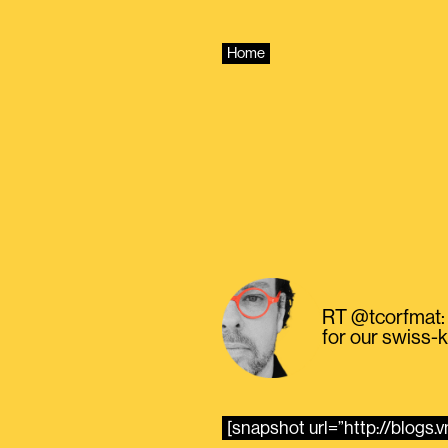
Skip
to
content
Home
RT @tcorfmat: 
for our swiss-k
[snapshot url=”http://blogs.