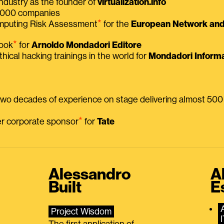
ndustry as the founder of
virtualization.info
 2000 companies
⭑
omputing Risk Assessment
for the
European Network and 
⭑
book
for
Arnoldo Mondadori Editore
thical hacking trainings in the world for
Mondadori Informa
 two decades of experience on stage delivering almost 50
⭑
mer corporate sponsor
for
Tate
Alessandro
A
Built
E
Project Wisdom
The first application of