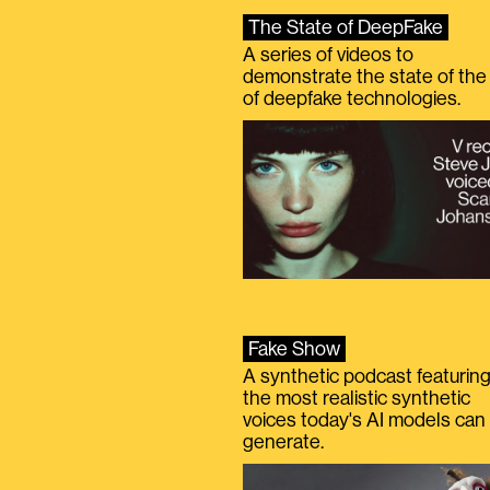
The State of DeepFake
A series of videos to
demonstrate the state of the 
of deepfake technologies.
Fake Show
A synthetic podcast featurin
the most realistic synthetic
voices today's AI models can
generate.