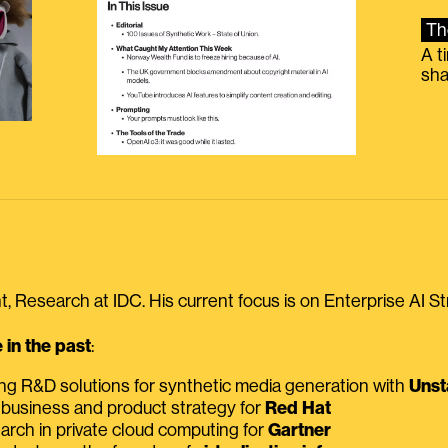
Th
A t
sha
, Research at IDC. His current focus is on Enterprise AI St
in the past
:
ing R&D solutions for synthetic media generation with
Unst
 business and product strategy for
Red Hat
earch in private cloud computing for
Gartner