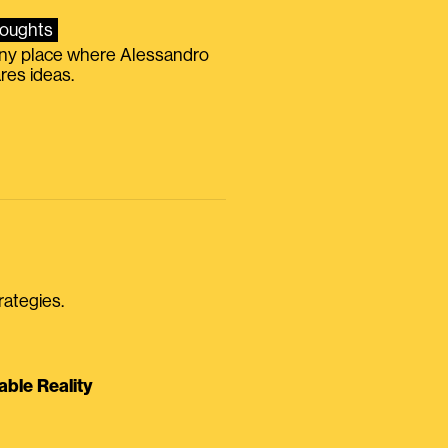
oughts
iny place where Alessandro
res ideas.
rategies.
able Reality