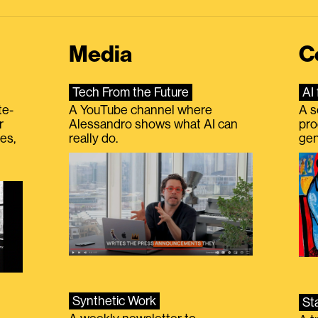
Media
C
Tech From the Future
AI 
te-
A YouTube channel where
A s
r
Alessandro shows what AI can
pro
es,
really do.
gen
Synthetic Work
St