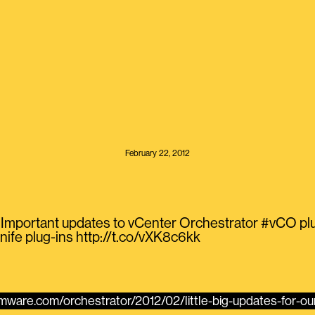
February 22, 2012
Important updates to vCenter Orchestrator #vCO plug-
nife plug-ins http://t.co/vXK8c6kk
vmware.com/orchestrator/2012/02/little-big-updates-for-our