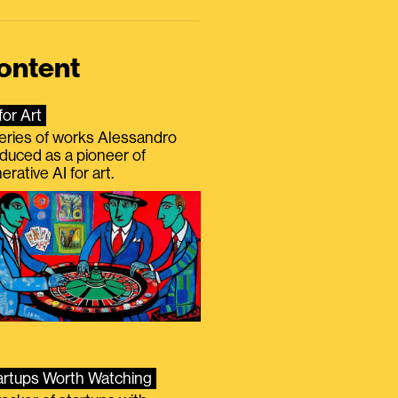
ontent
for Art
eries of works Alessandro
duced as a pioneer of
erative AI for art.
artups Worth Watching