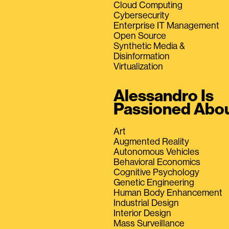
Cloud Computing
Cybersecurity
Enterprise IT Management
Open Source
Synthetic Media &
Disinformation
Virtualization
Alessandro Is
Passioned Abo
Art
Augmented Reality
Autonomous Vehicles
Behavioral Economics
Cognitive Psychology
Genetic Engineering
Human Body Enhancement
Industrial Design
Interior Design
Mass Surveillance