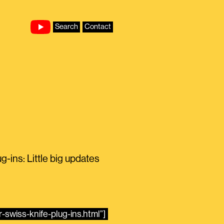
Search
Contact
ins: Little big updates
-swiss-knife-plug-ins.html”]