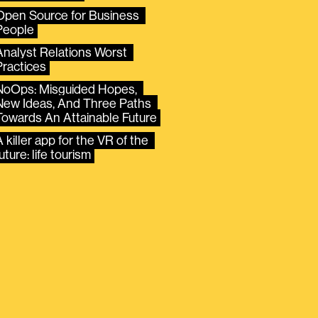
Open Source for Business 
People
Analyst Relations Worst 
Practices
NoOps: Misguided Hopes, 
New Ideas, And Three Paths 
Towards An Attainable Future
 killer app for the VR of the 
uture: life tourism