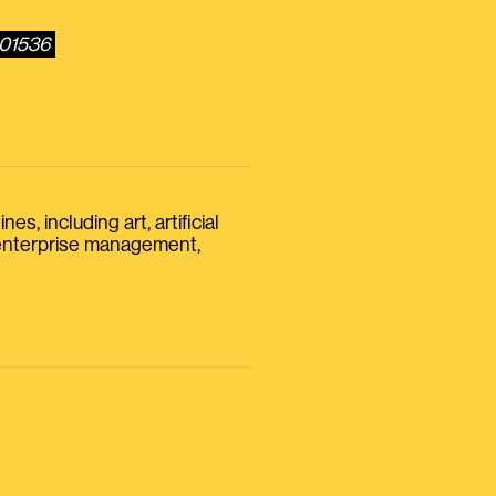
801536
s, including art, artificial
, enterprise management,