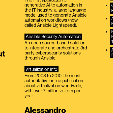
generative AI to automation in
the IT industry: a large language
model used to generate Ansible
automation workflows (now
called Ansible Lightspeed).
Ansible Security Automation
An open source-based solution
to integrate and orchestrate 3rd
A
ut
party cybersecurity solutions
f
through Ansible.
virtualization.info
From 2003 to 2010, the most
authoritative online publication
about virtualization worldwide,
with over 7 million visitors per
year.
Alessandro