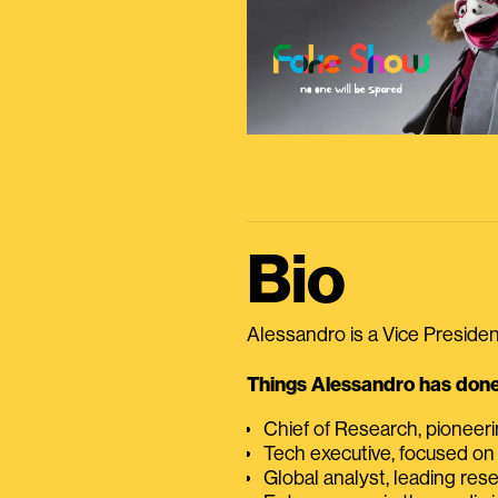
Bio
Alessandro is a Vice President
Things Alessandro has done 
Chief of Research, pioneer
Tech executive, focused on
Global analyst, leading res