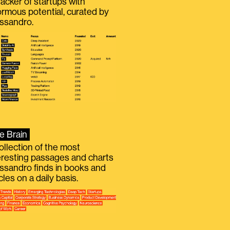
racker of startups with
rmous potential, curated by
ssandro.
e Brain
ollection of the most
eresting passages and charts
ssandro finds in books and
icles on a daily basis.