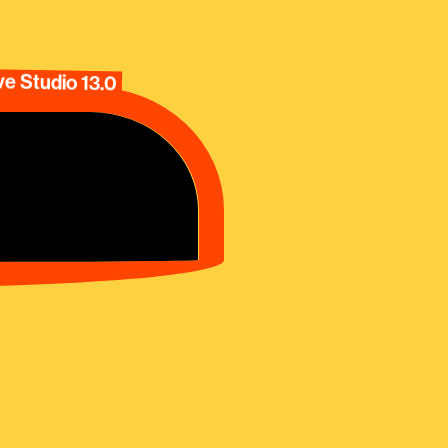
e Studio 13.0