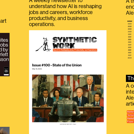
A weekly newsletter to
A t
understand how AI is reshaping
eno
jobs and careers, workforce
Ale
productivity, and business
art
operations.
Th
A c
int
Ale
g
art