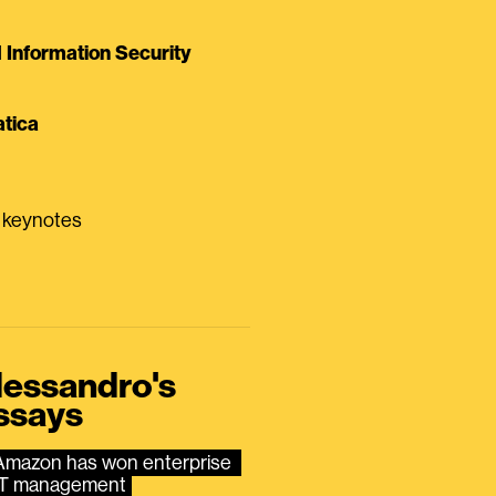
Information Security
tica
0 keynotes
lessandro's
ssays
Amazon has won enterprise 
IT management