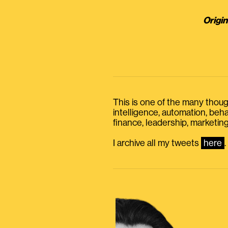
Origin
This is one of the many thought
intelligence, automation, be
finance, leadership, marketing
I archive all my tweets
here
.