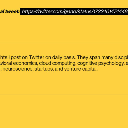
al tweet:
https://twitter.com/giano/status/172240147444
s I post on Twitter on daily basis. They span many discipline
havioral economics, cloud computing, cognitive psychology
, neuroscience, startups, and venture capital.