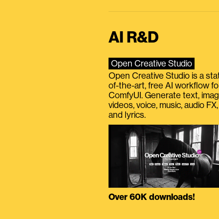
AI R&D
Open Creative Studio
Open Creative Studio is a sta
of-the-art, free AI workflow fo
ComfyUI. Generate text, imag
videos, voice, music, audio FX,
and lyrics.
Over 60K downloads!