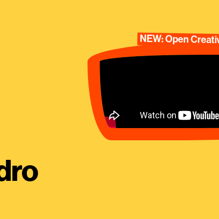
NEW: Open Creativ
dro