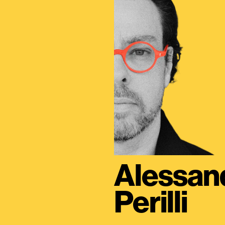
Alessan
Perilli