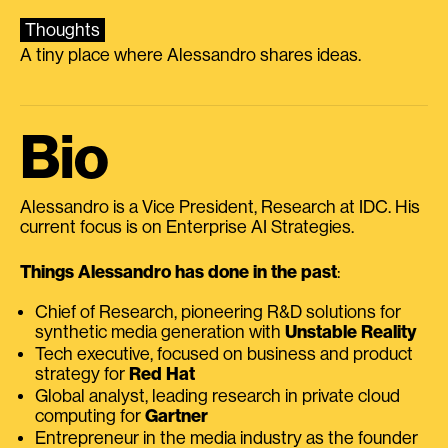
Thoughts
A tiny place where Alessandro shares ideas.
Bio
Alessandro is a Vice President, Research at IDC. His
current focus is on Enterprise AI Strategies.
Things Alessandro has done in the past
:
Chief of Research, pioneering R&D solutions for
synthetic media generation with
Unstable Reality
Tech executive, focused on business and product
strategy for
Red Hat
Global analyst, leading research in private cloud
computing for
Gartner
Entrepreneur in the media industry as the founder