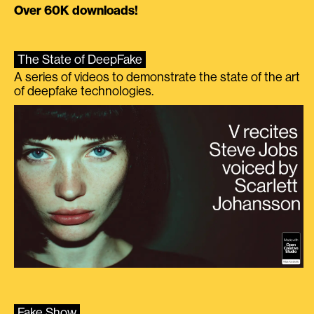
Over 60K downloads!
The State of DeepFake
A series of videos to demonstrate the state of the art
of deepfake technologies.
Fake Show