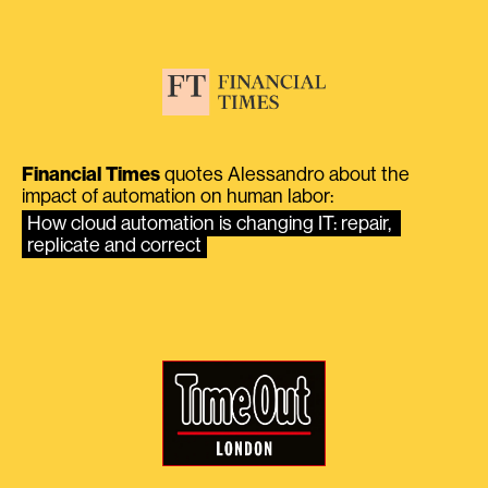
Financial Times
quotes Alessandro about the
impact of automation on human labor:
How cloud automation is changing IT: repair, 
replicate and correct