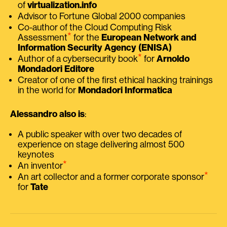
of
virtualization.info
Advisor to Fortune Global 2000 companies
Co-author of the Cloud Computing Risk
⭑
Assessment
for the
European Network and
Information Security Agency (ENISA)
⭑
Author of a cybersecurity book
for
Arnoldo
Mondadori Editore
Creator of one of the first ethical hacking trainings
in the world for
Mondadori Informatica
Alessandro also is
:
A public speaker with over two decades of
experience on stage delivering almost 500
keynotes
⭑
An inventor
⭑
An art collector and a former corporate sponsor
for
Tate