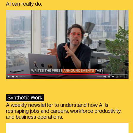
AI can really do.
Synthetic Work
A weekly newsletter to understand how AI is
reshaping jobs and careers, workforce productivity,
and business operations.