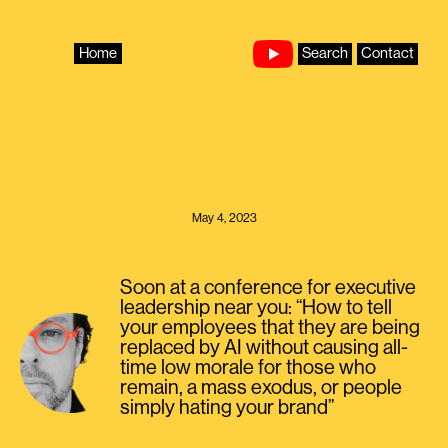
Skip
to
content
Home
Search
Contact
May 4, 2023
Soon at a conference for executive
leadership near you: “How to tell
your employees that they are being
replaced by AI without causing all-
time low morale for those who
remain, a mass exodus, or people
simply hating your brand”