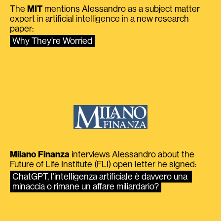
The
MIT
mentions Alessandro as a subject matter
expert in artificial intelligence in a new research
paper:
Why They’re Worried
Milano Finanza
interviews Alessandro about the
Future of Life Institute (FLI) open letter he signed:
ChatGPT, l’intelligenza artificiale è davvero una 
minaccia o rimane un affare miliardario?