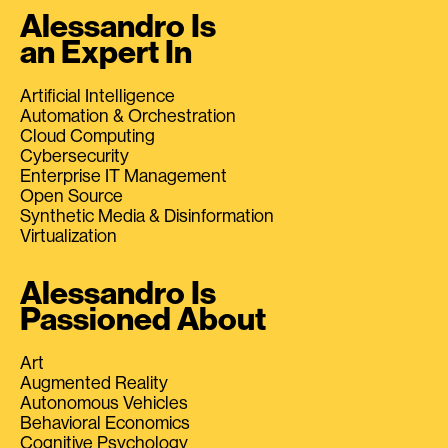
Alessandro Is
an Expert In
Artificial Intelligence
Automation & Orchestration
Cloud Computing
Cybersecurity
Enterprise IT Management
Open Source
Synthetic Media & Disinformation
Virtualization
Alessandro Is
Passioned About
Art
Augmented Reality
Autonomous Vehicles
Behavioral Economics
Cognitive Psychology