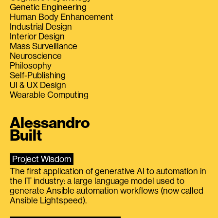
Genetic Engineering
Human Body Enhancement
Industrial Design
Interior Design
Mass Surveillance
Neuroscience
Philosophy
Self-Publishing
UI & UX Design
Wearable Computing
Alessandro
Built
Project Wisdom
The first application of generative AI to automation in
the IT industry: a large language model used to
generate Ansible automation workflows (now called
Ansible Lightspeed).