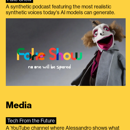
A synthetic podcast featuring the most realistic
synthetic voices today's AI models can generate.
Media
Tech From the Future
A YouTube channel where Alessandro shows what