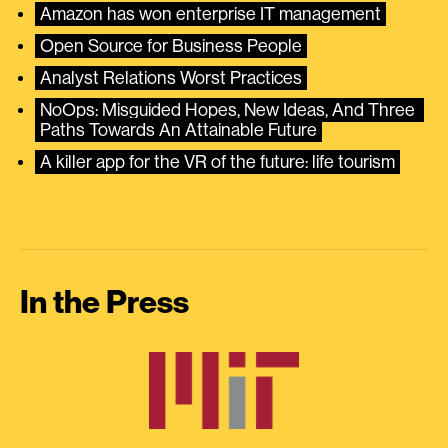
Amazon has won enterprise IT management
Open Source for Business People
Analyst Relations Worst Practices
NoOps: Misguided Hopes, New Ideas, And Three 
Paths Towards An Attainable Future
A killer app for the VR of the future: life tourism
In the Press