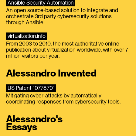
Ansible Security Automation
An open source-based solution to integrate and
orchestrate 3rd party cybersecurity solutions
through Ansible.
virtualization.info
From 2003 to 2010, the most authoritative online
publication about virtualization worldwide, with over 7
million visitors per year.
Alessandro Invented
US Patent 10778701
Mitigating cyber-attacks by automatically
coordinating responses from cybersecurity tools.
Alessandro's
Essays