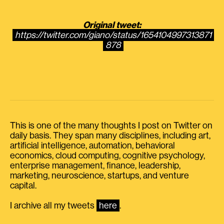
Original tweet:
https://twitter.com/giano/status/1654104997313871
878
This is one of the many thoughts I post on Twitter on
daily basis. They span many disciplines, including art,
artificial intelligence, automation, behavioral
economics, cloud computing, cognitive psychology,
enterprise management, finance, leadership,
marketing, neuroscience, startups, and venture
capital.
I archive all my tweets
here
.