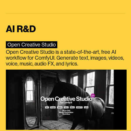
AI R&D
Open Creative Studio
Open Creative Studio is a state-of-the-art, free AI
workflow for ComfyUI. Generate text, images, videos,
voice, music, audio FX, and lyrics.