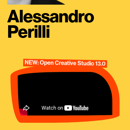
Alessandro
Perilli
NEW: Open Creative Studio 13.0