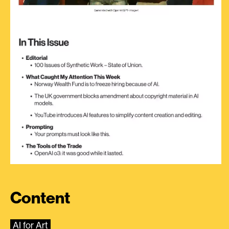
Content
AI for Art