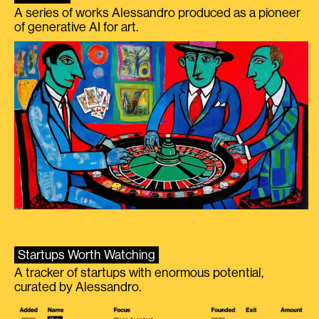
A series of works Alessandro produced as a pioneer
of generative AI for art.
Startups Worth Watching
A tracker of startups with enormous potential,
curated by Alessandro.