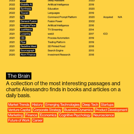
The Brain
A collection of the most interesting passages and
charts Alessandro finds in books and articles on a
daily basis.