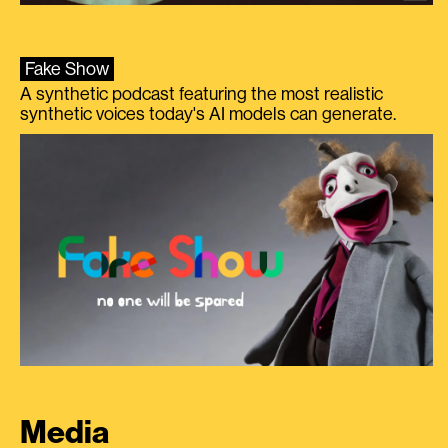
Fake Show
A synthetic podcast featuring the most realistic
synthetic voices today's AI models can generate.
Media