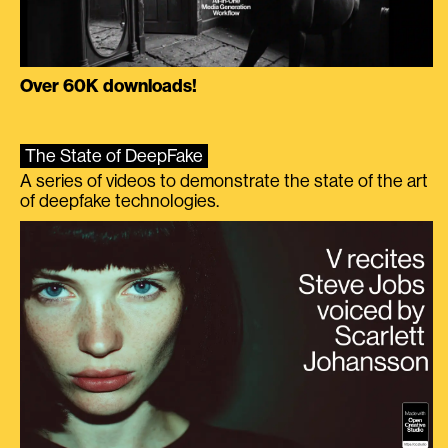
Over 60K downloads!
The State of DeepFake
A series of videos to demonstrate the state of the art
of deepfake technologies.