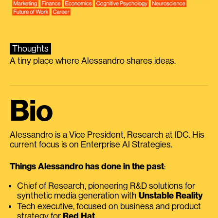
Thoughts
A tiny place where Alessandro shares ideas.
Bio
Alessandro is a Vice President, Research at IDC. His
current focus is on Enterprise AI Strategies.
Things Alessandro has done in the past
:
Chief of Research, pioneering R&D solutions for
synthetic media generation with
Unstable Reality
Tech executive, focused on business and product
strategy for
Red Hat