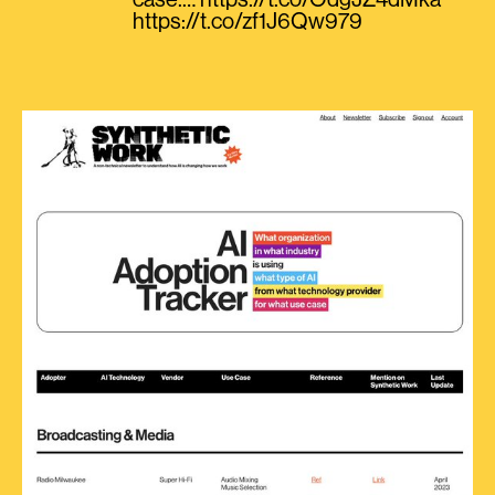
case.… https://t.co/OdgJZ4dMka
https://t.co/zf1J6Qw979