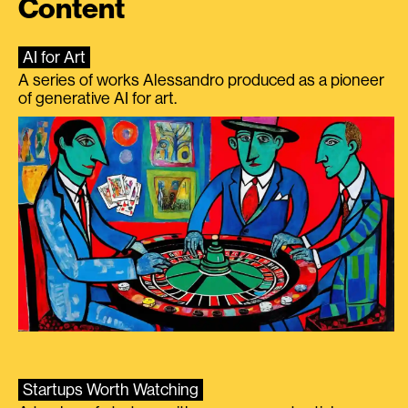
Content
AI for Art
A series of works Alessandro produced as a pioneer
of generative AI for art.
Startups Worth Watching