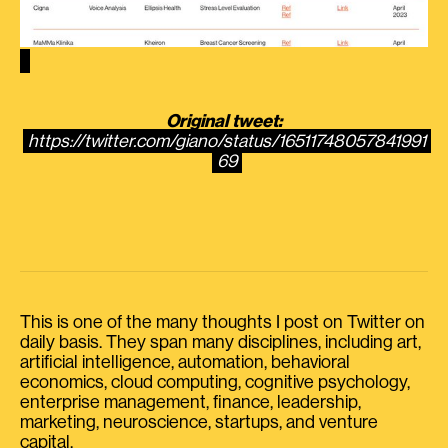
Original tweet:
https://twitter.com/giano/status/16511748057841991
69
This is one of the many thoughts I post on Twitter on
daily basis. They span many disciplines, including art,
artificial intelligence, automation, behavioral
economics, cloud computing, cognitive psychology,
enterprise management, finance, leadership,
marketing, neuroscience, startups, and venture
capital.