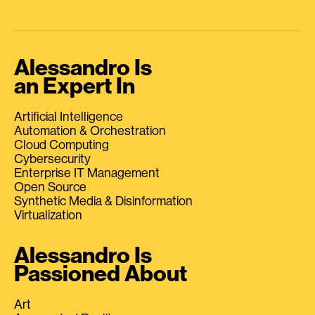
Alessandro Is
an Expert In
Artificial Intelligence
Automation & Orchestration
Cloud Computing
Cybersecurity
Enterprise IT Management
Open Source
Synthetic Media & Disinformation
Virtualization
Alessandro Is
Passioned About
Art