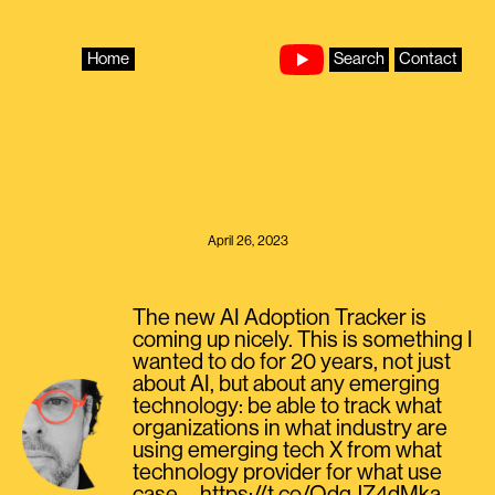
Skip
to
content
Home
Search
Contact
April 26, 2023
The new AI Adoption Tracker is
coming up nicely. This is something I
wanted to do for 20 years, not just
about AI, but about any emerging
technology: be able to track what
organizations in what industry are
using emerging tech X from what
technology provider for what use