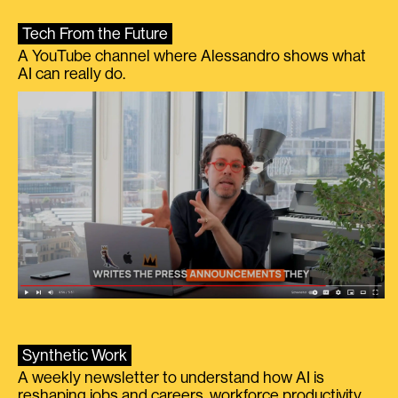
Tech From the Future
A YouTube channel where Alessandro shows what
AI can really do.
Synthetic Work
A weekly newsletter to understand how AI is
reshaping jobs and careers, workforce productivity,