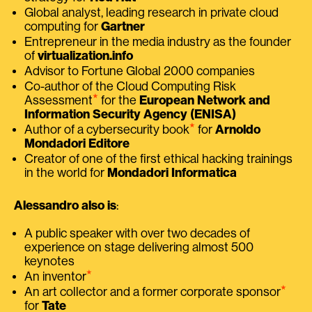
Global analyst, leading research in private cloud
computing for
Gartner
Entrepreneur in the media industry as the founder
of
virtualization.info
Advisor to Fortune Global 2000 companies
Co-author of the Cloud Computing Risk
⭑
Assessment
for the
European Network and
Information Security Agency (ENISA)
⭑
Author of a cybersecurity book
for
Arnoldo
Mondadori Editore
Creator of one of the first ethical hacking trainings
in the world for
Mondadori Informatica
Alessandro also is
:
A public speaker with over two decades of
experience on stage delivering almost 500
keynotes
⭑
An inventor
⭑
An art collector and a former corporate sponsor
for
Tate