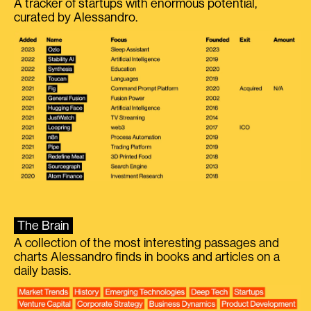
A tracker of startups with enormous potential,
curated by Alessandro.
The Brain
A collection of the most interesting passages and
charts Alessandro finds in books and articles on a
daily basis.