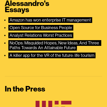
Alessandro's
Essays
Amazon has won enterprise IT management
Open Source for Business People
Analyst Relations Worst Practices
NoOps: Misguided Hopes, New Ideas, And Three 
Paths Towards An Attainable Future
A killer app for the VR of the future: life tourism
In the Press