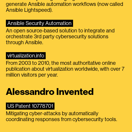
generate Ansible automation workflows (now called
Ansible Lightspeed).
Ansible Security Automation
An open source-based solution to integrate and
orchestrate 3rd party cybersecurity solutions
through Ansible.
virtualization.info
From 2003 to 2010, the most authoritative online
publication about virtualization worldwide, with over 7
million visitors per year.
Alessandro Invented
US Patent 10778701
Mitigating cyber-attacks by automatically
coordinating responses from cybersecurity tools.