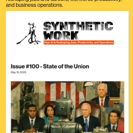
and business operations.