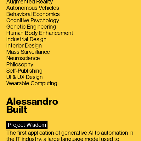
Augmented Reality
Autonomous Vehicles
Behavioral Economics
Cognitive Psychology
Genetic Engineering
Human Body Enhancement
Industrial Design
Interior Design
Mass Surveillance
Neuroscience
Philosophy
Self-Publishing
UI & UX Design
Wearable Computing
Alessandro
Built
Project Wisdom
The first application of generative AI to automation in
the IT industry: a large language model used to