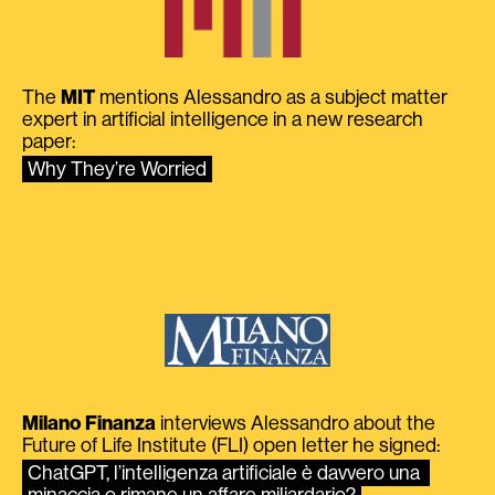
The
MIT
mentions Alessandro as a subject matter
expert in artificial intelligence in a new research
paper:
Why They’re Worried
Milano Finanza
interviews Alessandro about the
Future of Life Institute (FLI) open letter he signed:
ChatGPT, l’intelligenza artificiale è davvero una 