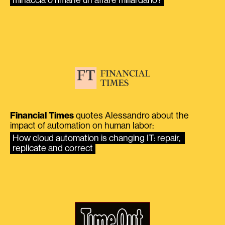
minaccia o rimane un affare miliardario?
Financial Times
quotes Alessandro about the
impact of automation on human labor:
How cloud automation is changing IT: repair, 
replicate and correct