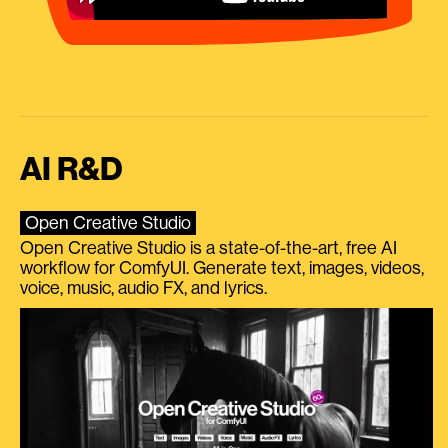
AI R&D
Open Creative Studio
Open Creative Studio is a state-of-the-art, free AI
workflow for ComfyUI. Generate text, images, videos,
voice, music, audio FX, and lyrics.