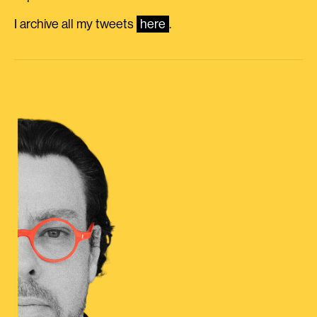
I archive all my tweets
here
.