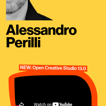
Alessandro
Perilli
NEW: Open Creative Studio 13.0