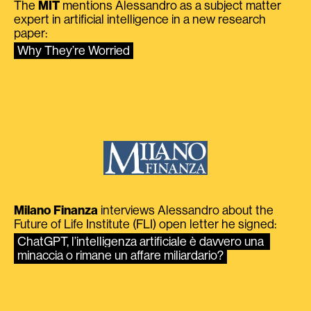
The
MIT
mentions Alessandro as a subject matter
expert in artificial intelligence in a new research
paper:
Why They’re Worried
Milano Finanza
interviews Alessandro about the
Future of Life Institute (FLI) open letter he signed:
ChatGPT, l’intelligenza artificiale è davvero una 
minaccia o rimane un affare miliardario?