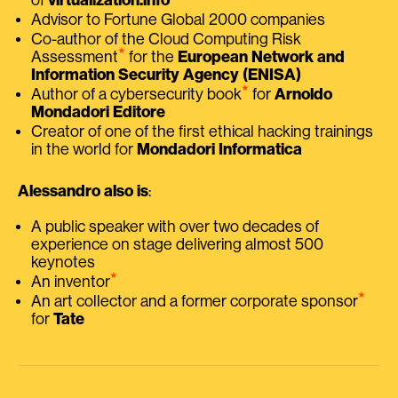
Advisor to Fortune Global 2000 companies
Co-author of the Cloud Computing Risk
⭑
Assessment
for the
European Network and
Information Security Agency (ENISA)
⭑
Author of a cybersecurity book
for
Arnoldo
Mondadori Editore
Creator of one of the first ethical hacking trainings
in the world for
Mondadori Informatica
Alessandro also is
:
A public speaker with over two decades of
experience on stage delivering almost 500
keynotes
⭑
An inventor
⭑
An art collector and a former corporate sponsor
for
Tate