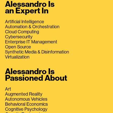
Alessandro Is
an Expert In
Artificial Intelligence
Automation & Orchestration
Cloud Computing
Cybersecurity
Enterprise IT Management
Open Source
Synthetic Media & Disinformation
Virtualization
Alessandro Is
Passioned About
Art
Augmented Reality
Autonomous Vehicles
Behavioral Economics
Cognitive Psychology