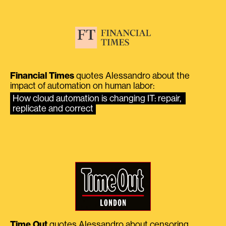
Financial Times
quotes Alessandro about the
impact of automation on human labor:
How cloud automation is changing IT: repair, 
replicate and correct
Time Out
quotes Alessandro about censoring