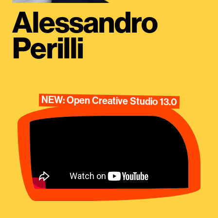
Alessandro
Perilli
NEW: Open Creative Studio 13.0