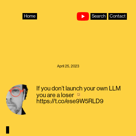
Skip
to
content
Home
Search
Contact
April 25, 2023
If you don’t launch your own LLM
you are a loser
https://t.co/ese9W5RLD9