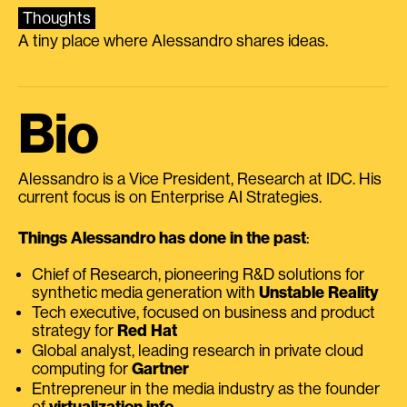
Thoughts
A tiny place where Alessandro shares ideas.
Bio
Alessandro is a Vice President, Research at IDC. His
current focus is on Enterprise AI Strategies.
Things Alessandro has done in the past
:
Chief of Research, pioneering R&D solutions for
synthetic media generation with
Unstable Reality
Tech executive, focused on business and product
strategy for
Red Hat
Global analyst, leading research in private cloud
computing for
Gartner
Entrepreneur in the media industry as the founder
of
virtualization.info