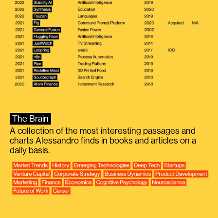
The Brain
A collection of the most interesting passages and
charts Alessandro finds in books and articles on a
daily basis.