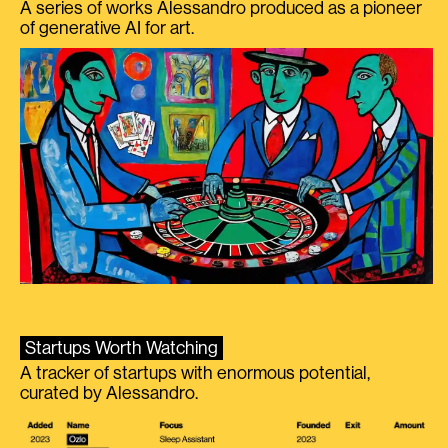
A series of works Alessandro produced as a pioneer
of generative AI for art.
Startups Worth Watching
A tracker of startups with enormous potential,
curated by Alessandro.