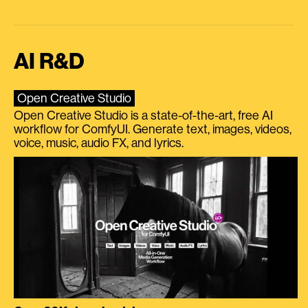
AI R&D
Open Creative Studio
Open Creative Studio is a state-of-the-art, free AI
workflow for ComfyUI. Generate text, images, videos,
voice, music, audio FX, and lyrics.