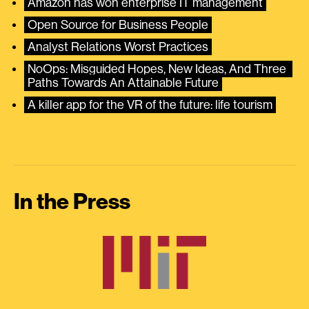
Amazon has won enterprise IT management
Open Source for Business People
Analyst Relations Worst Practices
NoOps: Misguided Hopes, New Ideas, And Three 
Paths Towards An Attainable Future
A killer app for the VR of the future: life tourism
In the Press