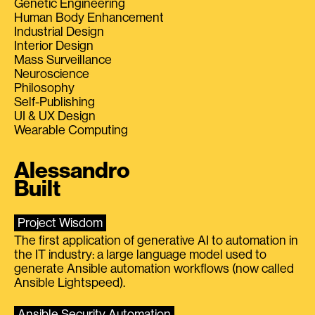
Genetic Engineering
Human Body Enhancement
Industrial Design
Interior Design
Mass Surveillance
Neuroscience
Philosophy
Self-Publishing
UI & UX Design
Wearable Computing
Alessandro
Built
Project Wisdom
The first application of generative AI to automation in
the IT industry: a large language model used to
generate Ansible automation workflows (now called
Ansible Lightspeed).
Ansible Security Automation