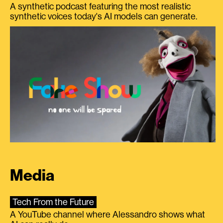
A synthetic podcast featuring the most realistic
synthetic voices today's AI models can generate.
Media
Tech From the Future
A YouTube channel where Alessandro shows what