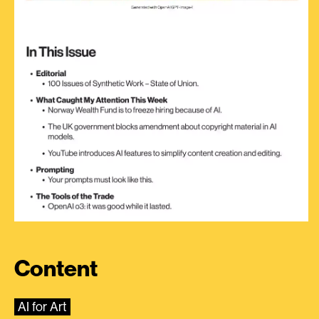
Content
AI for Art