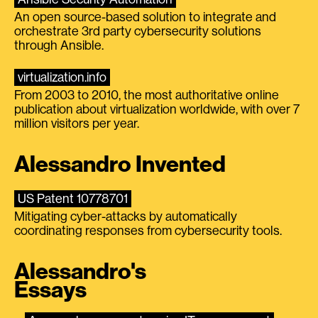
An open source-based solution to integrate and
orchestrate 3rd party cybersecurity solutions
through Ansible.
virtualization.info
From 2003 to 2010, the most authoritative online
publication about virtualization worldwide, with over 7
million visitors per year.
Alessandro Invented
US Patent 10778701
Mitigating cyber-attacks by automatically
coordinating responses from cybersecurity tools.
Alessandro's
Essays