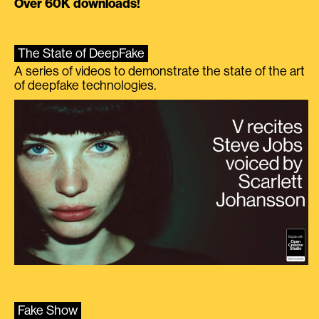
Over 60K downloads!
The State of DeepFake
A series of videos to demonstrate the state of the art
of deepfake technologies.
Fake Show