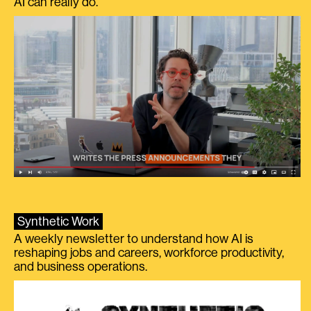
AI can really do.
Synthetic Work
A weekly newsletter to understand how AI is
reshaping jobs and careers, workforce productivity,
and business operations.