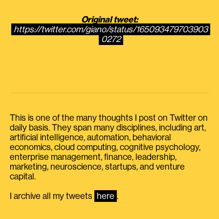
Original tweet:
https://twitter.com/giano/status/165093479703903
0272
This is one of the many thoughts I post on Twitter on
daily basis. They span many disciplines, including art,
artificial intelligence, automation, behavioral
economics, cloud computing, cognitive psychology,
enterprise management, finance, leadership,
marketing, neuroscience, startups, and venture
capital.
I archive all my tweets
here
.