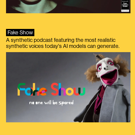
Fake Show
A synthetic podcast featuring the most realistic
synthetic voices today's AI models can generate.