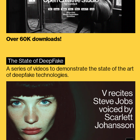
Over 60K downloads!
The State of DeepFake
A series of videos to demonstrate the state of the art
of deepfake technologies.