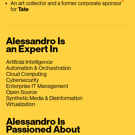
⭑
An art collector and a former corporate sponsor
for
Tate
Alessandro Is
an Expert In
Artificial Intelligence
Automation & Orchestration
Cloud Computing
Cybersecurity
Enterprise IT Management
Open Source
Synthetic Media & Disinformation
Virtualization
Alessandro Is
Passioned About