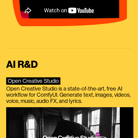
AI R&D
Open Creative Studio
Open Creative Studio is a state-of-the-art, free AI
workflow for ComfyUI. Generate text, images, videos,
voice, music, audio FX, and lyrics.