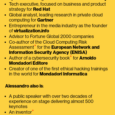
Tech executive, focused on business and product
strategy for
Red Hat
Global analyst, leading research in private cloud
computing for
Gartner
Entrepreneur in the media industry as the founder
of
virtualization.info
Advisor to Fortune Global 2000 companies
Co-author of the Cloud Computing Risk
⭑
Assessment
for the
European Network and
Information Security Agency (ENISA)
⭑
Author of a cybersecurity book
for
Arnoldo
Mondadori Editore
Creator of one of the first ethical hacking trainings
in the world for
Mondadori Informatica
Alessandro also is
:
A public speaker with over two decades of
experience on stage delivering almost 500
keynotes
⭑
An inventor