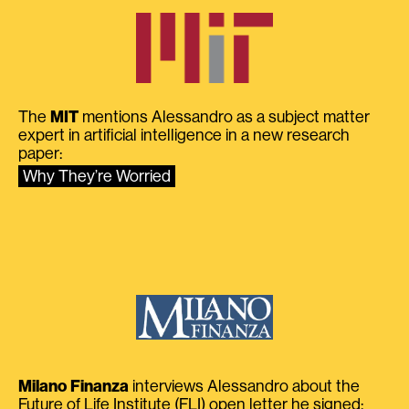
The
MIT
mentions Alessandro as a subject matter
expert in artificial intelligence in a new research
paper:
Why They’re Worried
Milano Finanza
interviews Alessandro about the
Future of Life Institute (FLI) open letter he signed: