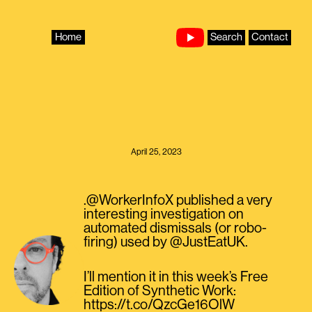
Skip
to
content
Home
Search
Contact
April 25, 2023
.@WorkerInfoX published a very
interesting investigation on
automated dismissals (or robo-
firing) used by @JustEatUK.
I’ll mention it in this week’s Free
Edition of Synthetic Work:
https://t.co/QzcGe16OlW