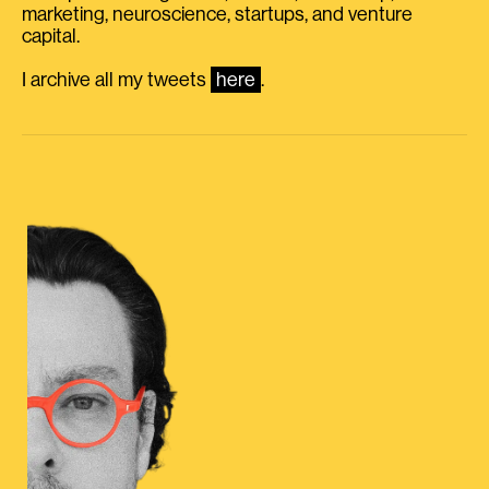
marketing, neuroscience, startups, and venture
capital.
I archive all my tweets
here
.