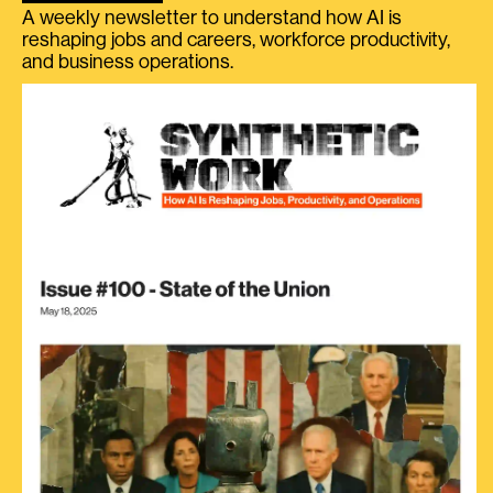
A weekly newsletter to understand how AI is
reshaping jobs and careers, workforce productivity,
and business operations.