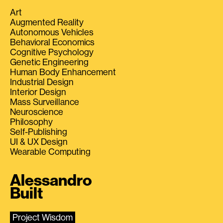
Art
Augmented Reality
Autonomous Vehicles
Behavioral Economics
Cognitive Psychology
Genetic Engineering
Human Body Enhancement
Industrial Design
Interior Design
Mass Surveillance
Neuroscience
Philosophy
Self-Publishing
UI & UX Design
Wearable Computing
Alessandro
Built
Project Wisdom