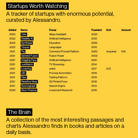
Startups Worth Watching
A tracker of startups with enormous potential,
curated by Alessandro.
The Brain
A collection of the most interesting passages and
charts Alessandro finds in books and articles on a
daily basis.