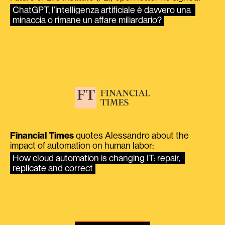
ChatGPT, l’intelligenza artificiale è davvero una 
minaccia o rimane un affare miliardario?
Financial Times
quotes Alessandro about the
impact of automation on human labor:
How cloud automation is changing IT: repair, 
replicate and correct