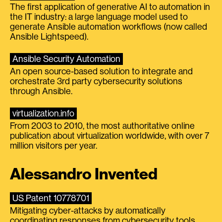
The first application of generative AI to automation in
the IT industry: a large language model used to
generate Ansible automation workflows (now called
Ansible Lightspeed).
Ansible Security Automation
An open source-based solution to integrate and
orchestrate 3rd party cybersecurity solutions
through Ansible.
virtualization.info
From 2003 to 2010, the most authoritative online
publication about virtualization worldwide, with over 7
million visitors per year.
Alessandro Invented
US Patent 10778701
Mitigating cyber-attacks by automatically
coordinating responses from cybersecurity tools.