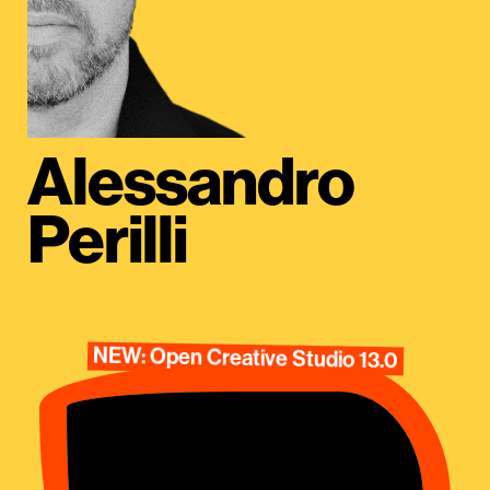
Alessandro
Perilli
NEW: Open Creative Studio 13.0