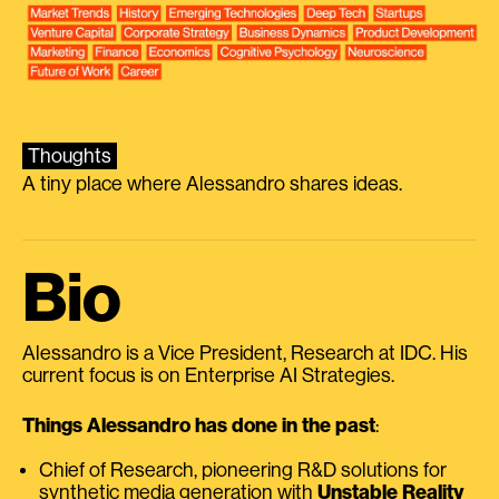
Thoughts
A tiny place where Alessandro shares ideas.
Bio
Alessandro is a Vice President, Research at IDC. His
current focus is on Enterprise AI Strategies.
Things Alessandro has done in the past
:
Chief of Research, pioneering R&D solutions for
synthetic media generation with
Unstable Reality