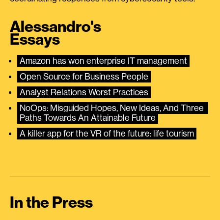
Alessandro's
Essays
Amazon has won enterprise IT management
Open Source for Business People
Analyst Relations Worst Practices
NoOps: Misguided Hopes, New Ideas, And Three 
Paths Towards An Attainable Future
A killer app for the VR of the future: life tourism
In the Press