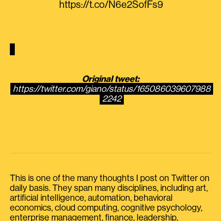
https://t.co/N6e2SofFs9
Original tweet:
https://twitter.com/giano/status/165086039607988
2242
This is one of the many thoughts I post on Twitter on
daily basis. They span many disciplines, including art,
artificial intelligence, automation, behavioral
economics, cloud computing, cognitive psychology,
enterprise management, finance, leadership,