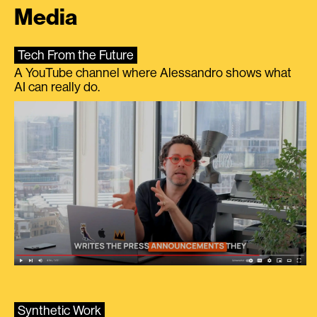
Media
Tech From the Future
A YouTube channel where Alessandro shows what
AI can really do.
Synthetic Work