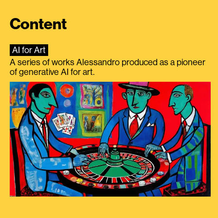
Content
AI for Art
A series of works Alessandro produced as a pioneer
of generative AI for art.