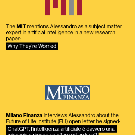
The
MIT
mentions Alessandro as a subject matter
expert in artificial intelligence in a new research
paper:
Why They’re Worried
Milano Finanza
interviews Alessandro about the
Future of Life Institute (FLI) open letter he signed:
ChatGPT, l’intelligenza artificiale è davvero una 
minaccia o rimane un affare miliardario?