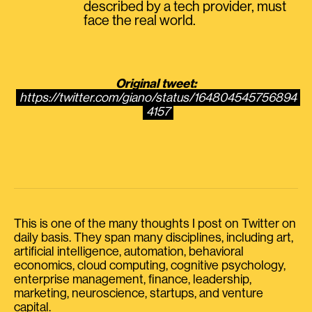
described by a tech provider, must
face the real world.
Original tweet:
https://twitter.com/giano/status/164804545756894
4157
This is one of the many thoughts I post on Twitter on
daily basis. They span many disciplines, including art,
artificial intelligence, automation, behavioral
economics, cloud computing, cognitive psychology,
enterprise management, finance, leadership,
marketing, neuroscience, startups, and venture
capital.