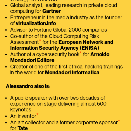
Global analyst, leading research in private cloud
computing for
Gartner
Entrepreneur in the media industry as the founder
of
virtualization.info
Advisor to Fortune Global 2000 companies
Co-author of the Cloud Computing Risk
⭑
Assessment
for the
European Network and
Information Security Agency (ENISA)
⭑
Author of a cybersecurity book
for
Arnoldo
Mondadori Editore
Creator of one of the first ethical hacking trainings
in the world for
Mondadori Informatica
Alessandro also is
:
A public speaker with over two decades of
experience on stage delivering almost 500
keynotes
⭑
An inventor
⭑
An art collector and a former corporate sponsor
for
Tate