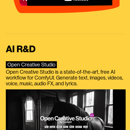
AI R&D
Open Creative Studio
Open Creative Studio is a state-of-the-art, free AI
workflow for ComfyUI. Generate text, images, videos,
voice, music, audio FX, and lyrics.