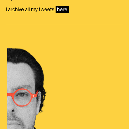
I archive all my tweets
here
.