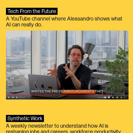
Tech From the Future
A YouTube channel where Alessandro shows what
AI can really do.
Synthetic Work
A weekly newsletter to understand how AI is
reshaping jobs and careers, workforce productivity,