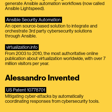
generate Ansible automation workflows (now called
Ansible Lightspeed).
Ansible Security Automation
An open source-based solution to integrate and
orchestrate 3rd party cybersecurity solutions
through Ansible.
virtualization.info
From 2003 to 2010, the most authoritative online
publication about virtualization worldwide, with over 7
million visitors per year.
Alessandro Invented
US Patent 10778701
Mitigating cyber-attacks by automatically
coordinating responses from cybersecurity tools.