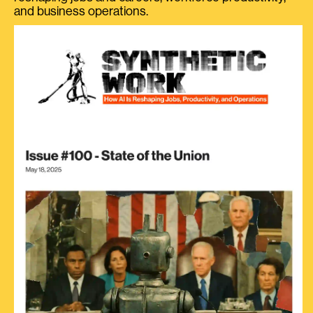
and business operations.