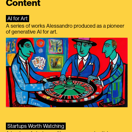
Content
AI for Art
A series of works Alessandro produced as a pioneer
of generative AI for art.
Startups Worth Watching