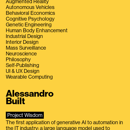
Augmented Reality
Autonomous Vehicles
Behavioral Economics
Cognitive Psychology
Genetic Engineering
Human Body Enhancement
Industrial Design
Interior Design
Mass Surveillance
Neuroscience
Philosophy
Self-Publishing
UI & UX Design
Wearable Computing
Alessandro
Built
Project Wisdom
The first application of generative AI to automation in
the IT industry: a large language model used to