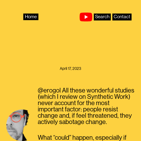
Skip
to
content
Home
Search
Contact
April 17, 2023
@erogol All these wonderful studies
(which I review on Synthetic Work)
never account for the most
important factor: people resist
change and, if feel threatened, they
actively sabotage change.
What “could” happen, especially if