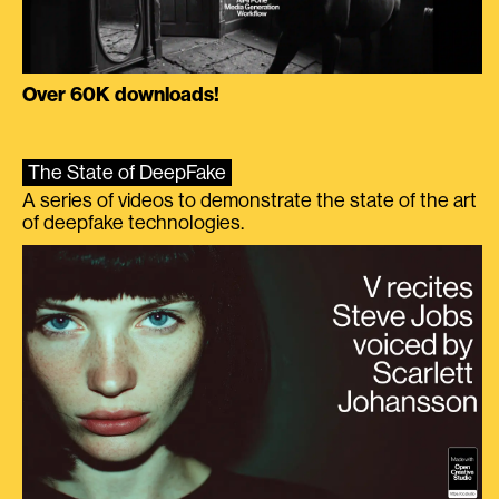
Over 60K downloads!
The State of DeepFake
A series of videos to demonstrate the state of the art
of deepfake technologies.