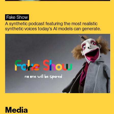
Fake Show
A synthetic podcast featuring the most realistic
synthetic voices today's AI models can generate.
Media