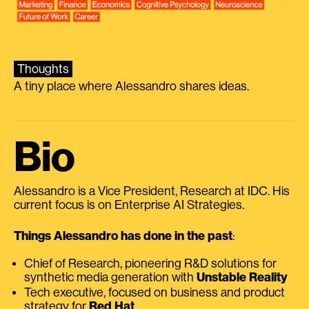
Thoughts
A tiny place where Alessandro shares ideas.
Bio
Alessandro is a Vice President, Research at IDC. His
current focus is on Enterprise AI Strategies.
Things Alessandro has done in the past
:
Chief of Research, pioneering R&D solutions for
synthetic media generation with
Unstable Reality
Tech executive, focused on business and product
strategy for
Red Hat