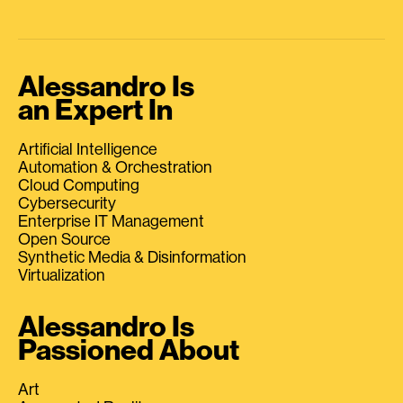
Alessandro Is
an Expert In
Artificial Intelligence
Automation & Orchestration
Cloud Computing
Cybersecurity
Enterprise IT Management
Open Source
Synthetic Media & Disinformation
Virtualization
Alessandro Is
Passioned About
Art