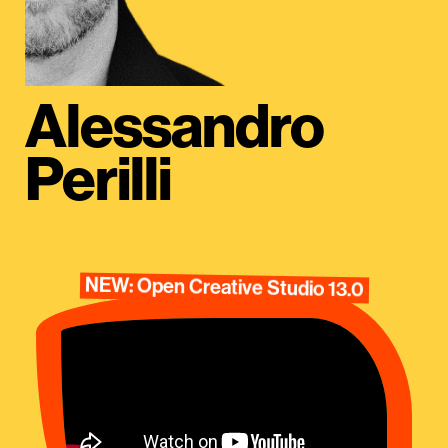
Alessandro
Perilli
NEW: Open Creative Studio 13.0