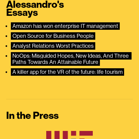
Alessandro's
Essays
Amazon has won enterprise IT management
Open Source for Business People
Analyst Relations Worst Practices
NoOps: Misguided Hopes, New Ideas, And Three 
Paths Towards An Attainable Future
A killer app for the VR of the future: life tourism
In the Press