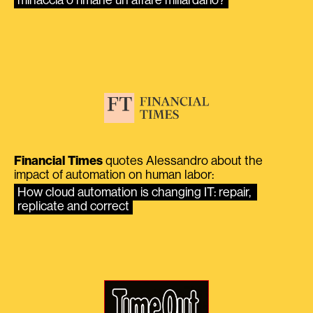
Financial Times
quotes Alessandro about the
impact of automation on human labor:
How cloud automation is changing IT: repair, 
replicate and correct