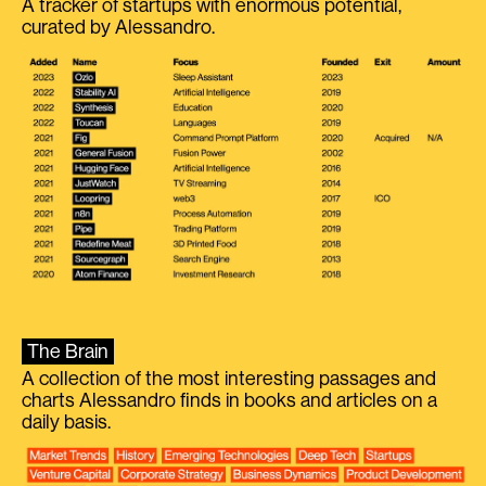
A tracker of startups with enormous potential,
curated by Alessandro.
The Brain
A collection of the most interesting passages and
charts Alessandro finds in books and articles on a
daily basis.