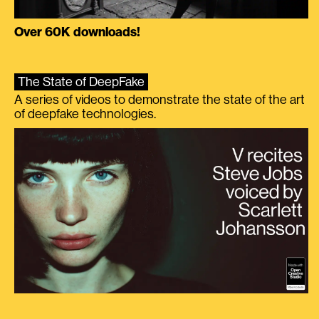
Over 60K downloads!
The State of DeepFake
A series of videos to demonstrate the state of the art
of deepfake technologies.