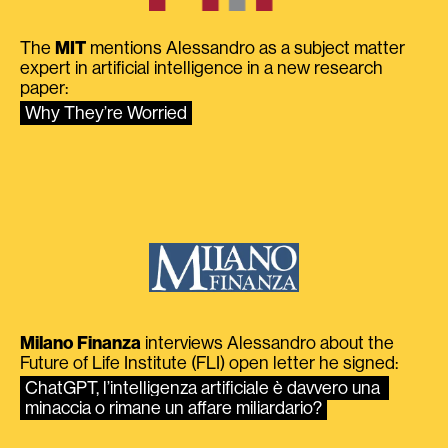
The
MIT
mentions Alessandro as a subject matter
expert in artificial intelligence in a new research
paper:
Why They’re Worried
Milano Finanza
interviews Alessandro about the
Future of Life Institute (FLI) open letter he signed:
ChatGPT, l’intelligenza artificiale è davvero una 
minaccia o rimane un affare miliardario?