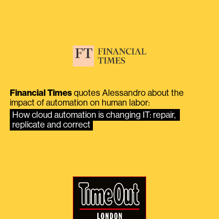
Financial Times
quotes Alessandro about the
impact of automation on human labor:
How cloud automation is changing IT: repair, 
replicate and correct