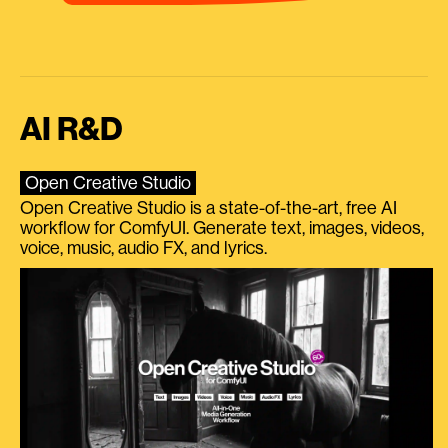
AI R&D
Open Creative Studio
Open Creative Studio is a state-of-the-art, free AI
workflow for ComfyUI. Generate text, images, videos,
voice, music, audio FX, and lyrics.