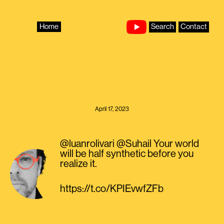
Skip
to
content
Home
Search
Contact
April 17, 2023
@luanrolivari @Suhail Your world
will be half synthetic before you
realize it.
https://t.co/KPIEvwfZFb