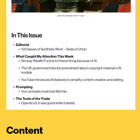
Content