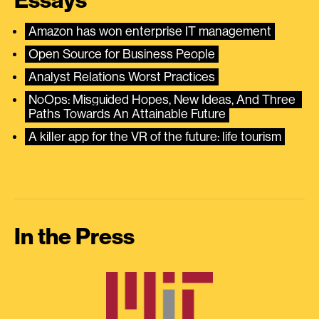
Essays
Amazon has won enterprise IT management
Open Source for Business People
Analyst Relations Worst Practices
NoOps: Misguided Hopes, New Ideas, And Three 
Paths Towards An Attainable Future
A killer app for the VR of the future: life tourism
In the Press