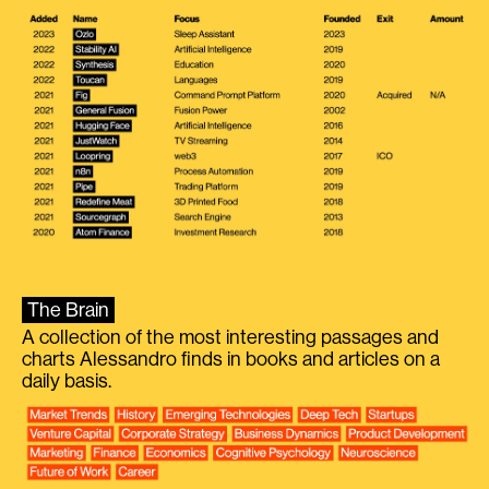
The Brain
A collection of the most interesting passages and
charts Alessandro finds in books and articles on a
daily basis.