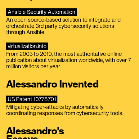
Ansible Security Automation
An open source-based solution to integrate and
orchestrate 3rd party cybersecurity solutions
through Ansible.
virtualization.info
From 2003 to 2010, the most authoritative online
publication about virtualization worldwide, with over 7
million visitors per year.
Alessandro Invented
US Patent 10778701
Mitigating cyber-attacks by automatically
coordinating responses from cybersecurity tools.
Alessandro's