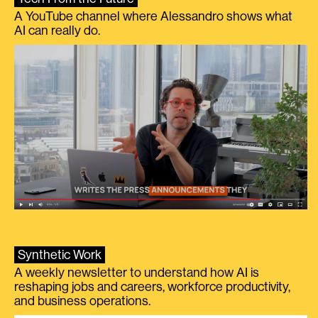
A YouTube channel where Alessandro shows what
AI can really do.
Synthetic Work
A weekly newsletter to understand how AI is
reshaping jobs and careers, workforce productivity,
and business operations.