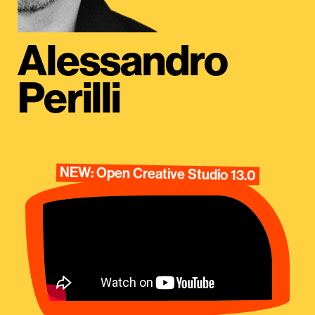
Alessandro
Perilli
NEW: Open Creative Studio 13.0