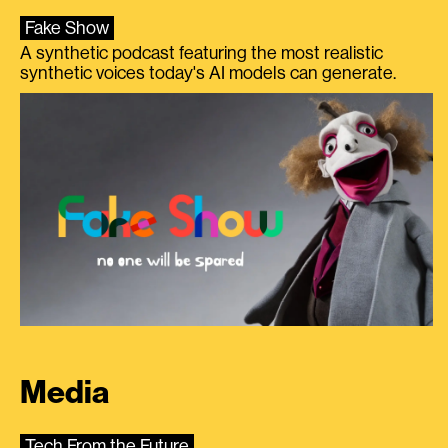
Fake Show
A synthetic podcast featuring the most realistic
synthetic voices today's AI models can generate.
Media
Tech From the Future