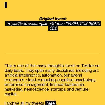
Original tweet:
https://twitter.com/giano/status/1647947859419975
682
This is one of the many thoughts I post on Twitter on
daily basis. They span many disciplines, including art,
artificial intelligence, automation, behavioral
economics, cloud computing, cognitive psychology,
enterprise management, finance, leadership,
marketing, neuroscience, startups, and venture
capital.
I archive all my tweets
here
.