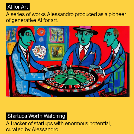
AI for Art
A series of works Alessandro produced as a pioneer
of generative AI for art.
Startups Worth Watching
A tracker of startups with enormous potential,
curated by Alessandro.