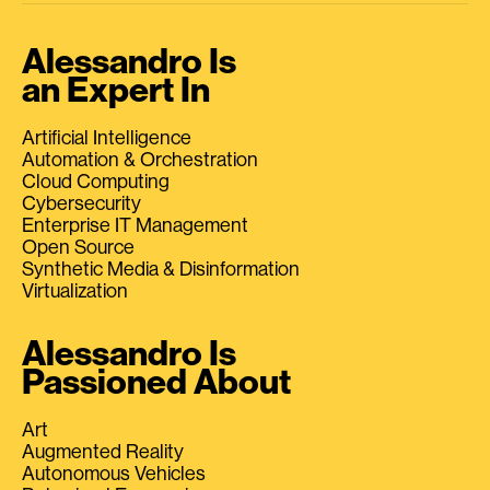
Alessandro Is
an Expert In
Artificial Intelligence
Automation & Orchestration
Cloud Computing
Cybersecurity
Enterprise IT Management
Open Source
Synthetic Media & Disinformation
Virtualization
Alessandro Is
Passioned About
Art
Augmented Reality
Autonomous Vehicles