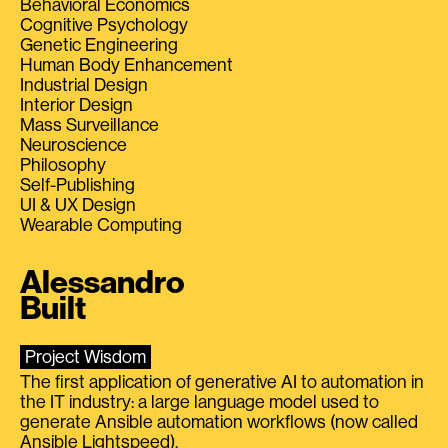
Behavioral Economics
Cognitive Psychology
Genetic Engineering
Human Body Enhancement
Industrial Design
Interior Design
Mass Surveillance
Neuroscience
Philosophy
Self-Publishing
UI & UX Design
Wearable Computing
Alessandro
Built
Project Wisdom
The first application of generative AI to automation in
the IT industry: a large language model used to
generate Ansible automation workflows (now called
Ansible Lightspeed).