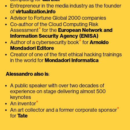
Entrepreneur in the media industry as the founder
of
virtualization.info
Advisor to Fortune Global 2000 companies
Co-author of the Cloud Computing Risk
⭑
Assessment
for the
European Network and
Information Security Agency (ENISA)
⭑
Author of a cybersecurity book
for
Arnoldo
Mondadori Editore
Creator of one of the first ethical hacking trainings
in the world for
Mondadori Informatica
Alessandro also is
:
A public speaker with over two decades of
experience on stage delivering almost 500
keynotes
⭑
An inventor
⭑
An art collector and a former corporate sponsor
for
Tate