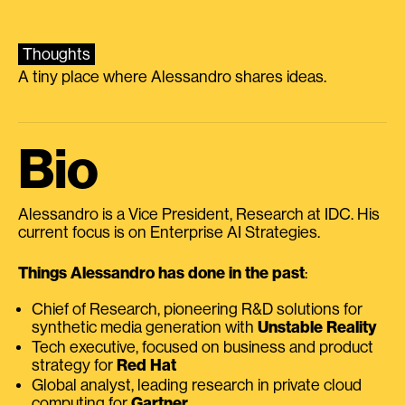
Thoughts
A tiny place where Alessandro shares ideas.
Bio
Alessandro is a Vice President, Research at IDC. His
current focus is on Enterprise AI Strategies.
Things Alessandro has done in the past
:
Chief of Research, pioneering R&D solutions for
synthetic media generation with
Unstable Reality
Tech executive, focused on business and product
strategy for
Red Hat
Global analyst, leading research in private cloud
computing for
Gartner