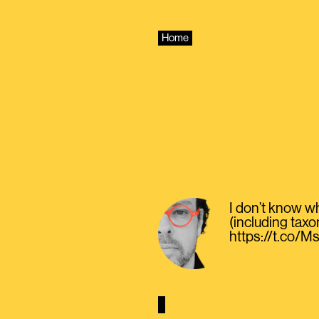
Skip
to
content
Home
I don’t know wh
(including taxo
https://t.co