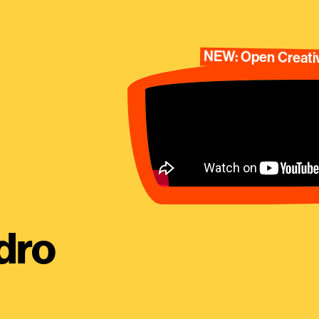
NEW: Open Creativ
dro