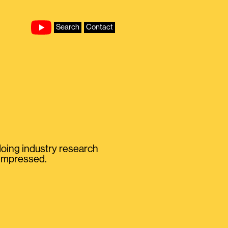
Search
Contact
 doing industry research
T impressed.