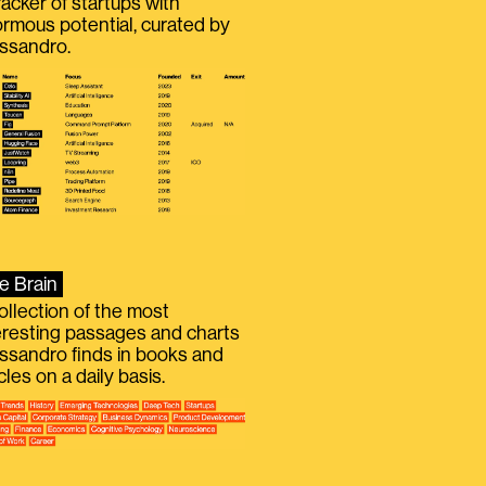
racker of startups with
rmous potential, curated by
ssandro.
e Brain
ollection of the most
eresting passages and charts
ssandro finds in books and
icles on a daily basis.