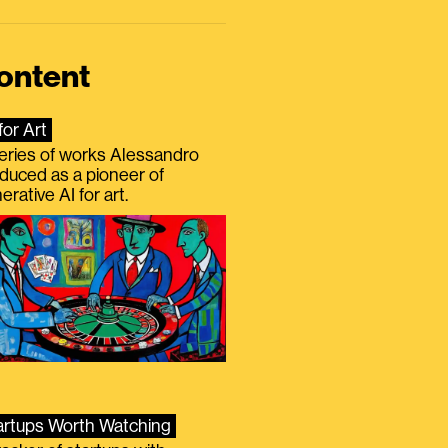
ontent
for Art
eries of works Alessandro
duced as a pioneer of
erative AI for art.
artups Worth Watching