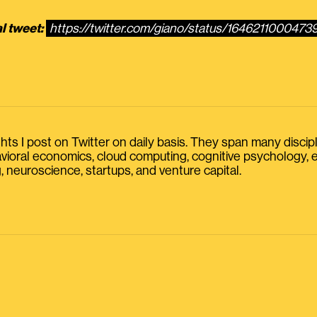
l tweet:
https://twitter.com/giano/status/164621100047
s I post on Twitter on daily basis. They span many discipline
havioral economics, cloud computing, cognitive psychology
, neuroscience, startups, and venture capital.