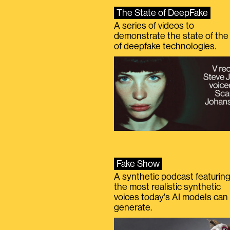
The State of DeepFake
A series of videos to
demonstrate the state of the 
of deepfake technologies.
Fake Show
A synthetic podcast featurin
the most realistic synthetic
voices today's AI models can
generate.