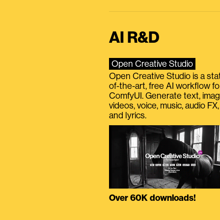
AI R&D
Open Creative Studio
Open Creative Studio is a sta
of-the-art, free AI workflow fo
ComfyUI. Generate text, imag
videos, voice, music, audio FX,
and lyrics.
Over 60K downloads!