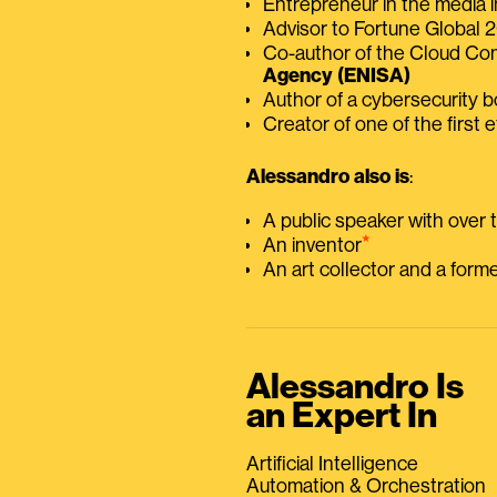
Entrepreneur in the media i
Advisor to Fortune Global
Co-author of the Cloud C
Agency (ENISA)
Author of a cybersecurity 
Creator of one of the first e
Alessandro also is
:
A public speaker with over
⭑
An inventor
An art collector and a for
Alessandro Is
an Expert In
Artificial Intelligence
Automation & Orchestration