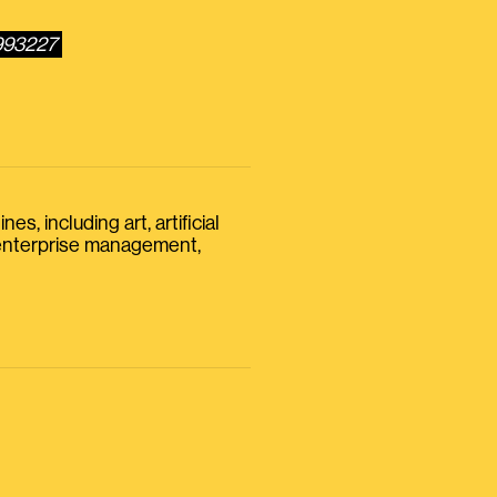
3993227
s, including art, artificial
, enterprise management,