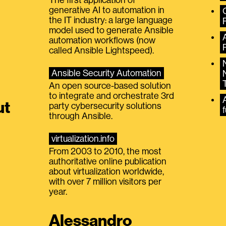
generative AI to automation in
the IT industry: a large language
model used to generate Ansible
automation workflows (now
called Ansible Lightspeed).
Ansible Security Automation
An open source-based solution
to integrate and orchestrate 3rd
A
ut
party cybersecurity solutions
f
through Ansible.
virtualization.info
From 2003 to 2010, the most
authoritative online publication
about virtualization worldwide,
with over 7 million visitors per
year.
Alessandro