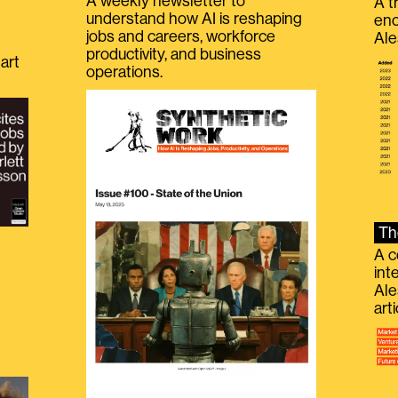
A weekly newsletter to
A t
understand how AI is reshaping
eno
jobs and careers, workforce
Ale
productivity, and business
art
operations.
Th
A c
int
Ale
g
art