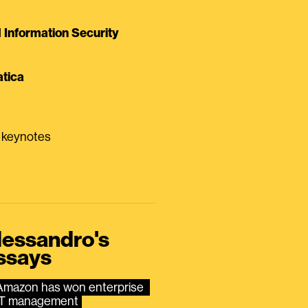
Information Security
tica
0 keynotes
lessandro's
ssays
Amazon has won enterprise 
IT management