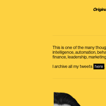
Origina
This is one of the many thought
intelligence, automation, be
finance, leadership, marketing
I archive all my tweets
here
.