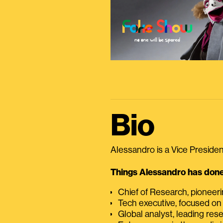
Bio
Alessandro is a Vice President
Things Alessandro has done 
Chief of Research, pioneer
Tech executive, focused on
Global analyst, leading res