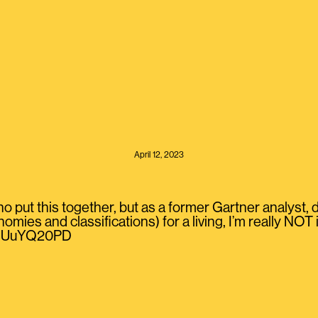
April 12, 2023
o put this together, but as a former Gartner analyst,
nomies and classifications) for a living, I’m really NO
/MsUuYQ20PD