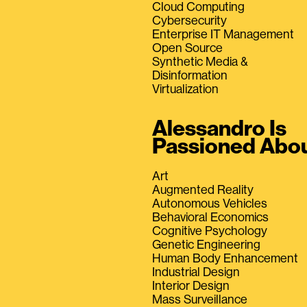
Cloud Computing
Cybersecurity
Enterprise IT Management
Open Source
Synthetic Media &
Disinformation
Virtualization
Alessandro Is
Passioned Abo
Art
Augmented Reality
Autonomous Vehicles
Behavioral Economics
Cognitive Psychology
Genetic Engineering
Human Body Enhancement
Industrial Design
Interior Design
Mass Surveillance