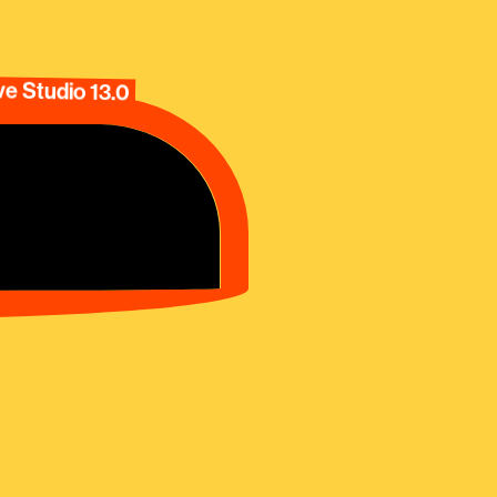
e Studio 13.0