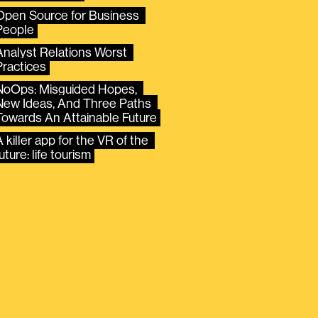
Open Source for Business 
People
Analyst Relations Worst 
Practices
NoOps: Misguided Hopes, 
New Ideas, And Three Paths 
Towards An Attainable Future
 killer app for the VR of the 
uture: life tourism