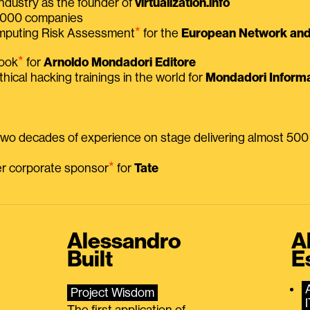
ndustry as the founder of
virtualization.info
 2000 companies
⭑
omputing Risk Assessment
for the
European Network and 
⭑
book
for
Arnoldo Mondadori Editore
thical hacking trainings in the world for
Mondadori Informa
 two decades of experience on stage delivering almost 50
⭑
mer corporate sponsor
for
Tate
Alessandro
A
Built
E
Project Wisdom
The first application of