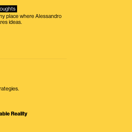
oughts
iny place where Alessandro
res ideas.
rategies.
able Reality