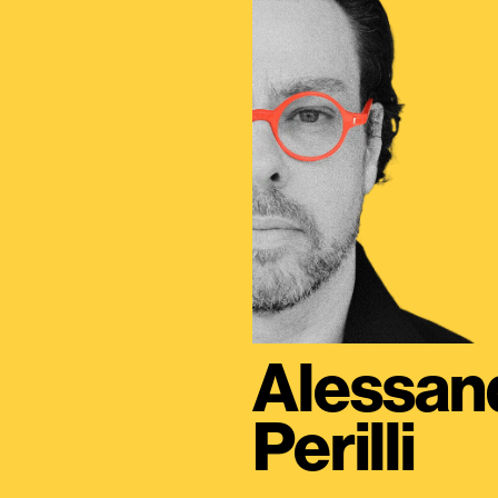
Alessan
Perilli