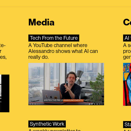
Media
C
Tech From the Future
AI 
te-
A YouTube channel where
A s
r
Alessandro shows what AI can
pro
es,
really do.
gen
Synthetic Work
St