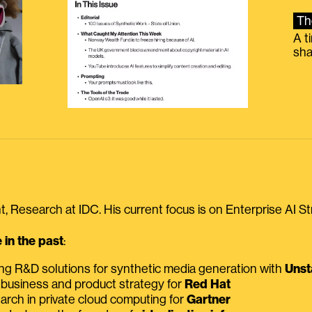
Th
A t
sha
, Research at IDC. His current focus is on Enterprise AI St
in the past
:
ing R&D solutions for synthetic media generation with
Unst
 business and product strategy for
Red Hat
earch in private cloud computing for
Gartner