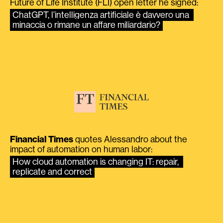
Future of Life Institute (FLI) open letter he signed:
ChatGPT, l’intelligenza artificiale è davvero una 
minaccia o rimane un affare miliardario?
Financial Times
quotes Alessandro about the
impact of automation on human labor:
How cloud automation is changing IT: repair, 
replicate and correct