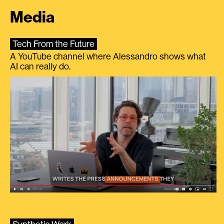
Media
Tech From the Future
A YouTube channel where Alessandro shows what
AI can really do.