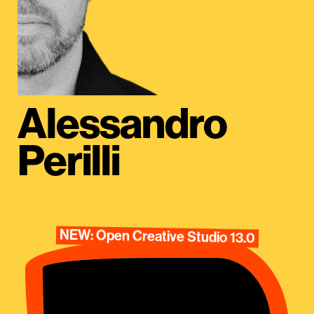
Alessandro
Perilli
NEW: Open Creative Studio 13.0