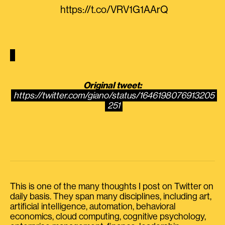
https://t.co/VRV1G1AArQ
Original tweet:
https://twitter.com/giano/status/1646198076913205
251
This is one of the many thoughts I post on Twitter on
daily basis. They span many disciplines, including art,
artificial intelligence, automation, behavioral
economics, cloud computing, cognitive psychology,