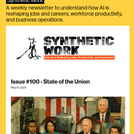
Synthetic Work
A weekly newsletter to understand how AI is
reshaping jobs and careers, workforce productivity,
and business operations.