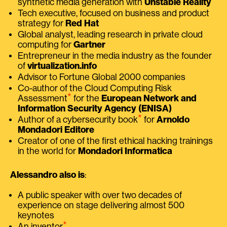
synthetic media generation with
Unstable Reality
Tech executive, focused on business and product
strategy for
Red Hat
Global analyst, leading research in private cloud
computing for
Gartner
Entrepreneur in the media industry as the founder
of
virtualization.info
Advisor to Fortune Global 2000 companies
Co-author of the Cloud Computing Risk
⭑
Assessment
for the
European Network and
Information Security Agency (ENISA)
⭑
Author of a cybersecurity book
for
Arnoldo
Mondadori Editore
Creator of one of the first ethical hacking trainings
in the world for
Mondadori Informatica
Alessandro also is
:
A public speaker with over two decades of
experience on stage delivering almost 500
keynotes
⭑
An inventor