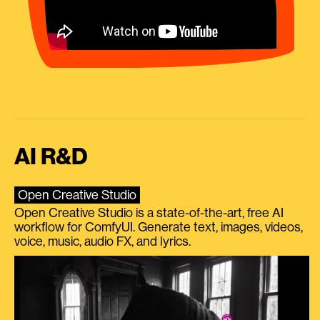
AI R&D
Open Creative Studio
Open Creative Studio is a state-of-the-art, free AI
workflow for ComfyUI. Generate text, images, videos,
voice, music, audio FX, and lyrics.