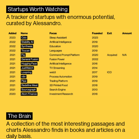
Startups Worth Watching
A tracker of startups with enormous potential,
curated by Alessandro.
The Brain
A collection of the most interesting passages and
charts Alessandro finds in books and articles on a
daily basis.