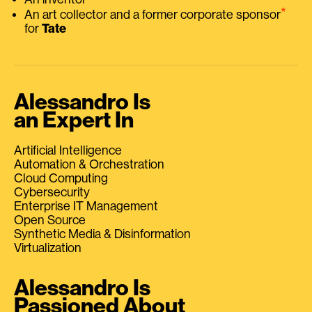
⭑
An art collector and a former corporate sponsor
for
Tate
Alessandro Is
an Expert In
Artificial Intelligence
Automation & Orchestration
Cloud Computing
Cybersecurity
Enterprise IT Management
Open Source
Synthetic Media & Disinformation
Virtualization
Alessandro Is
Passioned About