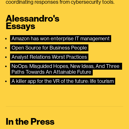
coordinating responses from cybersecurity tools.
Alessandro's
Essays
Amazon has won enterprise IT management
Open Source for Business People
Analyst Relations Worst Practices
NoOps: Misguided Hopes, New Ideas, And Three 
Paths Towards An Attainable Future
A killer app for the VR of the future: life tourism
In the Press