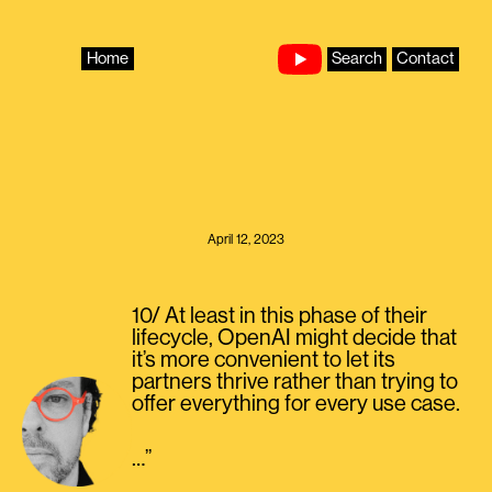
Skip
to
content
Home
Search
Contact
April 12, 2023
10/ At least in this phase of their
lifecycle, OpenAI might decide that
it’s more convenient to let its
partners thrive rather than trying to
offer everything for every use case.
…”