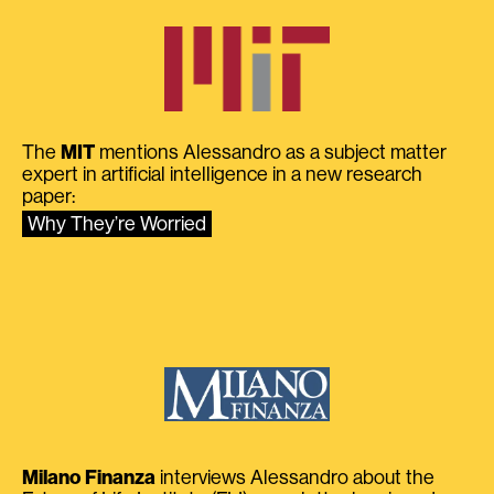
The
MIT
mentions Alessandro as a subject matter
expert in artificial intelligence in a new research
paper:
Why They’re Worried
Milano Finanza
interviews Alessandro about the