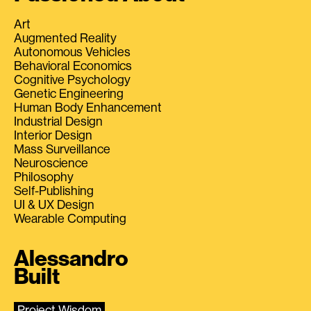
Art
Augmented Reality
Autonomous Vehicles
Behavioral Economics
Cognitive Psychology
Genetic Engineering
Human Body Enhancement
Industrial Design
Interior Design
Mass Surveillance
Neuroscience
Philosophy
Self-Publishing
UI & UX Design
Wearable Computing
Alessandro
Built
Project Wisdom