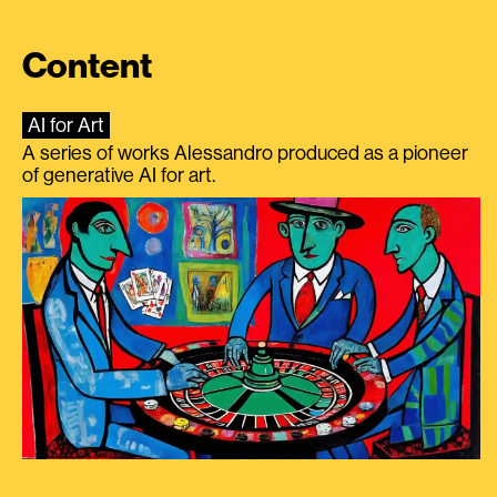
Content
AI for Art
A series of works Alessandro produced as a pioneer
of generative AI for art.