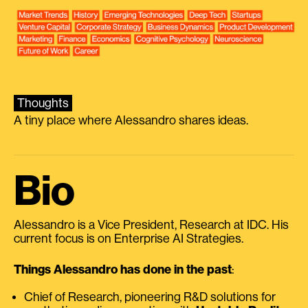
Thoughts
A tiny place where Alessandro shares ideas.
Bio
Alessandro is a Vice President, Research at IDC. His
current focus is on Enterprise AI Strategies.
Things Alessandro has done in the past
:
Chief of Research, pioneering R&D solutions for