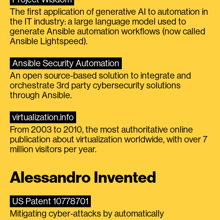
The first application of generative AI to automation in
the IT industry: a large language model used to
generate Ansible automation workflows (now called
Ansible Lightspeed).
Ansible Security Automation
An open source-based solution to integrate and
orchestrate 3rd party cybersecurity solutions
through Ansible.
virtualization.info
From 2003 to 2010, the most authoritative online
publication about virtualization worldwide, with over 7
million visitors per year.
Alessandro Invented
US Patent 10778701
Mitigating cyber-attacks by automatically