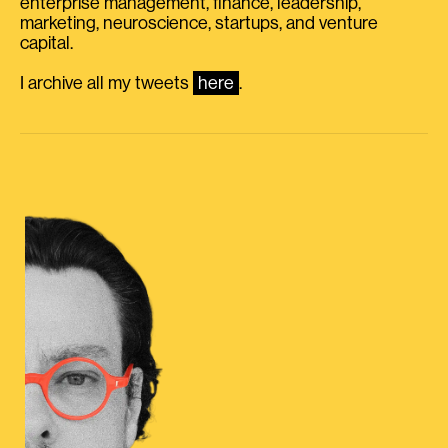
enterprise management, finance, leadership,
marketing, neuroscience, startups, and venture
capital.
I archive all my tweets
here
.