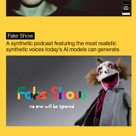
Fake Show
A synthetic podcast featuring the most realistic
synthetic voices today's AI models can generate.