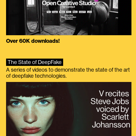
Over 60K downloads!
The State of DeepFake
A series of videos to demonstrate the state of the art
of deepfake technologies.