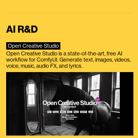
AI R&D
Open Creative Studio
Open Creative Studio is a state-of-the-art, free AI
workflow for ComfyUI. Generate text, images, videos,
voice, music, audio FX, and lyrics.