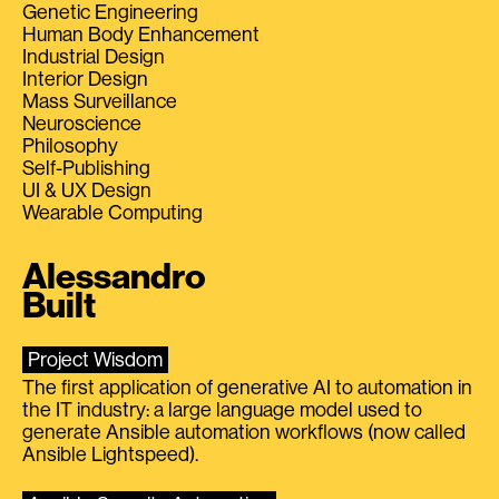
Genetic Engineering
Human Body Enhancement
Industrial Design
Interior Design
Mass Surveillance
Neuroscience
Philosophy
Self-Publishing
UI & UX Design
Wearable Computing
Alessandro
Built
Project Wisdom
The first application of generative AI to automation in
the IT industry: a large language model used to
generate Ansible automation workflows (now called
Ansible Lightspeed).