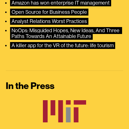
Amazon has won enterprise IT management
Open Source for Business People
Analyst Relations Worst Practices
NoOps: Misguided Hopes, New Ideas, And Three 
Paths Towards An Attainable Future
A killer app for the VR of the future: life tourism
In the Press