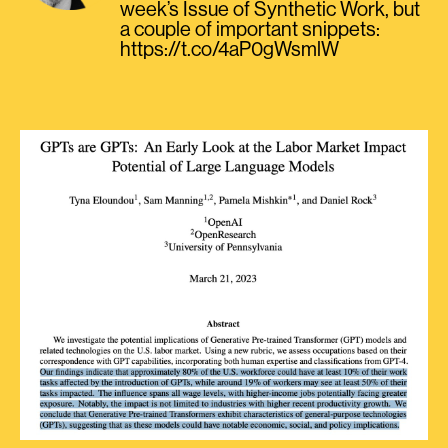
week’s Issue of Synthetic Work, but
a couple of important snippets:
https://t.co/4aP0gWsmlW