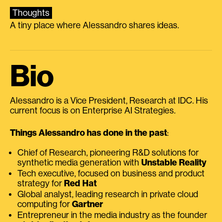
Thoughts
A tiny place where Alessandro shares ideas.
Bio
Alessandro is a Vice President, Research at IDC. His
current focus is on Enterprise AI Strategies.
Things Alessandro has done in the past
:
Chief of Research, pioneering R&D solutions for
synthetic media generation with
Unstable Reality
Tech executive, focused on business and product
strategy for
Red Hat
Global analyst, leading research in private cloud
computing for
Gartner
Entrepreneur in the media industry as the founder