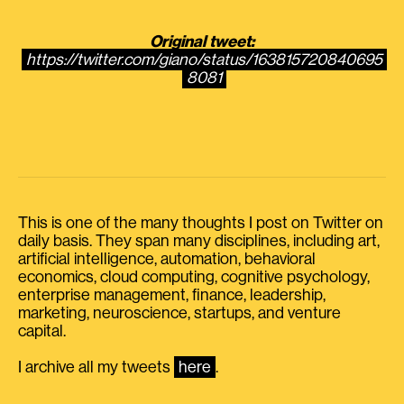
Original tweet:
https://twitter.com/giano/status/163815720840695
8081
This is one of the many thoughts I post on Twitter on
daily basis. They span many disciplines, including art,
artificial intelligence, automation, behavioral
economics, cloud computing, cognitive psychology,
enterprise management, finance, leadership,
marketing, neuroscience, startups, and venture
capital.
I archive all my tweets
here
.