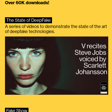
Over 60K downloads!
The State of DeepFake
A series of videos to demonstrate the state of the art
of deepfake technologies.
Fake Show