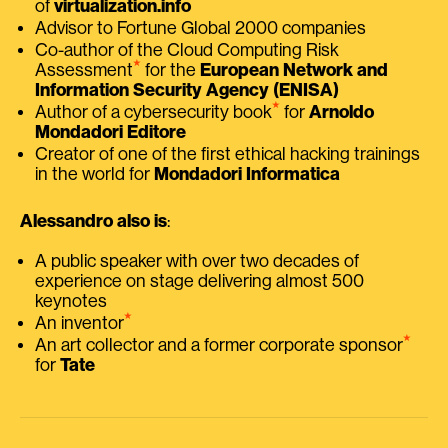
of
virtualization.info
Advisor to Fortune Global 2000 companies
Co-author of the Cloud Computing Risk
⭑
Assessment
for the
European Network and
Information Security Agency (ENISA)
⭑
Author of a cybersecurity book
for
Arnoldo
Mondadori Editore
Creator of one of the first ethical hacking trainings
in the world for
Mondadori Informatica
Alessandro also is
:
A public speaker with over two decades of
experience on stage delivering almost 500
keynotes
⭑
An inventor
⭑
An art collector and a former corporate sponsor
for
Tate