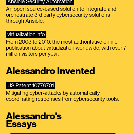
Ansible Security Automation
An open source-based solution to integrate and
orchestrate 3rd party cybersecurity solutions
through Ansible.
virtualization.info
From 2003 to 2010, the most authoritative online
publication about virtualization worldwide, with over 7
million visitors per year.
Alessandro Invented
US Patent 10778701
Mitigating cyber-attacks by automatically
coordinating responses from cybersecurity tools.
Alessandro's
Essays