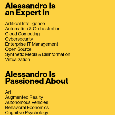
Alessandro Is
an Expert In
Artificial Intelligence
Automation & Orchestration
Cloud Computing
Cybersecurity
Enterprise IT Management
Open Source
Synthetic Media & Disinformation
Virtualization
Alessandro Is
Passioned About
Art
Augmented Reality
Autonomous Vehicles
Behavioral Economics
Cognitive Psychology