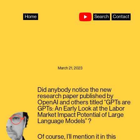
Skip
to
content
Home
Search
Contact
March 21, 2023
Did anybody notice the new
research paper published by
OpenAI and others titled “GPTs are
GPTs: An Early Look at the Labor
Market Impact Potential of Large
Language Models” ?
Of course, I’ll mention it in this