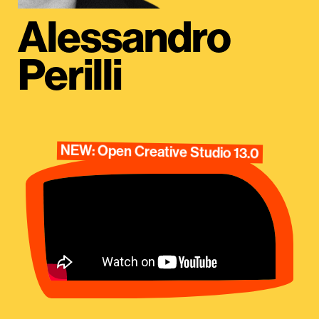
Alessandro
Perilli
NEW: Open Creative Studio 13.0