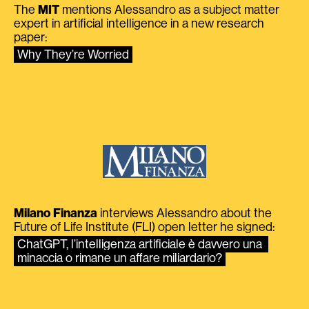
The
MIT
mentions Alessandro as a subject matter
expert in artificial intelligence in a new research
paper:
Why They’re Worried
Milano Finanza
interviews Alessandro about the
Future of Life Institute (FLI) open letter he signed:
ChatGPT, l’intelligenza artificiale è davvero una 
minaccia o rimane un affare miliardario?