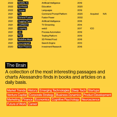
The Brain
A collection of the most interesting passages and
charts Alessandro finds in books and articles on a
daily basis.