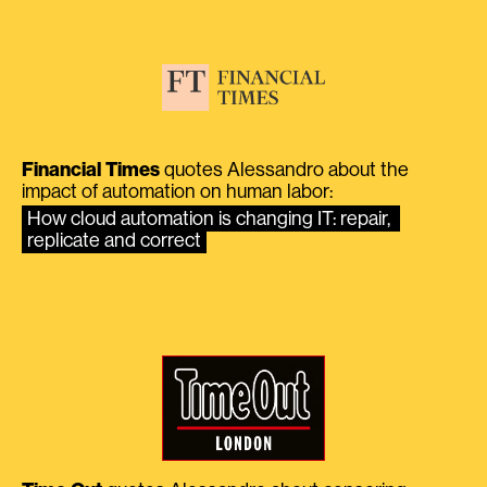
Financial Times
quotes Alessandro about the
impact of automation on human labor:
How cloud automation is changing IT: repair, 
replicate and correct