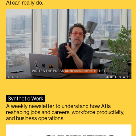
AI can really do.
Synthetic Work
A weekly newsletter to understand how AI is
reshaping jobs and careers, workforce productivity,
and business operations.