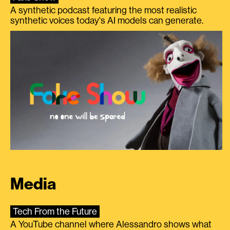
A synthetic podcast featuring the most realistic
synthetic voices today's AI models can generate.
Media
Tech From the Future
A YouTube channel where Alessandro shows what