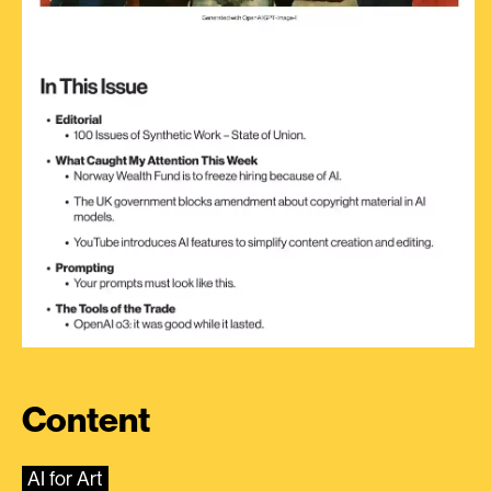
Content
AI for Art