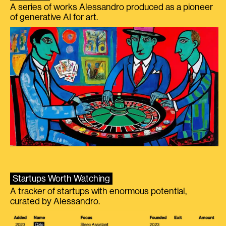
A series of works Alessandro produced as a pioneer
of generative AI for art.
Startups Worth Watching
A tracker of startups with enormous potential,
curated by Alessandro.