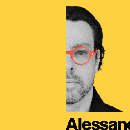
Alessan