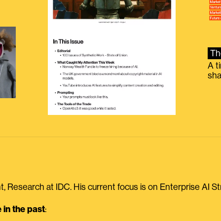
Th
A t
sha
, Research at IDC. His current focus is on Enterprise AI St
in the past
: