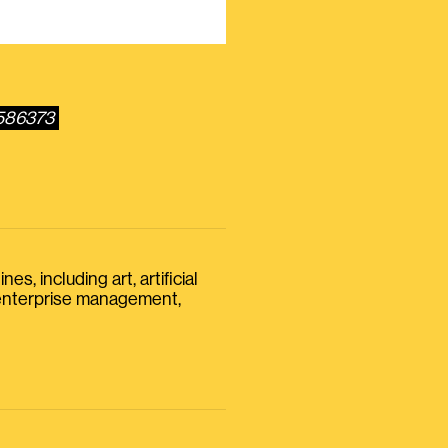
6586373
s, including art, artificial
, enterprise management,