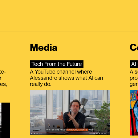
Media
C
Tech From the Future
AI 
te-
A YouTube channel where
A s
r
Alessandro shows what AI can
pro
es,
really do.
gen