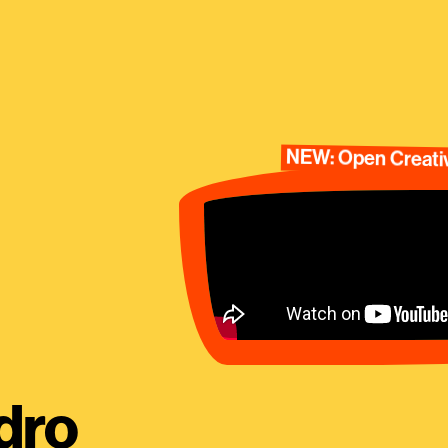
NEW: Open Creativ
dro