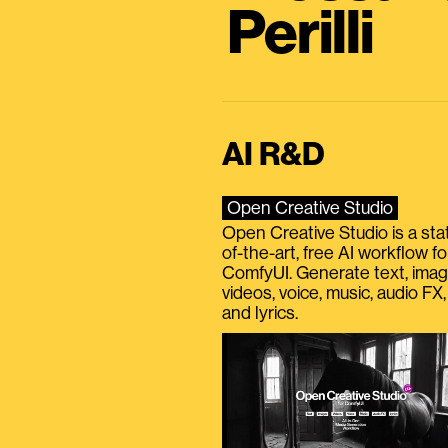
Perilli
AI R&D
Open Creative Studio
Open Creative Studio is a sta
of-the-art, free AI workflow fo
ComfyUI. Generate text, imag
videos, voice, music, audio FX,
and lyrics.