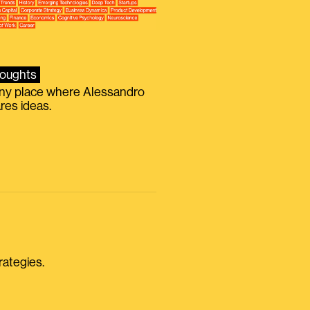
oughts
iny place where Alessandro
res ideas.
rategies.