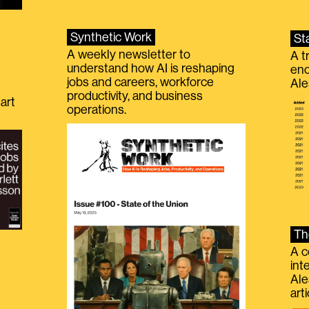
Synthetic Work
St
A weekly newsletter to
A t
understand how AI is reshaping
eno
jobs and careers, workforce
Ale
productivity, and business
art
operations.
Th
A c
int
Ale
g
art