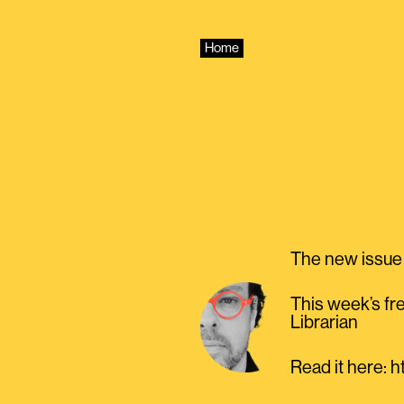
Skip
to
content
Home
The new issue 
This week’s fre
Librarian
Read it here: 