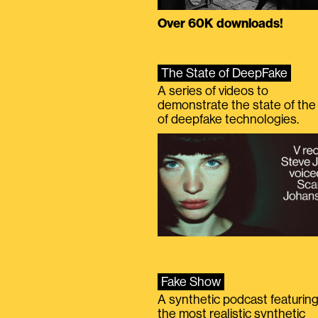
Over 60K downloads!
The State of DeepFake
A series of videos to
demonstrate the state of the 
of deepfake technologies.
Fake Show
A synthetic podcast featurin
the most realistic synthetic