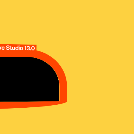
e Studio 13.0