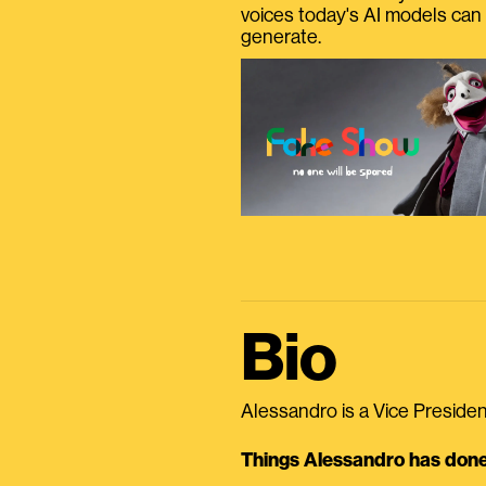
voices today's AI models can
generate.
Bio
Alessandro is a Vice President
Things Alessandro has done 