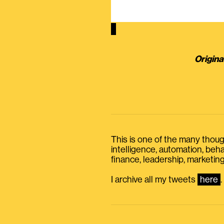
Origina
This is one of the many thought
intelligence, automation, be
finance, leadership, marketing
I archive all my tweets
here
.