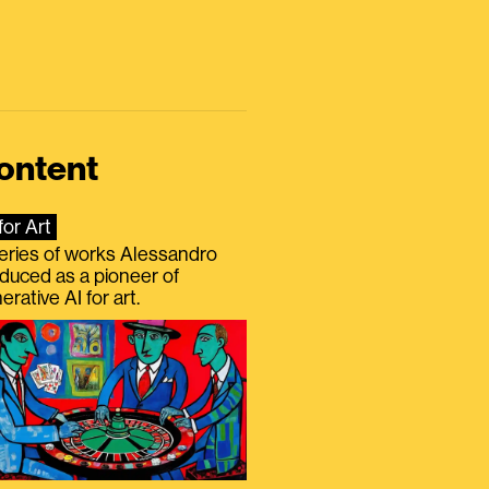
ontent
for Art
eries of works Alessandro
duced as a pioneer of
erative AI for art.