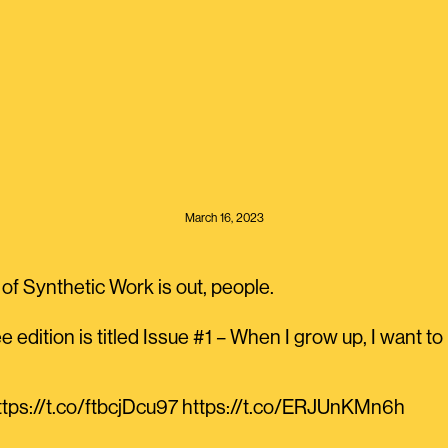
March 16, 2023
of Synthetic Work is out, people.
e edition is titled Issue #1 – When I grow up, I want 
https://t.co/ftbcjDcu97 https://t.co/ERJUnKMn6h