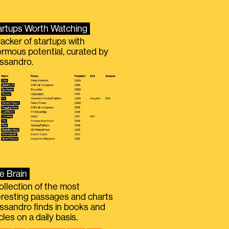
artups Worth Watching
racker of startups with
rmous potential, curated by
ssandro.
e Brain
ollection of the most
eresting passages and charts
ssandro finds in books and
icles on a daily basis.