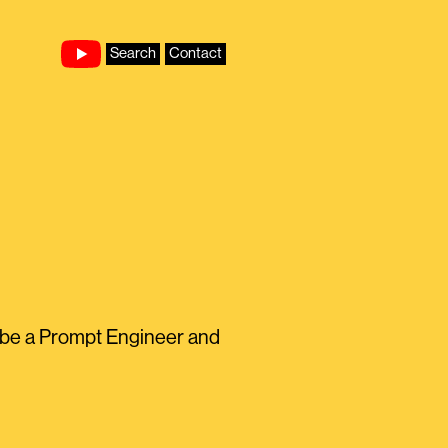
Search
Contact
to be a Prompt Engineer and