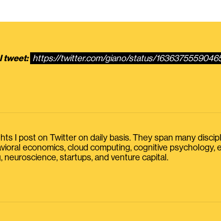
l tweet:
https://twitter.com/giano/status/163637555904
s I post on Twitter on daily basis. They span many discipline
havioral economics, cloud computing, cognitive psychology
, neuroscience, startups, and venture capital.