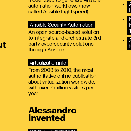
automation workflows (now
called Ansible Lightspeed).
Ansible Security Automation
An open source-based solution
to integrate and orchestrate 3rd
A
ut
party cybersecurity solutions
f
through Ansible.
virtualization.info
From 2003 to 2010, the most
authoritative online publication
about virtualization worldwide,
with over 7 million visitors per
year.
Alessandro
Invented