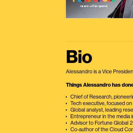
Bio
Alessandro is a Vice President
Things Alessandro has done 
Chief of Research, pioneer
Tech executive, focused on
Global analyst, leading res
Entrepreneur in the media i
Advisor to Fortune Global
Co-author of the Cloud C