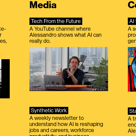
Media
C
Tech From the Future
AI 
te-
A YouTube channel where
A s
r
Alessandro shows what AI can
pro
es,
really do.
gen
Synthetic Work
St
A weekly newsletter to
A t
understand how AI is reshaping
eno
jobs and careers, workforce
Ale