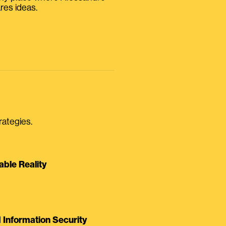
res ideas.
rategies.
able Reality
Information Security