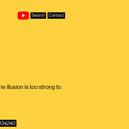
Search
Contact
 illusion is too strong to
5434240