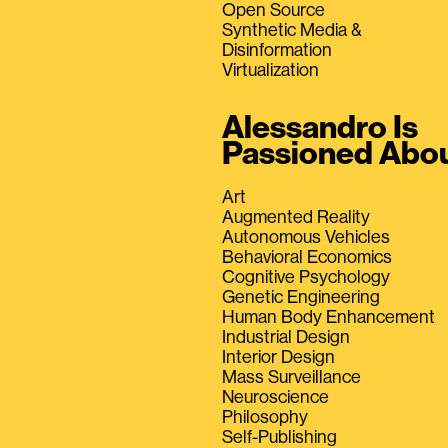
Open Source
Synthetic Media &
Disinformation
Virtualization
Alessandro Is
Passioned Abo
Art
Augmented Reality
Autonomous Vehicles
Behavioral Economics
Cognitive Psychology
Genetic Engineering
Human Body Enhancement
Industrial Design
Interior Design
Mass Surveillance
Neuroscience
Philosophy
Self-Publishing