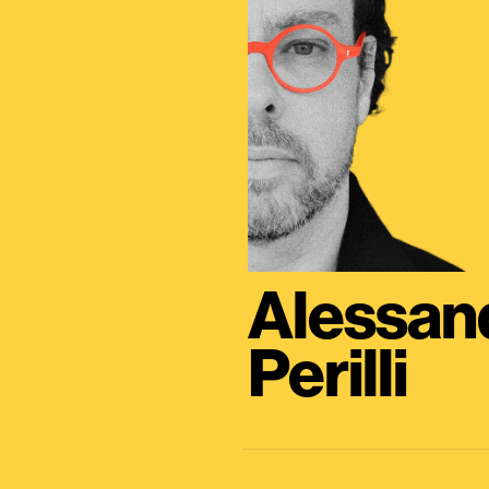
Alessan
Perilli