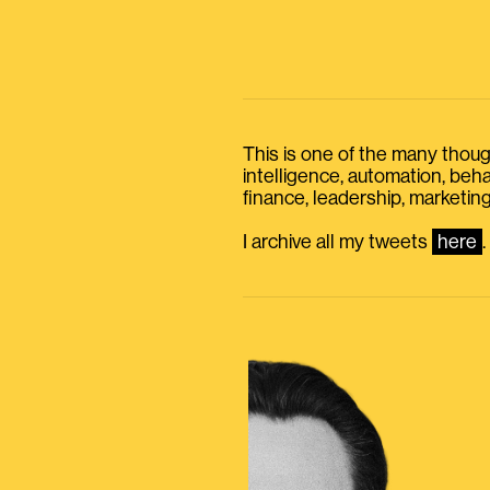
This is one of the many thought
intelligence, automation, be
finance, leadership, marketing
I archive all my tweets
here
.