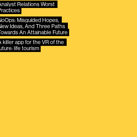
Analyst Relations Worst 
Practices
NoOps: Misguided Hopes, 
New Ideas, And Three Paths 
Towards An Attainable Future
 killer app for the VR of the 
uture: life tourism