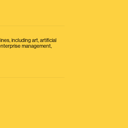
s, including art, artificial
, enterprise management,