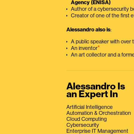
Agency (ENISA)
Author of a cybersecurity 
Creator of one of the first e
Alessandro also is
:
A public speaker with over
⭑
An inventor
An art collector and a for
Alessandro Is
an Expert In
Artificial Intelligence
Automation & Orchestration
Cloud Computing
Cybersecurity
Enterprise IT Management