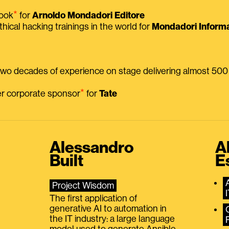
⭑
book
for
Arnoldo Mondadori Editore
thical hacking trainings in the world for
Mondadori Informa
 two decades of experience on stage delivering almost 50
⭑
mer corporate sponsor
for
Tate
Alessandro
A
Built
E
Project Wisdom
The first application of
generative AI to automation in
the IT industry: a large language
model used to generate Ansible