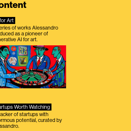
ontent
for Art
eries of works Alessandro
duced as a pioneer of
erative AI for art.
artups Worth Watching
racker of startups with
rmous potential, curated by
ssandro.