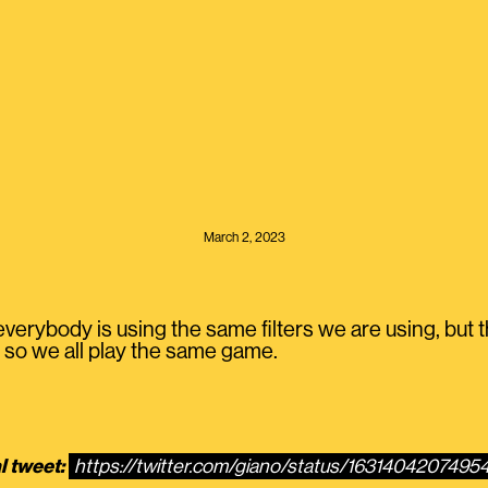
March 2, 2023
erybody is using the same filters we are using, but the
so we all play the same game.
l tweet:
https://twitter.com/giano/status/163140420749