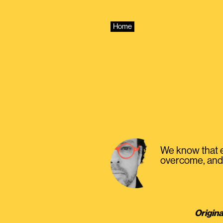
Skip
to
content
Home
We know that ev
overcome, and 
Origina