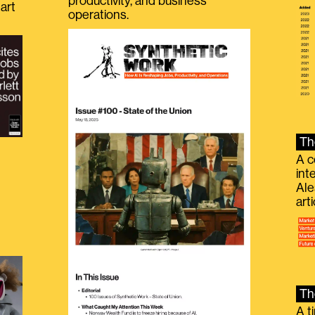
productivity, and business
art
operations.
Th
A c
int
Ale
g
art
Th
A t