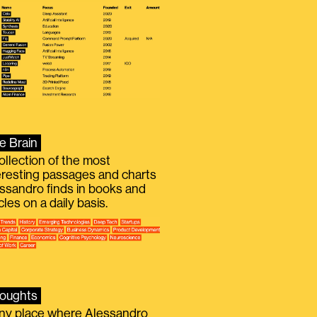
e Brain
ollection of the most
eresting passages and charts
ssandro finds in books and
icles on a daily basis.
oughts
iny place where Alessandro