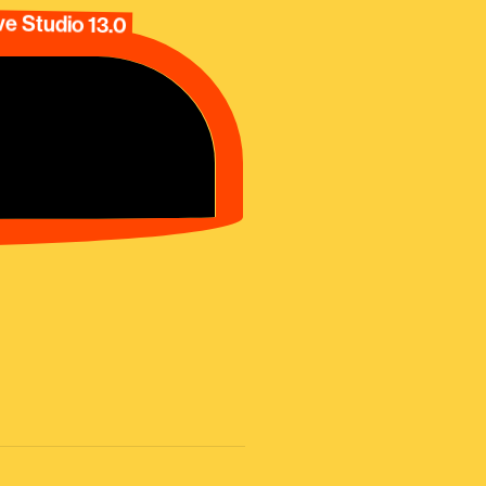
e Studio 13.0