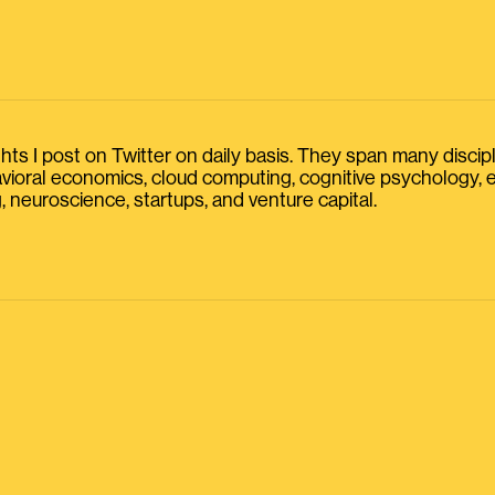
s I post on Twitter on daily basis. They span many discipline
havioral economics, cloud computing, cognitive psychology
, neuroscience, startups, and venture capital.