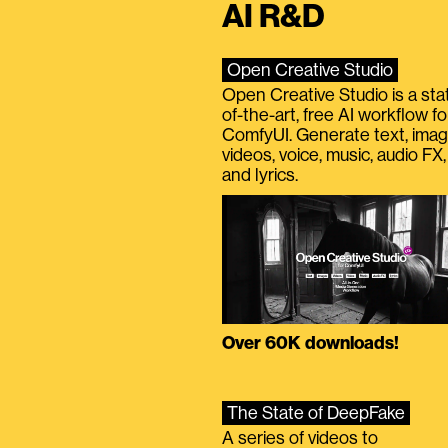
AI R&D
Open Creative Studio
Open Creative Studio is a sta
of-the-art, free AI workflow fo
ComfyUI. Generate text, imag
videos, voice, music, audio FX,
and lyrics.
Over 60K downloads!
The State of DeepFake
A series of videos to