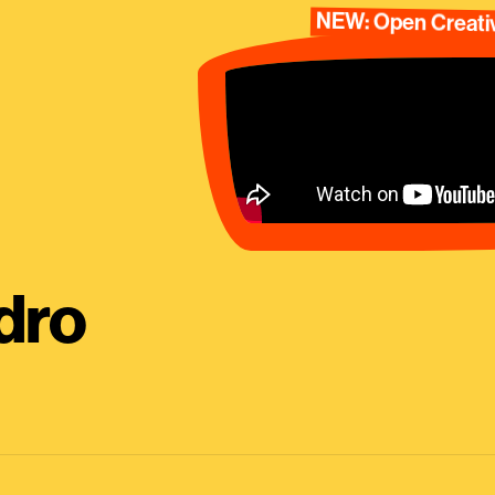
NEW: Open Creativ
dro