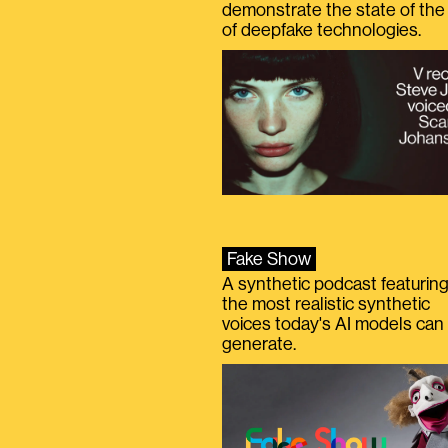
demonstrate the state of the 
of deepfake technologies.
Fake Show
A synthetic podcast featurin
the most realistic synthetic
voices today's AI models can
generate.