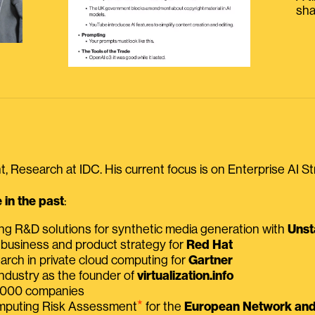
sha
, Research at IDC. His current focus is on Enterprise AI St
in the past
:
ing R&D solutions for synthetic media generation with
Unst
 business and product strategy for
Red Hat
earch in private cloud computing for
Gartner
ndustry as the founder of
virtualization.info
 2000 companies
⭑
omputing Risk Assessment
for the
European Network and 