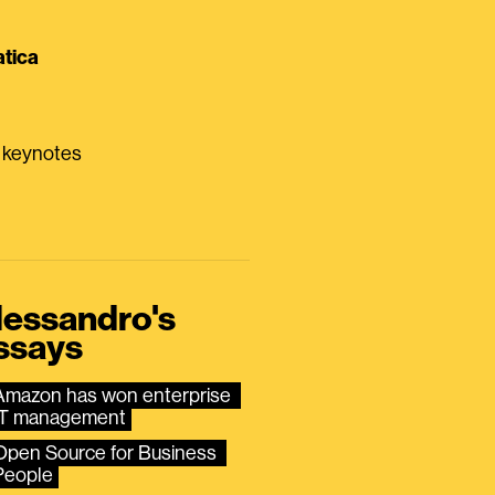
tica
0 keynotes
lessandro's
ssays
Amazon has won enterprise 
IT management
Open Source for Business 
People