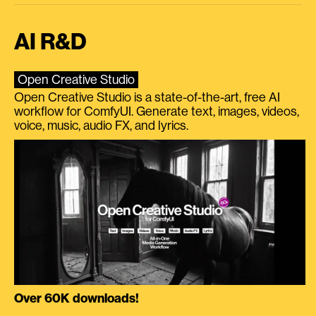
AI R&D
Open Creative Studio
Open Creative Studio is a state-of-the-art, free AI
workflow for ComfyUI. Generate text, images, videos,
voice, music, audio FX, and lyrics.
Over 60K downloads!