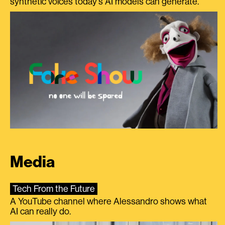
synthetic voices today's AI models can generate.
Media
Tech From the Future
A YouTube channel where Alessandro shows what
AI can really do.