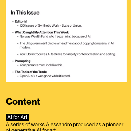
Content
AI for Art
A series of works Alessandro produced as a pioneer
of generative AI for art.