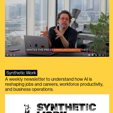
Synthetic Work
A weekly newsletter to understand how AI is
reshaping jobs and careers, workforce productivity,
and business operations.