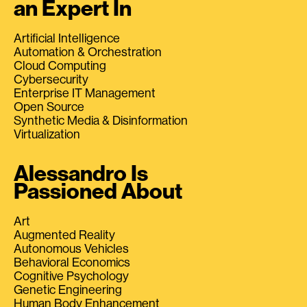
an Expert In
Artificial Intelligence
Automation & Orchestration
Cloud Computing
Cybersecurity
Enterprise IT Management
Open Source
Synthetic Media & Disinformation
Virtualization
Alessandro Is
Passioned About
Art
Augmented Reality
Autonomous Vehicles
Behavioral Economics
Cognitive Psychology
Genetic Engineering
Human Body Enhancement