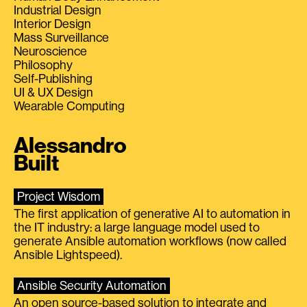
Industrial Design
Interior Design
Mass Surveillance
Neuroscience
Philosophy
Self-Publishing
UI & UX Design
Wearable Computing
Alessandro
Built
Project Wisdom
The first application of generative AI to automation in
the IT industry: a large language model used to
generate Ansible automation workflows (now called
Ansible Lightspeed).
Ansible Security Automation
An open source-based solution to integrate and