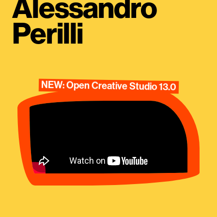
Alessandro
Perilli
NEW: Open Creative Studio 13.0