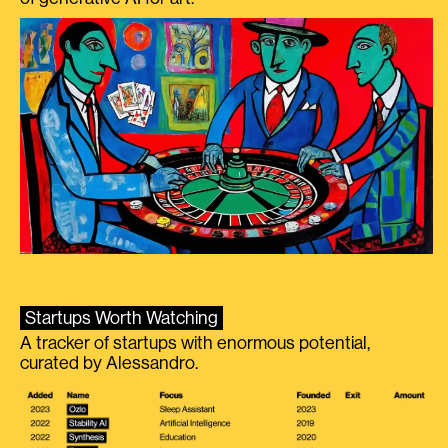
Startups Worth Watching
A tracker of startups with enormous potential,
curated by Alessandro.