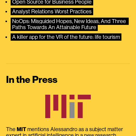
Open Source for Business People
Analyst Relations Worst Practices
NoOps: Misguided Hopes, New Ideas, And Three 
Paths Towards An Attainable Future
A killer app for the VR of the future: life tourism
In the Press
The
MIT
mentions Alessandro as a subject matter
expert in artificial intelligence in a new research