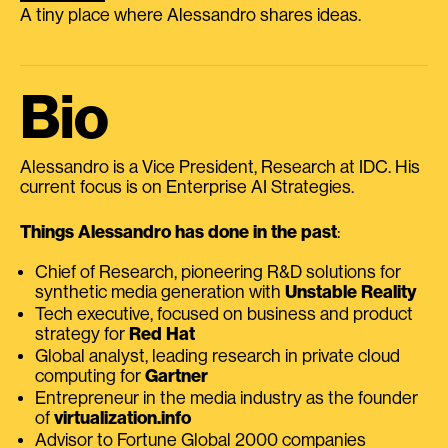
A tiny place where Alessandro shares ideas.
Bio
Alessandro is a Vice President, Research at IDC. His
current focus is on Enterprise AI Strategies.
Things Alessandro has done in the past
:
Chief of Research, pioneering R&D solutions for
synthetic media generation with
Unstable Reality
Tech executive, focused on business and product
strategy for
Red Hat
Global analyst, leading research in private cloud
computing for
Gartner
Entrepreneur in the media industry as the founder
of
virtualization.info
Advisor to Fortune Global 2000 companies