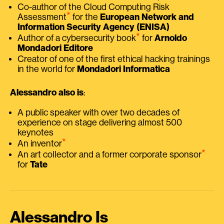
Co-author of the Cloud Computing Risk
⭑
Assessment
for the
European Network and
Information Security Agency (ENISA)
⭑
Author of a cybersecurity book
for
Arnoldo
Mondadori Editore
Creator of one of the first ethical hacking trainings
in the world for
Mondadori Informatica
Alessandro also is
:
A public speaker with over two decades of
experience on stage delivering almost 500
keynotes
⭑
An inventor
⭑
An art collector and a former corporate sponsor
for
Tate
Alessandro Is