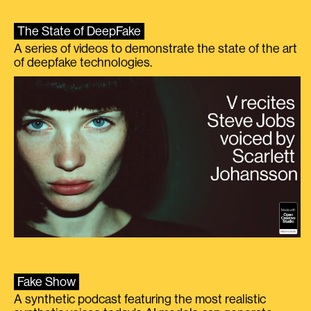
The State of DeepFake
A series of videos to demonstrate the state of the art
of deepfake technologies.
Fake Show
A synthetic podcast featuring the most realistic