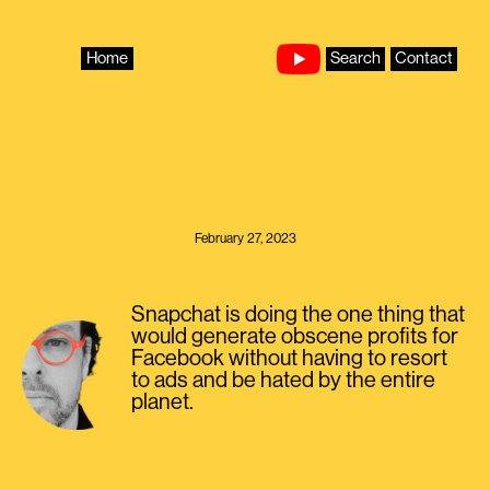
Skip
to
content
Home
Search
Contact
February 27, 2023
Snapchat is doing the one thing that
would generate obscene profits for
Facebook without having to resort
to ads and be hated by the entire
planet.