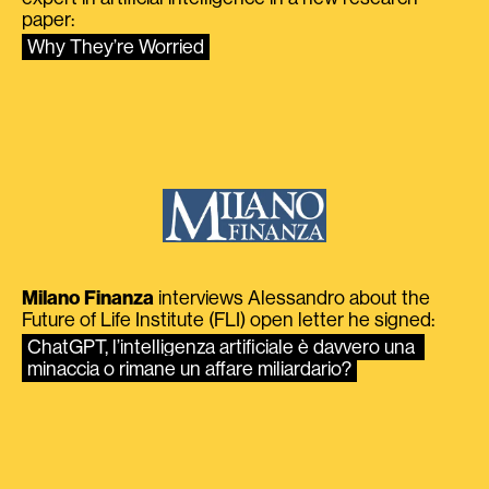
paper:
Why They’re Worried
Milano Finanza
interviews Alessandro about the
Future of Life Institute (FLI) open letter he signed:
ChatGPT, l’intelligenza artificiale è davvero una 
minaccia o rimane un affare miliardario?