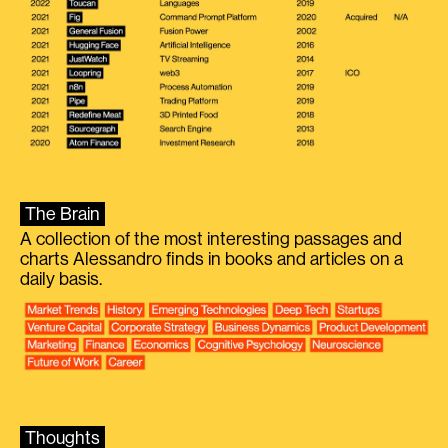
The Brain
A collection of the most interesting passages and
charts Alessandro finds in books and articles on a
daily basis.
Thoughts