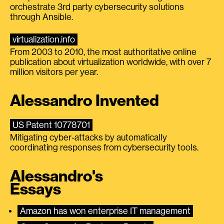
orchestrate 3rd party cybersecurity solutions
through Ansible.
virtualization.info
From 2003 to 2010, the most authoritative online
publication about virtualization worldwide, with over 7
million visitors per year.
Alessandro Invented
US Patent 10778701
Mitigating cyber-attacks by automatically
coordinating responses from cybersecurity tools.
Alessandro's
Essays
Amazon has won enterprise IT management