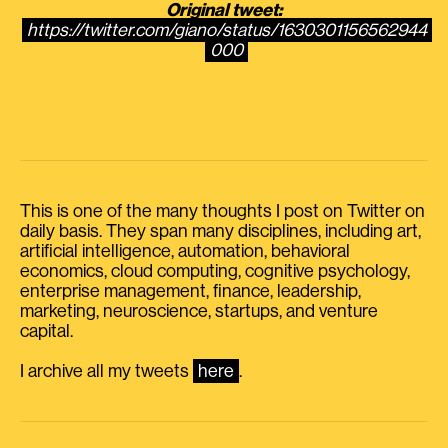
Original tweet:
https://twitter.com/giano/status/1630301156562944
000
This is one of the many thoughts I post on Twitter on
daily basis. They span many disciplines, including art,
artificial intelligence, automation, behavioral
economics, cloud computing, cognitive psychology,
enterprise management, finance, leadership,
marketing, neuroscience, startups, and venture
capital.
I archive all my tweets
here
.