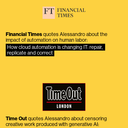
Financial Times
quotes Alessandro about the
impact of automation on human labor:
How cloud automation is changing IT: repair, 
replicate and correct
Time Out
quotes Alessandro about censoring
creative work produced with generative AI: