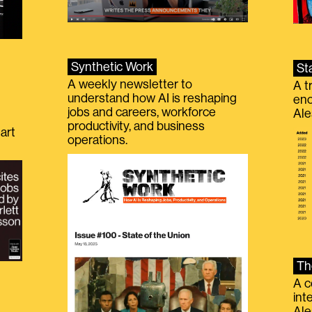
Synthetic Work
St
A weekly newsletter to
A t
understand how AI is reshaping
eno
jobs and careers, workforce
Ale
productivity, and business
art
operations.
Th
A c
int
Ale