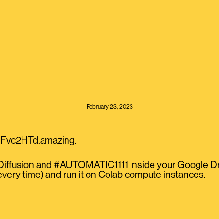
February 23, 2023
JiFvc2HTd.amazing.
eDiffusion and #AUTOMATIC1111 inside your Google D
every time) and run it on Colab compute instances.