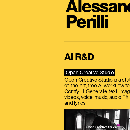
Alessan
Perilli
AI R&D
Open Creative Studio
Open Creative Studio is a sta
of-the-art, free AI workflow fo
ComfyUI. Generate text, imag
videos, voice, music, audio FX,
and lyrics.