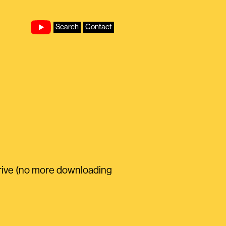
Search
Contact
rive (no more downloading