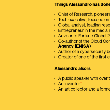
Things Alessandro has done 
Chief of Research, pioneer
Tech executive, focused on
Global analyst, leading res
Entrepreneur in the media i
Advisor to Fortune Global
Co-author of the Cloud C
Agency (ENISA)
Author of a cybersecurity 
Creator of one of the first e
Alessandro also is
:
A public speaker with over
⭑
An inventor
An art collector and a for