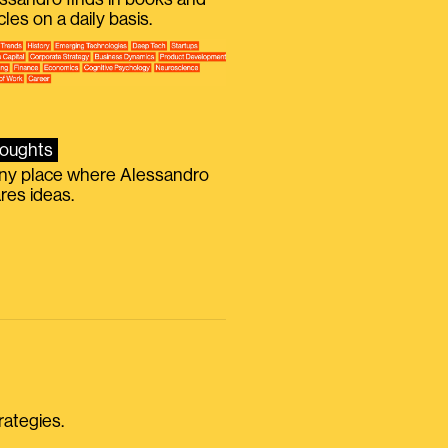
icles on a daily basis.
oughts
iny place where Alessandro
res ideas.
rategies.