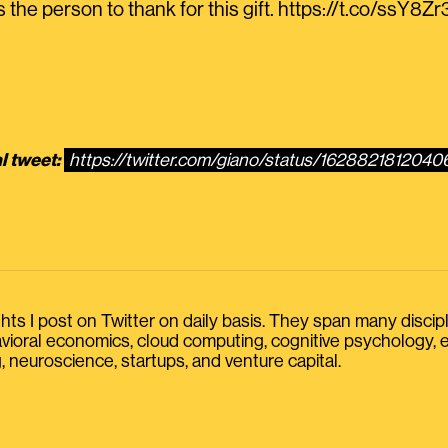
the person to thank for this gift. https://t.co/ssY8Z
l tweet:
https://twitter.com/giano/status/162882181204
s I post on Twitter on daily basis. They span many discipline
havioral economics, cloud computing, cognitive psychology
, neuroscience, startups, and venture capital.