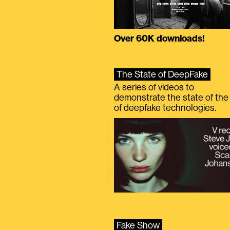
Over 60K downloads!
The State of DeepFake
A series of videos to
demonstrate the state of the 
of deepfake technologies.
Fake Show