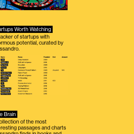
artups Worth Watching
racker of startups with
rmous potential, curated by
ssandro.
e Brain
ollection of the most
eresting passages and charts
ssandro finds in books and