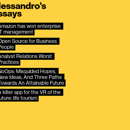
lessandro's
ssays
Amazon has won enterprise 
IT management
Open Source for Business 
People
Analyst Relations Worst 
Practices
NoOps: Misguided Hopes, 
New Ideas, And Three Paths 
Towards An Attainable Future
 killer app for the VR of the 
uture: life tourism