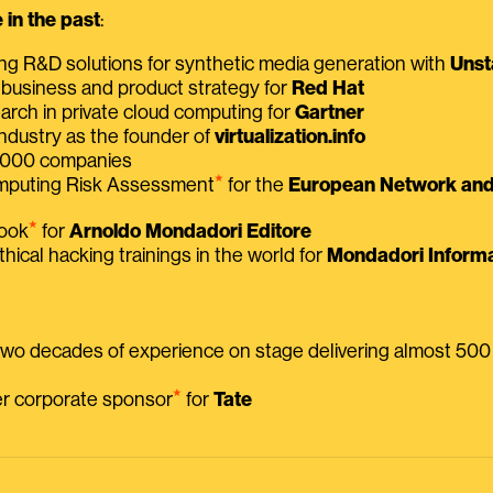
in the past
:
ing R&D solutions for synthetic media generation with
Unst
 business and product strategy for
Red Hat
earch in private cloud computing for
Gartner
ndustry as the founder of
virtualization.info
 2000 companies
⭑
omputing Risk Assessment
for the
European Network and 
⭑
book
for
Arnoldo Mondadori Editore
thical hacking trainings in the world for
Mondadori Informa
 two decades of experience on stage delivering almost 50
⭑
mer corporate sponsor
for
Tate