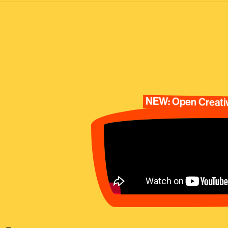
NEW: Open Creativ