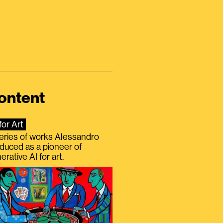
ontent
for Art
eries of works Alessandro
duced as a pioneer of
erative AI for art.