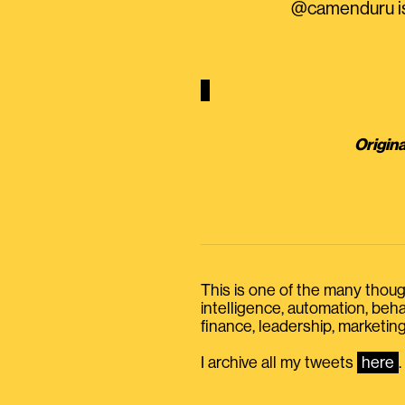
@camenduru is 
Origina
This is one of the many thought
intelligence, automation, be
finance, leadership, marketing
I archive all my tweets
here
.