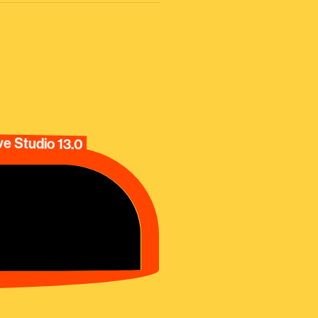
e Studio 13.0