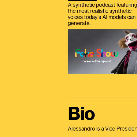
A synthetic podcast featurin
the most realistic synthetic
voices today's AI models can
generate.
Bio
Alessandro is a Vice President