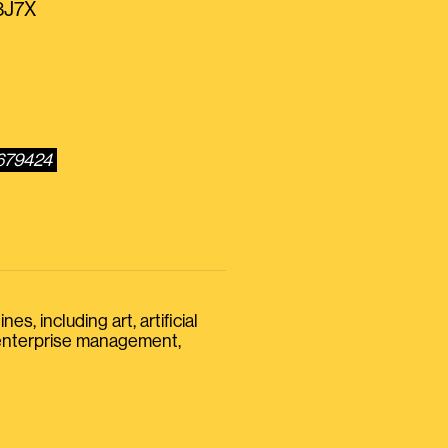
r3J7X
0679424
s, including art, artificial
, enterprise management,