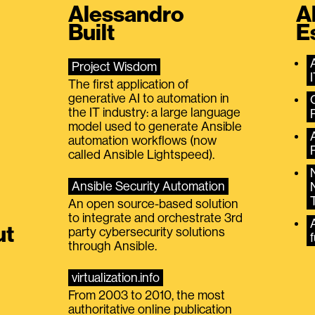
Alessandro
A
Built
E
Project Wisdom
The first application of
generative AI to automation in
the IT industry: a large language
model used to generate Ansible
automation workflows (now
called Ansible Lightspeed).
Ansible Security Automation
An open source-based solution
to integrate and orchestrate 3rd
A
ut
party cybersecurity solutions
f
through Ansible.
virtualization.info
From 2003 to 2010, the most
authoritative online publication