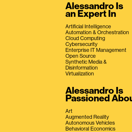
Alessandro Is
an Expert In
Artificial Intelligence
Automation & Orchestration
Cloud Computing
Cybersecurity
Enterprise IT Management
Open Source
Synthetic Media &
Disinformation
Virtualization
Alessandro Is
Passioned Abo
Art
Augmented Reality
Autonomous Vehicles
Behavioral Economics