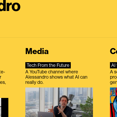
dro
Media
C
Tech From the Future
AI 
te-
A YouTube channel where
A s
r
Alessandro shows what AI can
pro
es,
really do.
gen