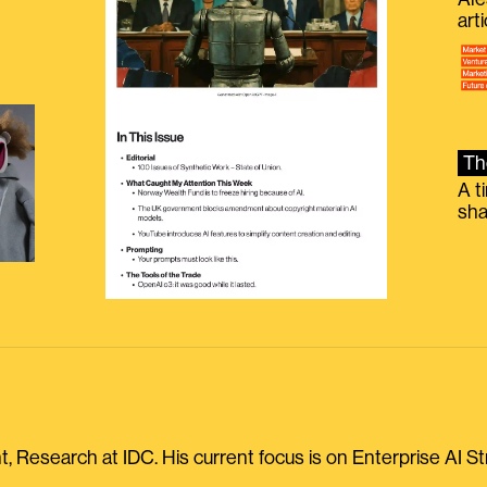
g
art
Th
A t
sha
, Research at IDC. His current focus is on Enterprise AI St