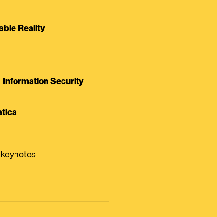
able Reality
Information Security
tica
0 keynotes