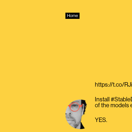
Skip
to
content
Home
https://t.co/R
Install #Stabl
of the models 
YES.