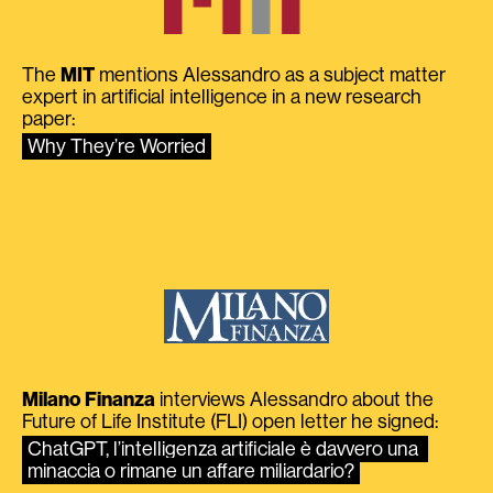
The
MIT
mentions Alessandro as a subject matter
expert in artificial intelligence in a new research
paper:
Why They’re Worried
Milano Finanza
interviews Alessandro about the
Future of Life Institute (FLI) open letter he signed:
ChatGPT, l’intelligenza artificiale è davvero una 
minaccia o rimane un affare miliardario?