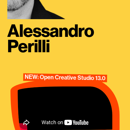
Alessandro
Perilli
NEW: Open Creative Studio 13.0