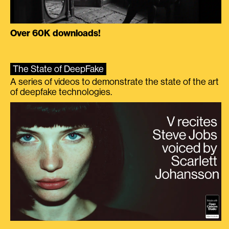
Over 60K downloads!
The State of DeepFake
A series of videos to demonstrate the state of the art
of deepfake technologies.