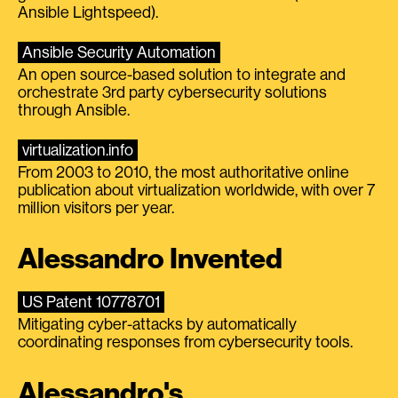
Ansible Lightspeed).
Ansible Security Automation
An open source-based solution to integrate and
orchestrate 3rd party cybersecurity solutions
through Ansible.
virtualization.info
From 2003 to 2010, the most authoritative online
publication about virtualization worldwide, with over 7
million visitors per year.
Alessandro Invented
US Patent 10778701
Mitigating cyber-attacks by automatically
coordinating responses from cybersecurity tools.
Alessandro's