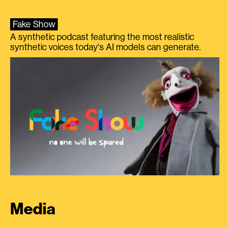
Fake Show
A synthetic podcast featuring the most realistic
synthetic voices today's AI models can generate.
Media