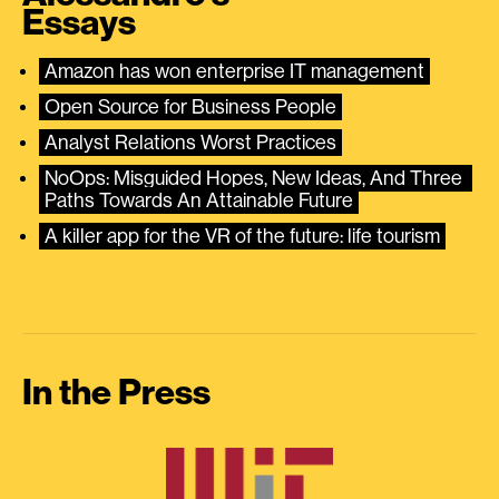
Essays
Amazon has won enterprise IT management
Open Source for Business People
Analyst Relations Worst Practices
NoOps: Misguided Hopes, New Ideas, And Three 
Paths Towards An Attainable Future
A killer app for the VR of the future: life tourism
In the Press