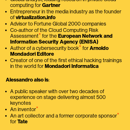
computing for
Gartner
Entrepreneur in the media industry as the founder
of
virtualization.info
Advisor to Fortune Global 2000 companies
Co-author of the Cloud Computing Risk
⭑
Assessment
for the
European Network and
Information Security Agency (ENISA)
⭑
Author of a cybersecurity book
for
Arnoldo
Mondadori Editore
Creator of one of the first ethical hacking trainings
in the world for
Mondadori Informatica
Alessandro also is
:
A public speaker with over two decades of
experience on stage delivering almost 500
keynotes
⭑
An inventor
⭑
An art collector and a former corporate sponsor
for
Tate