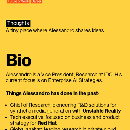
Thoughts
A tiny place where Alessandro shares ideas.
Bio
Alessandro is a Vice President, Research at IDC. His
current focus is on Enterprise AI Strategies.
Things Alessandro has done in the past
:
Chief of Research, pioneering R&D solutions for
synthetic media generation with
Unstable Reality
Tech executive, focused on business and product
strategy for
Red Hat
Global analyst, leading research in private cloud