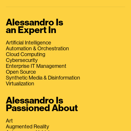
Alessandro Is
an Expert In
Artificial Intelligence
Automation & Orchestration
Cloud Computing
Cybersecurity
Enterprise IT Management
Open Source
Synthetic Media & Disinformation
Virtualization
Alessandro Is
Passioned About
Art
Augmented Reality