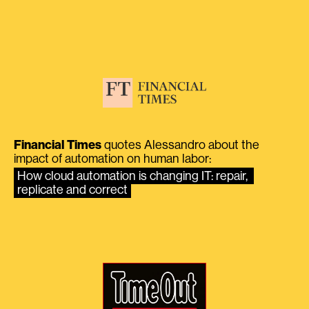
Financial Times
quotes Alessandro about the
impact of automation on human labor:
How cloud automation is changing IT: repair, 
replicate and correct