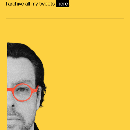
I archive all my tweets
here
.