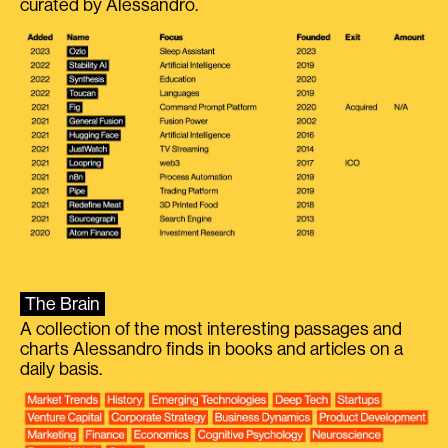
curated by Alessandro.
The Brain
A collection of the most interesting passages and
charts Alessandro finds in books and articles on a
daily basis.