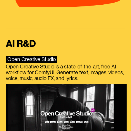
AI R&D
Open Creative Studio
Open Creative Studio is a state-of-the-art, free AI
workflow for ComfyUI. Generate text, images, videos,
voice, music, audio FX, and lyrics.