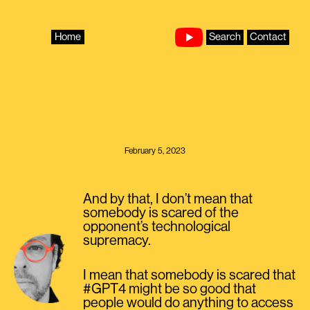
Skip
to
content
Home
Search
Contact
February 5, 2023
And by that, I don’t mean that
somebody is scared of the
opponent’s technological
supremacy.
I mean that somebody is scared that
#GPT4 might be so good that
people would do anything to access