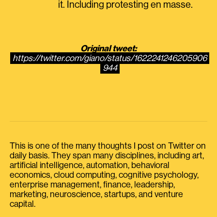
it. Including protesting en masse.
Original tweet:
https://twitter.com/giano/status/1622241246205906
944
This is one of the many thoughts I post on Twitter on
daily basis. They span many disciplines, including art,
artificial intelligence, automation, behavioral
economics, cloud computing, cognitive psychology,
enterprise management, finance, leadership,
marketing, neuroscience, startups, and venture
capital.