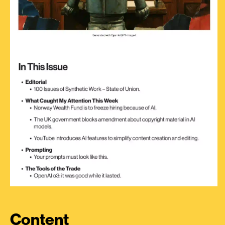
Content