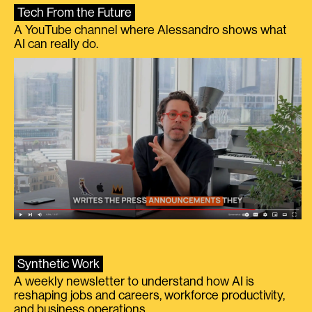
Tech From the Future
A YouTube channel where Alessandro shows what
AI can really do.
Synthetic Work
A weekly newsletter to understand how AI is
reshaping jobs and careers, workforce productivity,
and business operations.