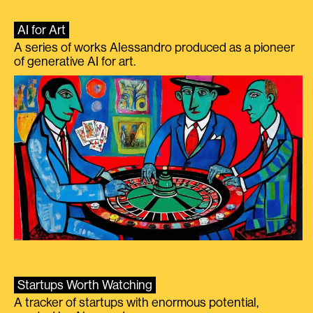
AI for Art
A series of works Alessandro produced as a pioneer
of generative AI for art.
Startups Worth Watching
A tracker of startups with enormous potential,