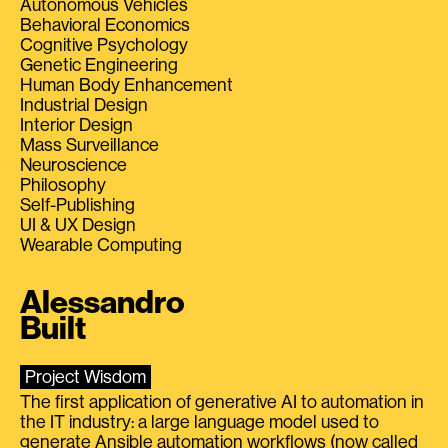
Autonomous Vehicles
Behavioral Economics
Cognitive Psychology
Genetic Engineering
Human Body Enhancement
Industrial Design
Interior Design
Mass Surveillance
Neuroscience
Philosophy
Self-Publishing
UI & UX Design
Wearable Computing
Alessandro
Built
Project Wisdom
The first application of generative AI to automation in
the IT industry: a large language model used to
generate Ansible automation workflows (now called