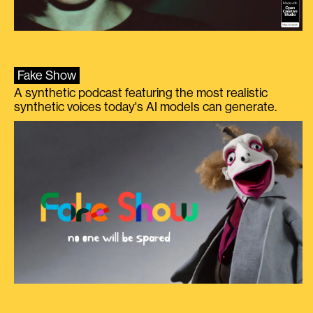
Fake Show
A synthetic podcast featuring the most realistic
synthetic voices today's AI models can generate.