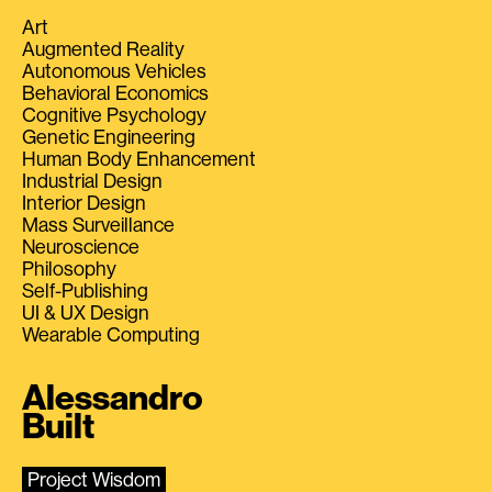
Art
Augmented Reality
Autonomous Vehicles
Behavioral Economics
Cognitive Psychology
Genetic Engineering
Human Body Enhancement
Industrial Design
Interior Design
Mass Surveillance
Neuroscience
Philosophy
Self-Publishing
UI & UX Design
Wearable Computing
Alessandro
Built
Project Wisdom