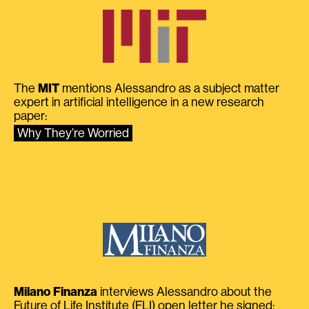
The
MIT
mentions Alessandro as a subject matter
expert in artificial intelligence in a new research
paper:
Why They’re Worried
Milano Finanza
interviews Alessandro about the
Future of Life Institute (FLI) open letter he signed: