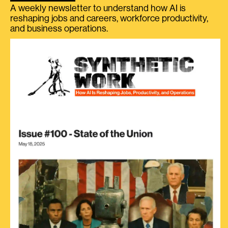
A weekly newsletter to understand how AI is
reshaping jobs and careers, workforce productivity,
and business operations.