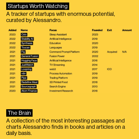
Startups Worth Watching
A tracker of startups with enormous potential,
curated by Alessandro.
The Brain
A collection of the most interesting passages and
charts Alessandro finds in books and articles on a
daily basis.