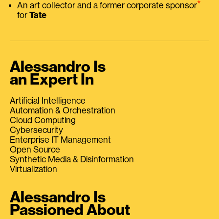
⭑
An art collector and a former corporate sponsor
for
Tate
Alessandro Is
an Expert In
Artificial Intelligence
Automation & Orchestration
Cloud Computing
Cybersecurity
Enterprise IT Management
Open Source
Synthetic Media & Disinformation
Virtualization
Alessandro Is
Passioned About