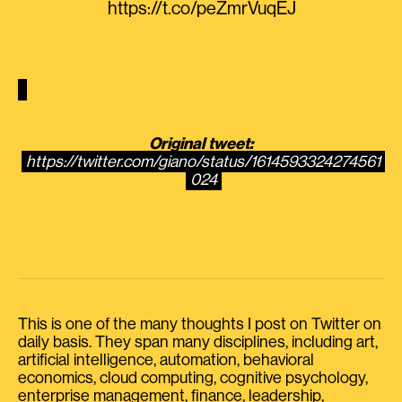
https://t.co/peZmrVuqEJ
Original tweet:
https://twitter.com/giano/status/1614593324274561
024
This is one of the many thoughts I post on Twitter on
daily basis. They span many disciplines, including art,
artificial intelligence, automation, behavioral
economics, cloud computing, cognitive psychology,
enterprise management, finance, leadership,