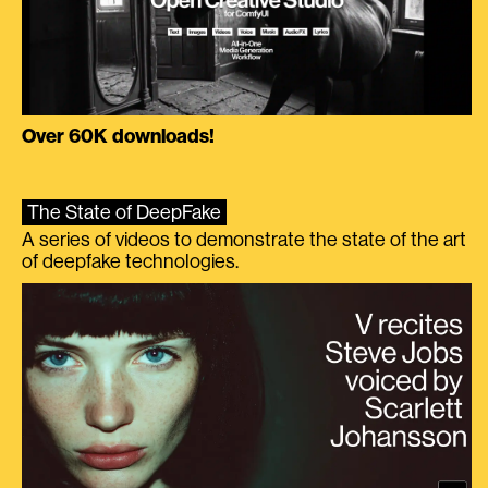
Over 60K downloads!
The State of DeepFake
A series of videos to demonstrate the state of the art
of deepfake technologies.