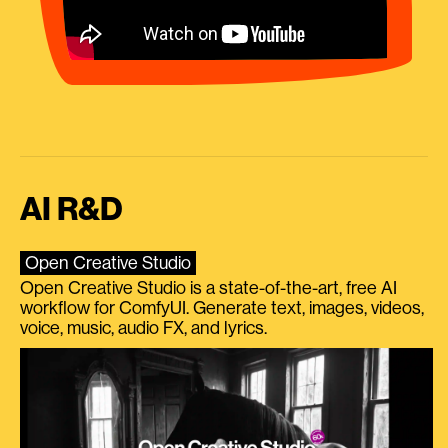
AI R&D
Open Creative Studio
Open Creative Studio is a state-of-the-art, free AI
workflow for ComfyUI. Generate text, images, videos,
voice, music, audio FX, and lyrics.