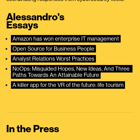
Alessandro's
Essays
Amazon has won enterprise IT management
Open Source for Business People
Analyst Relations Worst Practices
NoOps: Misguided Hopes, New Ideas, And Three 
Paths Towards An Attainable Future
A killer app for the VR of the future: life tourism
In the Press