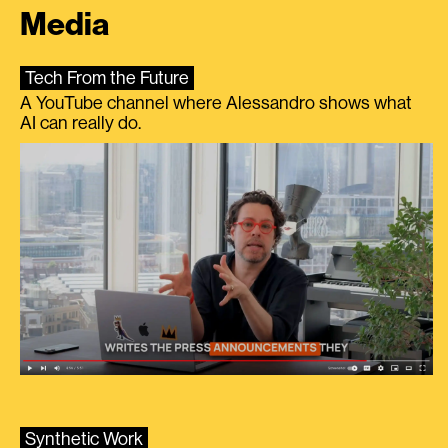
Media
Tech From the Future
A YouTube channel where Alessandro shows what
AI can really do.
Synthetic Work