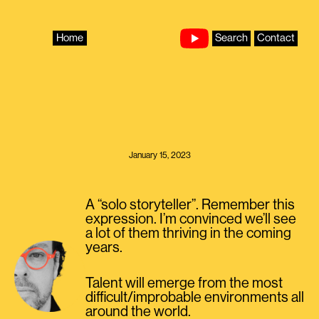
Skip
to
content
Home
Search
Contact
January 15, 2023
A “solo storyteller”. Remember this
expression. I’m convinced we’ll see
a lot of them thriving in the coming
years.
Talent will emerge from the most
difficult/improbable environments all
around the world.