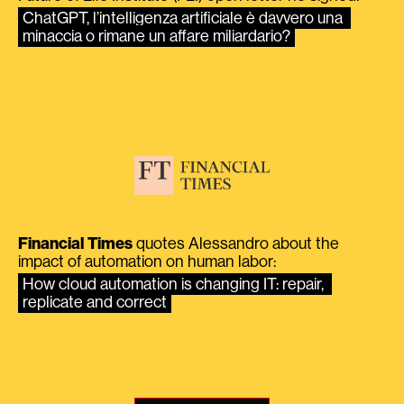
ChatGPT, l’intelligenza artificiale è davvero una 
minaccia o rimane un affare miliardario?
Financial Times
quotes Alessandro about the
impact of automation on human labor:
How cloud automation is changing IT: repair, 
replicate and correct