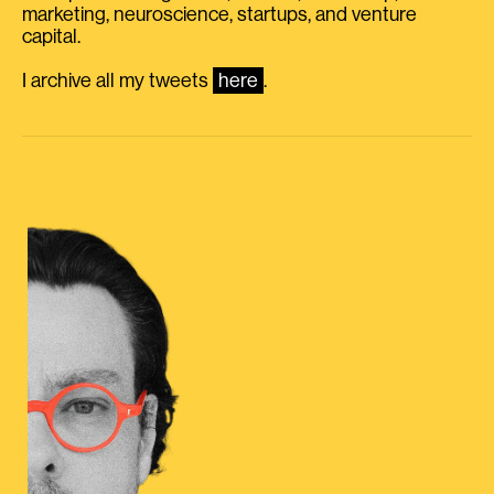
marketing, neuroscience, startups, and venture
capital.
I archive all my tweets
here
.