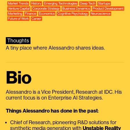
Thoughts
A tiny place where Alessandro shares ideas.
Bio
Alessandro is a Vice President, Research at IDC. His
current focus is on Enterprise AI Strategies.
Things Alessandro has done in the past
:
Chief of Research, pioneering R&D solutions for
synthetic media generation with
Unstable Reality