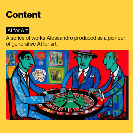
Content
AI for Art
A series of works Alessandro produced as a pioneer
of generative AI for art.