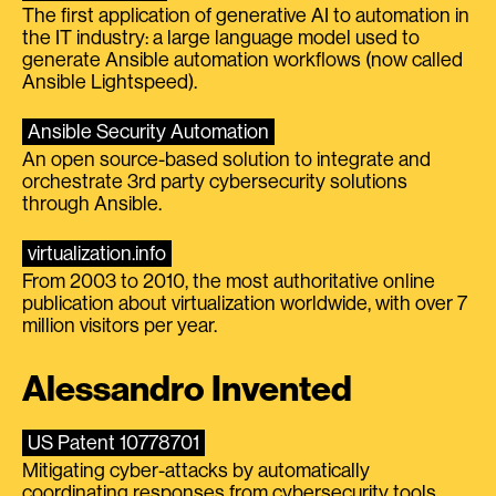
The first application of generative AI to automation in
the IT industry: a large language model used to
generate Ansible automation workflows (now called
Ansible Lightspeed).
Ansible Security Automation
An open source-based solution to integrate and
orchestrate 3rd party cybersecurity solutions
through Ansible.
virtualization.info
From 2003 to 2010, the most authoritative online
publication about virtualization worldwide, with over 7
million visitors per year.
Alessandro Invented
US Patent 10778701
Mitigating cyber-attacks by automatically
coordinating responses from cybersecurity tools.