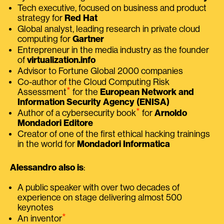
Tech executive, focused on business and product
strategy for
Red Hat
Global analyst, leading research in private cloud
computing for
Gartner
Entrepreneur in the media industry as the founder
of
virtualization.info
Advisor to Fortune Global 2000 companies
Co-author of the Cloud Computing Risk
⭑
Assessment
for the
European Network and
Information Security Agency (ENISA)
⭑
Author of a cybersecurity book
for
Arnoldo
Mondadori Editore
Creator of one of the first ethical hacking trainings
in the world for
Mondadori Informatica
Alessandro also is
:
A public speaker with over two decades of
experience on stage delivering almost 500
keynotes
⭑
An inventor