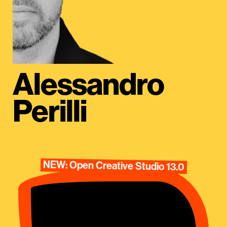
Alessandro
Perilli
NEW: Open Creative Studio 13.0