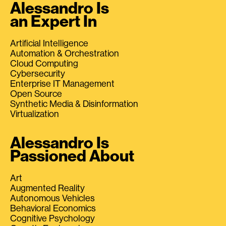
Alessandro Is
an Expert In
Artificial Intelligence
Automation & Orchestration
Cloud Computing
Cybersecurity
Enterprise IT Management
Open Source
Synthetic Media & Disinformation
Virtualization
Alessandro Is
Passioned About
Art
Augmented Reality
Autonomous Vehicles
Behavioral Economics
Cognitive Psychology