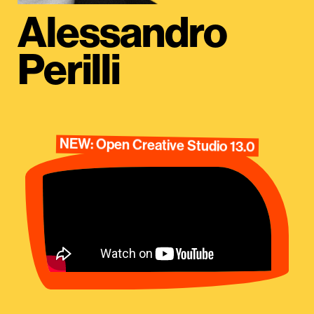
Alessandro
Perilli
NEW: Open Creative Studio 13.0