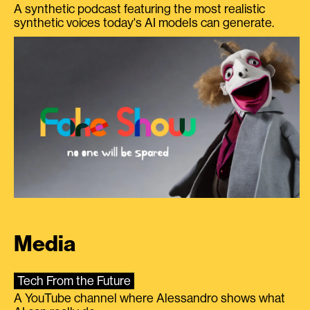
A synthetic podcast featuring the most realistic
synthetic voices today's AI models can generate.
Media
Tech From the Future
A YouTube channel where Alessandro shows what