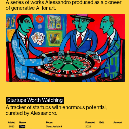
A series of works Alessandro produced as a pioneer
of generative AI for art.
Startups Worth Watching
A tracker of startups with enormous potential,
curated by Alessandro.