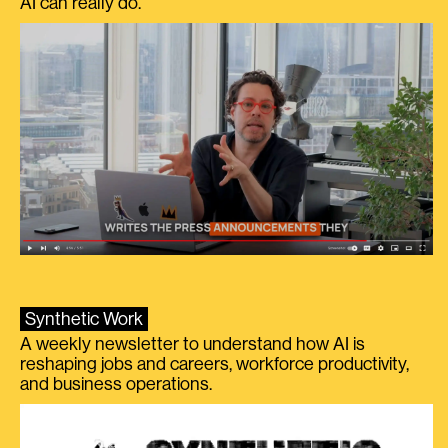
AI can really do.
Synthetic Work
A weekly newsletter to understand how AI is
reshaping jobs and careers, workforce productivity,
and business operations.