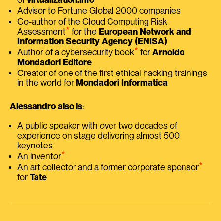
Advisor to Fortune Global 2000 companies
Co-author of the Cloud Computing Risk
⭑
Assessment
for the
European Network and
Information Security Agency (ENISA)
⭑
Author of a cybersecurity book
for
Arnoldo
Mondadori Editore
Creator of one of the first ethical hacking trainings
in the world for
Mondadori Informatica
Alessandro also is
:
A public speaker with over two decades of
experience on stage delivering almost 500
keynotes
⭑
An inventor
⭑
An art collector and a former corporate sponsor
for
Tate