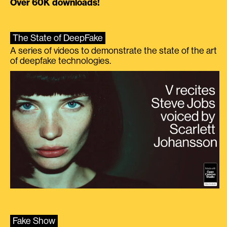
Over 60K downloads!
The State of DeepFake
A series of videos to demonstrate the state of the art
of deepfake technologies.
Fake Show