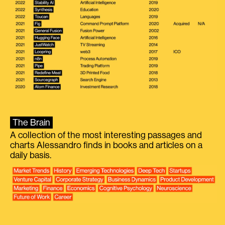
The Brain
A collection of the most interesting passages and
charts Alessandro finds in books and articles on a
daily basis.