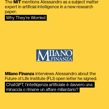
The
MIT
mentions Alessandro as a subject matter
expert in artificial intelligence in a new research
paper:
Why They’re Worried
Milano Finanza
interviews Alessandro about the
Future of Life Institute (FLI) open letter he signed:
ChatGPT, l’intelligenza artificiale è davvero una 
minaccia o rimane un affare miliardario?