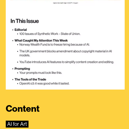
Content
AI for Art