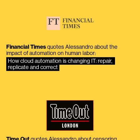
Financial Times
quotes Alessandro about the
impact of automation on human labor:
How cloud automation is changing IT: repair, 
replicate and correct
Time Out
quotes Alessandro about censoring