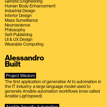
Genetic Engineering
Human Body Enhancement
Industrial Design
Interior Design
Mass Surveillance
Neuroscience
Philosophy
Self-Publishing
UI & UX Design
Wearable Computing
Alessandro
Built
Project Wisdom
The first application of generative AI to automation in
the IT industry: a large language model used to
generate Ansible automation workflows (now called
Ansible Lightspeed).
Ansible Security Automation