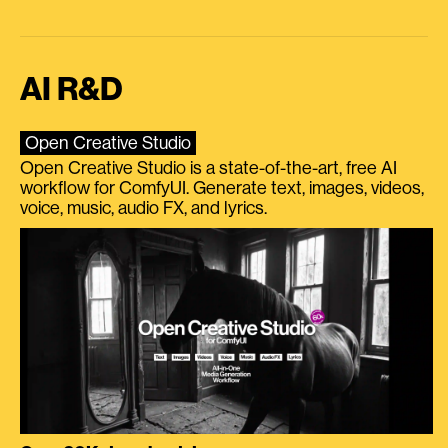
AI R&D
Open Creative Studio
Open Creative Studio is a state-of-the-art, free AI
workflow for ComfyUI. Generate text, images, videos,
voice, music, audio FX, and lyrics.