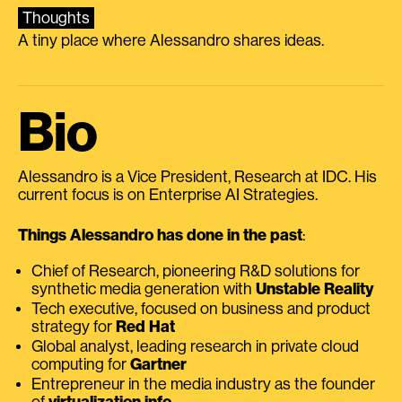
Thoughts
A tiny place where Alessandro shares ideas.
Bio
Alessandro is a Vice President, Research at IDC. His
current focus is on Enterprise AI Strategies.
Things Alessandro has done in the past
:
Chief of Research, pioneering R&D solutions for
synthetic media generation with
Unstable Reality
Tech executive, focused on business and product
strategy for
Red Hat
Global analyst, leading research in private cloud
computing for
Gartner
Entrepreneur in the media industry as the founder
of
virtualization.info