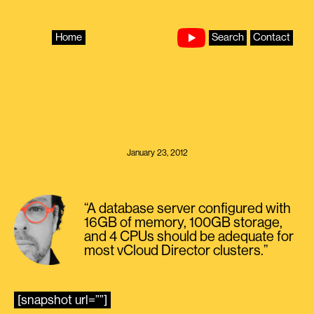
Skip
to
content
Home
Search
Contact
January 23, 2012
“A database server configured with
16GB of memory, 100GB storage,
and 4 CPUs should be adequate for
most vCloud Director clusters.”
[snapshot url=””]