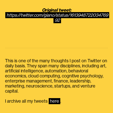
Original tweet:
https://twitter.com/giano/status/1613948722034769
92
This is one of the many thoughts I post on Twitter on
daily basis. They span many disciplines, including art,
artificial intelligence, automation, behavioral
economics, cloud computing, cognitive psychology,
enterprise management, finance, leadership,
marketing, neuroscience, startups, and venture
capital.
I archive all my tweets
here
.