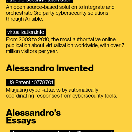
An open source-based solution to integrate and
orchestrate 3rd party cybersecurity solutions
through Ansible.
virtualization.info
From 2003 to 2010, the most authoritative online
publication about virtualization worldwide, with over 7
million visitors per year.
Alessandro Invented
US Patent 10778701
Mitigating cyber-attacks by automatically
coordinating responses from cybersecurity tools.
Alessandro's
Essays