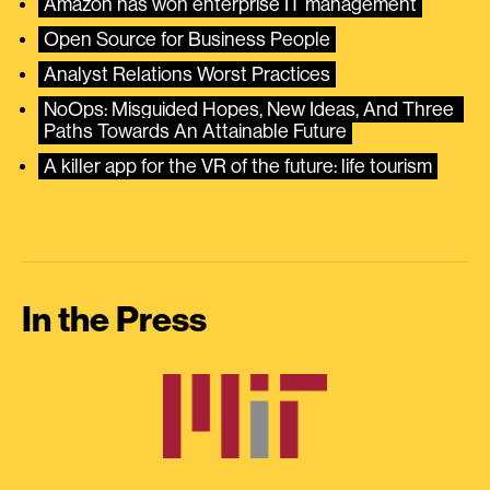
Amazon has won enterprise IT management
Open Source for Business People
Analyst Relations Worst Practices
NoOps: Misguided Hopes, New Ideas, And Three 
Paths Towards An Attainable Future
A killer app for the VR of the future: life tourism
In the Press