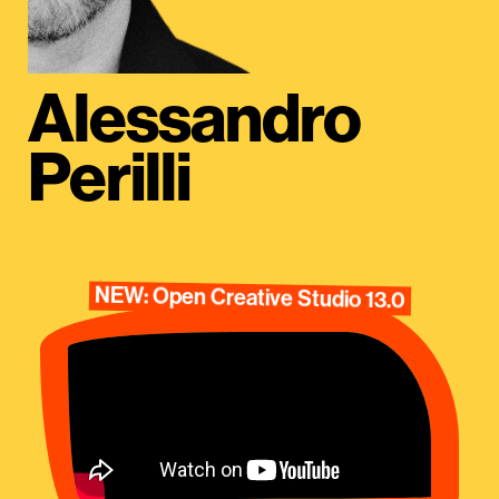
Alessandro
Perilli
NEW: Open Creative Studio 13.0