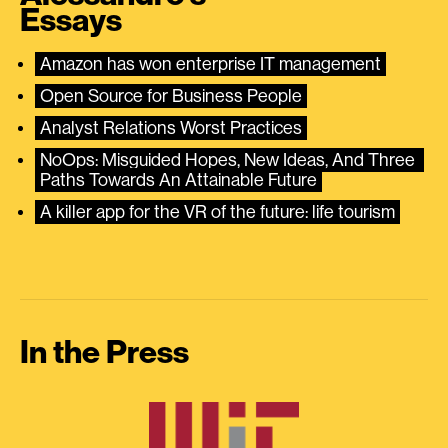
Essays
Amazon has won enterprise IT management
Open Source for Business People
Analyst Relations Worst Practices
NoOps: Misguided Hopes, New Ideas, And Three 
Paths Towards An Attainable Future
A killer app for the VR of the future: life tourism
In the Press