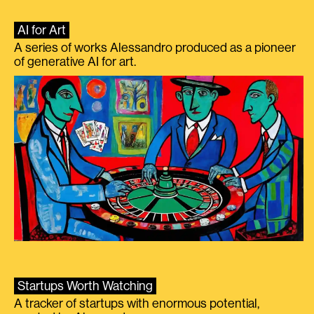
AI for Art
A series of works Alessandro produced as a pioneer
of generative AI for art.
Startups Worth Watching
A tracker of startups with enormous potential,