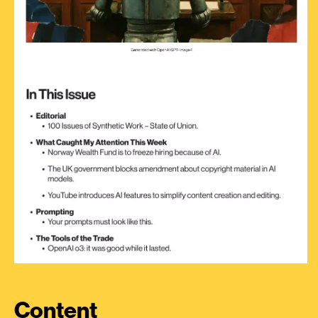
Content