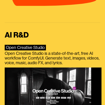
AI R&D
Open Creative Studio
Open Creative Studio is a state-of-the-art, free AI
workflow for ComfyUI. Generate text, images, videos,
voice, music, audio FX, and lyrics.