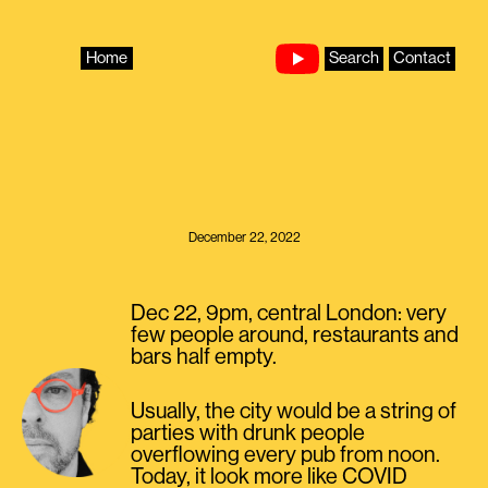
Skip
to
content
Home
Search
Contact
December 22, 2022
Dec 22, 9pm, central London: very
few people around, restaurants and
bars half empty.
Usually, the city would be a string of
parties with drunk people
overflowing every pub from noon.
Today, it look more like COVID