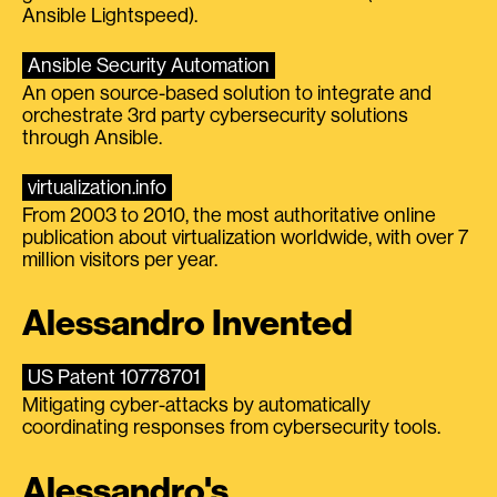
Ansible Lightspeed).
Ansible Security Automation
An open source-based solution to integrate and
orchestrate 3rd party cybersecurity solutions
through Ansible.
virtualization.info
From 2003 to 2010, the most authoritative online
publication about virtualization worldwide, with over 7
million visitors per year.
Alessandro Invented
US Patent 10778701
Mitigating cyber-attacks by automatically
coordinating responses from cybersecurity tools.
Alessandro's