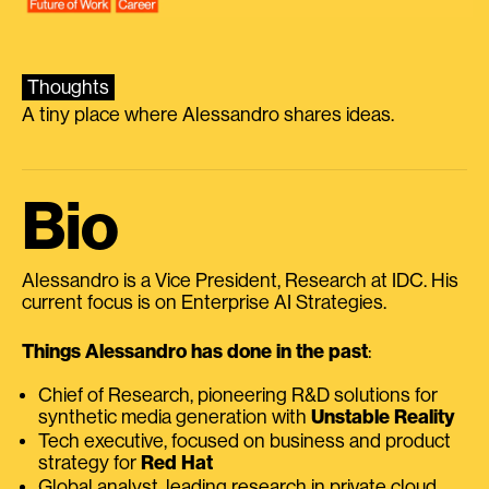
Thoughts
A tiny place where Alessandro shares ideas.
Bio
Alessandro is a Vice President, Research at IDC. His
current focus is on Enterprise AI Strategies.
Things Alessandro has done in the past
:
Chief of Research, pioneering R&D solutions for
synthetic media generation with
Unstable Reality
Tech executive, focused on business and product
strategy for
Red Hat
Global analyst, leading research in private cloud