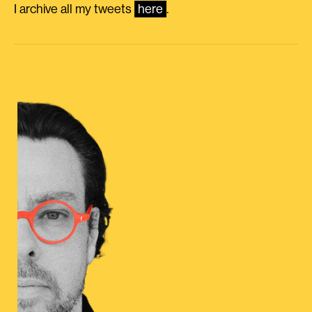
I archive all my tweets
here
.