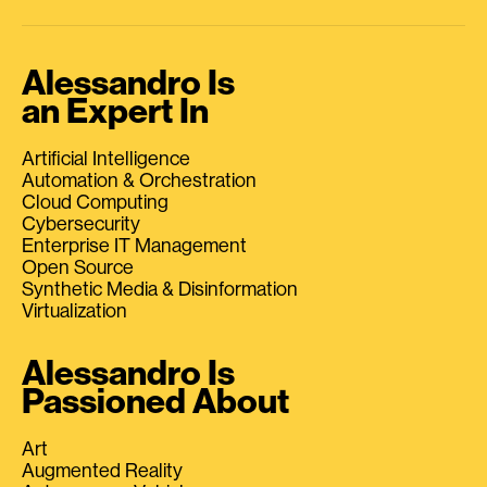
Alessandro Is
an Expert In
Artificial Intelligence
Automation & Orchestration
Cloud Computing
Cybersecurity
Enterprise IT Management
Open Source
Synthetic Media & Disinformation
Virtualization
Alessandro Is
Passioned About
Art
Augmented Reality