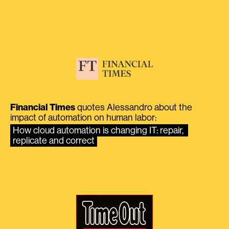
Financial Times
quotes Alessandro about the
impact of automation on human labor:
How cloud automation is changing IT: repair, 
replicate and correct