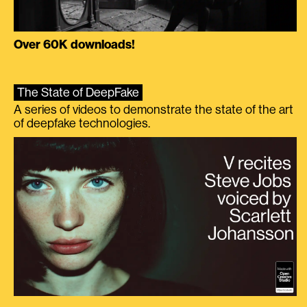
Over 60K downloads!
The State of DeepFake
A series of videos to demonstrate the state of the art
of deepfake technologies.