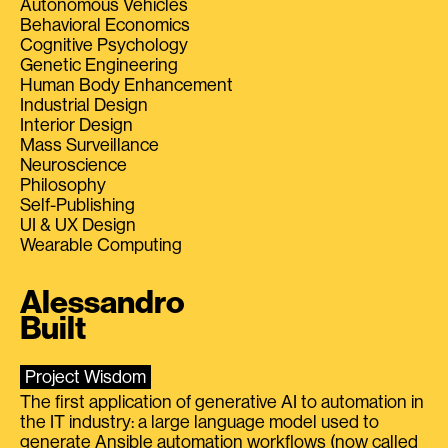
Autonomous Vehicles
Behavioral Economics
Cognitive Psychology
Genetic Engineering
Human Body Enhancement
Industrial Design
Interior Design
Mass Surveillance
Neuroscience
Philosophy
Self-Publishing
UI & UX Design
Wearable Computing
Alessandro
Built
Project Wisdom
The first application of generative AI to automation in
the IT industry: a large language model used to
generate Ansible automation workflows (now called