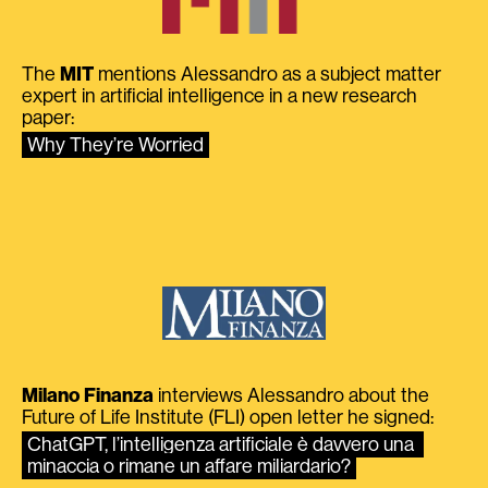
The
MIT
mentions Alessandro as a subject matter
expert in artificial intelligence in a new research
paper:
Why They’re Worried
Milano Finanza
interviews Alessandro about the
Future of Life Institute (FLI) open letter he signed:
ChatGPT, l’intelligenza artificiale è davvero una 
minaccia o rimane un affare miliardario?