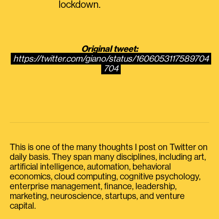
lockdown.
Original tweet:
https://twitter.com/giano/status/1606053117589704
704
This is one of the many thoughts I post on Twitter on
daily basis. They span many disciplines, including art,
artificial intelligence, automation, behavioral
economics, cloud computing, cognitive psychology,
enterprise management, finance, leadership,
marketing, neuroscience, startups, and venture
capital.