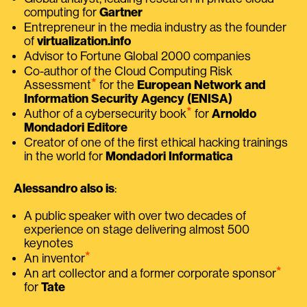
computing for
Gartner
Entrepreneur in the media industry as the founder
of
virtualization.info
Advisor to Fortune Global 2000 companies
Co-author of the Cloud Computing Risk
⭑
Assessment
for the
European Network and
Information Security Agency (ENISA)
⭑
Author of a cybersecurity book
for
Arnoldo
Mondadori Editore
Creator of one of the first ethical hacking trainings
in the world for
Mondadori Informatica
Alessandro also is
:
A public speaker with over two decades of
experience on stage delivering almost 500
keynotes
⭑
An inventor
⭑
An art collector and a former corporate sponsor
for
Tate