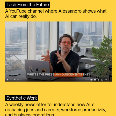
Tech From the Future
A YouTube channel where Alessandro shows what
AI can really do.
Synthetic Work
A weekly newsletter to understand how AI is
reshaping jobs and careers, workforce productivity,
and business operations.