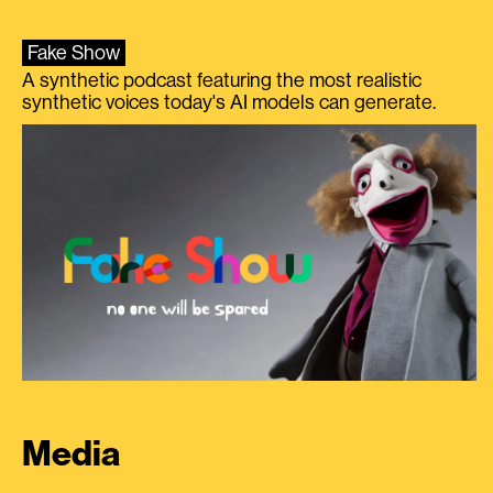
Fake Show
A synthetic podcast featuring the most realistic
synthetic voices today's AI models can generate.
Media