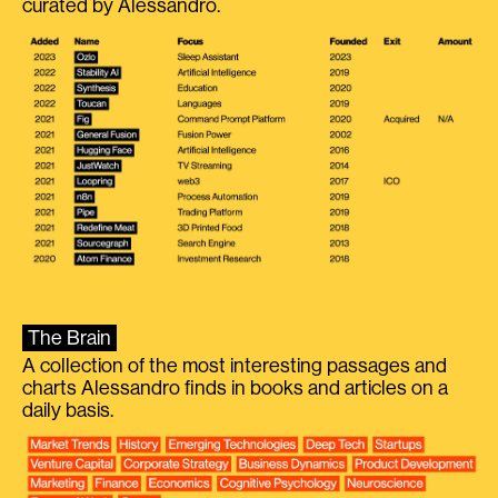
curated by Alessandro.
The Brain
A collection of the most interesting passages and
charts Alessandro finds in books and articles on a
daily basis.