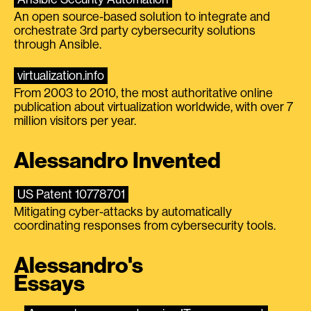
An open source-based solution to integrate and
orchestrate 3rd party cybersecurity solutions
through Ansible.
virtualization.info
From 2003 to 2010, the most authoritative online
publication about virtualization worldwide, with over 7
million visitors per year.
Alessandro Invented
US Patent 10778701
Mitigating cyber-attacks by automatically
coordinating responses from cybersecurity tools.
Alessandro's
Essays