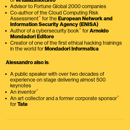
Advisor to Fortune Global 2000 companies
Co-author of the Cloud Computing Risk
⭑
Assessment
for the
European Network and
Information Security Agency (ENISA)
⭑
Author of a cybersecurity book
for
Arnoldo
Mondadori Editore
Creator of one of the first ethical hacking trainings
in the world for
Mondadori Informatica
Alessandro also is
:
A public speaker with over two decades of
experience on stage delivering almost 500
keynotes
⭑
An inventor
⭑
An art collector and a former corporate sponsor
for
Tate