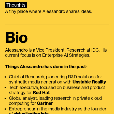
Thoughts
A tiny place where Alessandro shares ideas.
Bio
Alessandro is a Vice President, Research at IDC. His
current focus is on Enterprise AI Strategies.
Things Alessandro has done in the past
:
Chief of Research, pioneering R&D solutions for
synthetic media generation with
Unstable Reality
Tech executive, focused on business and product
strategy for
Red Hat
Global analyst, leading research in private cloud
computing for
Gartner
Entrepreneur in the media industry as the founder
of
virtualization.info