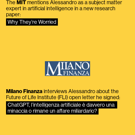
The
MIT
mentions Alessandro as a subject matter
expert in artificial intelligence in a new research
paper:
Why They’re Worried
Milano Finanza
interviews Alessandro about the
Future of Life Institute (FLI) open letter he signed:
ChatGPT, l’intelligenza artificiale è davvero una 
minaccia o rimane un affare miliardario?