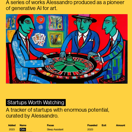
A series of works Alessandro produced as a pioneer
of generative AI for art.
Startups Worth Watching
A tracker of startups with enormous potential,
curated by Alessandro.