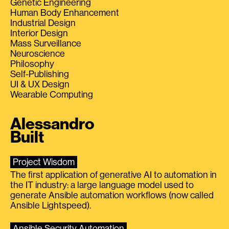
Genetic Engineering
Human Body Enhancement
Industrial Design
Interior Design
Mass Surveillance
Neuroscience
Philosophy
Self-Publishing
UI & UX Design
Wearable Computing
Alessandro
Built
Project Wisdom
The first application of generative AI to automation in
the IT industry: a large language model used to
generate Ansible automation workflows (now called
Ansible Lightspeed).
Ansible Security Automation