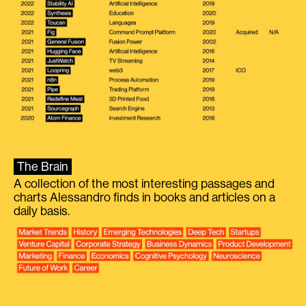
The Brain
A collection of the most interesting passages and
charts Alessandro finds in books and articles on a
daily basis.