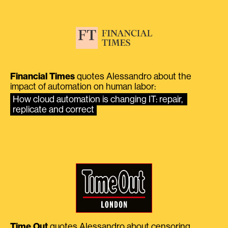
Financial Times
quotes Alessandro about the
impact of automation on human labor:
How cloud automation is changing IT: repair, 
replicate and correct
Time Out
quotes Alessandro about censoring