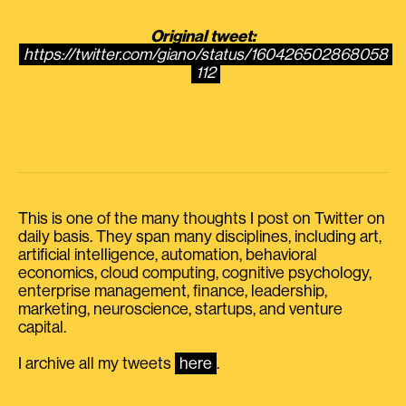
Original tweet:
https://twitter.com/giano/status/160426502868058
112
This is one of the many thoughts I post on Twitter on
daily basis. They span many disciplines, including art,
artificial intelligence, automation, behavioral
economics, cloud computing, cognitive psychology,
enterprise management, finance, leadership,
marketing, neuroscience, startups, and venture
capital.
I archive all my tweets
here
.