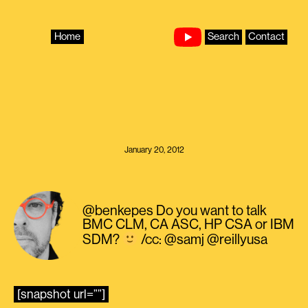
Skip
to
content
Home
Search
Contact
January 20, 2012
@benkepes Do you want to talk
BMC CLM, CA ASC, HP CSA or IBM
SDM?
/cc: @samj @reillyusa
[snapshot url=””]