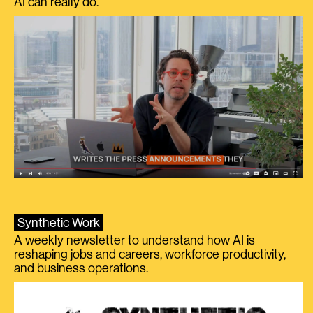
AI can really do.
Synthetic Work
A weekly newsletter to understand how AI is
reshaping jobs and careers, workforce productivity,
and business operations.