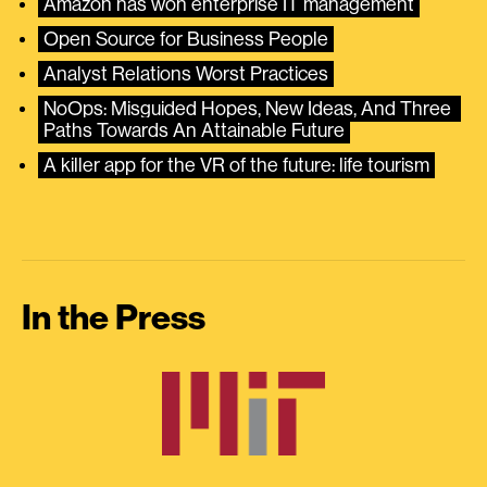
Amazon has won enterprise IT management
Open Source for Business People
Analyst Relations Worst Practices
NoOps: Misguided Hopes, New Ideas, And Three 
Paths Towards An Attainable Future
A killer app for the VR of the future: life tourism
In the Press