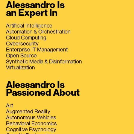
Alessandro Is
an Expert In
Artificial Intelligence
Automation & Orchestration
Cloud Computing
Cybersecurity
Enterprise IT Management
Open Source
Synthetic Media & Disinformation
Virtualization
Alessandro Is
Passioned About
Art
Augmented Reality
Autonomous Vehicles
Behavioral Economics
Cognitive Psychology