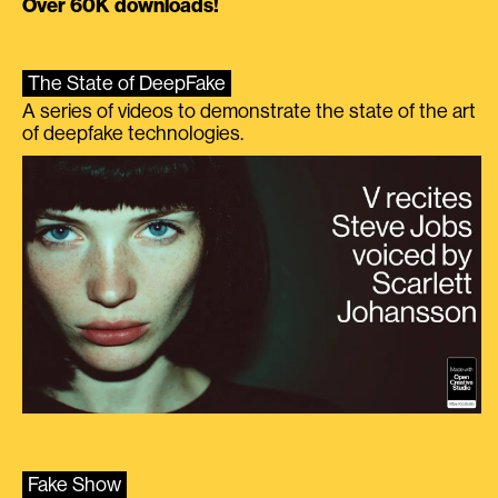
Over 60K downloads!
The State of DeepFake
A series of videos to demonstrate the state of the art
of deepfake technologies.
Fake Show