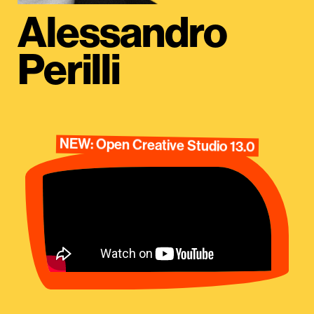
Alessandro
Perilli
NEW: Open Creative Studio 13.0