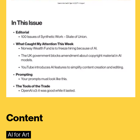
Content
AI for Art