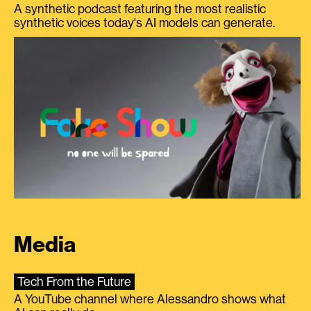
A synthetic podcast featuring the most realistic
synthetic voices today's AI models can generate.
Media
Tech From the Future
A YouTube channel where Alessandro shows what