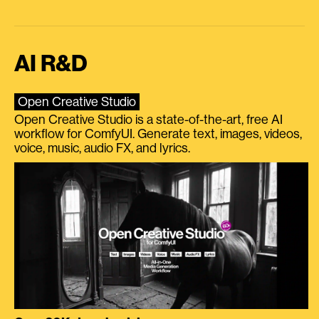
AI R&D
Open Creative Studio
Open Creative Studio is a state-of-the-art, free AI
workflow for ComfyUI. Generate text, images, videos,
voice, music, audio FX, and lyrics.