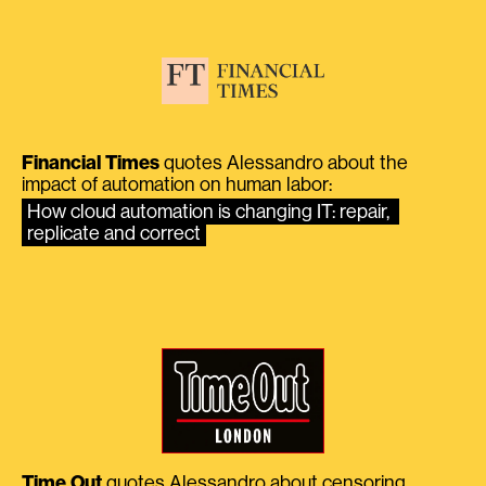
Financial Times
quotes Alessandro about the
impact of automation on human labor:
How cloud automation is changing IT: repair, 
replicate and correct
Time Out
quotes Alessandro about censoring