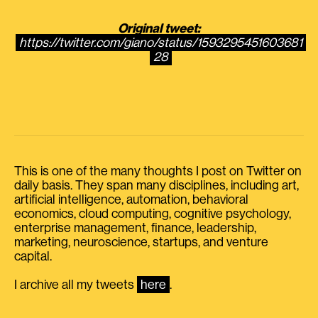
Original tweet:
https://twitter.com/giano/status/1593295451603681
28
This is one of the many thoughts I post on Twitter on
daily basis. They span many disciplines, including art,
artificial intelligence, automation, behavioral
economics, cloud computing, cognitive psychology,
enterprise management, finance, leadership,
marketing, neuroscience, startups, and venture
capital.
I archive all my tweets
here
.