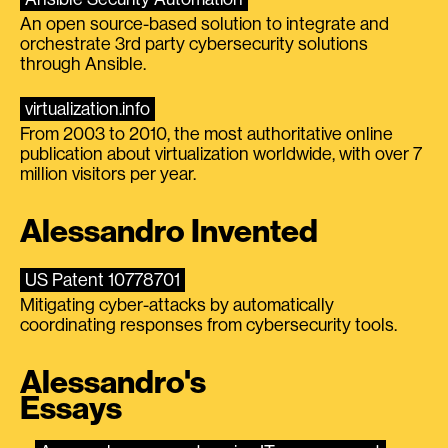
An open source-based solution to integrate and
orchestrate 3rd party cybersecurity solutions
through Ansible.
virtualization.info
From 2003 to 2010, the most authoritative online
publication about virtualization worldwide, with over 7
million visitors per year.
Alessandro Invented
US Patent 10778701
Mitigating cyber-attacks by automatically
coordinating responses from cybersecurity tools.
Alessandro's
Essays