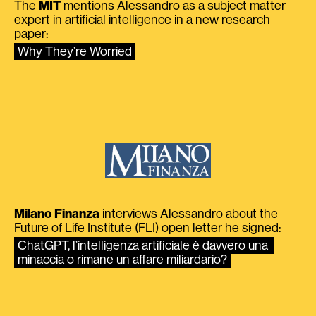
The
MIT
mentions Alessandro as a subject matter
expert in artificial intelligence in a new research
paper:
Why They’re Worried
Milano Finanza
interviews Alessandro about the
Future of Life Institute (FLI) open letter he signed:
ChatGPT, l’intelligenza artificiale è davvero una 
minaccia o rimane un affare miliardario?