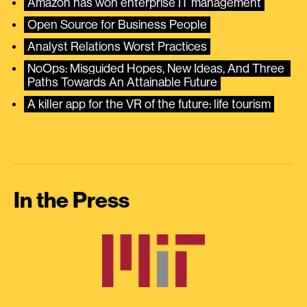
Amazon has won enterprise IT management
Open Source for Business People
Analyst Relations Worst Practices
NoOps: Misguided Hopes, New Ideas, And Three 
Paths Towards An Attainable Future
A killer app for the VR of the future: life tourism
In the Press