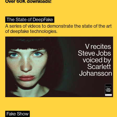
Over 60K downloads!
The State of DeepFake
A series of videos to demonstrate the state of the art
of deepfake technologies.
Fake Show