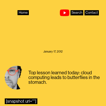
Skip
to
content
Home
Search
Contact
January 17, 2012
Top lesson learned today: cloud
computing leads to butterflies in the
stomach.
[snapshot url=””]