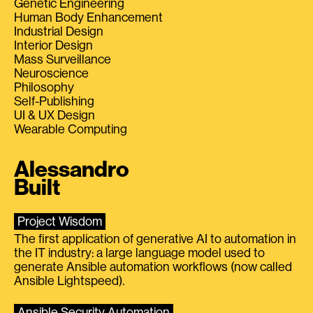
Genetic Engineering
Human Body Enhancement
Industrial Design
Interior Design
Mass Surveillance
Neuroscience
Philosophy
Self-Publishing
UI & UX Design
Wearable Computing
Alessandro
Built
Project Wisdom
The first application of generative AI to automation in
the IT industry: a large language model used to
generate Ansible automation workflows (now called
Ansible Lightspeed).
Ansible Security Automation