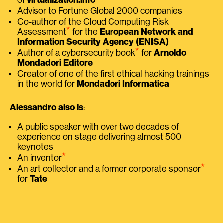
Advisor to Fortune Global 2000 companies
Co-author of the Cloud Computing Risk
⭑
Assessment
for the
European Network and
Information Security Agency (ENISA)
⭑
Author of a cybersecurity book
for
Arnoldo
Mondadori Editore
Creator of one of the first ethical hacking trainings
in the world for
Mondadori Informatica
Alessandro also is
:
A public speaker with over two decades of
experience on stage delivering almost 500
keynotes
⭑
An inventor
⭑
An art collector and a former corporate sponsor
for
Tate