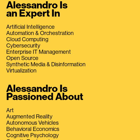
Alessandro Is
an Expert In
Artificial Intelligence
Automation & Orchestration
Cloud Computing
Cybersecurity
Enterprise IT Management
Open Source
Synthetic Media & Disinformation
Virtualization
Alessandro Is
Passioned About
Art
Augmented Reality
Autonomous Vehicles
Behavioral Economics
Cognitive Psychology