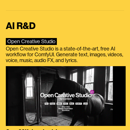
AI R&D
Open Creative Studio
Open Creative Studio is a state-of-the-art, free AI
workflow for ComfyUI. Generate text, images, videos,
voice, music, audio FX, and lyrics.