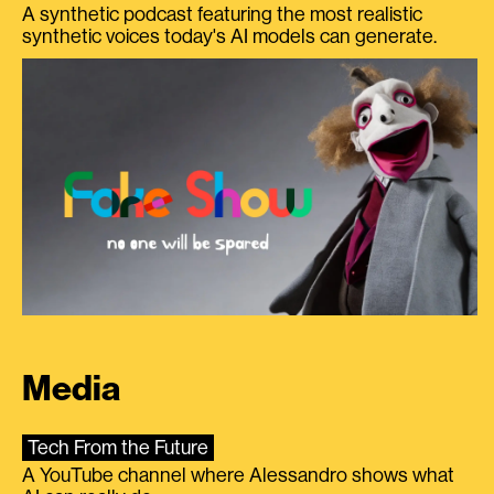
A synthetic podcast featuring the most realistic
synthetic voices today's AI models can generate.
Media
Tech From the Future
A YouTube channel where Alessandro shows what