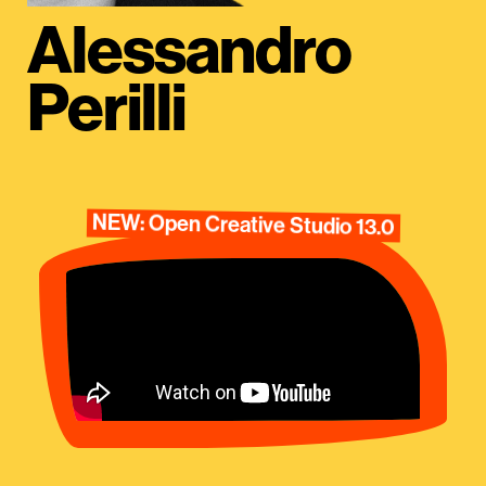
Alessandro
Perilli
NEW: Open Creative Studio 13.0