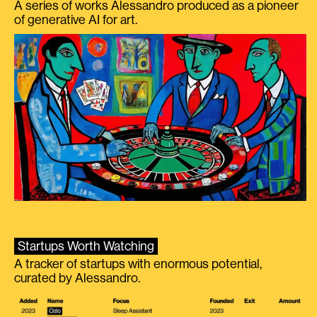
A series of works Alessandro produced as a pioneer
of generative AI for art.
Startups Worth Watching
A tracker of startups with enormous potential,
curated by Alessandro.