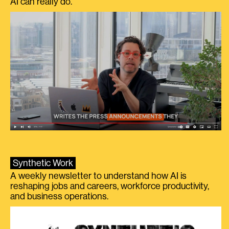
AI can really do.
Synthetic Work
A weekly newsletter to understand how AI is
reshaping jobs and careers, workforce productivity,
and business operations.