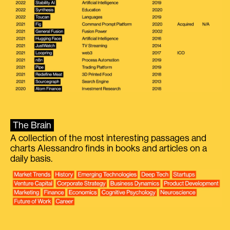
The Brain
A collection of the most interesting passages and
charts Alessandro finds in books and articles on a
daily basis.