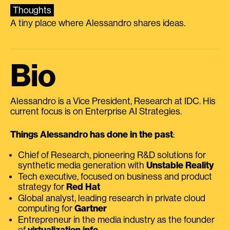
Thoughts
A tiny place where Alessandro shares ideas.
Bio
Alessandro is a Vice President, Research at IDC. His
current focus is on Enterprise AI Strategies.
Things Alessandro has done in the past
:
Chief of Research, pioneering R&D solutions for
synthetic media generation with
Unstable Reality
Tech executive, focused on business and product
strategy for
Red Hat
Global analyst, leading research in private cloud
computing for
Gartner
Entrepreneur in the media industry as the founder
of
virtualization.info