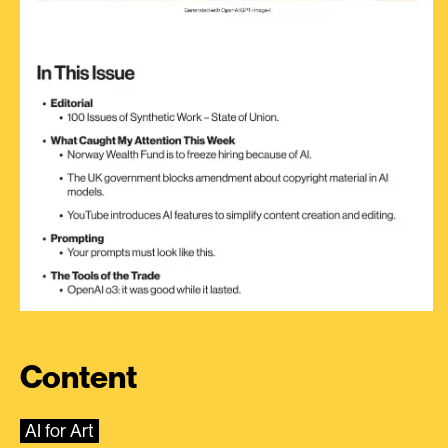
Content
AI for Art