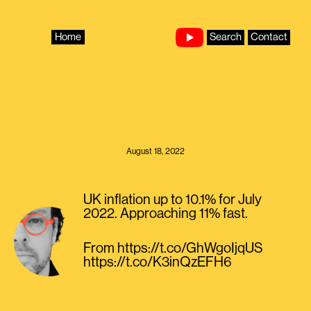
Skip
to
content
Home
Search
Contact
August 18, 2022
UK inflation up to 10.1% for July
2022. Approaching 11% fast.
From https://t.co/GhWgoIjqUS
https://t.co/K3inQzEFH6