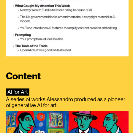
Content
AI for Art
A series of works Alessandro produced as a pioneer
of generative AI for art.