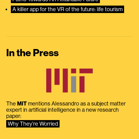
A killer app for the VR of the future: life tourism
In the Press
The
MIT
mentions Alessandro as a subject matter
expert in artificial intelligence in a new research
paper:
Why They’re Worried