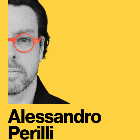
Alessandro
Perilli