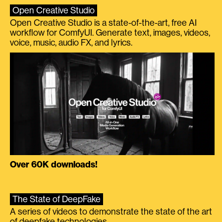
Open Creative Studio
Open Creative Studio is a state-of-the-art, free AI
workflow for ComfyUI. Generate text, images, videos,
voice, music, audio FX, and lyrics.
Over 60K downloads!
The State of DeepFake
A series of videos to demonstrate the state of the art
of deepfake technologies.