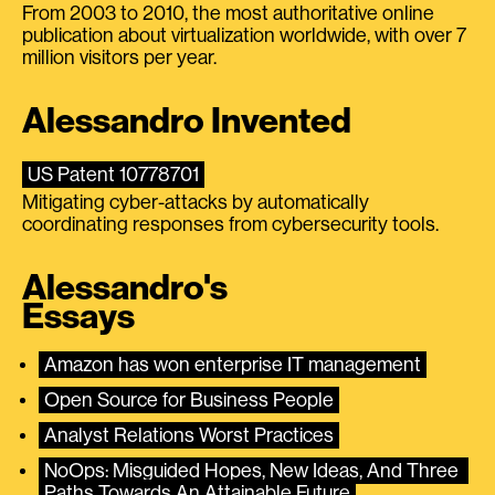
From 2003 to 2010, the most authoritative online
publication about virtualization worldwide, with over 7
million visitors per year.
Alessandro Invented
US Patent 10778701
Mitigating cyber-attacks by automatically
coordinating responses from cybersecurity tools.
Alessandro's
Essays
Amazon has won enterprise IT management
Open Source for Business People
Analyst Relations Worst Practices
NoOps: Misguided Hopes, New Ideas, And Three 
Paths Towards An Attainable Future