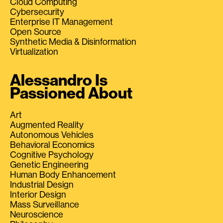
Cloud Computing
Cybersecurity
Enterprise IT Management
Open Source
Synthetic Media & Disinformation
Virtualization
Alessandro Is
Passioned About
Art
Augmented Reality
Autonomous Vehicles
Behavioral Economics
Cognitive Psychology
Genetic Engineering
Human Body Enhancement
Industrial Design
Interior Design
Mass Surveillance
Neuroscience