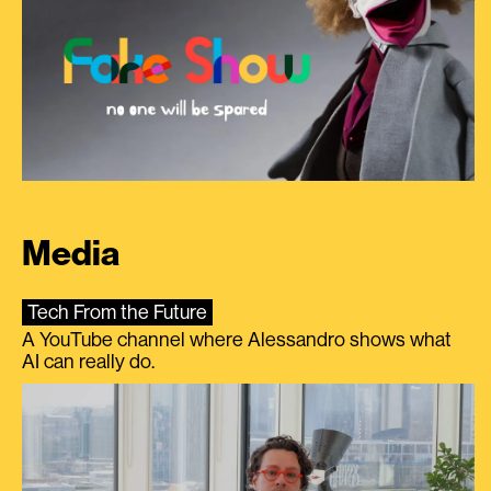
Media
Tech From the Future
A YouTube channel where Alessandro shows what
AI can really do.