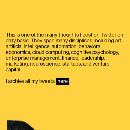
This is one of the many thoughts I post on Twitter on
daily basis. They span many disciplines, including art,
artificial intelligence, automation, behavioral
economics, cloud computing, cognitive psychology,
enterprise management, finance, leadership,
marketing, neuroscience, startups, and venture
capital.
I archive all my tweets
here
.