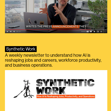
Synthetic Work
A weekly newsletter to understand how AI is
reshaping jobs and careers, workforce productivity,
and business operations.