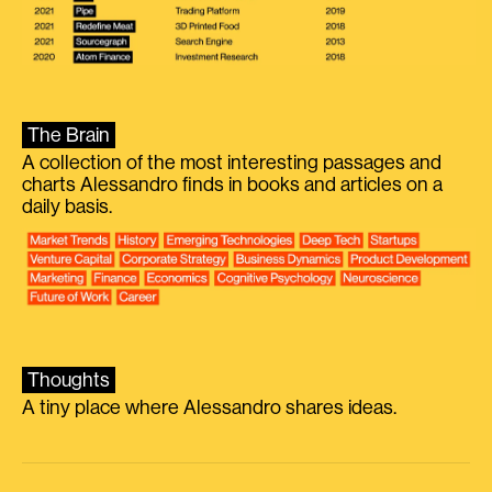
The Brain
A collection of the most interesting passages and
charts Alessandro finds in books and articles on a
daily basis.
Thoughts
A tiny place where Alessandro shares ideas.