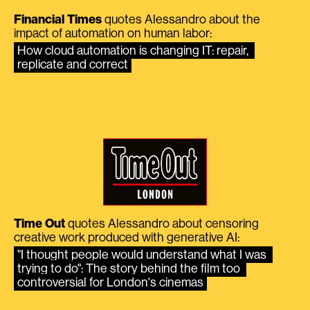
Financial Times
quotes Alessandro about the
impact of automation on human labor:
How cloud automation is changing IT: repair, 
replicate and correct
Time Out
quotes Alessandro about censoring
creative work produced with generative AI:
"I thought people would understand what I was 
trying to do": The story behind the film too 
controversial for London's cinemas