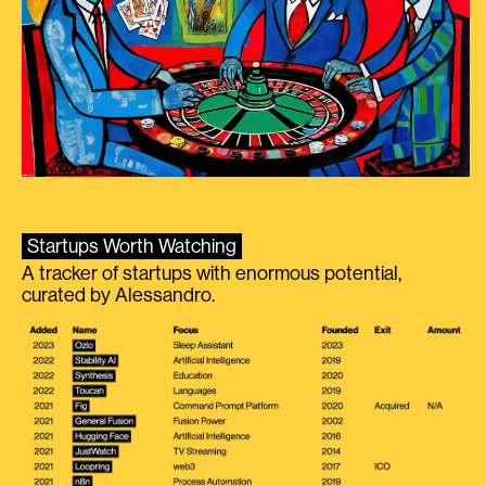
Startups Worth Watching
A tracker of startups with enormous potential,
curated by Alessandro.