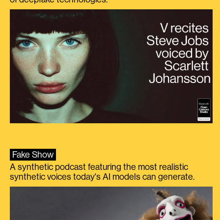
Fake Show
A synthetic podcast featuring the most realistic
synthetic voices today's AI models can generate.