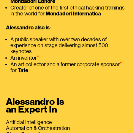
Mondadori Editore
Creator of one of the first ethical hacking trainings
in the world for
Mondadori Informatica
Alessandro also is
:
A public speaker with over two decades of
experience on stage delivering almost 500
keynotes
⭑
An inventor
⭑
An art collector and a former corporate sponsor
for
Tate
Alessandro Is
an Expert In
Artificial Intelligence
Automation & Orchestration