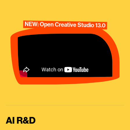
NEW: Open Creative Studio 13.0
AI R&D