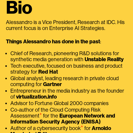
Bio
Alessandro is a Vice President, Research at IDC. His
current focus is on Enterprise AI Strategies.
Things Alessandro has done in the past
:
Chief of Research, pioneering R&D solutions for
synthetic media generation with
Unstable Reality
Tech executive, focused on business and product
strategy for
Red Hat
Global analyst, leading research in private cloud
computing for
Gartner
Entrepreneur in the media industry as the founder
of
virtualization.info
Advisor to Fortune Global 2000 companies
Co-author of the Cloud Computing Risk
⭑
Assessment
for the
European Network and
Information Security Agency (ENISA)
⭑
Author of a cybersecurity book
for
Arnoldo