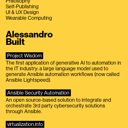
Philosophy
Self-Publishing
UI & UX Design
Wearable Computing
Alessandro
Built
Project Wisdom
The first application of generative AI to automation in
the IT industry: a large language model used to
generate Ansible automation workflows (now called
Ansible Lightspeed).
Ansible Security Automation
An open source-based solution to integrate and
orchestrate 3rd party cybersecurity solutions
through Ansible.
virtualization.info