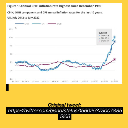
Original tweet:
https://twitter.com/giano/status/156025373007885
5168