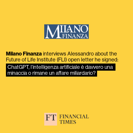
Milano Finanza
interviews Alessandro about the
Future of Life Institute (FLI) open letter he signed:
ChatGPT, l’intelligenza artificiale è davvero una 
minaccia o rimane un affare miliardario?