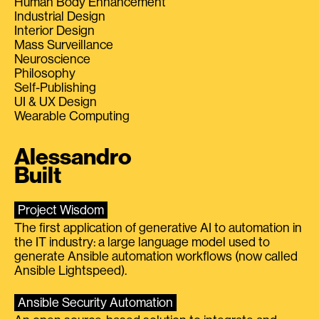
Human Body Enhancement
Industrial Design
Interior Design
Mass Surveillance
Neuroscience
Philosophy
Self-Publishing
UI & UX Design
Wearable Computing
Alessandro
Built
Project Wisdom
The first application of generative AI to automation in
the IT industry: a large language model used to
generate Ansible automation workflows (now called
Ansible Lightspeed).
Ansible Security Automation