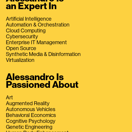
an Expert In
Artificial Intelligence
Automation & Orchestration
Cloud Computing
Cybersecurity
Enterprise IT Management
Open Source
Synthetic Media & Disinformation
Virtualization
Alessandro Is
Passioned About
Art
Augmented Reality
Autonomous Vehicles
Behavioral Economics
Cognitive Psychology
Genetic Engineering