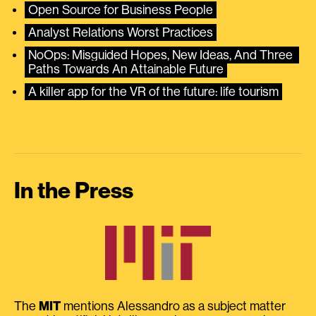
Open Source for Business People
Analyst Relations Worst Practices
NoOps: Misguided Hopes, New Ideas, And Three 
Paths Towards An Attainable Future
A killer app for the VR of the future: life tourism
In the Press
The
MIT
mentions Alessandro as a subject matter