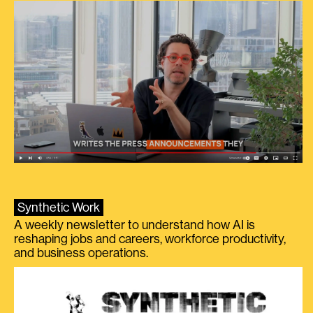
Synthetic Work
A weekly newsletter to understand how AI is
reshaping jobs and careers, workforce productivity,
and business operations.