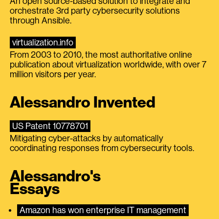
An open source-based solution to integrate and
orchestrate 3rd party cybersecurity solutions
through Ansible.
virtualization.info
From 2003 to 2010, the most authoritative online
publication about virtualization worldwide, with over 7
million visitors per year.
Alessandro Invented
US Patent 10778701
Mitigating cyber-attacks by automatically
coordinating responses from cybersecurity tools.
Alessandro's
Essays
Amazon has won enterprise IT management