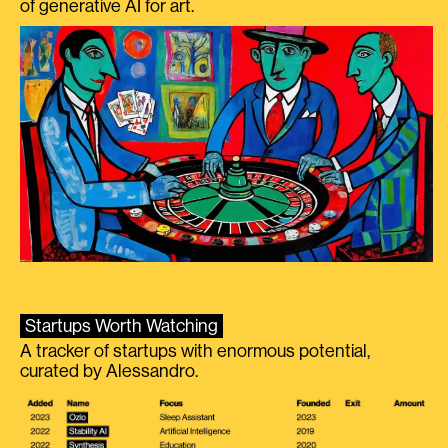
of generative AI for art.
Startups Worth Watching
A tracker of startups with enormous potential,
curated by Alessandro.