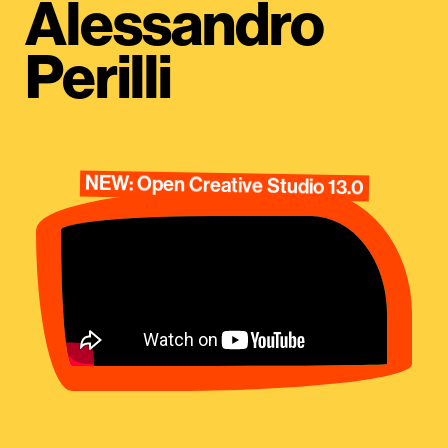
Alessandro
Perilli
NEW: Open Creative Studio 13.0