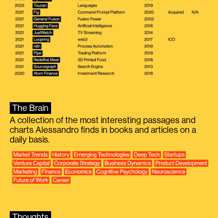
The Brain
A collection of the most interesting passages and
charts Alessandro finds in books and articles on a
daily basis.
Thoughts