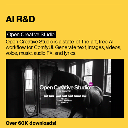
AI R&D
Open Creative Studio
Open Creative Studio is a state-of-the-art, free AI
workflow for ComfyUI. Generate text, images, videos,
voice, music, audio FX, and lyrics.
Over 60K downloads!