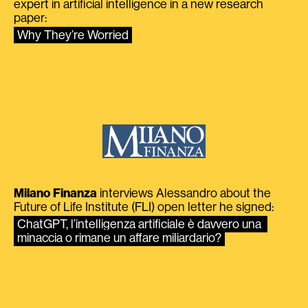
expert in artificial intelligence in a new research
paper:
Why They’re Worried
Milano Finanza
interviews Alessandro about the
Future of Life Institute (FLI) open letter he signed:
ChatGPT, l’intelligenza artificiale è davvero una 
minaccia o rimane un affare miliardario?