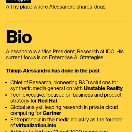
A tiny place where Alessandro shares ideas.
Bio
Alessandro is a Vice President, Research at IDC. His
current focus is on Enterprise AI Strategies.
Things Alessandro has done in the past
:
Chief of Research, pioneering R&D solutions for
synthetic media generation with
Unstable Reality
Tech executive, focused on business and product
strategy for
Red Hat
Global analyst, leading research in private cloud
computing for
Gartner
Entrepreneur in the media industry as the founder
of
virtualization.info
Advisor to Fortune Global 2000 companies