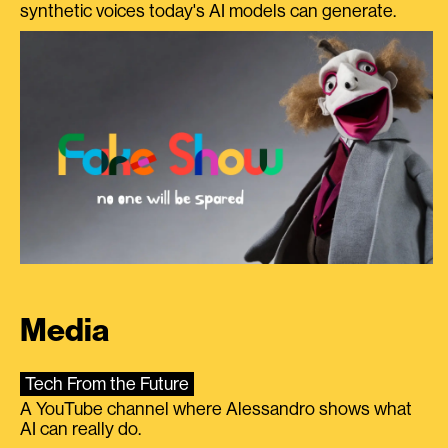
synthetic voices today's AI models can generate.
Media
Tech From the Future
A YouTube channel where Alessandro shows what
AI can really do.