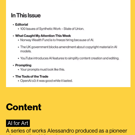
Content
AI for Art
A series of works Alessandro produced as a pioneer