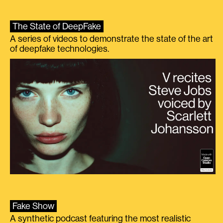
The State of DeepFake
A series of videos to demonstrate the state of the art
of deepfake technologies.
Fake Show
A synthetic podcast featuring the most realistic