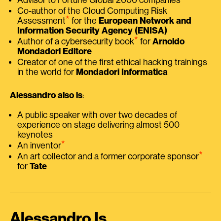
Co-author of the Cloud Computing Risk
⭑
Assessment
for the
European Network and
Information Security Agency (ENISA)
⭑
Author of a cybersecurity book
for
Arnoldo
Mondadori Editore
Creator of one of the first ethical hacking trainings
in the world for
Mondadori Informatica
Alessandro also is
:
A public speaker with over two decades of
experience on stage delivering almost 500
keynotes
⭑
An inventor
⭑
An art collector and a former corporate sponsor
for
Tate
Alessandro Is