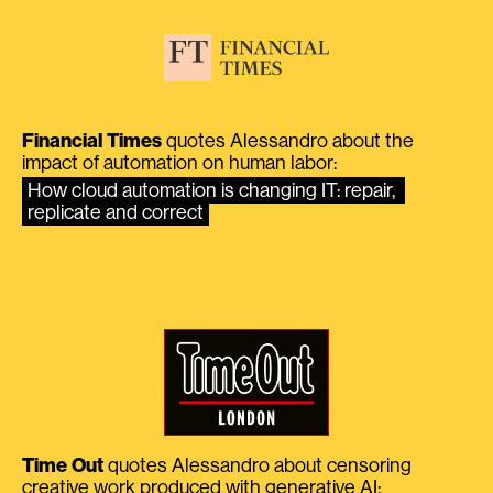
Financial Times
quotes Alessandro about the
impact of automation on human labor:
How cloud automation is changing IT: repair, 
replicate and correct
Time Out
quotes Alessandro about censoring
creative work produced with generative AI: