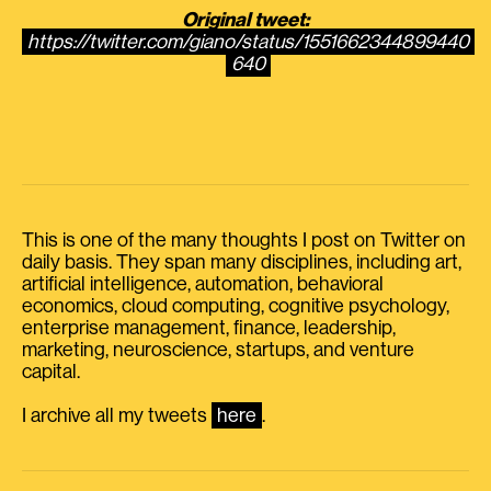
Original tweet:
https://twitter.com/giano/status/1551662344899440
640
This is one of the many thoughts I post on Twitter on
daily basis. They span many disciplines, including art,
artificial intelligence, automation, behavioral
economics, cloud computing, cognitive psychology,
enterprise management, finance, leadership,
marketing, neuroscience, startups, and venture
capital.
I archive all my tweets
here
.