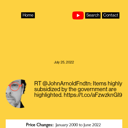
Skip
to
content
Home
Search
Contact
July 25, 2022
RT @JohnArnoldFndtn: Items highly
subsidized by the government are
highlighted. https://t.co/aFzwzknGl9