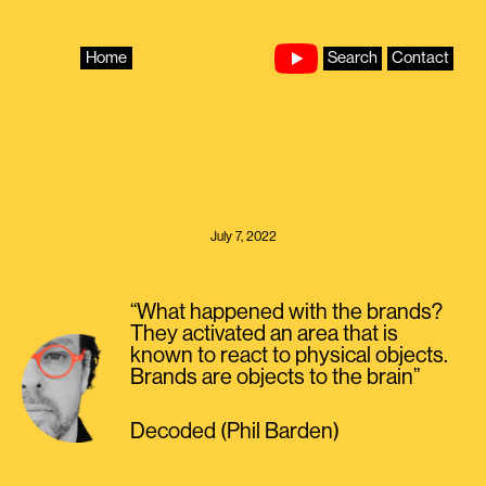
Skip
to
content
Home
Search
Contact
July 7, 2022
“What happened with the brands?
They activated an area that is
known to react to physical objects.
Brands are objects to the brain”
Decoded (Phil Barden)