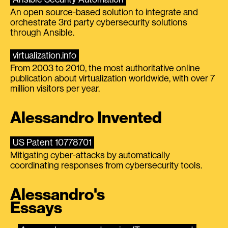
An open source-based solution to integrate and
orchestrate 3rd party cybersecurity solutions
through Ansible.
virtualization.info
From 2003 to 2010, the most authoritative online
publication about virtualization worldwide, with over 7
million visitors per year.
Alessandro Invented
US Patent 10778701
Mitigating cyber-attacks by automatically
coordinating responses from cybersecurity tools.
Alessandro's
Essays