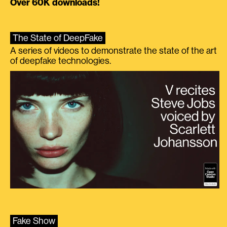
Over 60K downloads!
The State of DeepFake
A series of videos to demonstrate the state of the art
of deepfake technologies.
Fake Show