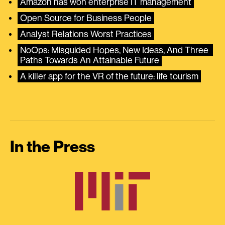
Amazon has won enterprise IT management
Open Source for Business People
Analyst Relations Worst Practices
NoOps: Misguided Hopes, New Ideas, And Three 
Paths Towards An Attainable Future
A killer app for the VR of the future: life tourism
In the Press