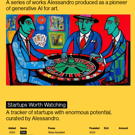
A series of works Alessandro produced as a pioneer
of generative AI for art.
Startups Worth Watching
A tracker of startups with enormous potential,
curated by Alessandro.