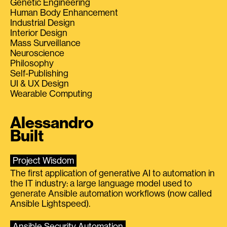
Genetic Engineering
Human Body Enhancement
Industrial Design
Interior Design
Mass Surveillance
Neuroscience
Philosophy
Self-Publishing
UI & UX Design
Wearable Computing
Alessandro
Built
Project Wisdom
The first application of generative AI to automation in
the IT industry: a large language model used to
generate Ansible automation workflows (now called
Ansible Lightspeed).
Ansible Security Automation