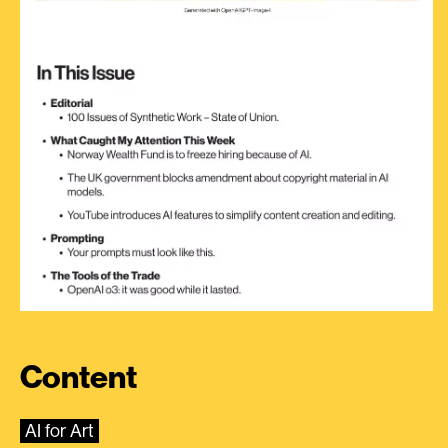
Content
AI for Art