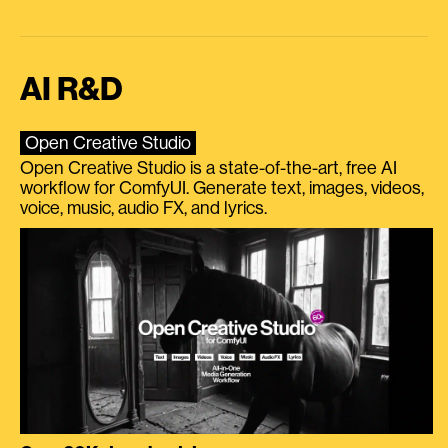
AI R&D
Open Creative Studio
Open Creative Studio is a state-of-the-art, free AI
workflow for ComfyUI. Generate text, images, videos,
voice, music, audio FX, and lyrics.