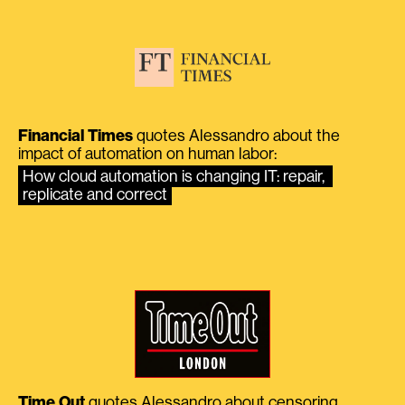
Financial Times
quotes Alessandro about the
impact of automation on human labor:
How cloud automation is changing IT: repair, 
replicate and correct
Time Out
quotes Alessandro about censoring