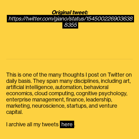
Original tweet:
https://twitter.com/giano/status/154500226903638
8355
This is one of the many thoughts I post on Twitter on
daily basis. They span many disciplines, including art,
artificial intelligence, automation, behavioral
economics, cloud computing, cognitive psychology,
enterprise management, finance, leadership,
marketing, neuroscience, startups, and venture
capital.
I archive all my tweets
here
.