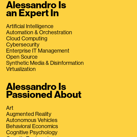
Alessandro Is
an Expert In
Artificial Intelligence
Automation & Orchestration
Cloud Computing
Cybersecurity
Enterprise IT Management
Open Source
Synthetic Media & Disinformation
Virtualization
Alessandro Is
Passioned About
Art
Augmented Reality
Autonomous Vehicles
Behavioral Economics
Cognitive Psychology