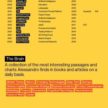
The Brain
A collection of the most interesting passages and
charts Alessandro finds in books and articles on a
daily basis.