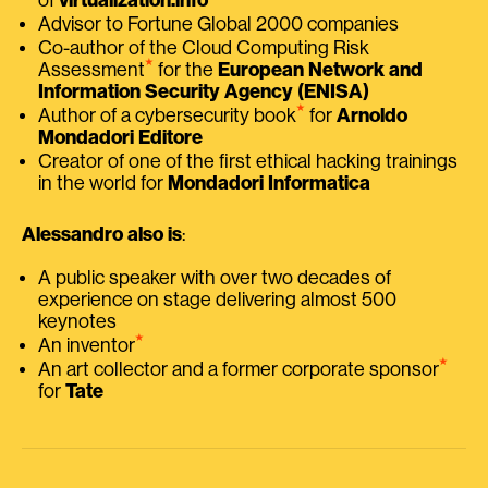
Advisor to Fortune Global 2000 companies
Co-author of the Cloud Computing Risk
⭑
Assessment
for the
European Network and
Information Security Agency (ENISA)
⭑
Author of a cybersecurity book
for
Arnoldo
Mondadori Editore
Creator of one of the first ethical hacking trainings
in the world for
Mondadori Informatica
Alessandro also is
:
A public speaker with over two decades of
experience on stage delivering almost 500
keynotes
⭑
An inventor
⭑
An art collector and a former corporate sponsor
for
Tate