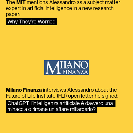
The
MIT
mentions Alessandro as a subject matter
expert in artificial intelligence in a new research
paper:
Why They’re Worried
Milano Finanza
interviews Alessandro about the
Future of Life Institute (FLI) open letter he signed:
ChatGPT, l’intelligenza artificiale è davvero una 
minaccia o rimane un affare miliardario?