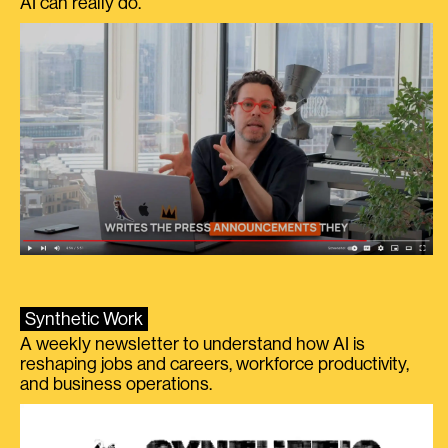
AI can really do.
Synthetic Work
A weekly newsletter to understand how AI is
reshaping jobs and careers, workforce productivity,
and business operations.