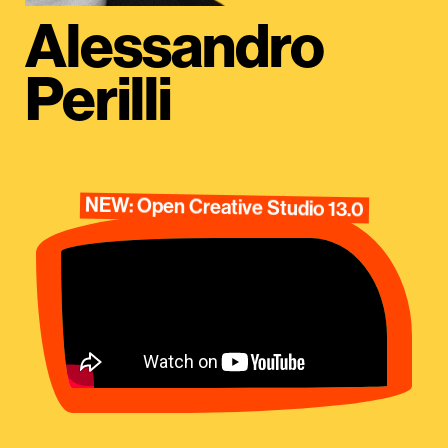
Alessandro
Perilli
NEW: Open Creative Studio 13.0