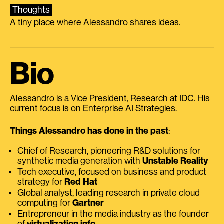
Thoughts
A tiny place where Alessandro shares ideas.
Bio
Alessandro is a Vice President, Research at IDC. His
current focus is on Enterprise AI Strategies.
Things Alessandro has done in the past
:
Chief of Research, pioneering R&D solutions for
synthetic media generation with
Unstable Reality
Tech executive, focused on business and product
strategy for
Red Hat
Global analyst, leading research in private cloud
computing for
Gartner
Entrepreneur in the media industry as the founder
of
virtualization.info