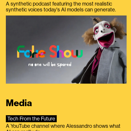
A synthetic podcast featuring the most realistic
synthetic voices today's AI models can generate.
Media
Tech From the Future
A YouTube channel where Alessandro shows what