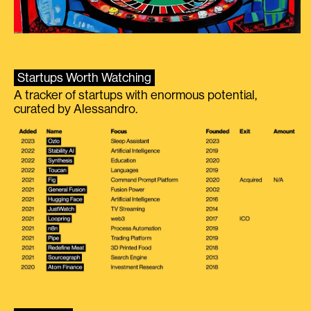
Startups Worth Watching
A tracker of startups with enormous potential,
curated by Alessandro.