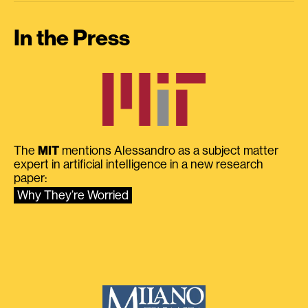
In the Press
The
MIT
mentions Alessandro as a subject matter
expert in artificial intelligence in a new research
paper:
Why They’re Worried