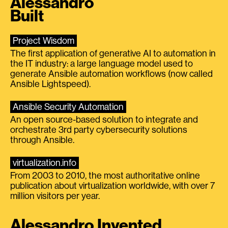
Alessandro
Built
Project Wisdom
The first application of generative AI to automation in
the IT industry: a large language model used to
generate Ansible automation workflows (now called
Ansible Lightspeed).
Ansible Security Automation
An open source-based solution to integrate and
orchestrate 3rd party cybersecurity solutions
through Ansible.
virtualization.info
From 2003 to 2010, the most authoritative online
publication about virtualization worldwide, with over 7
million visitors per year.
Alessandro Invented