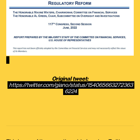
Original tweet:
https://twitter.com/giano/status/154065663272363
6224