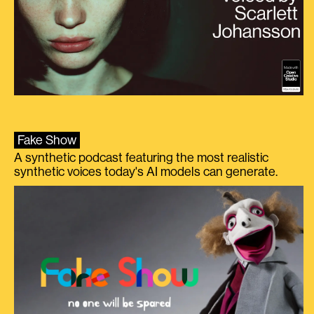
Fake Show
A synthetic podcast featuring the most realistic
synthetic voices today's AI models can generate.