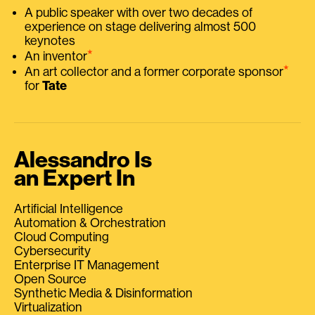
A public speaker with over two decades of
experience on stage delivering almost 500
keynotes
⭑
An inventor
⭑
An art collector and a former corporate sponsor
for
Tate
Alessandro Is
an Expert In
Artificial Intelligence
Automation & Orchestration
Cloud Computing
Cybersecurity
Enterprise IT Management
Open Source
Synthetic Media & Disinformation
Virtualization