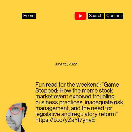
Skip
to
content
Home
Search
Contact
June 25, 2022
Fun read for the weekend: “Game
Stopped: How the meme stock
market event exposed troubling
business practices, inadequate risk
management, and the need for
legislative and regulatory reform”
https://t.co/yZaYt7yhvE