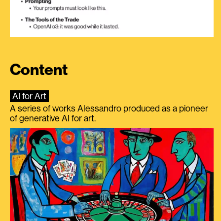
Content
AI for Art
A series of works Alessandro produced as a pioneer
of generative AI for art.