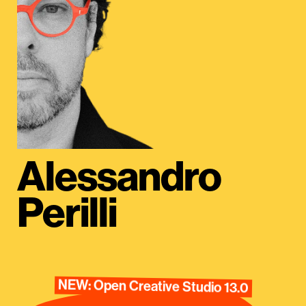
Alessandro
Perilli
NEW: Open Creative Studio 13.0