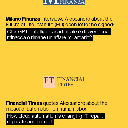
Milano Finanza
interviews Alessandro about the
Future of Life Institute (FLI) open letter he signed:
ChatGPT, l’intelligenza artificiale è davvero una 
minaccia o rimane un affare miliardario?
Financial Times
quotes Alessandro about the
impact of automation on human labor:
How cloud automation is changing IT: repair, 
replicate and correct