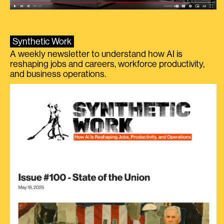
Synthetic Work
A weekly newsletter to understand how AI is
reshaping jobs and careers, workforce productivity,
and business operations.