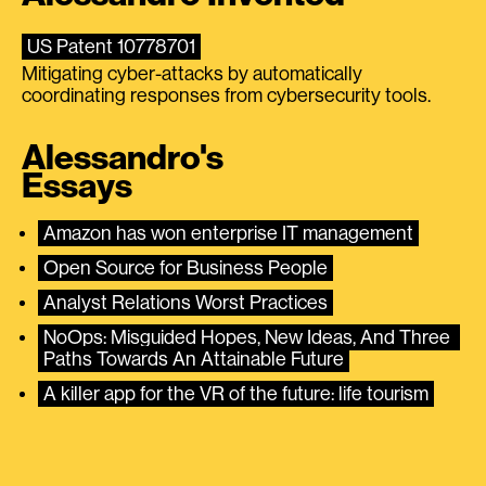
US Patent 10778701
Mitigating cyber-attacks by automatically
coordinating responses from cybersecurity tools.
Alessandro's
Essays
Amazon has won enterprise IT management
Open Source for Business People
Analyst Relations Worst Practices
NoOps: Misguided Hopes, New Ideas, And Three 
Paths Towards An Attainable Future
A killer app for the VR of the future: life tourism