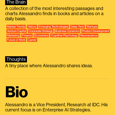
The Brain
A collection of the most interesting passages and
charts Alessandro finds in books and articles on a
daily basis.
Thoughts
A tiny place where Alessandro shares ideas.
Bio
Alessandro is a Vice President, Research at IDC. His
current focus is on Enterprise AI Strategies.