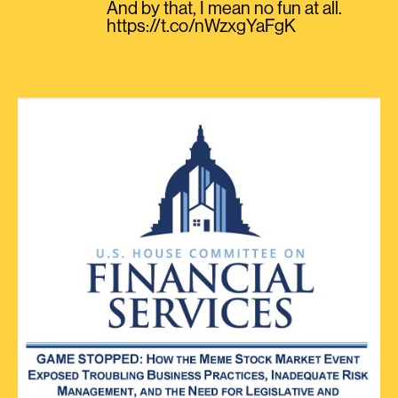
And by that, I mean no fun at all.
https://t.co/nWzxgYaFgK