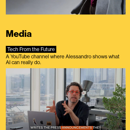
Media
Tech From the Future
A YouTube channel where Alessandro shows what
AI can really do.