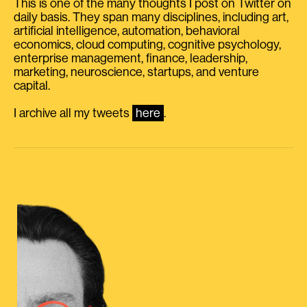
This is one of the many thoughts I post on Twitter on
daily basis. They span many disciplines, including art,
artificial intelligence, automation, behavioral
economics, cloud computing, cognitive psychology,
enterprise management, finance, leadership,
marketing, neuroscience, startups, and venture
capital.
I archive all my tweets
here
.