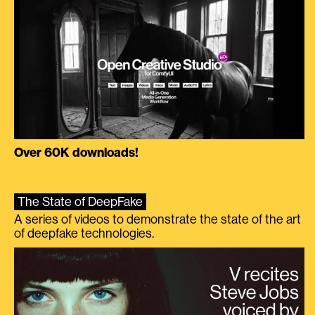
Over 60K downloads!
The State of DeepFake
A series of videos to demonstrate the state of the art
of deepfake technologies.