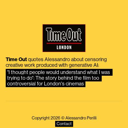
Time Out
quotes Alessandro about censoring
creative work produced with generative AI:
"I thought people would understand what I was 
trying to do": The story behind the film too 
controversial for London's cinemas
Copyright 2026 © Alessandro Perilli
Contact