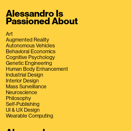
Alessandro Is
Passioned About
Art
Augmented Reality
Autonomous Vehicles
Behavioral Economics
Cognitive Psychology
Genetic Engineering
Human Body Enhancement
Industrial Design
Interior Design
Mass Surveillance
Neuroscience
Philosophy
Self-Publishing
UI & UX Design
Wearable Computing