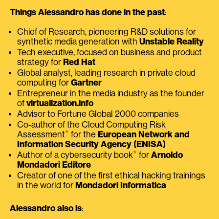
Things Alessandro has done in the past
:
Chief of Research, pioneering R&D solutions for
synthetic media generation with
Unstable Reality
Tech executive, focused on business and product
strategy for
Red Hat
Global analyst, leading research in private cloud
computing for
Gartner
Entrepreneur in the media industry as the founder
of
virtualization.info
Advisor to Fortune Global 2000 companies
Co-author of the Cloud Computing Risk
⭑
Assessment
for the
European Network and
Information Security Agency (ENISA)
⭑
Author of a cybersecurity book
for
Arnoldo
Mondadori Editore
Creator of one of the first ethical hacking trainings
in the world for
Mondadori Informatica
Alessandro also is
: