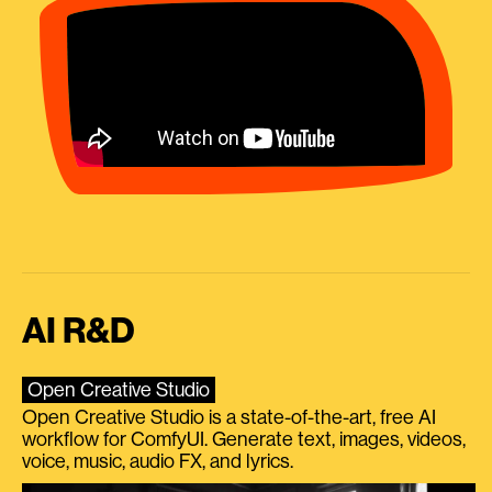
AI R&D
Open Creative Studio
Open Creative Studio is a state-of-the-art, free AI
workflow for ComfyUI. Generate text, images, videos,
voice, music, audio FX, and lyrics.