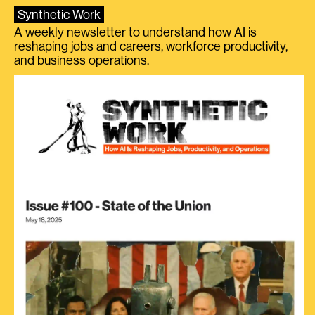
Synthetic Work
A weekly newsletter to understand how AI is
reshaping jobs and careers, workforce productivity,
and business operations.