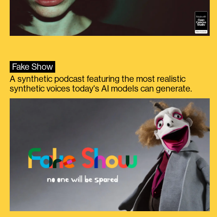
Fake Show
A synthetic podcast featuring the most realistic
synthetic voices today's AI models can generate.