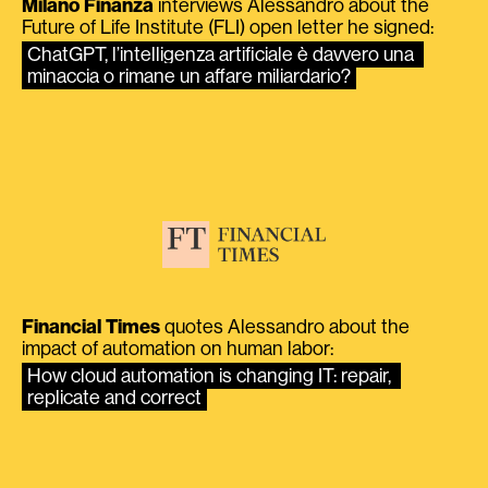
Milano Finanza
interviews Alessandro about the
Future of Life Institute (FLI) open letter he signed:
ChatGPT, l’intelligenza artificiale è davvero una 
minaccia o rimane un affare miliardario?
Financial Times
quotes Alessandro about the
impact of automation on human labor:
How cloud automation is changing IT: repair, 
replicate and correct