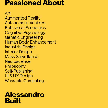
Passioned About
Art
Augmented Reality
Autonomous Vehicles
Behavioral Economics
Cognitive Psychology
Genetic Engineering
Human Body Enhancement
Industrial Design
Interior Design
Mass Surveillance
Neuroscience
Philosophy
Self-Publishing
UI & UX Design
Wearable Computing
Alessandro
Built