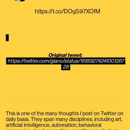
https://t.co/DOgS97XOfM
Original tweet:
https://twitter.com/giano/status/15189274241001267
28
This is one of the many thoughts I post on Twitter on
daily basis. They span many disciplines, including art,
artificial intelligence, automation, behavioral