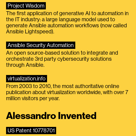
Project Wisdom
The first application of generative AI to automation in
the IT industry: a large language model used to
generate Ansible automation workflows (now called
Ansible Lightspeed).
Ansible Security Automation
An open source-based solution to integrate and
orchestrate 3rd party cybersecurity solutions
through Ansible.
virtualization.info
From 2003 to 2010, the most authoritative online
publication about virtualization worldwide, with over 7
million visitors per year.
Alessandro Invented
US Patent 10778701