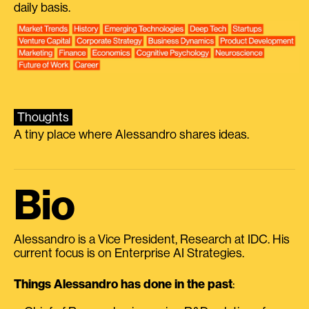
daily basis.
Thoughts
A tiny place where Alessandro shares ideas.
Bio
Alessandro is a Vice President, Research at IDC. His
current focus is on Enterprise AI Strategies.
Things Alessandro has done in the past
: