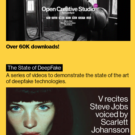
Over 60K downloads!
The State of DeepFake
A series of videos to demonstrate the state of the art
of deepfake technologies.