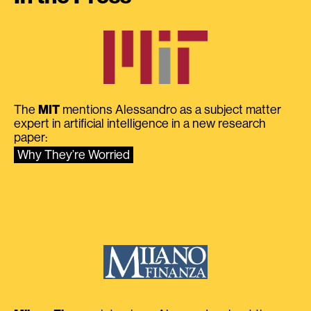
The
MIT
mentions Alessandro as a subject matter
expert in artificial intelligence in a new research
paper:
Why They’re Worried