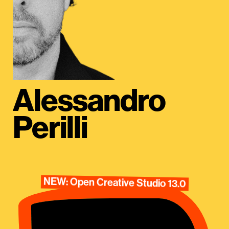
Alessandro
Perilli
NEW: Open Creative Studio 13.0