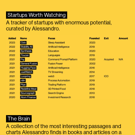
Startups Worth Watching
A tracker of startups with enormous potential,
curated by Alessandro.
The Brain
A collection of the most interesting passages and
charts Alessandro finds in books and articles on a