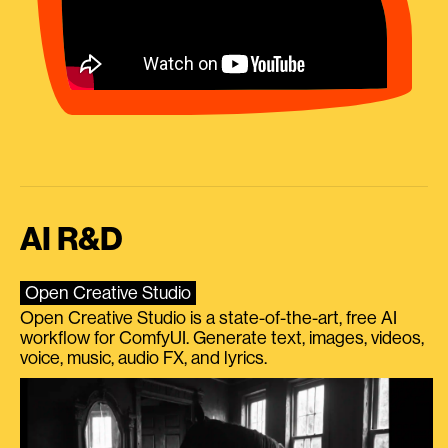
AI R&D
Open Creative Studio
Open Creative Studio is a state-of-the-art, free AI
workflow for ComfyUI. Generate text, images, videos,
voice, music, audio FX, and lyrics.