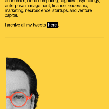
economics, cloud computing, cognitive psychology,
enterprise management, finance, leadership,
marketing, neuroscience, startups, and venture
capital.
I archive all my tweets
here
.