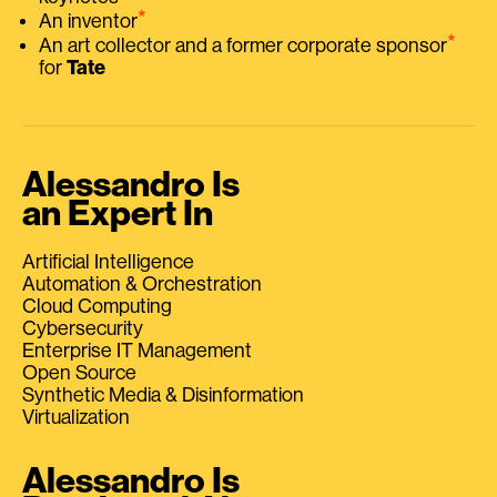
⭑
An inventor
⭑
An art collector and a former corporate sponsor
for
Tate
Alessandro Is
an Expert In
Artificial Intelligence
Automation & Orchestration
Cloud Computing
Cybersecurity
Enterprise IT Management
Open Source
Synthetic Media & Disinformation
Virtualization
Alessandro Is