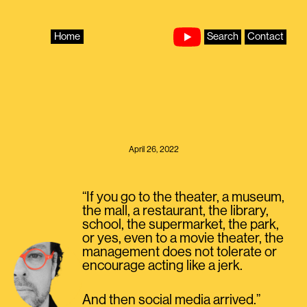
Skip
to
content
Home
Search
Contact
April 26, 2022
“If you go to the theater, a museum,
the mall, a restaurant, the library,
school, the supermarket, the park,
or yes, even to a movie theater, the
management does not tolerate or
encourage acting like a jerk.
And then social media arrived.”