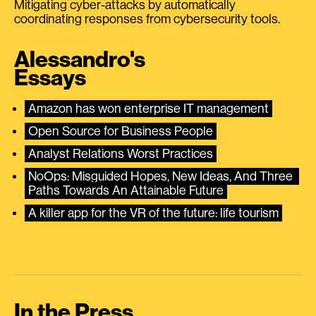
Mitigating cyber-attacks by automatically
coordinating responses from cybersecurity tools.
Alessandro's
Essays
Amazon has won enterprise IT management
Open Source for Business People
Analyst Relations Worst Practices
NoOps: Misguided Hopes, New Ideas, And Three 
Paths Towards An Attainable Future
A killer app for the VR of the future: life tourism
In the Press