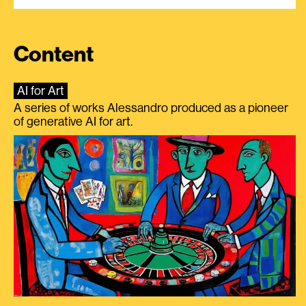
Content
AI for Art
A series of works Alessandro produced as a pioneer
of generative AI for art.