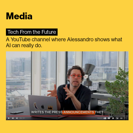
Media
Tech From the Future
A YouTube channel where Alessandro shows what
AI can really do.