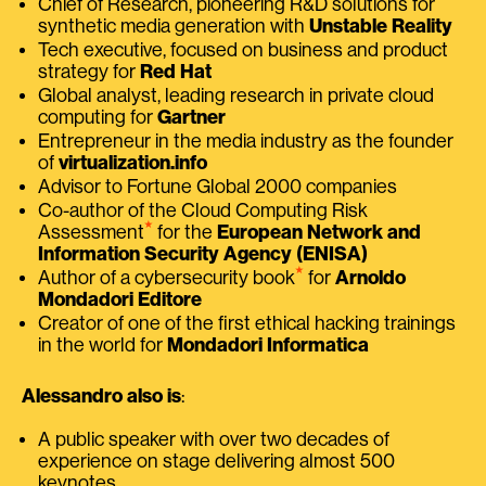
Chief of Research, pioneering R&D solutions for
synthetic media generation with
Unstable Reality
Tech executive, focused on business and product
strategy for
Red Hat
Global analyst, leading research in private cloud
computing for
Gartner
Entrepreneur in the media industry as the founder
of
virtualization.info
Advisor to Fortune Global 2000 companies
Co-author of the Cloud Computing Risk
⭑
Assessment
for the
European Network and
Information Security Agency (ENISA)
⭑
Author of a cybersecurity book
for
Arnoldo
Mondadori Editore
Creator of one of the first ethical hacking trainings
in the world for
Mondadori Informatica
Alessandro also is
:
A public speaker with over two decades of
experience on stage delivering almost 500
keynotes