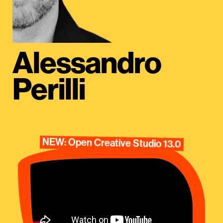
Alessandro
Perilli
NEW: Open Creative Studio 13.0