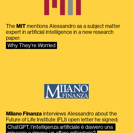
The
MIT
mentions Alessandro as a subject matter
expert in artificial intelligence in a new research
paper:
Why They’re Worried
Milano Finanza
interviews Alessandro about the
Future of Life Institute (FLI) open letter he signed:
ChatGPT, l’intelligenza artificiale è davvero una 
minaccia o rimane un affare miliardario?