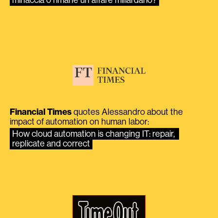
Financial Times
quotes Alessandro about the
impact of automation on human labor:
How cloud automation is changing IT: repair, 
replicate and correct