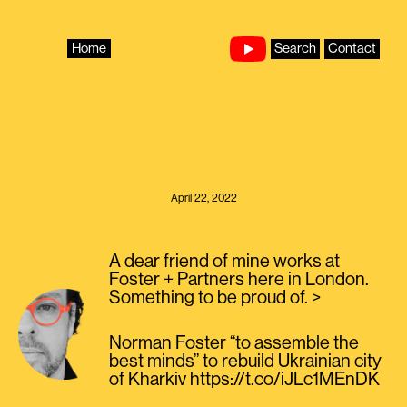
Skip
to
content
Home
Search
Contact
April 22, 2022
A dear friend of mine works at
Foster + Partners here in London.
Something to be proud of. >
Norman Foster “to assemble the
best minds” to rebuild Ukrainian city
of Kharkiv https://t.co/iJLc1MEnDK