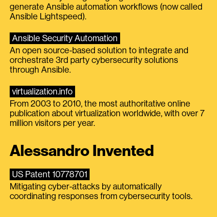
generate Ansible automation workflows (now called
Ansible Lightspeed).
Ansible Security Automation
An open source-based solution to integrate and
orchestrate 3rd party cybersecurity solutions
through Ansible.
virtualization.info
From 2003 to 2010, the most authoritative online
publication about virtualization worldwide, with over 7
million visitors per year.
Alessandro Invented
US Patent 10778701
Mitigating cyber-attacks by automatically
coordinating responses from cybersecurity tools.