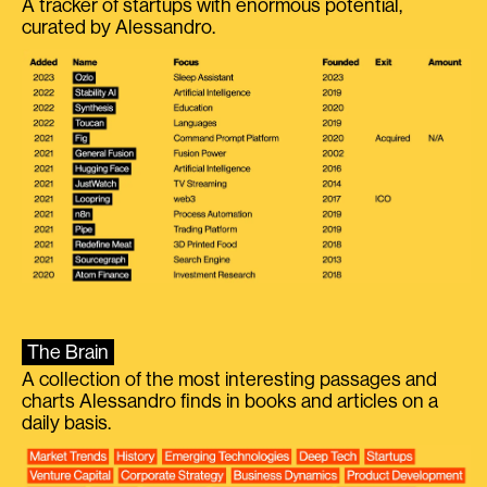
A tracker of startups with enormous potential,
curated by Alessandro.
The Brain
A collection of the most interesting passages and
charts Alessandro finds in books and articles on a
daily basis.