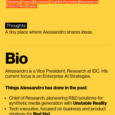
Thoughts
A tiny place where Alessandro shares ideas.
Bio
Alessandro is a Vice President, Research at IDC. His
current focus is on Enterprise AI Strategies.
Things Alessandro has done in the past
:
Chief of Research, pioneering R&D solutions for
synthetic media generation with
Unstable Reality
Tech executive, focused on business and product
strategy for
Red Hat