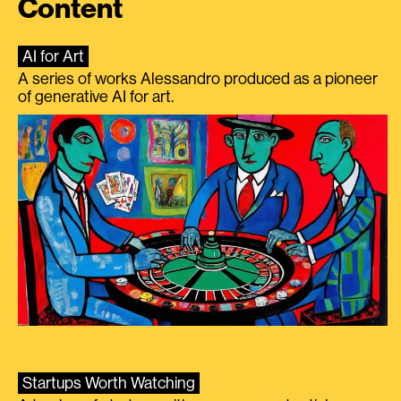
Content
AI for Art
A series of works Alessandro produced as a pioneer
of generative AI for art.
Startups Worth Watching