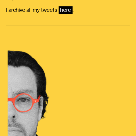
I archive all my tweets
here
.