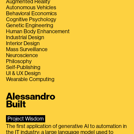
Augmented Reality
Autonomous Vehicles
Behavioral Economics
Cognitive Psychology
Genetic Engineering
Human Body Enhancement
Industrial Design
Interior Design
Mass Surveillance
Neuroscience
Philosophy
Self-Publishing
UI & UX Design
Wearable Computing
Alessandro
Built
Project Wisdom
The first application of generative AI to automation in
the IT industry: a large language model used to