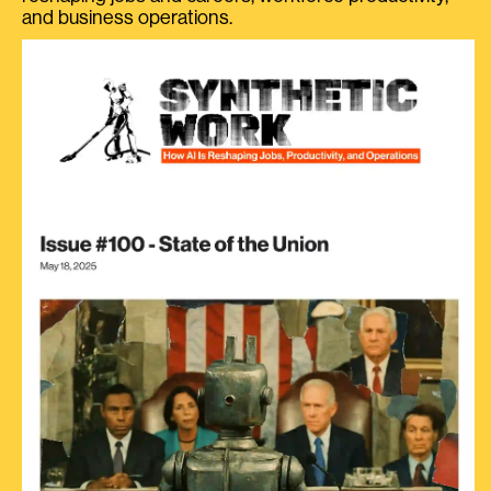
and business operations.