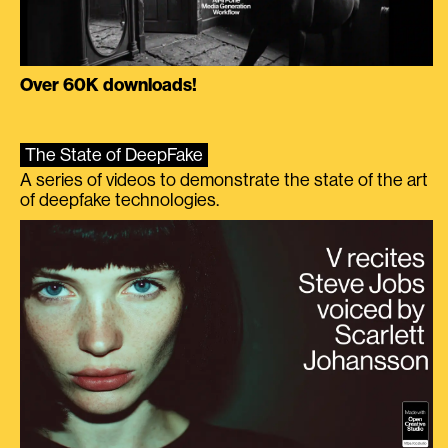
Over 60K downloads!
The State of DeepFake
A series of videos to demonstrate the state of the art
of deepfake technologies.