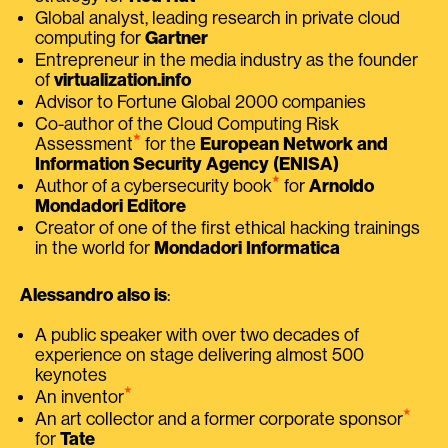
Global analyst, leading research in private cloud
computing for
Gartner
Entrepreneur in the media industry as the founder
of
virtualization.info
Advisor to Fortune Global 2000 companies
Co-author of the Cloud Computing Risk
⭑
Assessment
for the
European Network and
Information Security Agency (ENISA)
⭑
Author of a cybersecurity book
for
Arnoldo
Mondadori Editore
Creator of one of the first ethical hacking trainings
in the world for
Mondadori Informatica
Alessandro also is
:
A public speaker with over two decades of
experience on stage delivering almost 500
keynotes
⭑
An inventor
⭑
An art collector and a former corporate sponsor
for
Tate