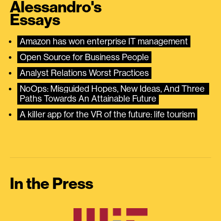
Alessandro's
Essays
Amazon has won enterprise IT management
Open Source for Business People
Analyst Relations Worst Practices
NoOps: Misguided Hopes, New Ideas, And Three 
Paths Towards An Attainable Future
A killer app for the VR of the future: life tourism
In the Press