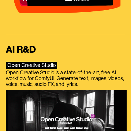
AI R&D
Open Creative Studio
Open Creative Studio is a state-of-the-art, free AI
workflow for ComfyUI. Generate text, images, videos,
voice, music, audio FX, and lyrics.