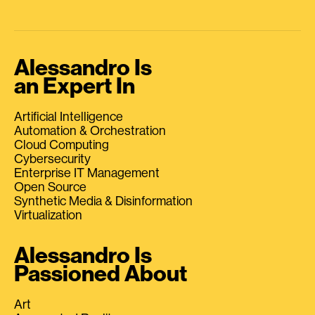
Alessandro Is
an Expert In
Artificial Intelligence
Automation & Orchestration
Cloud Computing
Cybersecurity
Enterprise IT Management
Open Source
Synthetic Media & Disinformation
Virtualization
Alessandro Is
Passioned About
Art