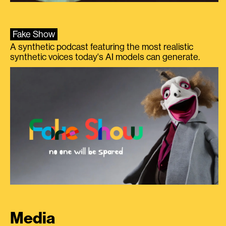
Fake Show
A synthetic podcast featuring the most realistic
synthetic voices today's AI models can generate.
Media