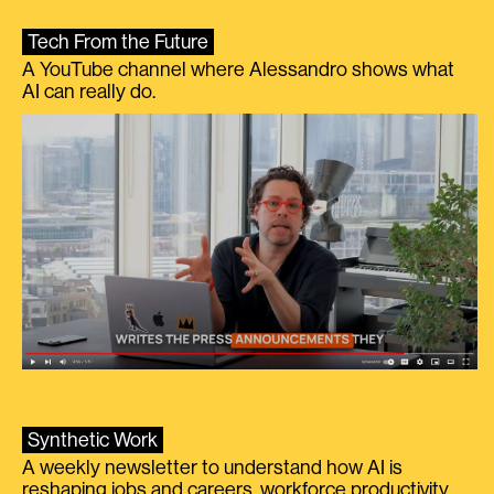
Tech From the Future
A YouTube channel where Alessandro shows what
AI can really do.
Synthetic Work
A weekly newsletter to understand how AI is
reshaping jobs and careers, workforce productivity,