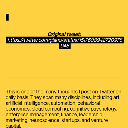
Original tweet:
https://twitter.com/giano/status/1517608942720978
948
This is one of the many thoughts I post on Twitter on
daily basis. They span many disciplines, including art,
artificial intelligence, automation, behavioral
economics, cloud computing, cognitive psychology,
enterprise management, finance, leadership,
marketing, neuroscience, startups, and venture
capital.