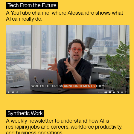
Tech From the Future
A YouTube channel where Alessandro shows what
AI can really do.
Synthetic Work
A weekly newsletter to understand how AI is
reshaping jobs and careers, workforce productivity,
and business operations.