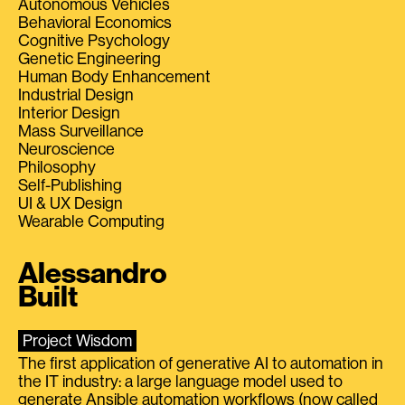
Autonomous Vehicles
Behavioral Economics
Cognitive Psychology
Genetic Engineering
Human Body Enhancement
Industrial Design
Interior Design
Mass Surveillance
Neuroscience
Philosophy
Self-Publishing
UI & UX Design
Wearable Computing
Alessandro
Built
Project Wisdom
The first application of generative AI to automation in
the IT industry: a large language model used to
generate Ansible automation workflows (now called