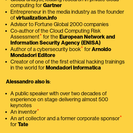
computing for
Gartner
Entrepreneur in the media industry as the founder
of
virtualization.info
Advisor to Fortune Global 2000 companies
Co-author of the Cloud Computing Risk
⭑
Assessment
for the
European Network and
Information Security Agency (ENISA)
⭑
Author of a cybersecurity book
for
Arnoldo
Mondadori Editore
Creator of one of the first ethical hacking trainings
in the world for
Mondadori Informatica
Alessandro also is
:
A public speaker with over two decades of
experience on stage delivering almost 500
keynotes
⭑
An inventor
⭑
An art collector and a former corporate sponsor
for
Tate