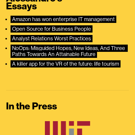
Essays
Amazon has won enterprise IT management
Open Source for Business People
Analyst Relations Worst Practices
NoOps: Misguided Hopes, New Ideas, And Three 
Paths Towards An Attainable Future
A killer app for the VR of the future: life tourism
In the Press