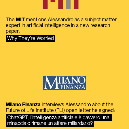
The
MIT
mentions Alessandro as a subject matter
expert in artificial intelligence in a new research
paper:
Why They’re Worried
Milano Finanza
interviews Alessandro about the
Future of Life Institute (FLI) open letter he signed:
ChatGPT, l’intelligenza artificiale è davvero una 
minaccia o rimane un affare miliardario?