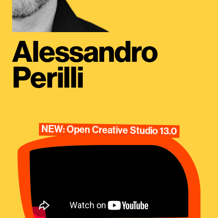
Alessandro
Perilli
NEW: Open Creative Studio 13.0