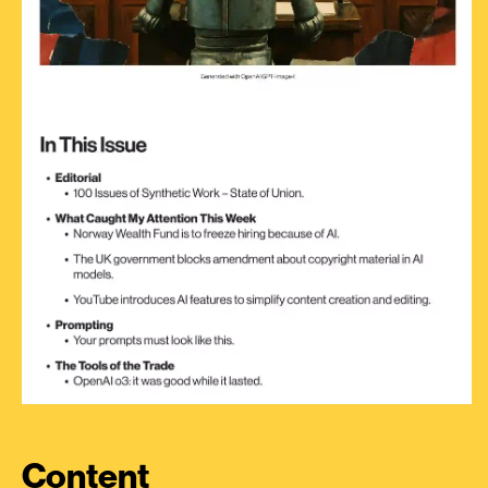
Content