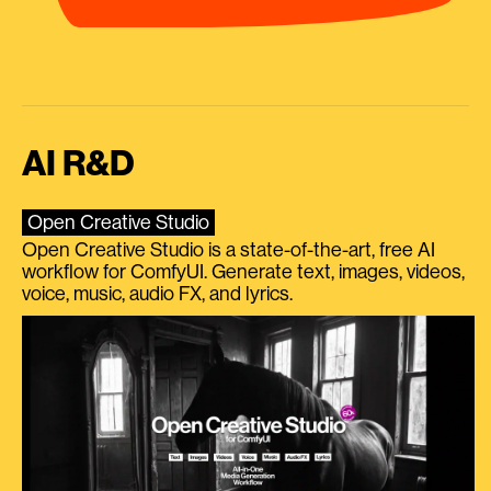
AI R&D
Open Creative Studio
Open Creative Studio is a state-of-the-art, free AI
workflow for ComfyUI. Generate text, images, videos,
voice, music, audio FX, and lyrics.