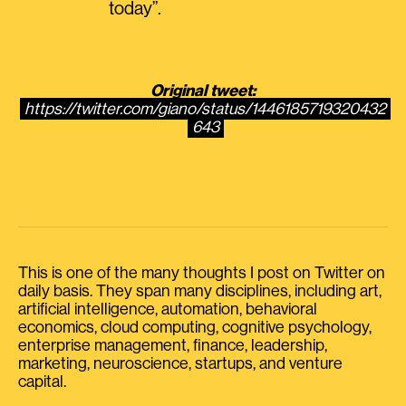
today”.
Original tweet:
https://twitter.com/giano/status/1446185719320432
643
This is one of the many thoughts I post on Twitter on
daily basis. They span many disciplines, including art,
artificial intelligence, automation, behavioral
economics, cloud computing, cognitive psychology,
enterprise management, finance, leadership,
marketing, neuroscience, startups, and venture
capital.