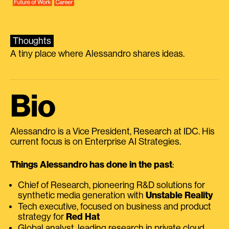
Thoughts
A tiny place where Alessandro shares ideas.
Bio
Alessandro is a Vice President, Research at IDC. His
current focus is on Enterprise AI Strategies.
Things Alessandro has done in the past
:
Chief of Research, pioneering R&D solutions for
synthetic media generation with
Unstable Reality
Tech executive, focused on business and product
strategy for
Red Hat
Global analyst, leading research in private cloud