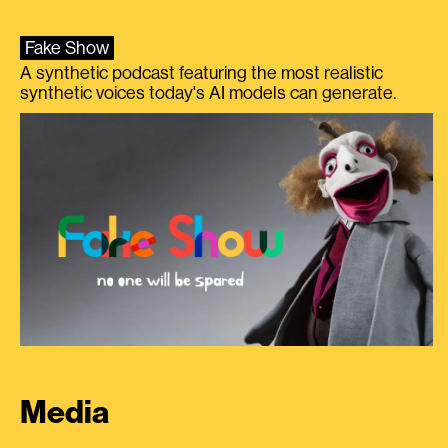
Fake Show
A synthetic podcast featuring the most realistic
synthetic voices today's AI models can generate.
Media