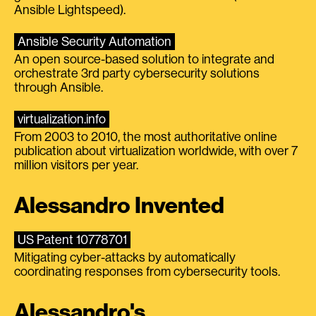
Ansible Lightspeed).
Ansible Security Automation
An open source-based solution to integrate and
orchestrate 3rd party cybersecurity solutions
through Ansible.
virtualization.info
From 2003 to 2010, the most authoritative online
publication about virtualization worldwide, with over 7
million visitors per year.
Alessandro Invented
US Patent 10778701
Mitigating cyber-attacks by automatically
coordinating responses from cybersecurity tools.
Alessandro's