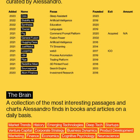
curated by Alessandro.
The Brain
A collection of the most interesting passages and
charts Alessandro finds in books and articles on a
daily basis.