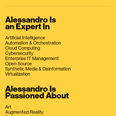
Alessandro Is
an Expert In
Artificial Intelligence
Automation & Orchestration
Cloud Computing
Cybersecurity
Enterprise IT Management
Open Source
Synthetic Media & Disinformation
Virtualization
Alessandro Is
Passioned About
Art
Augmented Reality