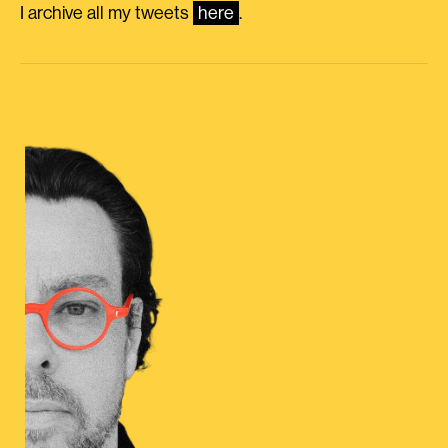
I archive all my tweets
here
.