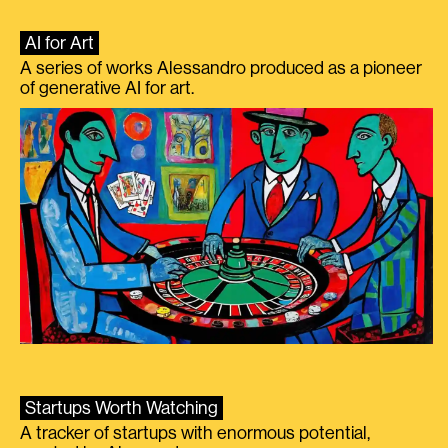
AI for Art
A series of works Alessandro produced as a pioneer
of generative AI for art.
Startups Worth Watching
A tracker of startups with enormous potential,