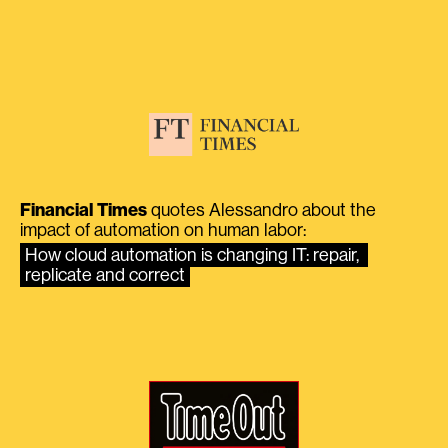
Financial Times
quotes Alessandro about the
impact of automation on human labor:
How cloud automation is changing IT: repair, 
replicate and correct