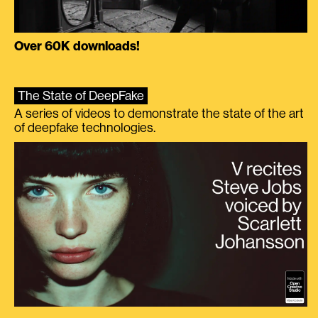
Over 60K downloads!
The State of DeepFake
A series of videos to demonstrate the state of the art
of deepfake technologies.