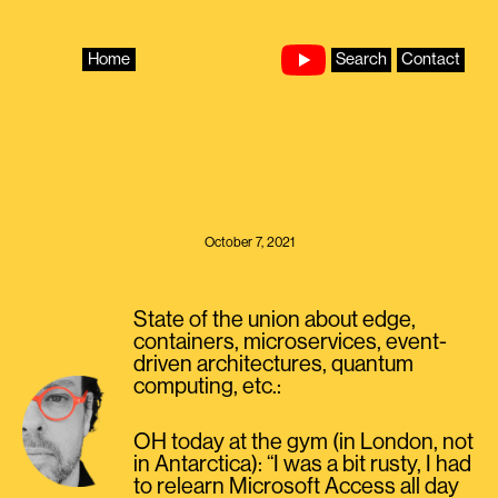
Skip
to
content
Home
Search
Contact
October 7, 2021
State of the union about edge,
containers, microservices, event-
driven architectures, quantum
computing, etc.:
OH today at the gym (in London, not
in Antarctica): “I was a bit rusty, I had
to relearn Microsoft Access all day