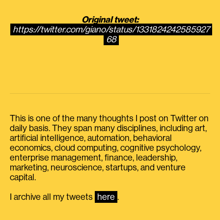
Original tweet:
https://twitter.com/giano/status/1331824242585927
68
This is one of the many thoughts I post on Twitter on
daily basis. They span many disciplines, including art,
artificial intelligence, automation, behavioral
economics, cloud computing, cognitive psychology,
enterprise management, finance, leadership,
marketing, neuroscience, startups, and venture
capital.
I archive all my tweets
here
.