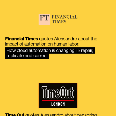
Financial Times
quotes Alessandro about the
impact of automation on human labor:
How cloud automation is changing IT: repair, 
replicate and correct
Time Out
quotes Alessandro about censoring