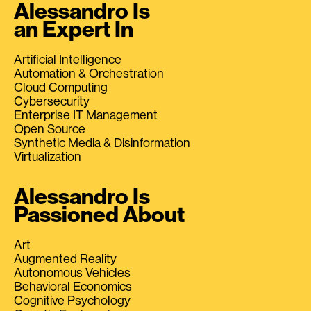
Alessandro Is
an Expert In
Artificial Intelligence
Automation & Orchestration
Cloud Computing
Cybersecurity
Enterprise IT Management
Open Source
Synthetic Media & Disinformation
Virtualization
Alessandro Is
Passioned About
Art
Augmented Reality
Autonomous Vehicles
Behavioral Economics
Cognitive Psychology