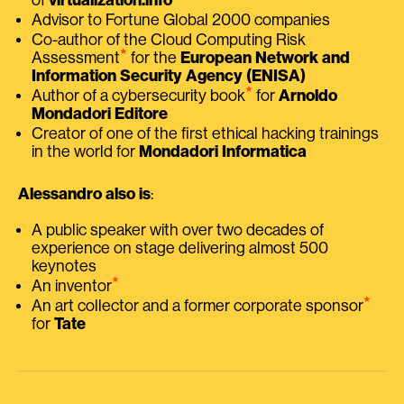
Advisor to Fortune Global 2000 companies
Co-author of the Cloud Computing Risk
⭑
Assessment
for the
European Network and
Information Security Agency (ENISA)
⭑
Author of a cybersecurity book
for
Arnoldo
Mondadori Editore
Creator of one of the first ethical hacking trainings
in the world for
Mondadori Informatica
Alessandro also is
:
A public speaker with over two decades of
experience on stage delivering almost 500
keynotes
⭑
An inventor
⭑
An art collector and a former corporate sponsor
for
Tate