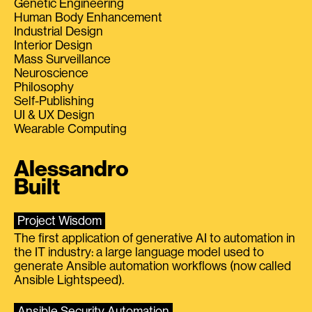
Genetic Engineering
Human Body Enhancement
Industrial Design
Interior Design
Mass Surveillance
Neuroscience
Philosophy
Self-Publishing
UI & UX Design
Wearable Computing
Alessandro
Built
Project Wisdom
The first application of generative AI to automation in
the IT industry: a large language model used to
generate Ansible automation workflows (now called
Ansible Lightspeed).
Ansible Security Automation