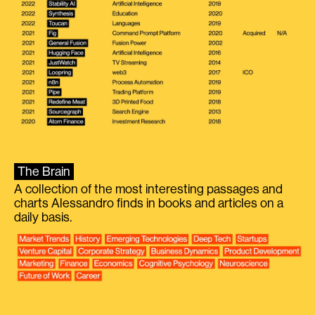
The Brain
A collection of the most interesting passages and
charts Alessandro finds in books and articles on a
daily basis.