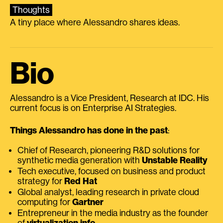
Thoughts
A tiny place where Alessandro shares ideas.
Bio
Alessandro is a Vice President, Research at IDC. His
current focus is on Enterprise AI Strategies.
Things Alessandro has done in the past
:
Chief of Research, pioneering R&D solutions for
synthetic media generation with
Unstable Reality
Tech executive, focused on business and product
strategy for
Red Hat
Global analyst, leading research in private cloud
computing for
Gartner
Entrepreneur in the media industry as the founder
of
virtualization.info