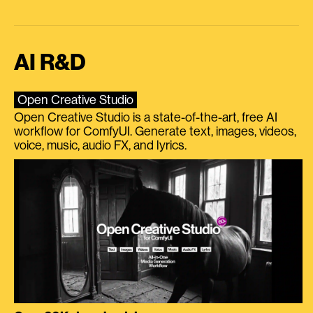
AI R&D
Open Creative Studio
Open Creative Studio is a state-of-the-art, free AI
workflow for ComfyUI. Generate text, images, videos,
voice, music, audio FX, and lyrics.