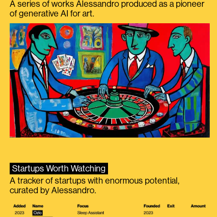
A series of works Alessandro produced as a pioneer
of generative AI for art.
Startups Worth Watching
A tracker of startups with enormous potential,
curated by Alessandro.