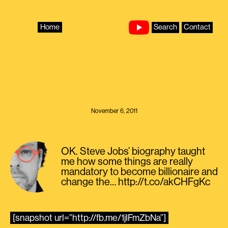
Skip
to
content
Home
Search
Contact
November 6, 2011
OK. Steve Jobs’ biography taught
me how some things are really
mandatory to become billionaire and
change the… http://t.co/akCHFgKc
[snapshot url=”http://fb.me/1jIFmZbNa”]