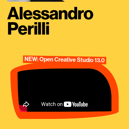
Alessandro
Perilli
NEW: Open Creative Studio 13.0