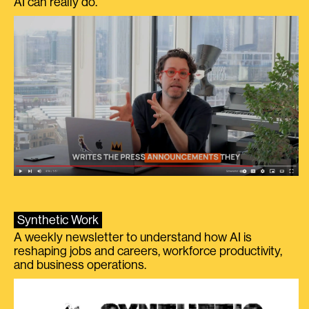
AI can really do.
Synthetic Work
A weekly newsletter to understand how AI is
reshaping jobs and careers, workforce productivity,
and business operations.