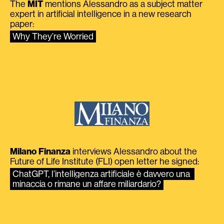
The
MIT
mentions Alessandro as a subject matter
expert in artificial intelligence in a new research
paper:
Why They’re Worried
Milano Finanza
interviews Alessandro about the
Future of Life Institute (FLI) open letter he signed:
ChatGPT, l’intelligenza artificiale è davvero una 
minaccia o rimane un affare miliardario?