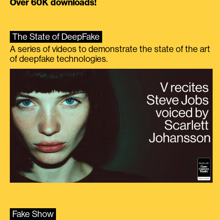
Over 60K downloads!
The State of DeepFake
A series of videos to demonstrate the state of the art
of deepfake technologies.
Fake Show