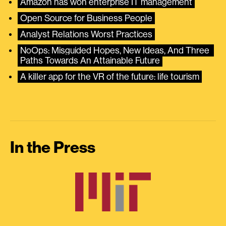
Amazon has won enterprise IT management
Open Source for Business People
Analyst Relations Worst Practices
NoOps: Misguided Hopes, New Ideas, And Three 
Paths Towards An Attainable Future
A killer app for the VR of the future: life tourism
In the Press