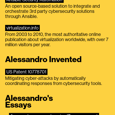
An open source-based solution to integrate and
orchestrate 3rd party cybersecurity solutions
through Ansible.
virtualization.info
From 2003 to 2010, the most authoritative online
publication about virtualization worldwide, with over 7
million visitors per year.
Alessandro Invented
US Patent 10778701
Mitigating cyber-attacks by automatically
coordinating responses from cybersecurity tools.
Alessandro's
Essays