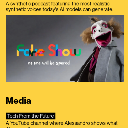
A synthetic podcast featuring the most realistic
synthetic voices today's AI models can generate.
Media
Tech From the Future
A YouTube channel where Alessandro shows what