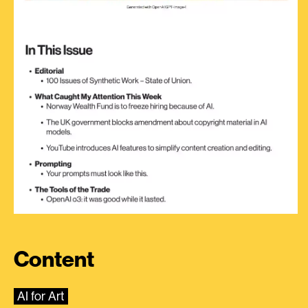
Content
AI for Art