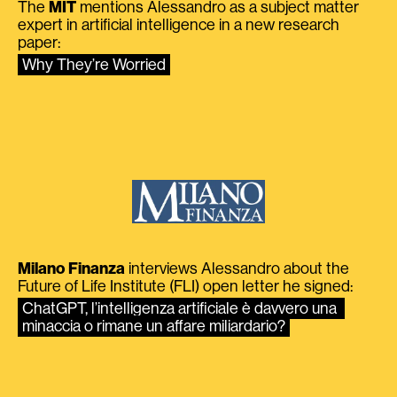
The
MIT
mentions Alessandro as a subject matter
expert in artificial intelligence in a new research
paper:
Why They’re Worried
Milano Finanza
interviews Alessandro about the
Future of Life Institute (FLI) open letter he signed:
ChatGPT, l’intelligenza artificiale è davvero una 
minaccia o rimane un affare miliardario?