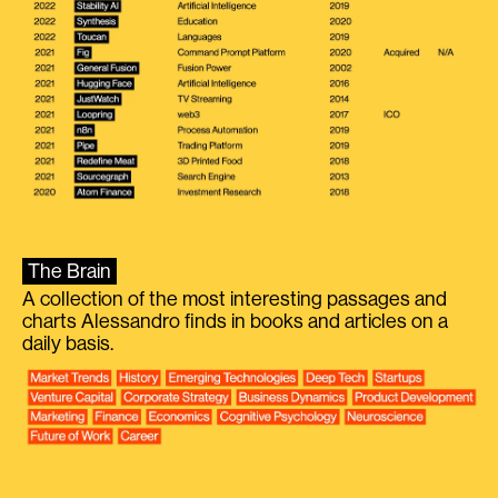
The Brain
A collection of the most interesting passages and
charts Alessandro finds in books and articles on a
daily basis.