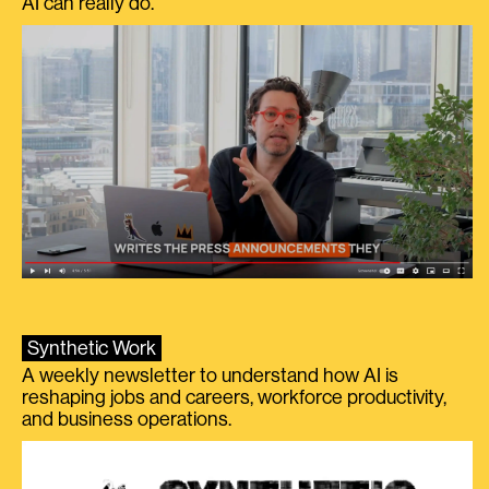
AI can really do.
Synthetic Work
A weekly newsletter to understand how AI is
reshaping jobs and careers, workforce productivity,
and business operations.