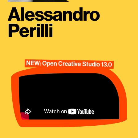
Alessandro
Perilli
NEW: Open Creative Studio 13.0