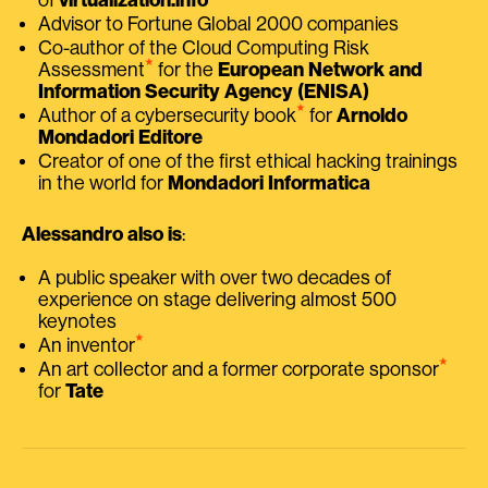
Advisor to Fortune Global 2000 companies
Co-author of the Cloud Computing Risk
⭑
Assessment
for the
European Network and
Information Security Agency (ENISA)
⭑
Author of a cybersecurity book
for
Arnoldo
Mondadori Editore
Creator of one of the first ethical hacking trainings
in the world for
Mondadori Informatica
Alessandro also is
:
A public speaker with over two decades of
experience on stage delivering almost 500
keynotes
⭑
An inventor
⭑
An art collector and a former corporate sponsor
for
Tate