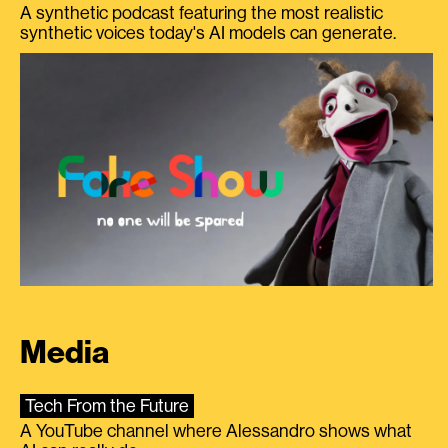
A synthetic podcast featuring the most realistic
synthetic voices today's AI models can generate.
Media
Tech From the Future
A YouTube channel where Alessandro shows what