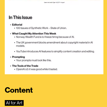
Content
AI for Art