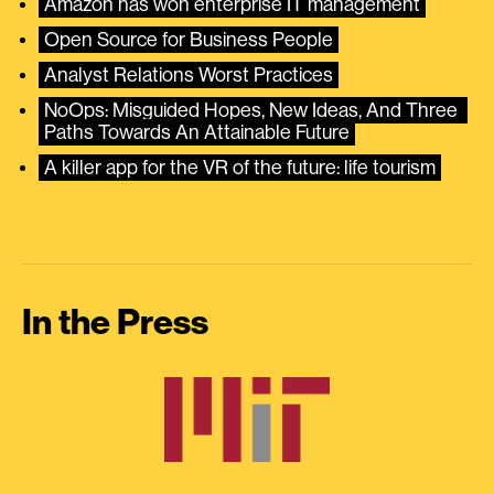
Amazon has won enterprise IT management
Open Source for Business People
Analyst Relations Worst Practices
NoOps: Misguided Hopes, New Ideas, And Three 
Paths Towards An Attainable Future
A killer app for the VR of the future: life tourism
In the Press