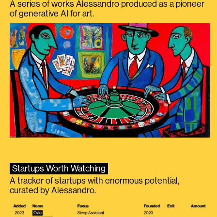
A series of works Alessandro produced as a pioneer
of generative AI for art.
Startups Worth Watching
A tracker of startups with enormous potential,
curated by Alessandro.