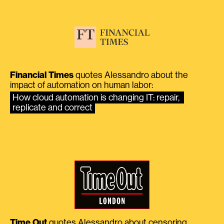
Financial Times
quotes Alessandro about the
impact of automation on human labor:
How cloud automation is changing IT: repair, 
replicate and correct
Time Out
quotes Alessandro about censoring