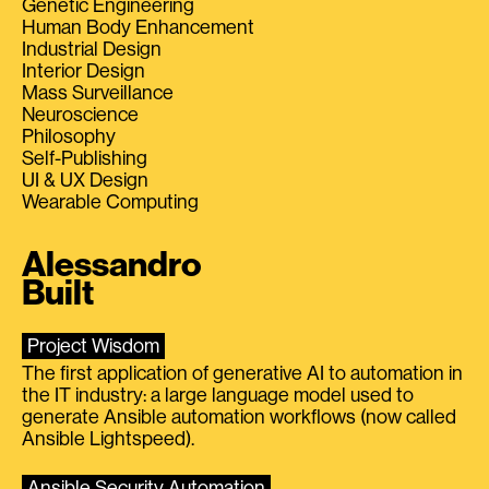
Genetic Engineering
Human Body Enhancement
Industrial Design
Interior Design
Mass Surveillance
Neuroscience
Philosophy
Self-Publishing
UI & UX Design
Wearable Computing
Alessandro
Built
Project Wisdom
The first application of generative AI to automation in
the IT industry: a large language model used to
generate Ansible automation workflows (now called
Ansible Lightspeed).
Ansible Security Automation