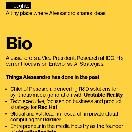
Thoughts
A tiny place where Alessandro shares ideas.
Bio
Alessandro is a Vice President, Research at IDC. His
current focus is on Enterprise AI Strategies.
Things Alessandro has done in the past
:
Chief of Research, pioneering R&D solutions for
synthetic media generation with
Unstable Reality
Tech executive, focused on business and product
strategy for
Red Hat
Global analyst, leading research in private cloud
computing for
Gartner
Entrepreneur in the media industry as the founder
of
virtualization.info