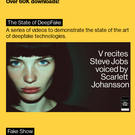
Over 60K downloads!
The State of DeepFake
A series of videos to demonstrate the state of the art
of deepfake technologies.
Fake Show