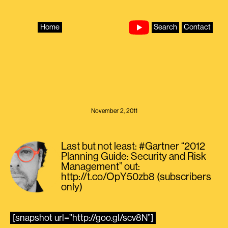
Skip
to
content
Home
Search
Contact
November 2, 2011
Last but not least: #Gartner “2012
Planning Guide: Security and Risk
Management” out:
http://t.co/OpY50zb8 (subscribers
only)
[snapshot url=”http://goo.gl/scv8N”]