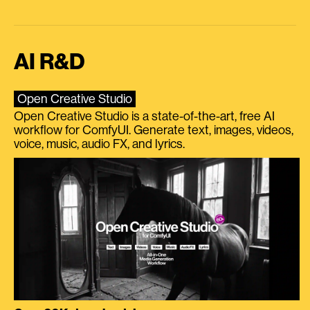
AI R&D
Open Creative Studio
Open Creative Studio is a state-of-the-art, free AI
workflow for ComfyUI. Generate text, images, videos,
voice, music, audio FX, and lyrics.