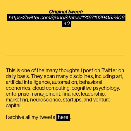
Original tweet:
https://twitter.com/giano/status/1316710294152806
40
This is one of the many thoughts I post on Twitter on
daily basis. They span many disciplines, including art,
artificial intelligence, automation, behavioral
economics, cloud computing, cognitive psychology,
enterprise management, finance, leadership,
marketing, neuroscience, startups, and venture
capital.
I archive all my tweets
here
.