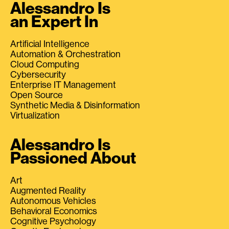
Alessandro Is
an Expert In
Artificial Intelligence
Automation & Orchestration
Cloud Computing
Cybersecurity
Enterprise IT Management
Open Source
Synthetic Media & Disinformation
Virtualization
Alessandro Is
Passioned About
Art
Augmented Reality
Autonomous Vehicles
Behavioral Economics
Cognitive Psychology