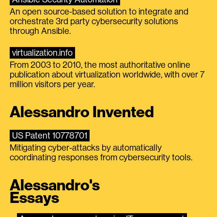
An open source-based solution to integrate and
orchestrate 3rd party cybersecurity solutions
through Ansible.
virtualization.info
From 2003 to 2010, the most authoritative online
publication about virtualization worldwide, with over 7
million visitors per year.
Alessandro Invented
US Patent 10778701
Mitigating cyber-attacks by automatically
coordinating responses from cybersecurity tools.
Alessandro's
Essays