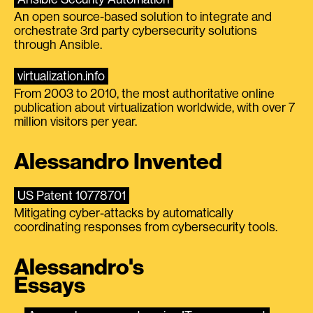
An open source-based solution to integrate and
orchestrate 3rd party cybersecurity solutions
through Ansible.
virtualization.info
From 2003 to 2010, the most authoritative online
publication about virtualization worldwide, with over 7
million visitors per year.
Alessandro Invented
US Patent 10778701
Mitigating cyber-attacks by automatically
coordinating responses from cybersecurity tools.
Alessandro's
Essays