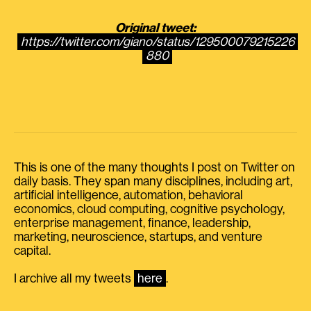
Original tweet:
https://twitter.com/giano/status/129500079215226
880
This is one of the many thoughts I post on Twitter on
daily basis. They span many disciplines, including art,
artificial intelligence, automation, behavioral
economics, cloud computing, cognitive psychology,
enterprise management, finance, leadership,
marketing, neuroscience, startups, and venture
capital.
I archive all my tweets
here
.