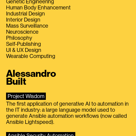
Genetic Engineering
Human Body Enhancement
Industrial Design
Interior Design
Mass Surveillance
Neuroscience
Philosophy
Self-Publishing
UI & UX Design
Wearable Computing
Alessandro
Built
Project Wisdom
The first application of generative AI to automation in
the IT industry: a large language model used to
generate Ansible automation workflows (now called
Ansible Lightspeed).
Ansible Security Automation