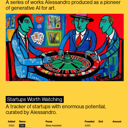
A series of works Alessandro produced as a pioneer
of generative AI for art.
Startups Worth Watching
A tracker of startups with enormous potential,
curated by Alessandro.