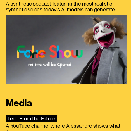
A synthetic podcast featuring the most realistic
synthetic voices today's AI models can generate.
Media
Tech From the Future
A YouTube channel where Alessandro shows what