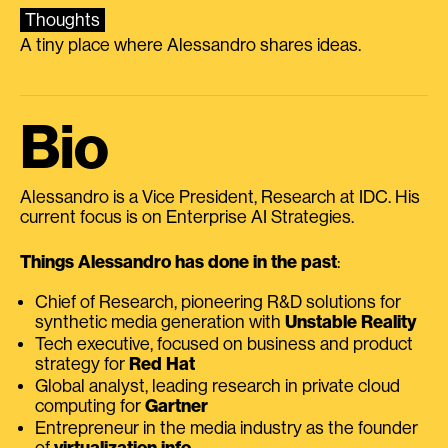
Thoughts
A tiny place where Alessandro shares ideas.
Bio
Alessandro is a Vice President, Research at IDC. His
current focus is on Enterprise AI Strategies.
Things Alessandro has done in the past
:
Chief of Research, pioneering R&D solutions for
synthetic media generation with
Unstable Reality
Tech executive, focused on business and product
strategy for
Red Hat
Global analyst, leading research in private cloud
computing for
Gartner
Entrepreneur in the media industry as the founder
of
virtualization.info