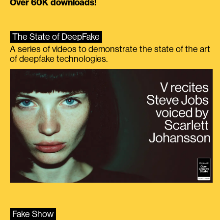
Over 60K downloads!
The State of DeepFake
A series of videos to demonstrate the state of the art
of deepfake technologies.
Fake Show