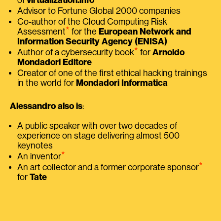
Advisor to Fortune Global 2000 companies
Co-author of the Cloud Computing Risk
⭑
Assessment
for the
European Network and
Information Security Agency (ENISA)
⭑
Author of a cybersecurity book
for
Arnoldo
Mondadori Editore
Creator of one of the first ethical hacking trainings
in the world for
Mondadori Informatica
Alessandro also is
:
A public speaker with over two decades of
experience on stage delivering almost 500
keynotes
⭑
An inventor
⭑
An art collector and a former corporate sponsor
for
Tate