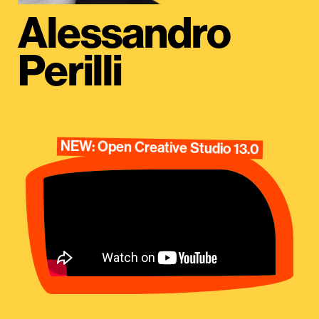
Alessandro
Perilli
NEW: Open Creative Studio 13.0