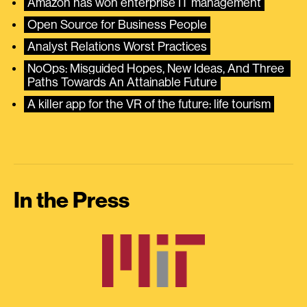
Amazon has won enterprise IT management
Open Source for Business People
Analyst Relations Worst Practices
NoOps: Misguided Hopes, New Ideas, And Three 
Paths Towards An Attainable Future
A killer app for the VR of the future: life tourism
In the Press