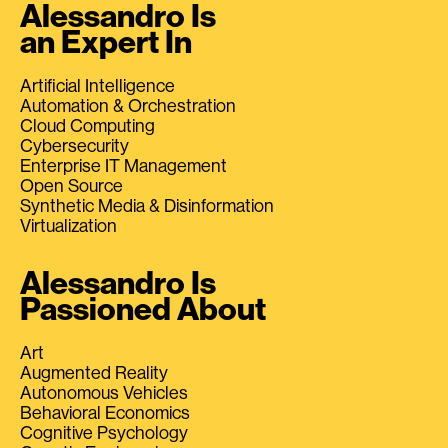
Alessandro Is
an Expert In
Artificial Intelligence
Automation & Orchestration
Cloud Computing
Cybersecurity
Enterprise IT Management
Open Source
Synthetic Media & Disinformation
Virtualization
Alessandro Is
Passioned About
Art
Augmented Reality
Autonomous Vehicles
Behavioral Economics
Cognitive Psychology