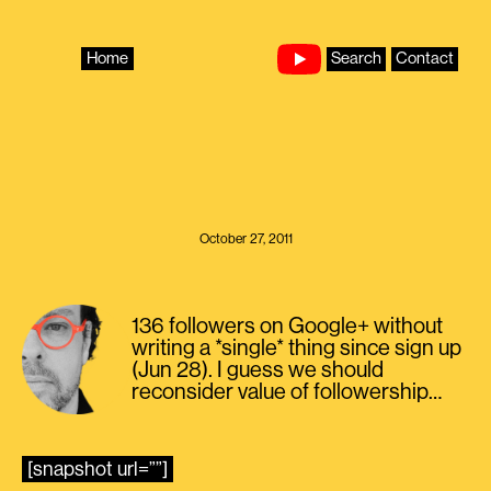
Skip
to
content
Home
Search
Contact
October 27, 2011
136 followers on Google+ without
writing a *single* thing since sign up
(Jun 28). I guess we should
reconsider value of followership…
[snapshot url=””]