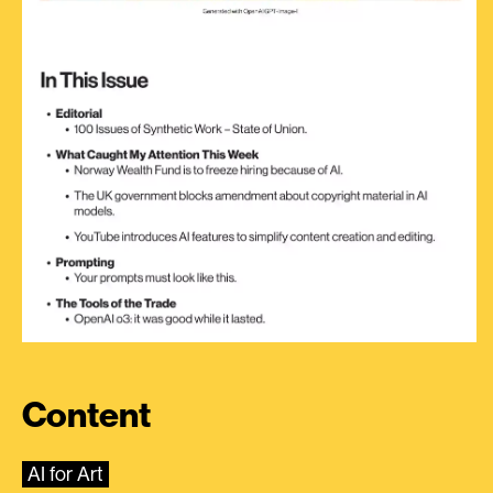
Content
AI for Art