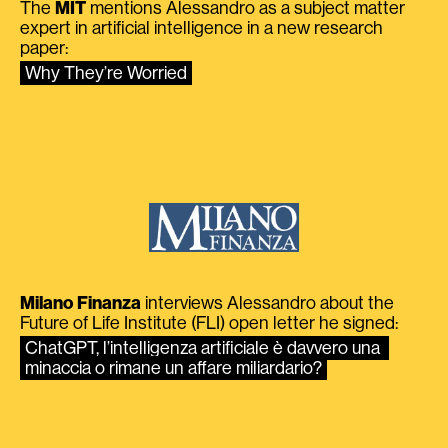
The
MIT
mentions Alessandro as a subject matter
expert in artificial intelligence in a new research
paper:
Why They’re Worried
Milano Finanza
interviews Alessandro about the
Future of Life Institute (FLI) open letter he signed:
ChatGPT, l’intelligenza artificiale è davvero una 
minaccia o rimane un affare miliardario?