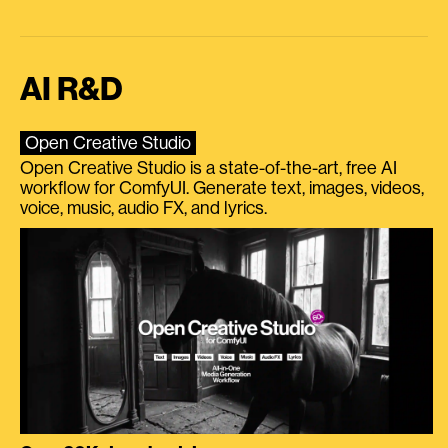
AI R&D
Open Creative Studio
Open Creative Studio is a state-of-the-art, free AI
workflow for ComfyUI. Generate text, images, videos,
voice, music, audio FX, and lyrics.