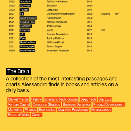
The Brain
A collection of the most interesting passages and
charts Alessandro finds in books and articles on a
daily basis.