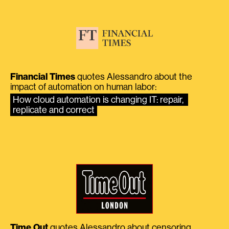
Financial Times
quotes Alessandro about the
impact of automation on human labor:
How cloud automation is changing IT: repair, 
replicate and correct
Time Out
quotes Alessandro about censoring