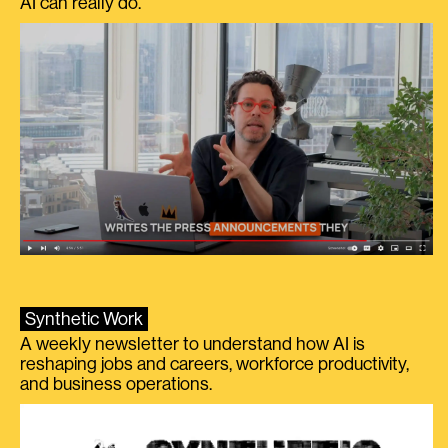
AI can really do.
Synthetic Work
A weekly newsletter to understand how AI is
reshaping jobs and careers, workforce productivity,
and business operations.