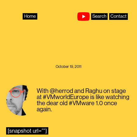
Skip
to
content
Home
Search
Contact
October 19, 2011
With @herrod and Raghu on stage
at #VMworldEurope is like watching
the dear old #VMware 1.0 once
again.
[snapshot url=””]