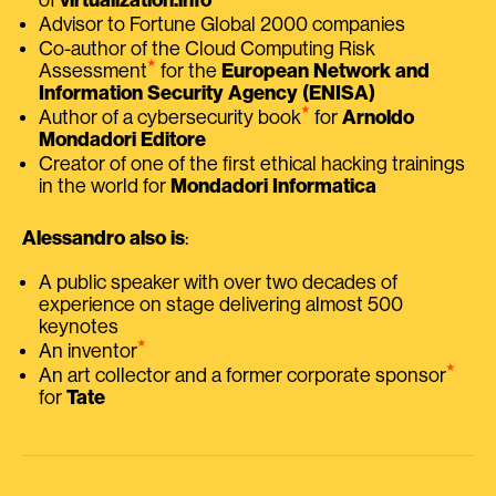
Advisor to Fortune Global 2000 companies
Co-author of the Cloud Computing Risk
⭑
Assessment
for the
European Network and
Information Security Agency (ENISA)
⭑
Author of a cybersecurity book
for
Arnoldo
Mondadori Editore
Creator of one of the first ethical hacking trainings
in the world for
Mondadori Informatica
Alessandro also is
:
A public speaker with over two decades of
experience on stage delivering almost 500
keynotes
⭑
An inventor
⭑
An art collector and a former corporate sponsor
for
Tate