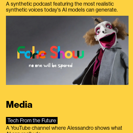
A synthetic podcast featuring the most realistic
synthetic voices today's AI models can generate.
Media
Tech From the Future
A YouTube channel where Alessandro shows what