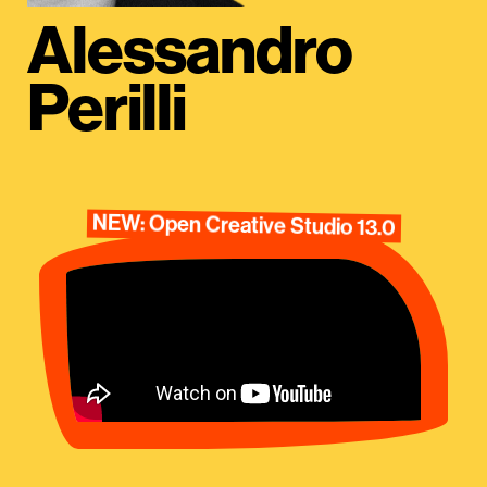
Alessandro
Perilli
NEW: Open Creative Studio 13.0