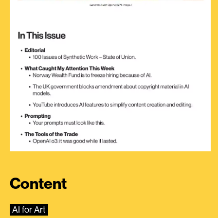
Content
AI for Art