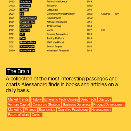
The Brain
A collection of the most interesting passages and
charts Alessandro finds in books and articles on a
daily basis.