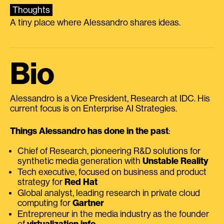
Thoughts
A tiny place where Alessandro shares ideas.
Bio
Alessandro is a Vice President, Research at IDC. His
current focus is on Enterprise AI Strategies.
Things Alessandro has done in the past
:
Chief of Research, pioneering R&D solutions for
synthetic media generation with
Unstable Reality
Tech executive, focused on business and product
strategy for
Red Hat
Global analyst, leading research in private cloud
computing for
Gartner
Entrepreneur in the media industry as the founder
of
virtualization.info