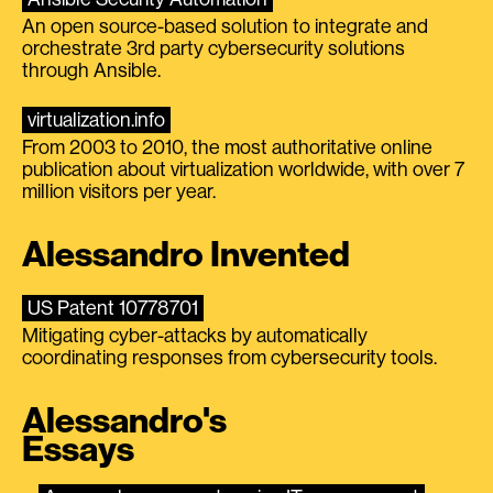
An open source-based solution to integrate and
orchestrate 3rd party cybersecurity solutions
through Ansible.
virtualization.info
From 2003 to 2010, the most authoritative online
publication about virtualization worldwide, with over 7
million visitors per year.
Alessandro Invented
US Patent 10778701
Mitigating cyber-attacks by automatically
coordinating responses from cybersecurity tools.
Alessandro's
Essays