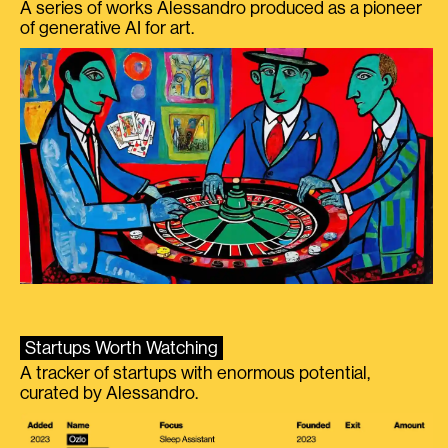
A series of works Alessandro produced as a pioneer
of generative AI for art.
Startups Worth Watching
A tracker of startups with enormous potential,
curated by Alessandro.