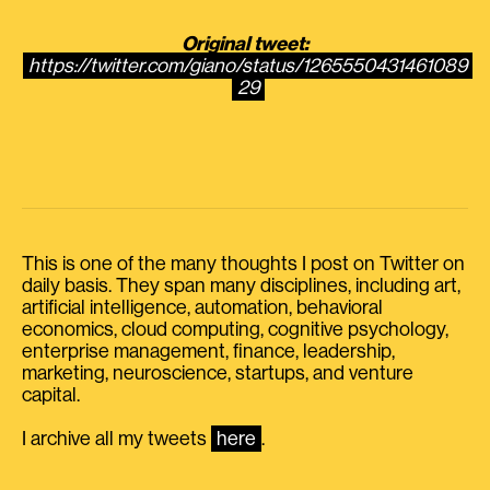
Original tweet:
https://twitter.com/giano/status/1265550431461089
29
This is one of the many thoughts I post on Twitter on
daily basis. They span many disciplines, including art,
artificial intelligence, automation, behavioral
economics, cloud computing, cognitive psychology,
enterprise management, finance, leadership,
marketing, neuroscience, startups, and venture
capital.
I archive all my tweets
here
.