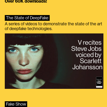
Over 60K downloads!
The State of DeepFake
A series of videos to demonstrate the state of the art
of deepfake technologies.
Fake Show