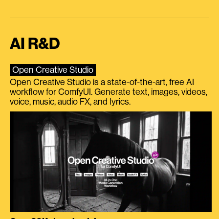
AI R&D
Open Creative Studio
Open Creative Studio is a state-of-the-art, free AI
workflow for ComfyUI. Generate text, images, videos,
voice, music, audio FX, and lyrics.