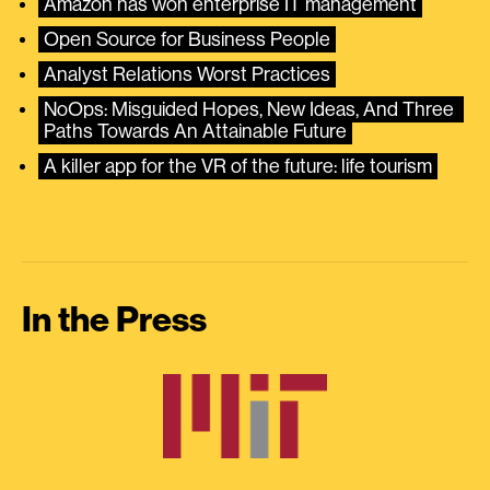
Amazon has won enterprise IT management
Open Source for Business People
Analyst Relations Worst Practices
NoOps: Misguided Hopes, New Ideas, And Three 
Paths Towards An Attainable Future
A killer app for the VR of the future: life tourism
In the Press