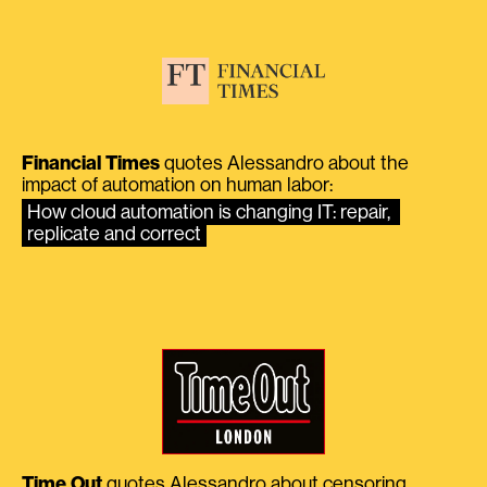
Financial Times
quotes Alessandro about the
impact of automation on human labor:
How cloud automation is changing IT: repair, 
replicate and correct
Time Out
quotes Alessandro about censoring