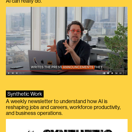
AI can really do.
Synthetic Work
A weekly newsletter to understand how AI is
reshaping jobs and careers, workforce productivity,
and business operations.