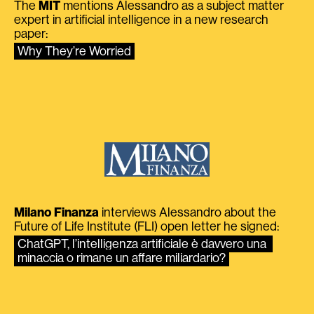
The
MIT
mentions Alessandro as a subject matter
expert in artificial intelligence in a new research
paper:
Why They’re Worried
Milano Finanza
interviews Alessandro about the
Future of Life Institute (FLI) open letter he signed:
ChatGPT, l’intelligenza artificiale è davvero una 
minaccia o rimane un affare miliardario?