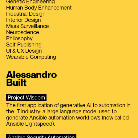
Genetic Engineering
Human Body Enhancement
Industrial Design
Interior Design
Mass Surveillance
Neuroscience
Philosophy
Self-Publishing
UI & UX Design
Wearable Computing
Alessandro
Built
Project Wisdom
The first application of generative AI to automation in
the IT industry: a large language model used to
generate Ansible automation workflows (now called
Ansible Lightspeed).
Ansible Security Automation