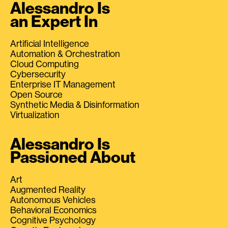
Alessandro Is
an Expert In
Artificial Intelligence
Automation & Orchestration
Cloud Computing
Cybersecurity
Enterprise IT Management
Open Source
Synthetic Media & Disinformation
Virtualization
Alessandro Is
Passioned About
Art
Augmented Reality
Autonomous Vehicles
Behavioral Economics
Cognitive Psychology