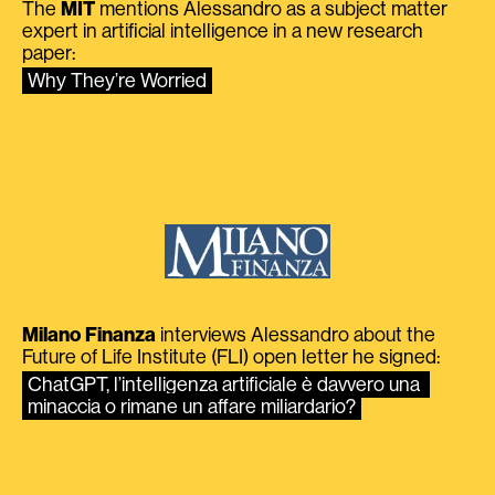
The
MIT
mentions Alessandro as a subject matter
expert in artificial intelligence in a new research
paper:
Why They’re Worried
Milano Finanza
interviews Alessandro about the
Future of Life Institute (FLI) open letter he signed:
ChatGPT, l’intelligenza artificiale è davvero una 
minaccia o rimane un affare miliardario?