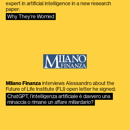
expert in artificial intelligence in a new research
paper:
Why They’re Worried
Milano Finanza
interviews Alessandro about the
Future of Life Institute (FLI) open letter he signed:
ChatGPT, l’intelligenza artificiale è davvero una 
minaccia o rimane un affare miliardario?