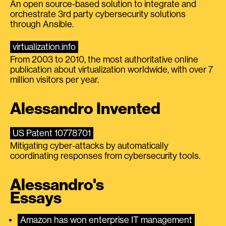
An open source-based solution to integrate and
orchestrate 3rd party cybersecurity solutions
through Ansible.
virtualization.info
From 2003 to 2010, the most authoritative online
publication about virtualization worldwide, with over 7
million visitors per year.
Alessandro Invented
US Patent 10778701
Mitigating cyber-attacks by automatically
coordinating responses from cybersecurity tools.
Alessandro's
Essays
Amazon has won enterprise IT management