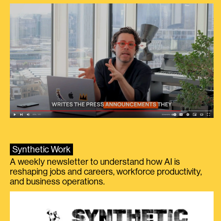
Synthetic Work
A weekly newsletter to understand how AI is
reshaping jobs and careers, workforce productivity,
and business operations.