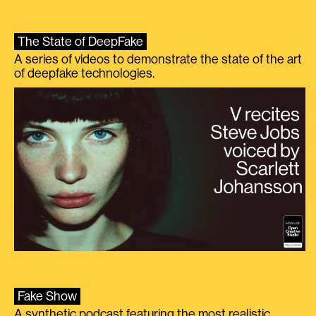
The State of DeepFake
A series of videos to demonstrate the state of the art
of deepfake technologies.
Fake Show
A synthetic podcast featuring the most realistic