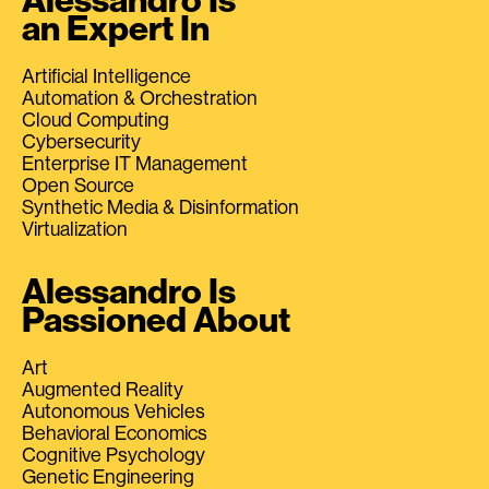
Alessandro Is
an Expert In
Artificial Intelligence
Automation & Orchestration
Cloud Computing
Cybersecurity
Enterprise IT Management
Open Source
Synthetic Media & Disinformation
Virtualization
Alessandro Is
Passioned About
Art
Augmented Reality
Autonomous Vehicles
Behavioral Economics
Cognitive Psychology
Genetic Engineering