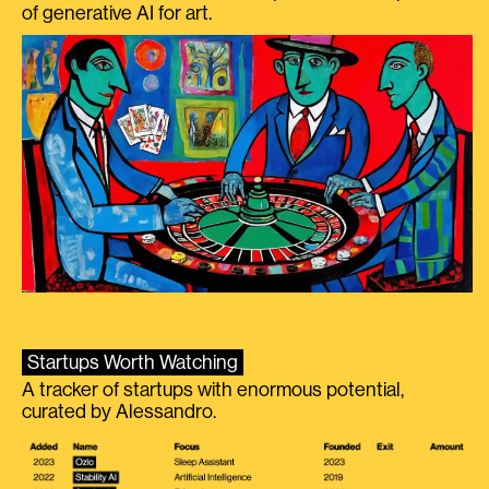
of generative AI for art.
Startups Worth Watching
A tracker of startups with enormous potential,
curated by Alessandro.