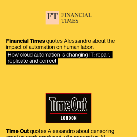
Financial Times
quotes Alessandro about the
impact of automation on human labor:
How cloud automation is changing IT: repair, 
replicate and correct
Time Out
quotes Alessandro about censoring