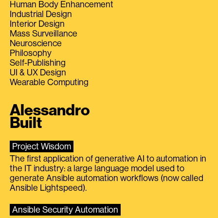
Human Body Enhancement
Industrial Design
Interior Design
Mass Surveillance
Neuroscience
Philosophy
Self-Publishing
UI & UX Design
Wearable Computing
Alessandro
Built
Project Wisdom
The first application of generative AI to automation in
the IT industry: a large language model used to
generate Ansible automation workflows (now called
Ansible Lightspeed).
Ansible Security Automation