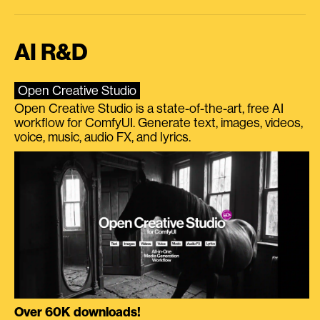
AI R&D
Open Creative Studio
Open Creative Studio is a state-of-the-art, free AI
workflow for ComfyUI. Generate text, images, videos,
voice, music, audio FX, and lyrics.
Over 60K downloads!