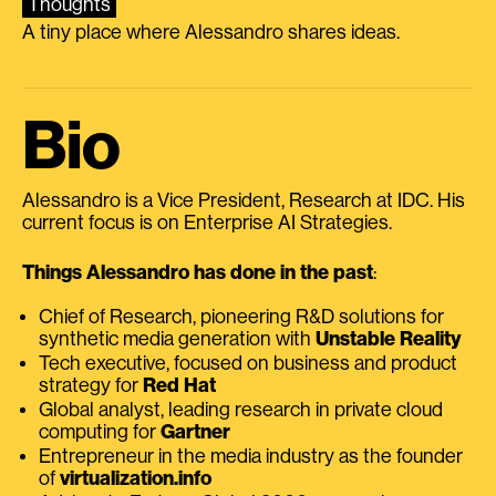
Thoughts
A tiny place where Alessandro shares ideas.
Bio
Alessandro is a Vice President, Research at IDC. His
current focus is on Enterprise AI Strategies.
Things Alessandro has done in the past
:
Chief of Research, pioneering R&D solutions for
synthetic media generation with
Unstable Reality
Tech executive, focused on business and product
strategy for
Red Hat
Global analyst, leading research in private cloud
computing for
Gartner
Entrepreneur in the media industry as the founder
of
virtualization.info