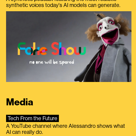
synthetic voices today's AI models can generate.
Media
Tech From the Future
A YouTube channel where Alessandro shows what
AI can really do.