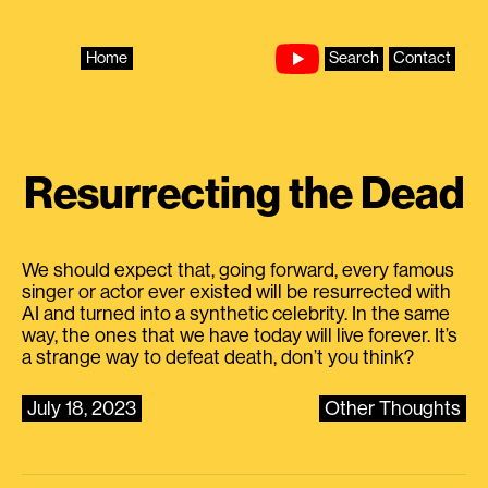
Skip
to
content
Home
Search
Contact
Resurrecting the Dead
We should expect that, going forward, every famous
singer or actor ever existed will be resurrected with
AI and turned into a synthetic celebrity. In the same
way, the ones that we have today will live forever. It’s
a strange way to defeat death, don’t you think?
July 18, 2023
Other Thoughts