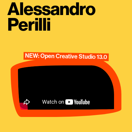
Alessandro
Perilli
NEW: Open Creative Studio 13.0