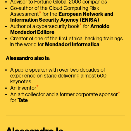
Advisor to Fortune Global 2000 companies
Co-author of the Cloud Computing Risk
⭑
Assessment
for the
European Network and
Information Security Agency (ENISA)
⭑
Author of a cybersecurity book
for
Arnoldo
Mondadori Editore
Creator of one of the first ethical hacking trainings
in the world for
Mondadori Informatica
Alessandro also is
:
A public speaker with over two decades of
experience on stage delivering almost 500
keynotes
⭑
An inventor
⭑
An art collector and a former corporate sponsor
for
Tate