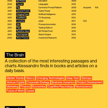
The Brain
A collection of the most interesting passages and
charts Alessandro finds in books and articles on a
daily basis.