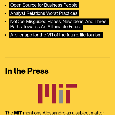
Open Source for Business People
Analyst Relations Worst Practices
NoOps: Misguided Hopes, New Ideas, And Three 
Paths Towards An Attainable Future
A killer app for the VR of the future: life tourism
In the Press
The
MIT
mentions Alessandro as a subject matter