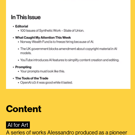
Content
AI for Art
A series of works Alessandro produced as a pioneer