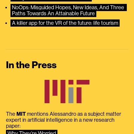
NoOps: Misguided Hopes, New Ideas, And Three 
Paths Towards An Attainable Future
A killer app for the VR of the future: life tourism
In the Press
The
MIT
mentions Alessandro as a subject matter
expert in artificial intelligence in a new research
paper:
Why They’re Worried