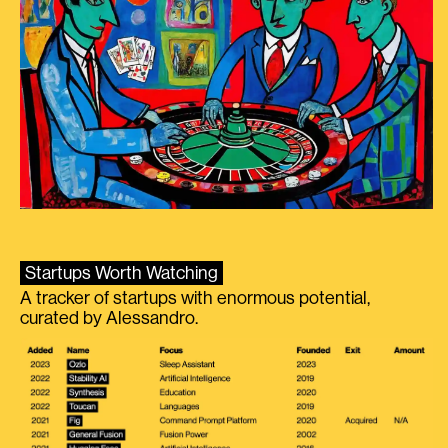
Startups Worth Watching
A tracker of startups with enormous potential,
curated by Alessandro.