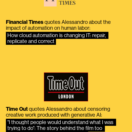
Financial Times
quotes Alessandro about the
impact of automation on human labor:
How cloud automation is changing IT: repair, 
replicate and correct
Time Out
quotes Alessandro about censoring
creative work produced with generative AI:
"I thought people would understand what I was 
trying to do": The story behind the film too 