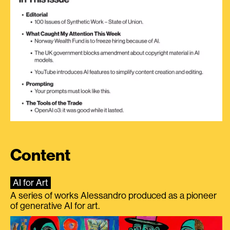
Content
AI for Art
A series of works Alessandro produced as a pioneer
of generative AI for art.