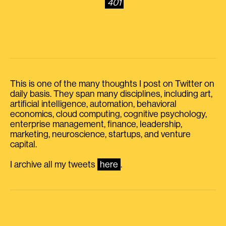
401
This is one of the many thoughts I post on Twitter on
daily basis. They span many disciplines, including art,
artificial intelligence, automation, behavioral
economics, cloud computing, cognitive psychology,
enterprise management, finance, leadership,
marketing, neuroscience, startups, and venture
capital.
I archive all my tweets
here
.