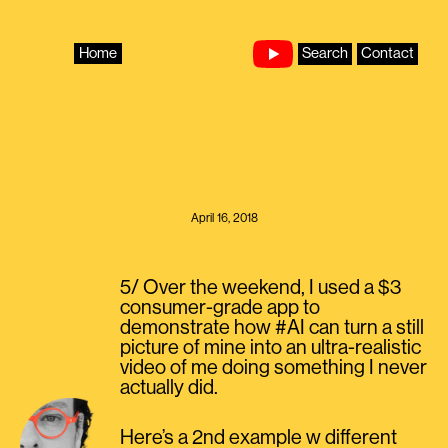
Skip
to
content
Home
Search
Contact
April 16, 2018
5/ Over the weekend, I used a $3
consumer-grade app to
demonstrate how #AI can turn a still
picture of mine into an ultra-realistic
video of me doing something I never
actually did.
Here’s a 2nd example w different