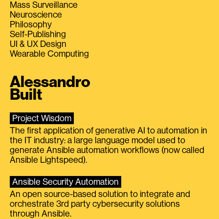
Mass Surveillance
Neuroscience
Philosophy
Self-Publishing
UI & UX Design
Wearable Computing
Alessandro
Built
Project Wisdom
The first application of generative AI to automation in
the IT industry: a large language model used to
generate Ansible automation workflows (now called
Ansible Lightspeed).
Ansible Security Automation
An open source-based solution to integrate and
orchestrate 3rd party cybersecurity solutions
through Ansible.