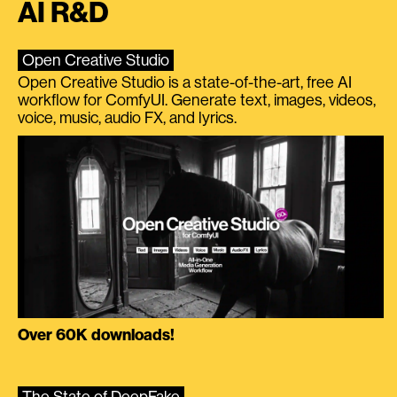
AI R&D
Open Creative Studio
Open Creative Studio is a state-of-the-art, free AI
workflow for ComfyUI. Generate text, images, videos,
voice, music, audio FX, and lyrics.
Over 60K downloads!