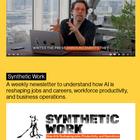
Synthetic Work
A weekly newsletter to understand how AI is
reshaping jobs and careers, workforce productivity,
and business operations.