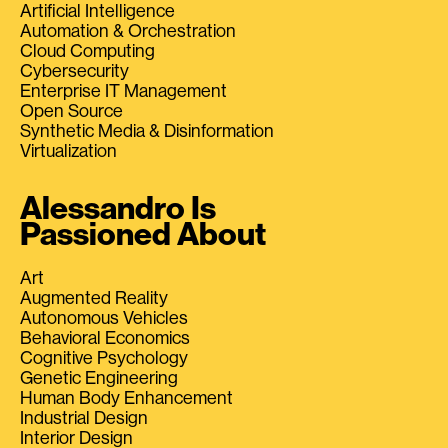
Artificial Intelligence
Automation & Orchestration
Cloud Computing
Cybersecurity
Enterprise IT Management
Open Source
Synthetic Media & Disinformation
Virtualization
Alessandro Is
Passioned About
Art
Augmented Reality
Autonomous Vehicles
Behavioral Economics
Cognitive Psychology
Genetic Engineering
Human Body Enhancement
Industrial Design
Interior Design