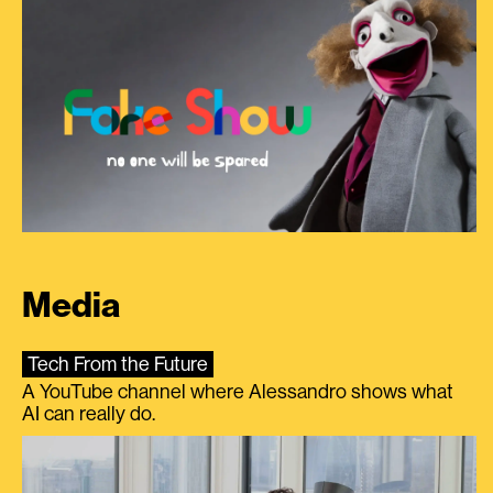
Media
Tech From the Future
A YouTube channel where Alessandro shows what
AI can really do.