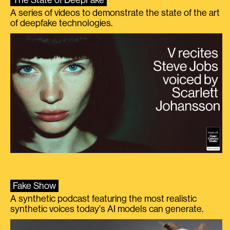
The State of DeepFake
A series of videos to demonstrate the state of the art
of deepfake technologies.
Fake Show
A synthetic podcast featuring the most realistic
synthetic voices today's AI models can generate.