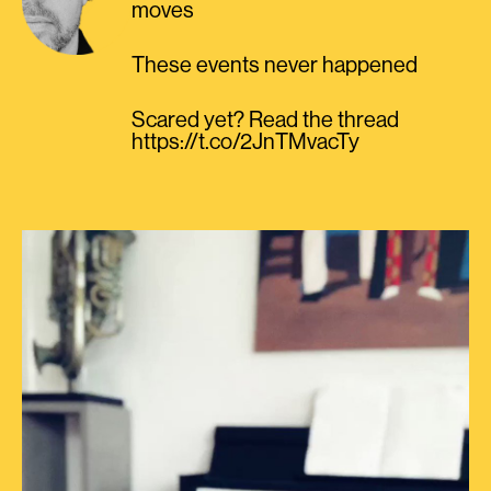
moves
These events never happened
Scared yet? Read the thread
https://t.co/2JnTMvacTy