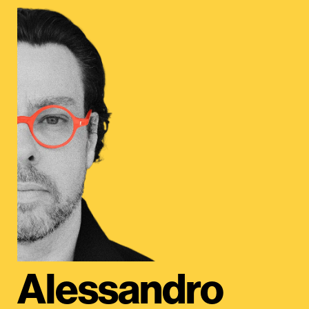
Alessandro