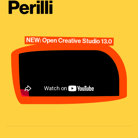
Perilli
NEW: Open Creative Studio 13.0