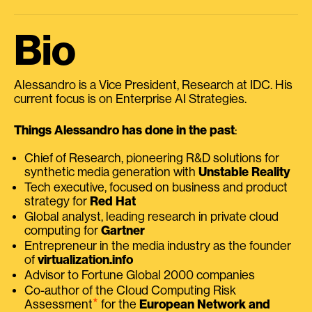
Bio
Alessandro is a Vice President, Research at IDC. His
current focus is on Enterprise AI Strategies.
Things Alessandro has done in the past
:
Chief of Research, pioneering R&D solutions for
synthetic media generation with
Unstable Reality
Tech executive, focused on business and product
strategy for
Red Hat
Global analyst, leading research in private cloud
computing for
Gartner
Entrepreneur in the media industry as the founder
of
virtualization.info
Advisor to Fortune Global 2000 companies
Co-author of the Cloud Computing Risk
⭑
Assessment
for the
European Network and