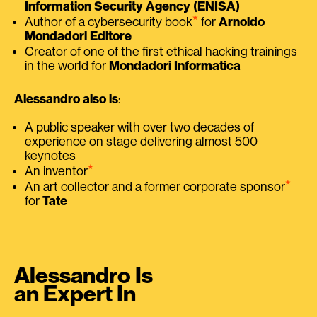
Information Security Agency (ENISA)
⭑
Author of a cybersecurity book
for
Arnoldo
Mondadori Editore
Creator of one of the first ethical hacking trainings
in the world for
Mondadori Informatica
Alessandro also is
:
A public speaker with over two decades of
experience on stage delivering almost 500
keynotes
⭑
An inventor
⭑
An art collector and a former corporate sponsor
for
Tate
Alessandro Is
an Expert In