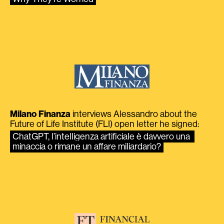
Milano Finanza
interviews Alessandro about the
Future of Life Institute (FLI) open letter he signed:
ChatGPT, l’intelligenza artificiale è davvero una 
minaccia o rimane un affare miliardario?