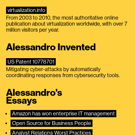
virtualization.info
From 2003 to 2010, the most authoritative online
publication about virtualization worldwide, with over 7
million visitors per year.
Alessandro Invented
US Patent 10778701
Mitigating cyber-attacks by automatically
coordinating responses from cybersecurity tools.
Alessandro's
Essays
Amazon has won enterprise IT management
Open Source for Business People
Analyst Relations Worst Practices