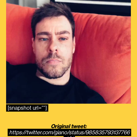
[snapshot url=””]
Original tweet:
https://twitter.com/giano/status/985835793137766