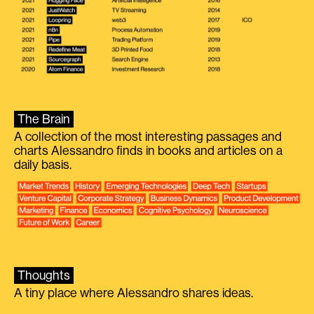
The Brain
A collection of the most interesting passages and
charts Alessandro finds in books and articles on a
daily basis.
Thoughts
A tiny place where Alessandro shares ideas.