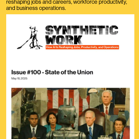
reshaping jobs and careers, workforce productivity,
and business operations.