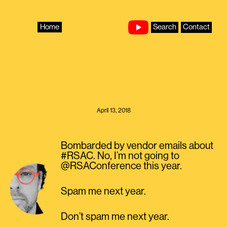
Skip
to
content
Home
Search
Contact
April 13, 2018
Bombarded by vendor emails about
#RSAC. No, I’m not going to
@RSAConference this year.
Spam me next year.
Don’t spam me next year.