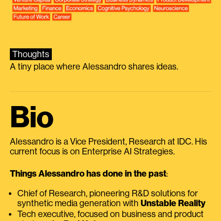
Thoughts
A tiny place where Alessandro shares ideas.
Bio
Alessandro is a Vice President, Research at IDC. His
current focus is on Enterprise AI Strategies.
Things Alessandro has done in the past
:
Chief of Research, pioneering R&D solutions for
synthetic media generation with
Unstable Reality
Tech executive, focused on business and product