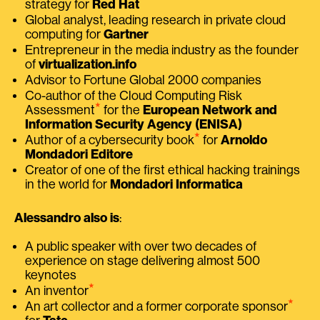
strategy for
Red Hat
Global analyst, leading research in private cloud
computing for
Gartner
Entrepreneur in the media industry as the founder
of
virtualization.info
Advisor to Fortune Global 2000 companies
Co-author of the Cloud Computing Risk
⭑
Assessment
for the
European Network and
Information Security Agency (ENISA)
⭑
Author of a cybersecurity book
for
Arnoldo
Mondadori Editore
Creator of one of the first ethical hacking trainings
in the world for
Mondadori Informatica
Alessandro also is
:
A public speaker with over two decades of
experience on stage delivering almost 500
keynotes
⭑
An inventor
⭑
An art collector and a former corporate sponsor