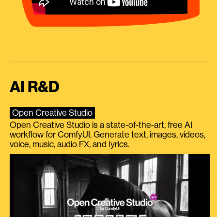
AI R&D
Open Creative Studio
Open Creative Studio is a state-of-the-art, free AI
workflow for ComfyUI. Generate text, images, videos,
voice, music, audio FX, and lyrics.