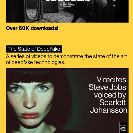
Over 60K downloads!
The State of DeepFake
A series of videos to demonstrate the state of the art
of deepfake technologies.