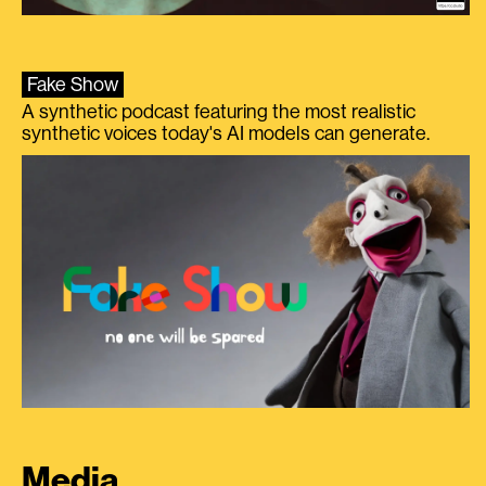
Fake Show
A synthetic podcast featuring the most realistic
synthetic voices today's AI models can generate.
Media