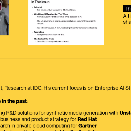
Th
A t
sha
, Research at IDC. His current focus is on Enterprise AI St
in the past
:
ing R&D solutions for synthetic media generation with
Unst
 business and product strategy for
Red Hat
earch in private cloud computing for
Gartner