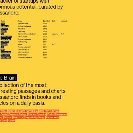
racker of startups with
rmous potential, curated by
ssandro.
e Brain
ollection of the most
eresting passages and charts
ssandro finds in books and
icles on a daily basis.