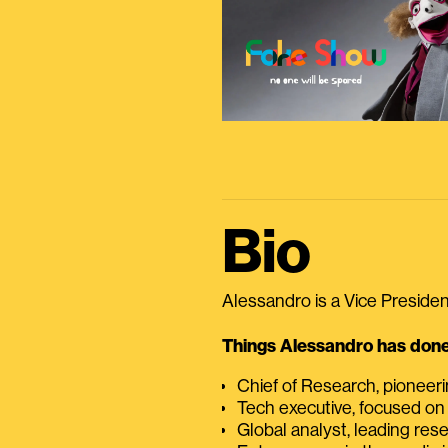
Bio
Alessandro is a Vice President
Things Alessandro has done 
Chief of Research, pioneer
Tech executive, focused on
Global analyst, leading res