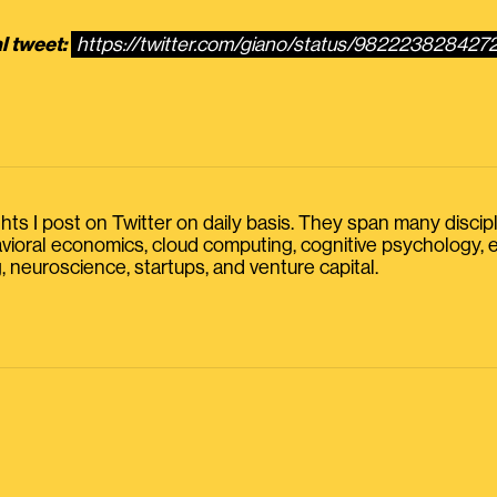
l tweet:
https://twitter.com/giano/status/98222382842
s I post on Twitter on daily basis. They span many discipline
havioral economics, cloud computing, cognitive psychology
, neuroscience, startups, and venture capital.