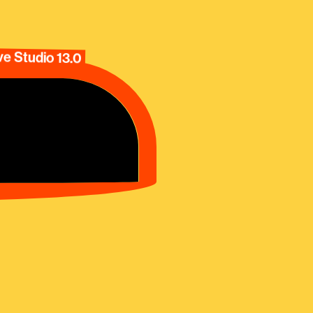
e Studio 13.0