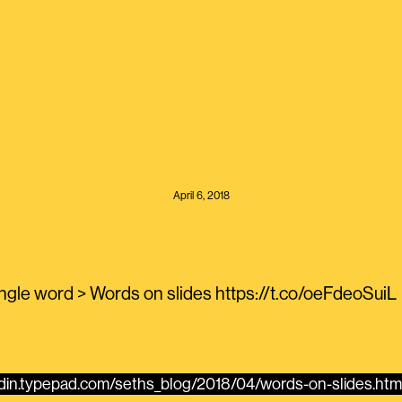
April 6, 2018
ingle word > Words on slides https://t.co/oeFdeoSuiL
odin.typepad.com/seths_blog/2018/04/words-on-slides.html