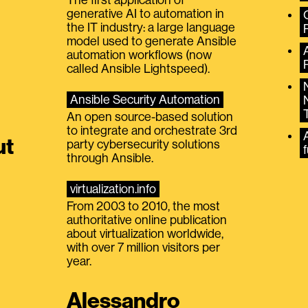
generative AI to automation in
the IT industry: a large language
model used to generate Ansible
automation workflows (now
called Ansible Lightspeed).
Ansible Security Automation
An open source-based solution
to integrate and orchestrate 3rd
A
ut
party cybersecurity solutions
f
through Ansible.
virtualization.info
From 2003 to 2010, the most
authoritative online publication
about virtualization worldwide,
with over 7 million visitors per
year.
Alessandro