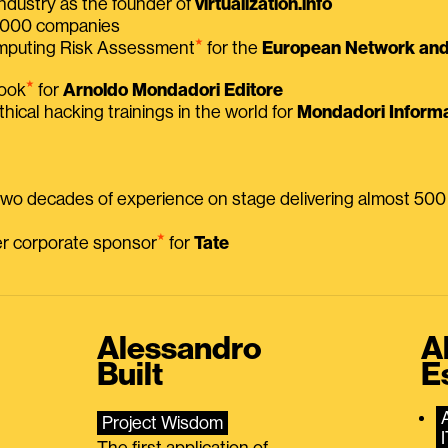
ndustry as the founder of
virtualization.info
 2000 companies
⭑
omputing Risk Assessment
for the
European Network and 
⭑
book
for
Arnoldo Mondadori Editore
thical hacking trainings in the world for
Mondadori Informa
 two decades of experience on stage delivering almost 50
⭑
mer corporate sponsor
for
Tate
Alessandro
A
Built
E
Project Wisdom
The first application of