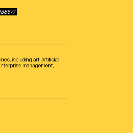
7288577
s, including art, artificial
, enterprise management,