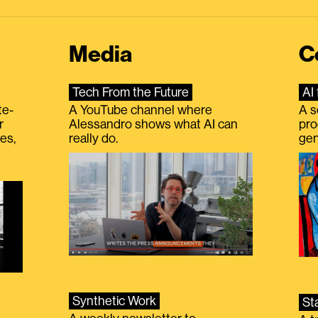
Media
C
Tech From the Future
AI 
te-
A YouTube channel where
A s
r
Alessandro shows what AI can
pro
es,
really do.
gen
Synthetic Work
St