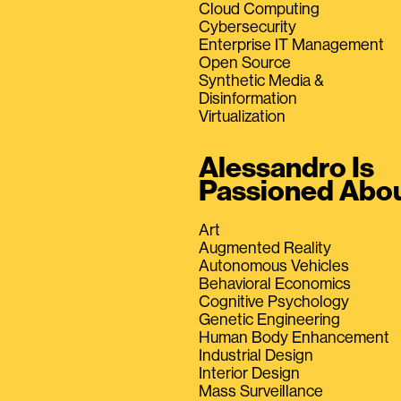
Cloud Computing
Cybersecurity
Enterprise IT Management
Open Source
Synthetic Media &
Disinformation
Virtualization
Alessandro Is
Passioned Abo
Art
Augmented Reality
Autonomous Vehicles
Behavioral Economics
Cognitive Psychology
Genetic Engineering
Human Body Enhancement
Industrial Design
Interior Design
Mass Surveillance