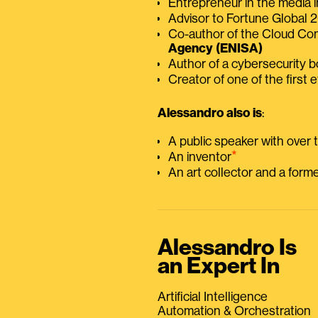
Entrepreneur in the media i
Advisor to Fortune Global
Co-author of the Cloud C
Agency (ENISA)
Author of a cybersecurity 
Creator of one of the first e
Alessandro also is
:
A public speaker with over
⭑
An inventor
An art collector and a for
Alessandro Is
an Expert In
Artificial Intelligence
Automation & Orchestration