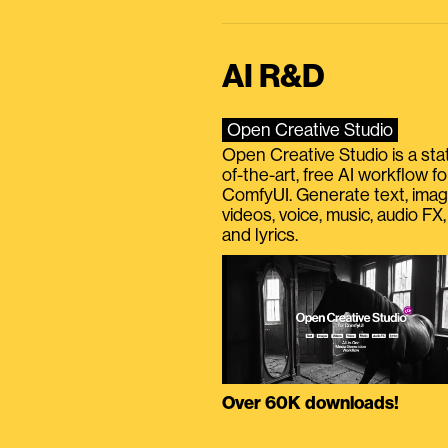
AI R&D
Open Creative Studio
Open Creative Studio is a sta
of-the-art, free AI workflow fo
ComfyUI. Generate text, imag
videos, voice, music, audio FX,
and lyrics.
Over 60K downloads!