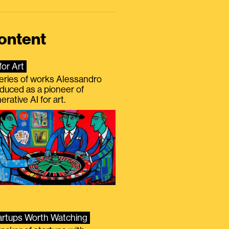
ontent
for Art
eries of works Alessandro
duced as a pioneer of
erative AI for art.
artups Worth Watching