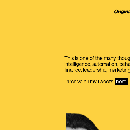
Origina
This is one of the many thought
intelligence, automation, be
finance, leadership, marketing
I archive all my tweets
here
.