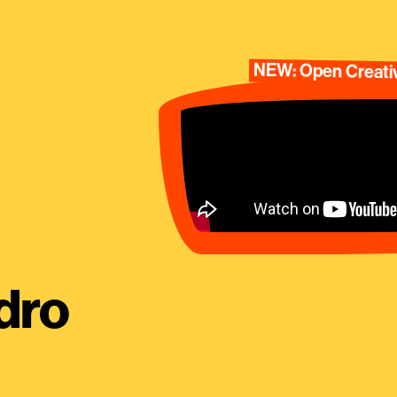
NEW: Open Creativ
dro