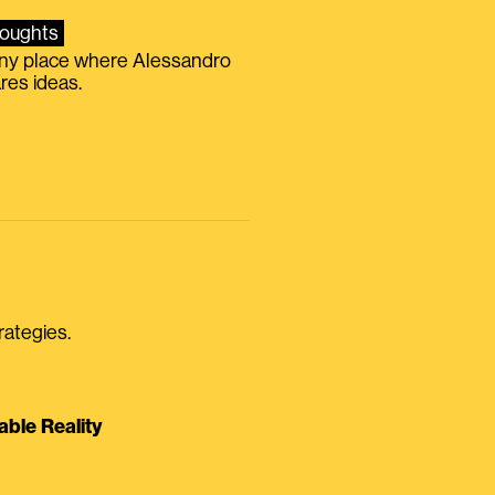
oughts
iny place where Alessandro
res ideas.
rategies.
able Reality