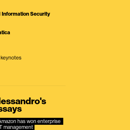
Information Security
tica
0 keynotes
lessandro's
ssays
Amazon has won enterprise 
IT management