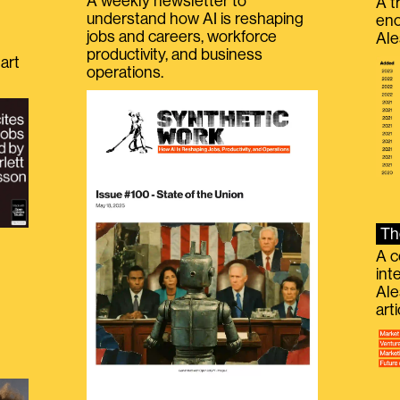
A weekly newsletter to
A t
understand how AI is reshaping
eno
jobs and careers, workforce
Ale
productivity, and business
art
operations.
Th
A c
int
Ale
g
art