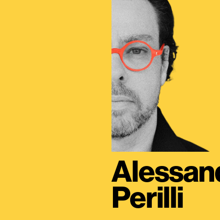
Alessan
Perilli