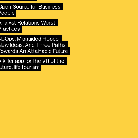
Open Source for Business 
People
Analyst Relations Worst 
Practices
NoOps: Misguided Hopes, 
New Ideas, And Three Paths 
Towards An Attainable Future
 killer app for the VR of the 
uture: life tourism