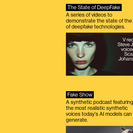
The State of DeepFake
A series of videos to
demonstrate the state of the 
of deepfake technologies.
Fake Show
A synthetic podcast featurin
the most realistic synthetic
voices today's AI models can
generate.