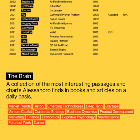
The Brain
A collection of the most interesting passages and
charts Alessandro finds in books and articles on a
daily basis.