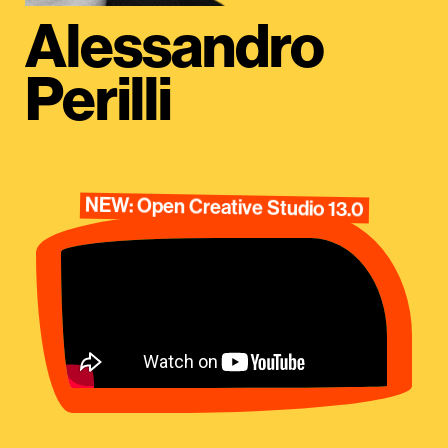
Alessandro
Perilli
NEW: Open Creative Studio 13.0