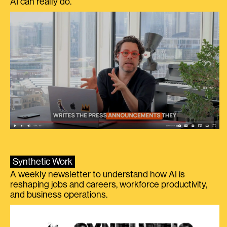
AI can really do.
Synthetic Work
A weekly newsletter to understand how AI is
reshaping jobs and careers, workforce productivity,
and business operations.