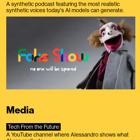
A synthetic podcast featuring the most realistic
synthetic voices today's AI models can generate.
Media
Tech From the Future
A YouTube channel where Alessandro shows what