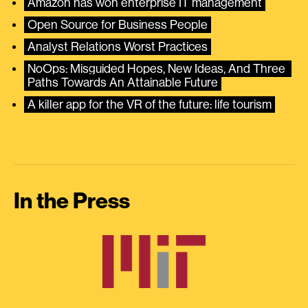
Amazon has won enterprise IT management
Open Source for Business People
Analyst Relations Worst Practices
NoOps: Misguided Hopes, New Ideas, And Three 
Paths Towards An Attainable Future
A killer app for the VR of the future: life tourism
In the Press