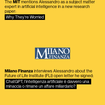
The
MIT
mentions Alessandro as a subject matter
expert in artificial intelligence in a new research
paper:
Why They’re Worried
Milano Finanza
interviews Alessandro about the
Future of Life Institute (FLI) open letter he signed:
ChatGPT, l’intelligenza artificiale è davvero una 
minaccia o rimane un affare miliardario?