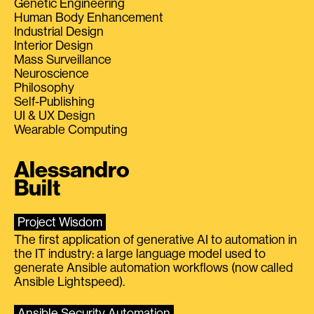
Genetic Engineering
Human Body Enhancement
Industrial Design
Interior Design
Mass Surveillance
Neuroscience
Philosophy
Self-Publishing
UI & UX Design
Wearable Computing
Alessandro
Built
Project Wisdom
The first application of generative AI to automation in
the IT industry: a large language model used to
generate Ansible automation workflows (now called
Ansible Lightspeed).
Ansible Security Automation