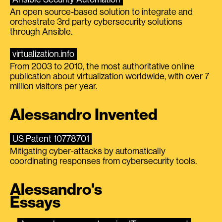
An open source-based solution to integrate and
orchestrate 3rd party cybersecurity solutions
through Ansible.
virtualization.info
From 2003 to 2010, the most authoritative online
publication about virtualization worldwide, with over 7
million visitors per year.
Alessandro Invented
US Patent 10778701
Mitigating cyber-attacks by automatically
coordinating responses from cybersecurity tools.
Alessandro's
Essays