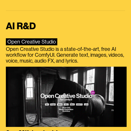
AI R&D
Open Creative Studio
Open Creative Studio is a state-of-the-art, free AI
workflow for ComfyUI. Generate text, images, videos,
voice, music, audio FX, and lyrics.