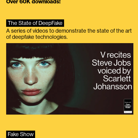
Over 60K downloads!
The State of DeepFake
A series of videos to demonstrate the state of the art
of deepfake technologies.
Fake Show