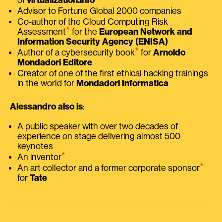
Advisor to Fortune Global 2000 companies
Co-author of the Cloud Computing Risk
⭑
Assessment
for the
European Network and
Information Security Agency (ENISA)
⭑
Author of a cybersecurity book
for
Arnoldo
Mondadori Editore
Creator of one of the first ethical hacking trainings
in the world for
Mondadori Informatica
Alessandro also is
:
A public speaker with over two decades of
experience on stage delivering almost 500
keynotes
⭑
An inventor
⭑
An art collector and a former corporate sponsor
for
Tate