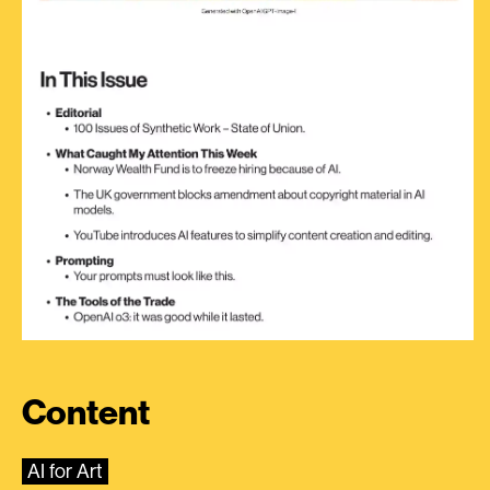
Content
AI for Art