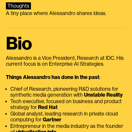
Thoughts
A tiny place where Alessandro shares ideas.
Bio
Alessandro is a Vice President, Research at IDC. His
current focus is on Enterprise AI Strategies.
Things Alessandro has done in the past
:
Chief of Research, pioneering R&D solutions for
synthetic media generation with
Unstable Reality
Tech executive, focused on business and product
strategy for
Red Hat
Global analyst, leading research in private cloud
computing for
Gartner
Entrepreneur in the media industry as the founder
of
virtualization.info