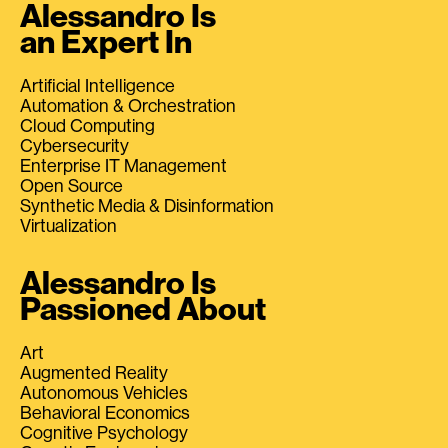
Alessandro Is
an Expert In
Artificial Intelligence
Automation & Orchestration
Cloud Computing
Cybersecurity
Enterprise IT Management
Open Source
Synthetic Media & Disinformation
Virtualization
Alessandro Is
Passioned About
Art
Augmented Reality
Autonomous Vehicles
Behavioral Economics
Cognitive Psychology