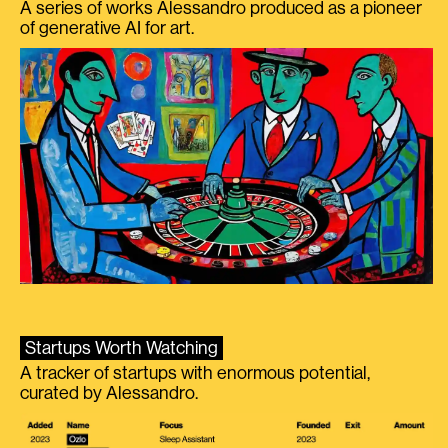
A series of works Alessandro produced as a pioneer
of generative AI for art.
Startups Worth Watching
A tracker of startups with enormous potential,
curated by Alessandro.