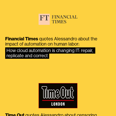
Financial Times
quotes Alessandro about the
impact of automation on human labor:
How cloud automation is changing IT: repair, 
replicate and correct
Time Out
quotes Alessandro about censoring