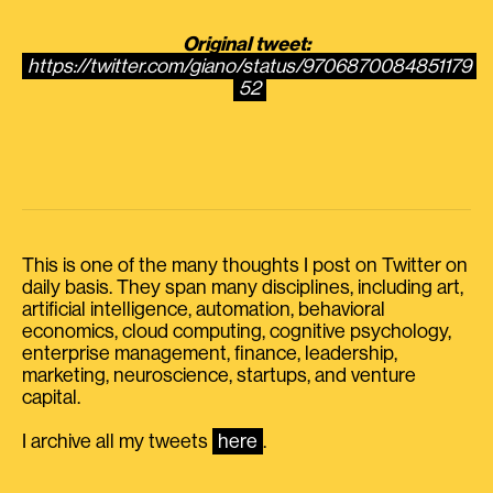
Original tweet:
https://twitter.com/giano/status/9706870084851179
52
This is one of the many thoughts I post on Twitter on
daily basis. They span many disciplines, including art,
artificial intelligence, automation, behavioral
economics, cloud computing, cognitive psychology,
enterprise management, finance, leadership,
marketing, neuroscience, startups, and venture
capital.
I archive all my tweets
here
.