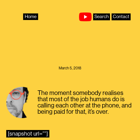
Skip
to
content
Home
Search
Contact
March 5, 2018
The moment somebody realises
that most of the job humans do is
calling each other at the phone, and
being paid for that, it’s over.
[snapshot url=””]