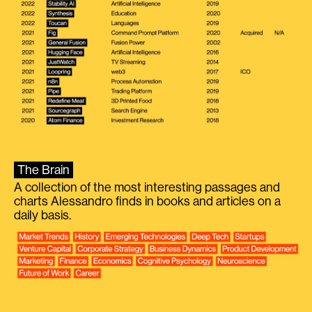
The Brain
A collection of the most interesting passages and
charts Alessandro finds in books and articles on a
daily basis.