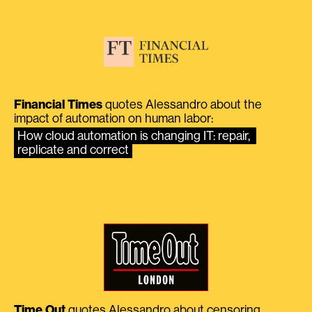
Financial Times
quotes Alessandro about the
impact of automation on human labor:
How cloud automation is changing IT: repair, 
replicate and correct
Time Out
quotes Alessandro about censoring