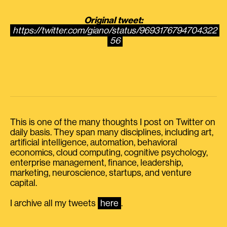
Original tweet:
https://twitter.com/giano/status/9693176794704322
56
This is one of the many thoughts I post on Twitter on
daily basis. They span many disciplines, including art,
artificial intelligence, automation, behavioral
economics, cloud computing, cognitive psychology,
enterprise management, finance, leadership,
marketing, neuroscience, startups, and venture
capital.
I archive all my tweets
here
.