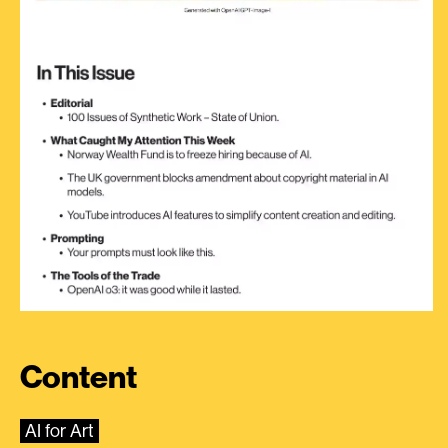
Content
AI for Art