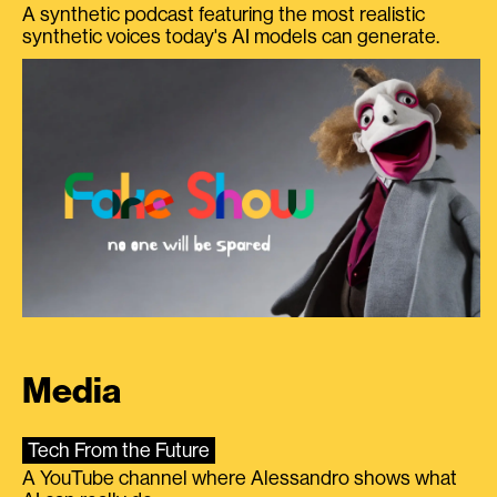
A synthetic podcast featuring the most realistic
synthetic voices today's AI models can generate.
Media
Tech From the Future
A YouTube channel where Alessandro shows what