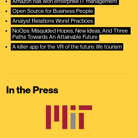
Amazon has won enterprise IT management
Open Source for Business People
Analyst Relations Worst Practices
NoOps: Misguided Hopes, New Ideas, And Three 
Paths Towards An Attainable Future
A killer app for the VR of the future: life tourism
In the Press