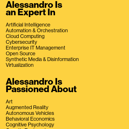
Alessandro Is
an Expert In
Artificial Intelligence
Automation & Orchestration
Cloud Computing
Cybersecurity
Enterprise IT Management
Open Source
Synthetic Media & Disinformation
Virtualization
Alessandro Is
Passioned About
Art
Augmented Reality
Autonomous Vehicles
Behavioral Economics
Cognitive Psychology