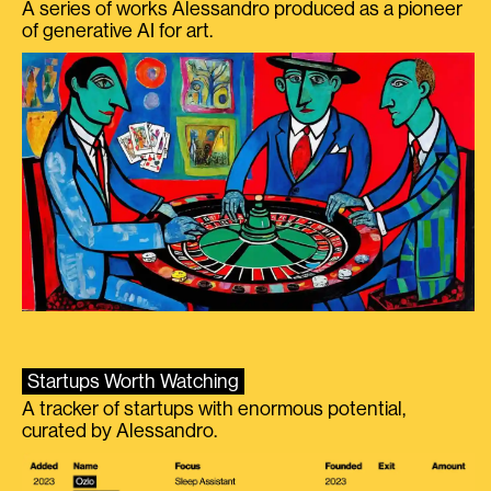
A series of works Alessandro produced as a pioneer
of generative AI for art.
Startups Worth Watching
A tracker of startups with enormous potential,
curated by Alessandro.