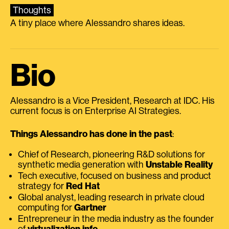
Thoughts
A tiny place where Alessandro shares ideas.
Bio
Alessandro is a Vice President, Research at IDC. His
current focus is on Enterprise AI Strategies.
Things Alessandro has done in the past
:
Chief of Research, pioneering R&D solutions for
synthetic media generation with
Unstable Reality
Tech executive, focused on business and product
strategy for
Red Hat
Global analyst, leading research in private cloud
computing for
Gartner
Entrepreneur in the media industry as the founder
of
virtualization.info