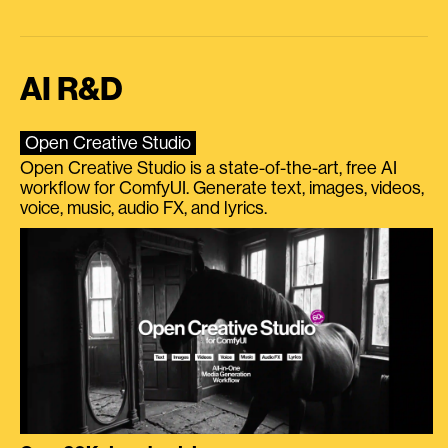
AI R&D
Open Creative Studio
Open Creative Studio is a state-of-the-art, free AI
workflow for ComfyUI. Generate text, images, videos,
voice, music, audio FX, and lyrics.