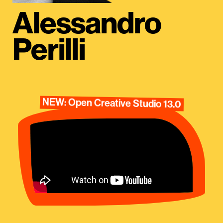
Alessandro
Perilli
NEW: Open Creative Studio 13.0