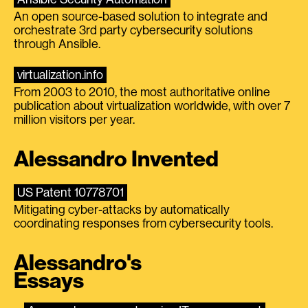
An open source-based solution to integrate and
orchestrate 3rd party cybersecurity solutions
through Ansible.
virtualization.info
From 2003 to 2010, the most authoritative online
publication about virtualization worldwide, with over 7
million visitors per year.
Alessandro Invented
US Patent 10778701
Mitigating cyber-attacks by automatically
coordinating responses from cybersecurity tools.
Alessandro's
Essays