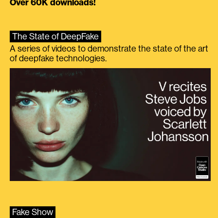
Over 60K downloads!
The State of DeepFake
A series of videos to demonstrate the state of the art
of deepfake technologies.
Fake Show