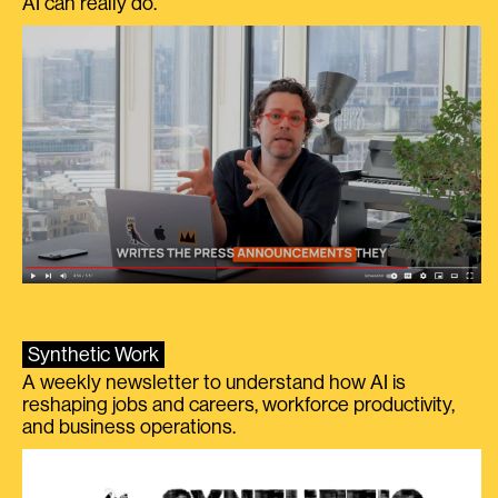
AI can really do.
Synthetic Work
A weekly newsletter to understand how AI is
reshaping jobs and careers, workforce productivity,
and business operations.