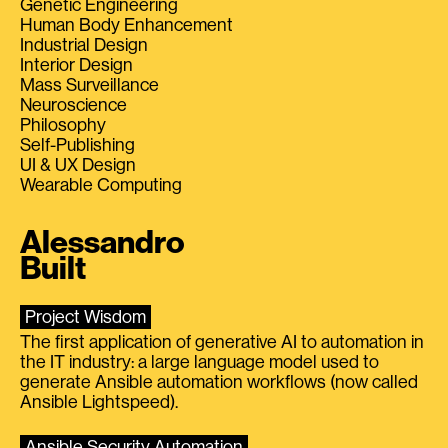
Genetic Engineering
Human Body Enhancement
Industrial Design
Interior Design
Mass Surveillance
Neuroscience
Philosophy
Self-Publishing
UI & UX Design
Wearable Computing
Alessandro
Built
Project Wisdom
The first application of generative AI to automation in
the IT industry: a large language model used to
generate Ansible automation workflows (now called
Ansible Lightspeed).
Ansible Security Automation