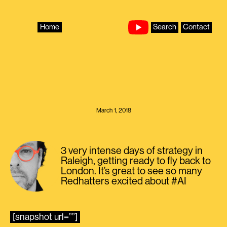
Skip
to
content
Home
Search
Contact
March 1, 2018
3 very intense days of strategy in
Raleigh, getting ready to fly back to
London. It’s great to see so many
Redhatters excited about #AI
[snapshot url=””]