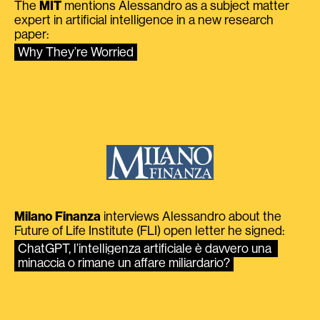
The
MIT
mentions Alessandro as a subject matter
expert in artificial intelligence in a new research
paper:
Why They’re Worried
Milano Finanza
interviews Alessandro about the
Future of Life Institute (FLI) open letter he signed:
ChatGPT, l’intelligenza artificiale è davvero una 
minaccia o rimane un affare miliardario?