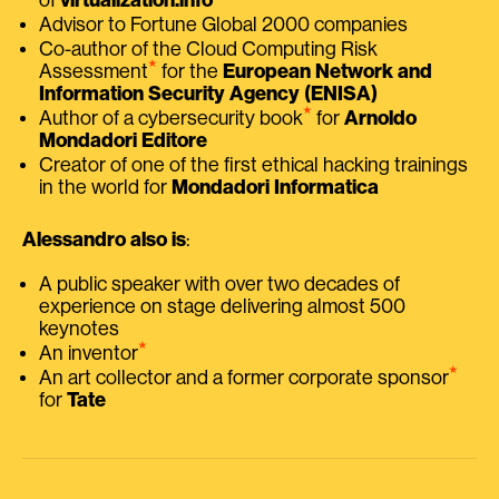
Advisor to Fortune Global 2000 companies
Co-author of the Cloud Computing Risk
⭑
Assessment
for the
European Network and
Information Security Agency (ENISA)
⭑
Author of a cybersecurity book
for
Arnoldo
Mondadori Editore
Creator of one of the first ethical hacking trainings
in the world for
Mondadori Informatica
Alessandro also is
:
A public speaker with over two decades of
experience on stage delivering almost 500
keynotes
⭑
An inventor
⭑
An art collector and a former corporate sponsor
for
Tate