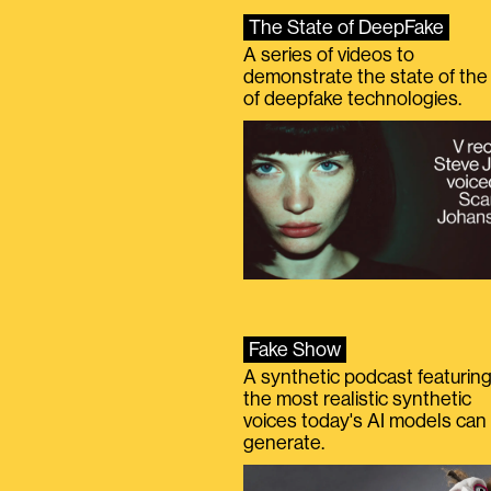
The State of DeepFake
A series of videos to
demonstrate the state of the 
of deepfake technologies.
Fake Show
A synthetic podcast featurin
the most realistic synthetic
voices today's AI models can
generate.