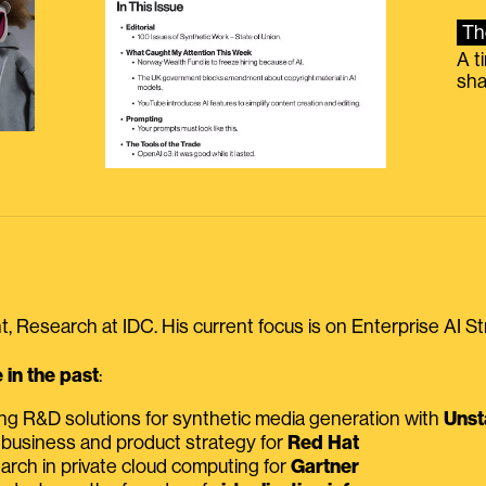
Th
A t
sha
, Research at IDC. His current focus is on Enterprise AI St
in the past
:
ing R&D solutions for synthetic media generation with
Unst
 business and product strategy for
Red Hat
earch in private cloud computing for
Gartner