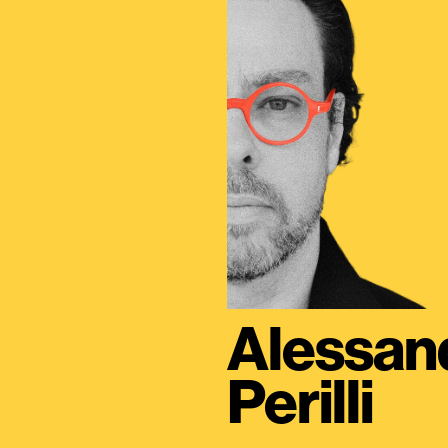
Alessan
Perilli