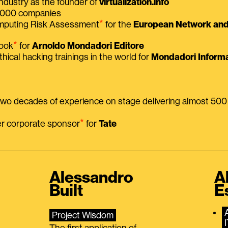
ndustry as the founder of
virtualization.info
 2000 companies
⭑
omputing Risk Assessment
for the
European Network and 
⭑
book
for
Arnoldo Mondadori Editore
thical hacking trainings in the world for
Mondadori Informa
 two decades of experience on stage delivering almost 50
⭑
mer corporate sponsor
for
Tate
Alessandro
A
Built
E
Project Wisdom
The first application of