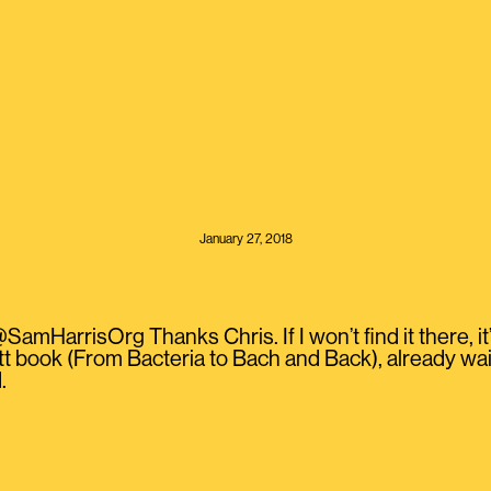
January 27, 2018
HarrisOrg Thanks Chris. If I won’t find it there, it’s
 book (From Bacteria to Bach and Back), already waiti
.