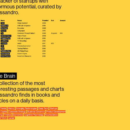
racker of startups with
rmous potential, curated by
ssandro.
e Brain
ollection of the most
eresting passages and charts
ssandro finds in books and
icles on a daily basis.