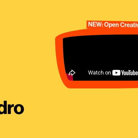
NEW: Open Creativ
dro