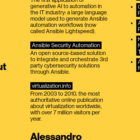
generative AI to automation in
the IT industry: a large language
model used to generate Ansible
automation workflows (now
called Ansible Lightspeed).
Ansible Security Automation
An open source-based solution
to integrate and orchestrate 3rd
A
ut
party cybersecurity solutions
f
through Ansible.
virtualization.info
From 2003 to 2010, the most
authoritative online publication
about virtualization worldwide,
with over 7 million visitors per
year.
Alessandro