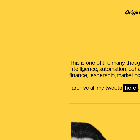
Origin
This is one of the many thought
intelligence, automation, be
finance, leadership, marketing
I archive all my tweets
here
.