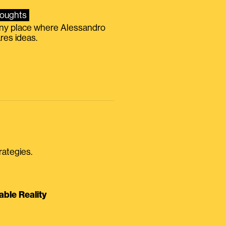
oughts
iny place where Alessandro
res ideas.
rategies.
able Reality