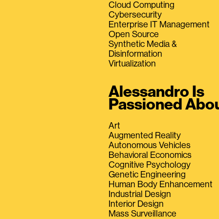
Cloud Computing
Cybersecurity
Enterprise IT Management
Open Source
Synthetic Media &
Disinformation
Virtualization
Alessandro Is
Passioned Abo
Art
Augmented Reality
Autonomous Vehicles
Behavioral Economics
Cognitive Psychology
Genetic Engineering
Human Body Enhancement
Industrial Design
Interior Design
Mass Surveillance