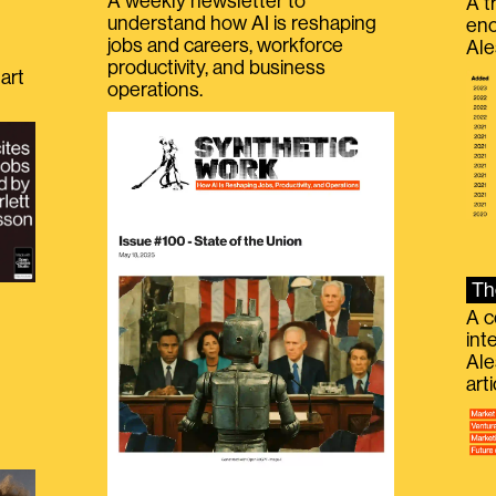
A weekly newsletter to
A t
understand how AI is reshaping
eno
jobs and careers, workforce
Ale
productivity, and business
art
operations.
Th
A c
int
Ale
g
art