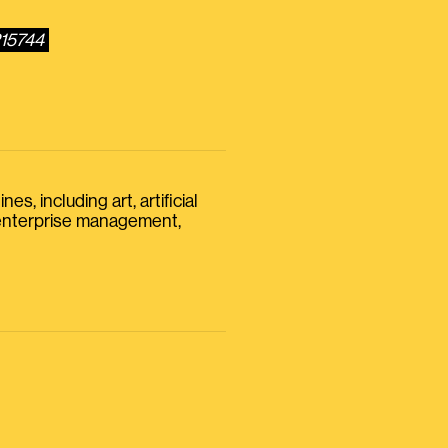
215744
s, including art, artificial
, enterprise management,