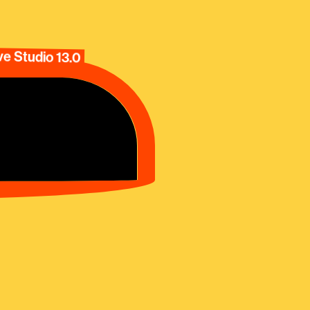
e Studio 13.0