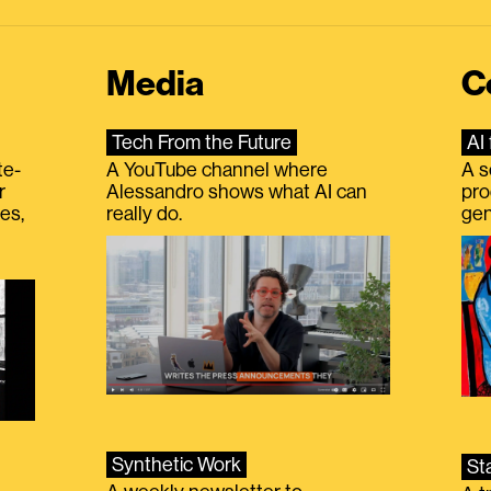
Media
C
Tech From the Future
AI 
te-
A YouTube channel where
A s
r
Alessandro shows what AI can
pro
es,
really do.
gen
Synthetic Work
St