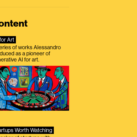
ontent
for Art
eries of works Alessandro
duced as a pioneer of
erative AI for art.
artups Worth Watching