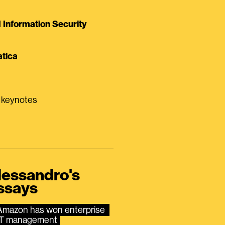
Information Security
tica
0 keynotes
lessandro's
ssays
Amazon has won enterprise 
IT management