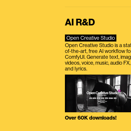
AI R&D
Open Creative Studio
Open Creative Studio is a sta
of-the-art, free AI workflow fo
ComfyUI. Generate text, imag
videos, voice, music, audio FX,
and lyrics.
Over 60K downloads!