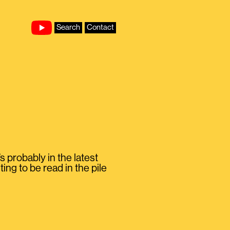
Search
Contact
 probably in the latest
ng to be read in the pile