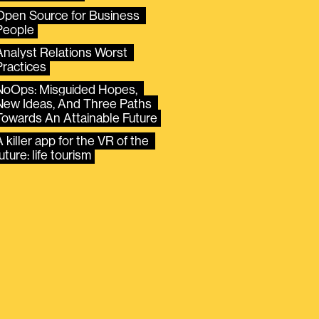
Open Source for Business 
People
Analyst Relations Worst 
Practices
NoOps: Misguided Hopes, 
New Ideas, And Three Paths 
Towards An Attainable Future
 killer app for the VR of the 
uture: life tourism