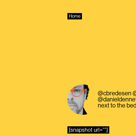
Skip
to
content
Home
@cbredesen @Sam
@danieldennett
next to the bed
[snapshot url=””]