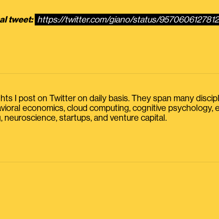
al tweet:
https://twitter.com/giano/status/957060612781
s I post on Twitter on daily basis. They span many discipline
havioral economics, cloud computing, cognitive psychology
, neuroscience, startups, and venture capital.