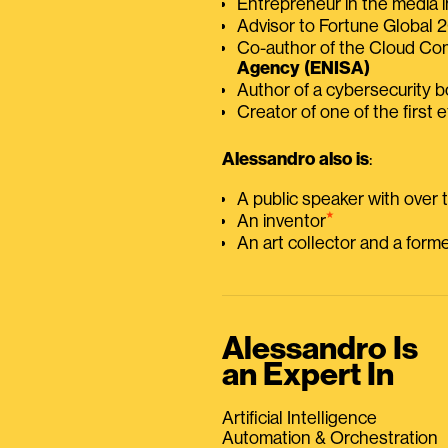
Entrepreneur in the media i
Advisor to Fortune Global
Co-author of the Cloud C
Agency (ENISA)
Author of a cybersecurity 
Creator of one of the first e
Alessandro also is
:
A public speaker with over
⭑
An inventor
An art collector and a for
Alessandro Is
an Expert In
Artificial Intelligence
Automation & Orchestration