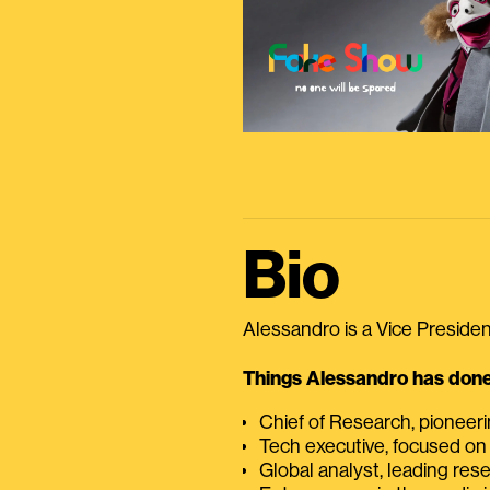
Bio
Alessandro is a Vice President
Things Alessandro has done 
Chief of Research, pioneer
Tech executive, focused on
Global analyst, leading res