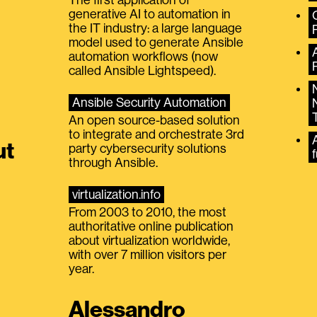
generative AI to automation in
the IT industry: a large language
model used to generate Ansible
automation workflows (now
called Ansible Lightspeed).
Ansible Security Automation
An open source-based solution
to integrate and orchestrate 3rd
A
ut
party cybersecurity solutions
f
through Ansible.
virtualization.info
From 2003 to 2010, the most
authoritative online publication
about virtualization worldwide,
with over 7 million visitors per
year.
Alessandro