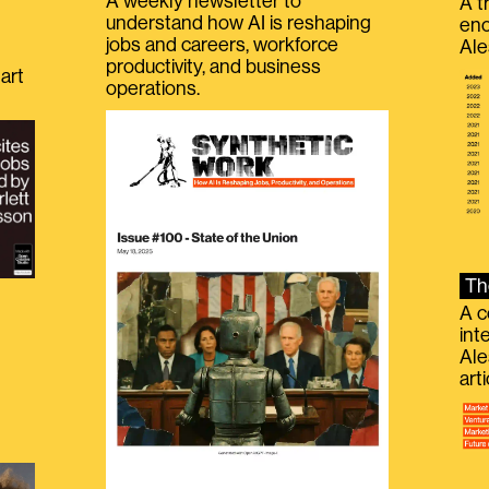
A weekly newsletter to
A t
understand how AI is reshaping
eno
jobs and careers, workforce
Ale
productivity, and business
art
operations.
Th
A c
int
Ale
g
art