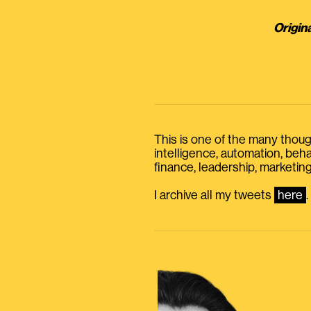
Origin
This is one of the many thought
intelligence, automation, be
finance, leadership, marketing
I archive all my tweets
here
.