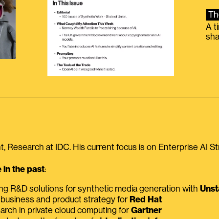
Th
A t
sha
, Research at IDC. His current focus is on Enterprise AI St
in the past
:
ing R&D solutions for synthetic media generation with
Unst
 business and product strategy for
Red Hat
earch in private cloud computing for
Gartner