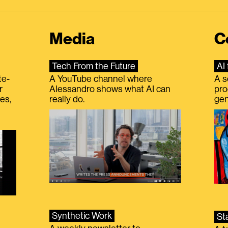
Media
C
Tech From the Future
AI 
te-
A YouTube channel where
A s
r
Alessandro shows what AI can
pro
es,
really do.
gen
Synthetic Work
St