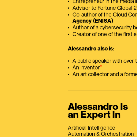
Entrepreneur in the media i
Advisor to Fortune Global
Co-author of the Cloud C
Agency (ENISA)
Author of a cybersecurity 
Creator of one of the first e
Alessandro also is
:
A public speaker with over
⭑
An inventor
An art collector and a for
Alessandro Is
an Expert In
Artificial Intelligence
Automation & Orchestration