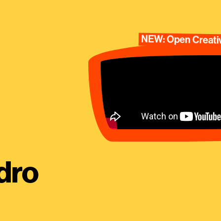
NEW: Open Creativ
dro