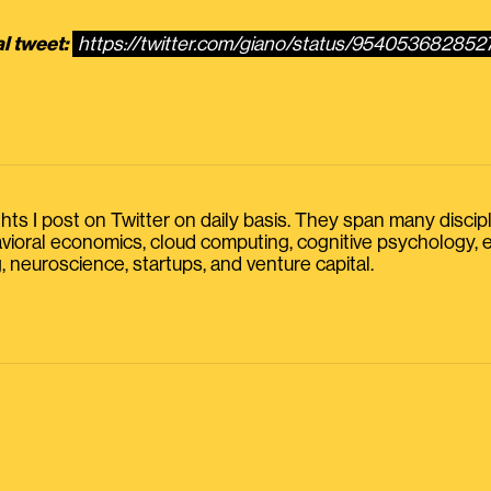
al tweet:
https://twitter.com/giano/status/954053682852
s I post on Twitter on daily basis. They span many discipline
havioral economics, cloud computing, cognitive psychology
, neuroscience, startups, and venture capital.