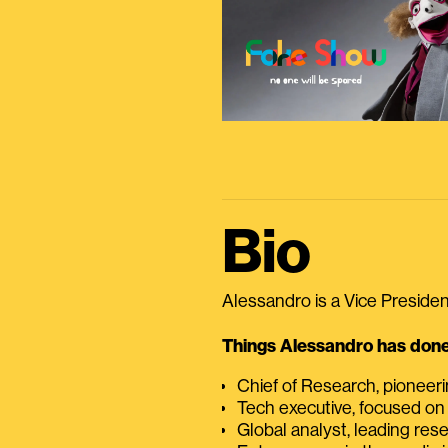
Bio
Alessandro is a Vice President
Things Alessandro has done 
Chief of Research, pioneer
Tech executive, focused on
Global analyst, leading res