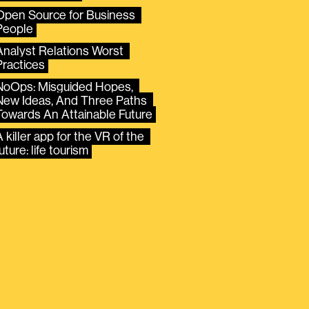
Open Source for Business 
People
Analyst Relations Worst 
Practices
NoOps: Misguided Hopes, 
New Ideas, And Three Paths 
Towards An Attainable Future
 killer app for the VR of the 
uture: life tourism