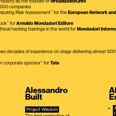
ndustry as the founder of
virtualization.info
 2000 companies
⭑
omputing Risk Assessment
for the
European Network and 
⭑
book
for
Arnoldo Mondadori Editore
thical hacking trainings in the world for
Mondadori Informa
 two decades of experience on stage delivering almost 50
⭑
mer corporate sponsor
for
Tate
Alessandro
A
Built
E
Project Wisdom
The first application of