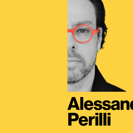
Alessan
Perilli