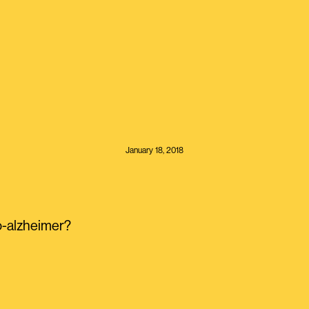
January 18, 2018
-alzheimer?