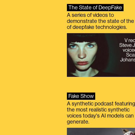
The State of DeepFake
A series of videos to
demonstrate the state of the 
of deepfake technologies.
Fake Show
A synthetic podcast featurin
the most realistic synthetic
voices today's AI models can
generate.