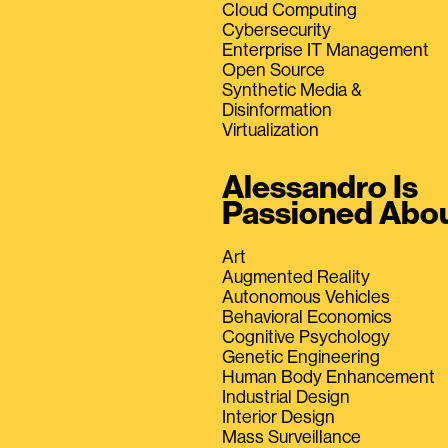
Cloud Computing
Cybersecurity
Enterprise IT Management
Open Source
Synthetic Media &
Disinformation
Virtualization
Alessandro Is
Passioned Abo
Art
Augmented Reality
Autonomous Vehicles
Behavioral Economics
Cognitive Psychology
Genetic Engineering
Human Body Enhancement
Industrial Design
Interior Design
Mass Surveillance