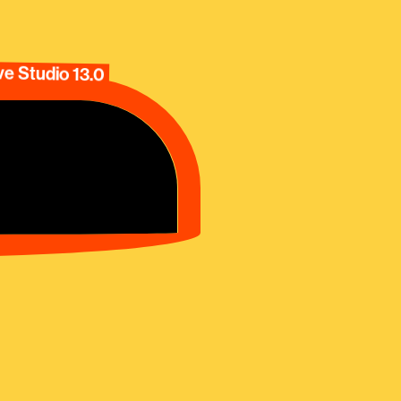
e Studio 13.0