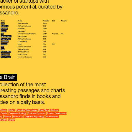
racker of startups with
rmous potential, curated by
ssandro.
e Brain
ollection of the most
eresting passages and charts
ssandro finds in books and
icles on a daily basis.