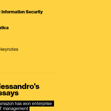
Information Security
tica
0 keynotes
lessandro's
ssays
Amazon has won enterprise 
IT management