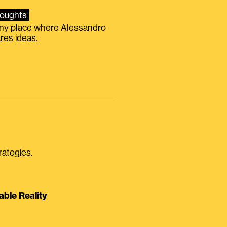
oughts
iny place where Alessandro
res ideas.
rategies.
able Reality