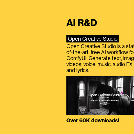
AI R&D
Open Creative Studio
Open Creative Studio is a sta
of-the-art, free AI workflow fo
ComfyUI. Generate text, imag
videos, voice, music, audio FX,
and lyrics.
Over 60K downloads!