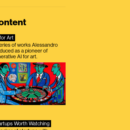
ontent
for Art
eries of works Alessandro
duced as a pioneer of
erative AI for art.
artups Worth Watching