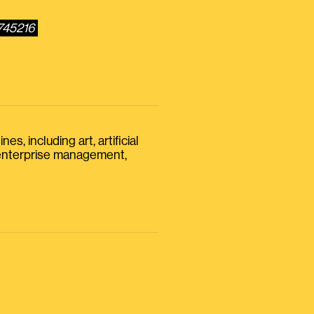
745216
s, including art, artificial
, enterprise management,