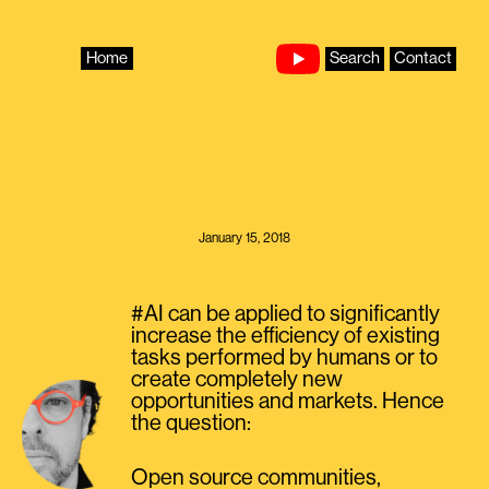
Skip
to
content
Home
Search
Contact
January 15, 2018
#AI can be applied to significantly
increase the efficiency of existing
tasks performed by humans or to
create completely new
opportunities and markets. Hence
the question:
Open source communities,