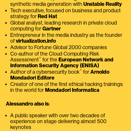
synthetic media generation with
Unstable Reality
Tech executive, focused on business and product
strategy for
Red Hat
Global analyst, leading research in private cloud
computing for
Gartner
Entrepreneur in the media industry as the founder
of
virtualization.info
Advisor to Fortune Global 2000 companies
Co-author of the Cloud Computing Risk
⭑
Assessment
for the
European Network and
Information Security Agency (ENISA)
⭑
Author of a cybersecurity book
for
Arnoldo
Mondadori Editore
Creator of one of the first ethical hacking trainings
in the world for
Mondadori Informatica
Alessandro also is
:
A public speaker with over two decades of
experience on stage delivering almost 500
keynotes