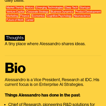
daily basis.
Thoughts
A tiny place where Alessandro shares ideas.
Bio
Alessandro is a Vice President, Research at IDC. His
current focus is on Enterprise AI Strategies.
Things Alessandro has done in the past
:
Chief of Research, pioneering R&D solutions for