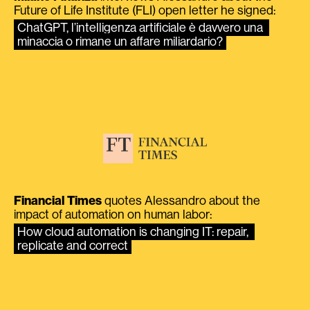
Future of Life Institute (FLI) open letter he signed:
ChatGPT, l’intelligenza artificiale è davvero una 
minaccia o rimane un affare miliardario?
Financial Times
quotes Alessandro about the
impact of automation on human labor:
How cloud automation is changing IT: repair, 
replicate and correct