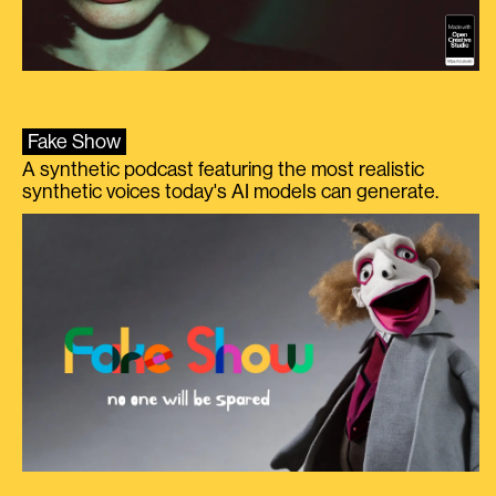
Fake Show
A synthetic podcast featuring the most realistic
synthetic voices today's AI models can generate.