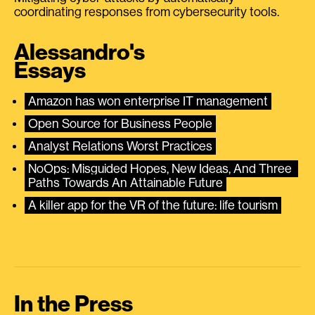
coordinating responses from cybersecurity tools.
Alessandro's
Essays
Amazon has won enterprise IT management
Open Source for Business People
Analyst Relations Worst Practices
NoOps: Misguided Hopes, New Ideas, And Three 
Paths Towards An Attainable Future
A killer app for the VR of the future: life tourism
In the Press