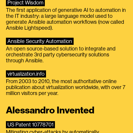
Project Wisdom
The first application of generative AI to automation in
the IT industry: a large language model used to
generate Ansible automation workflows (now called
Ansible Lightspeed).
Ansible Security Automation
An open source-based solution to integrate and
orchestrate 3rd party cybersecurity solutions
through Ansible.
virtualization.info
From 2003 to 2010, the most authoritative online
publication about virtualization worldwide, with over 7
million visitors per year.
Alessandro Invented
US Patent 10778701
Mitigating cyber-attacks by automatically