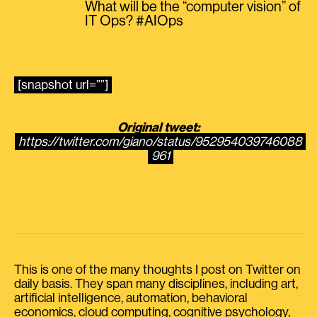
What will be the “computer vision” of
IT Ops? #AIOps
[snapshot url=””]
Original tweet:
https://twitter.com/giano/status/952954039746088
961
This is one of the many thoughts I post on Twitter on
daily basis. They span many disciplines, including art,
artificial intelligence, automation, behavioral
economics, cloud computing, cognitive psychology,