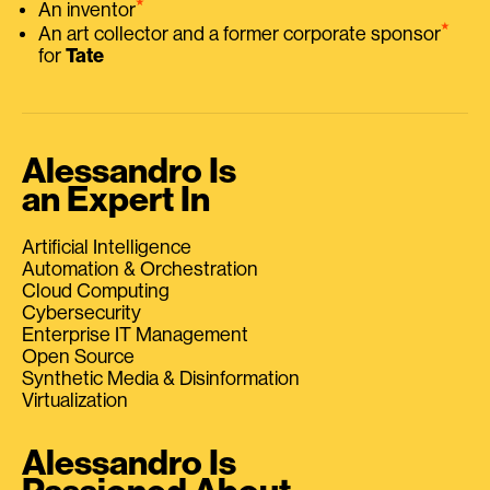
⭑
An inventor
⭑
An art collector and a former corporate sponsor
for
Tate
Alessandro Is
an Expert In
Artificial Intelligence
Automation & Orchestration
Cloud Computing
Cybersecurity
Enterprise IT Management
Open Source
Synthetic Media & Disinformation
Virtualization
Alessandro Is