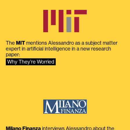
The
MIT
mentions Alessandro as a subject matter
expert in artificial intelligence in a new research
paper:
Why They’re Worried
Milano Finanza
interviews Alessandro about the