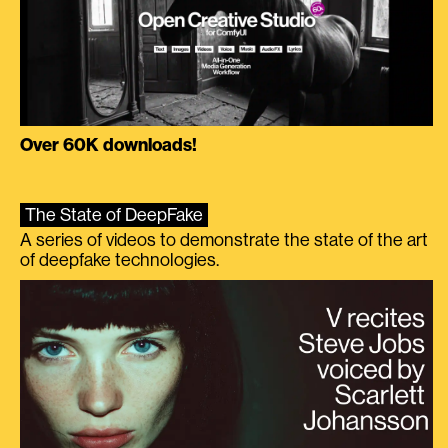
Over 60K downloads!
The State of DeepFake
A series of videos to demonstrate the state of the art
of deepfake technologies.