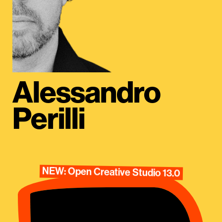
Alessandro
Perilli
NEW: Open Creative Studio 13.0