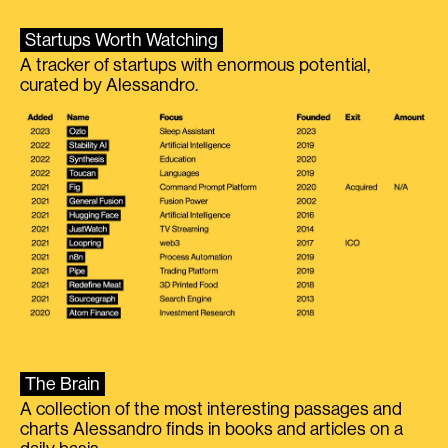
Startups Worth Watching
A tracker of startups with enormous potential,
curated by Alessandro.
The Brain
A collection of the most interesting passages and
charts Alessandro finds in books and articles on a