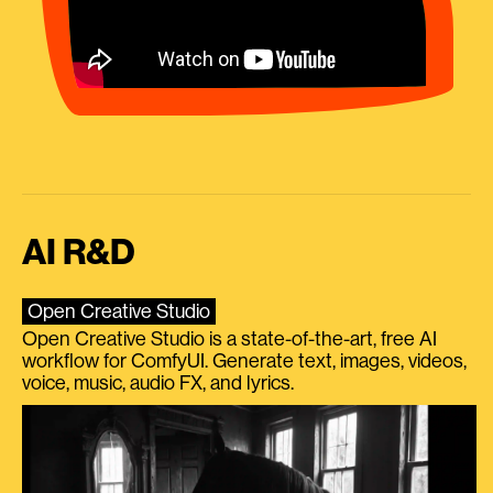
AI R&D
Open Creative Studio
Open Creative Studio is a state-of-the-art, free AI
workflow for ComfyUI. Generate text, images, videos,
voice, music, audio FX, and lyrics.