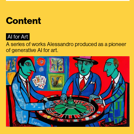
Content
AI for Art
A series of works Alessandro produced as a pioneer
of generative AI for art.