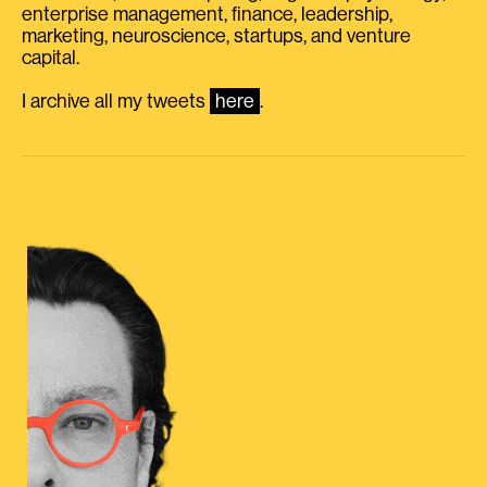
enterprise management, finance, leadership,
marketing, neuroscience, startups, and venture
capital.
I archive all my tweets
here
.