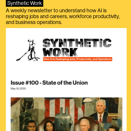
Synthetic Work
A weekly newsletter to understand how AI is
reshaping jobs and careers, workforce productivity,
and business operations.