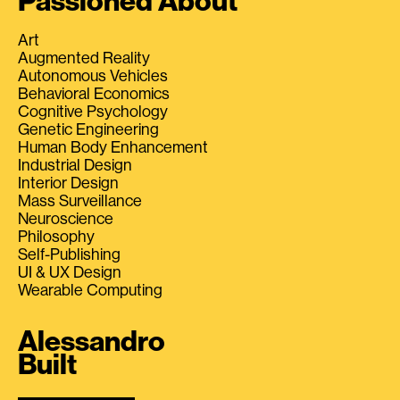
Passioned About
Art
Augmented Reality
Autonomous Vehicles
Behavioral Economics
Cognitive Psychology
Genetic Engineering
Human Body Enhancement
Industrial Design
Interior Design
Mass Surveillance
Neuroscience
Philosophy
Self-Publishing
UI & UX Design
Wearable Computing
Alessandro
Built