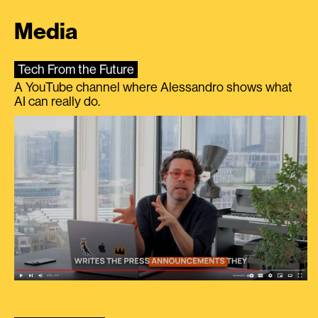
Media
Tech From the Future
A YouTube channel where Alessandro shows what
AI can really do.